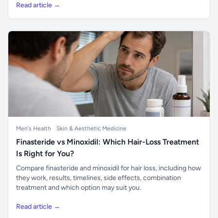
Read article →
Men's Health
Skin & Aesthetic Medicine
Finasteride vs Minoxidil: Which Hair-Loss Treatment
Is Right for You?
Compare finasteride and minoxidil for hair loss, including how
they work, results, timelines, side effects, combination
treatment and which option may suit you.
Read article →