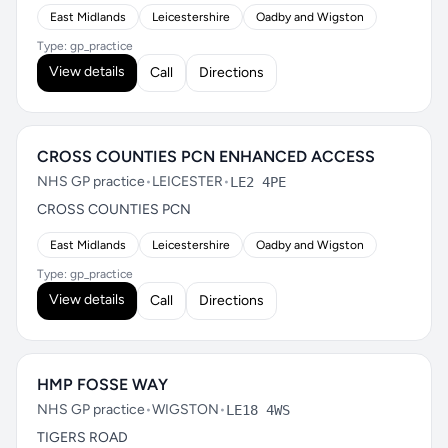
East Midlands
Leicestershire
Oadby and Wigston
Type: gp_practice
View details
Call
Directions
CROSS COUNTIES PCN ENHANCED ACCESS
NHS GP practice
•
LEICESTER
•
LE2 4PE
CROSS COUNTIES PCN
East Midlands
Leicestershire
Oadby and Wigston
Type: gp_practice
View details
Call
Directions
HMP FOSSE WAY
NHS GP practice
•
WIGSTON
•
LE18 4WS
TIGERS ROAD