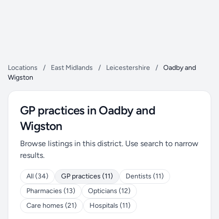
Locations
/
East Midlands
/
Leicestershire
/
Oadby and
Wigston
GP practices in Oadby and
Wigston
Browse listings in this district. Use search to narrow
results.
All (34)
GP practices (11)
Dentists (11)
Pharmacies (13)
Opticians (12)
Care homes (21)
Hospitals (11)