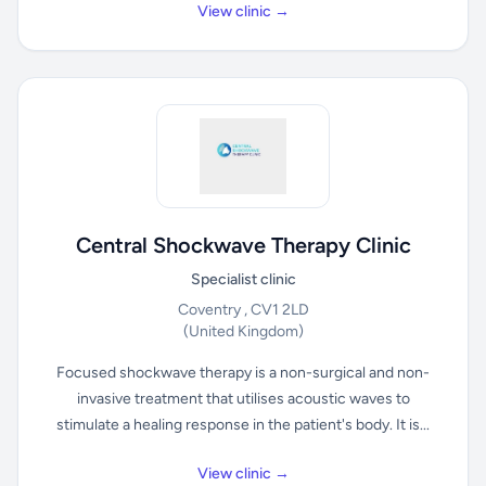
View clinic →
Central Shockwave Therapy Clinic
Specialist clinic
Coventry , CV1 2LD
(United Kingdom)
Focused shockwave therapy is a non-surgical and non-
invasive treatment that utilises acoustic waves to
stimulate a healing response in the patient's body. It is...
View clinic →