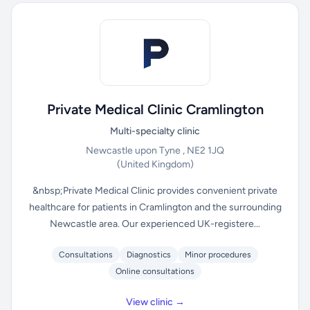
Private Medical Clinic Cramlington
Multi-specialty clinic
Newcastle upon Tyne , NE2 1JQ
(United Kingdom)
&nbsp;Private Medical Clinic provides convenient private
healthcare for patients in Cramlington and the surrounding
Newcastle area. Our experienced UK-registere...
Consultations
Diagnostics
Minor procedures
Online consultations
View clinic →