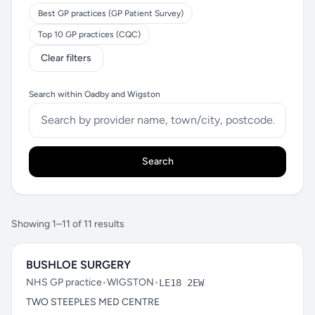
Best GP practices (GP Patient Survey)
Top 10 GP practices (CQC)
Clear filters
Search within Oadby and Wigston
Search
Showing 1–11 of 11 results
BUSHLOE SURGERY
NHS GP practice
•
WIGSTON
•
LE18 2EW
TWO STEEPLES MED CENTRE