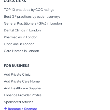
QUICK LINKS
TOP 10 practices by CQC ratings
Best GP practices by patient surveys
General Practitioners (GPs) in London
Dental Clinics in London
Pharmacies in London
Opticians in London
Care Homes in London
FOR BUSINESS
Add Private Clinic
Add Private Care Home
Add Healthcare Supplier
Enhance Provider Profile
Sponsored Articles
★ Become a Sponsor