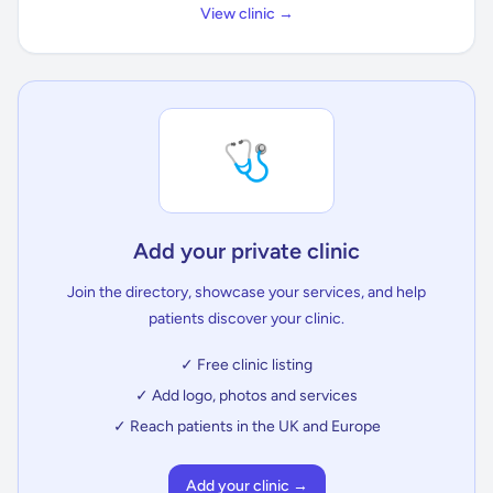
View clinic →
🩺
Add your private clinic
Join the directory, showcase your services, and help
patients discover your clinic.
✓ Free clinic listing
✓ Add logo, photos and services
✓ Reach patients in the UK and Europe
Add your clinic →