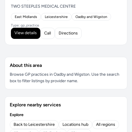
TWO STEEPLES MEDICAL CENTRE
East Midlands
Leicestershire
Oadby and Wigston
Type: gp_practice
View details
Call
Directions
About this area
Browse GP practices in Oadby and Wigston. Use the search
box to filter listings by provider name.
Explore nearby services
Explore
Back to Leicestershire
Locations hub
All regions