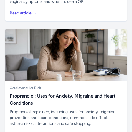
vaginal symptoms and when to see a GP.
Read article →
Cardiovascular Risk
Propranolol: Uses for Anxiety, Migraine and Heart
Conditions
Propranolol explained, including uses for anxiety, migraine
prevention and heart conditions, common side effects,
asthma risks, interactions and safe stopping.