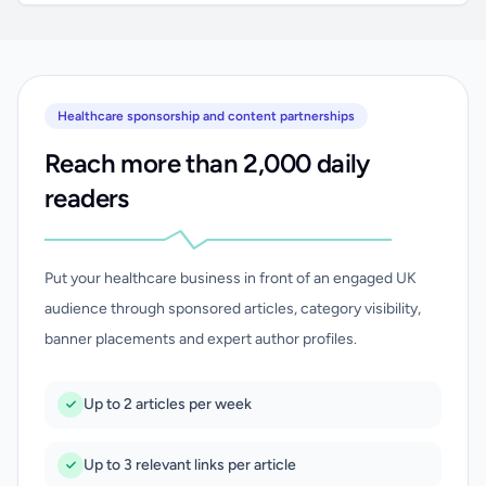
Healthcare sponsorship and content partnerships
Reach more than 2,000 daily
readers
Put your healthcare business in front of an engaged UK
audience through sponsored articles, category visibility,
banner placements and expert author profiles.
Up to 2 articles per week
Up to 3 relevant links per article