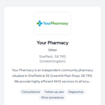
Your Pharmacy
Other
Sheffield , S8 7RD
(United Kingdom)
Your Pharmacy is an independent community pharmacy
situated in Sheffield at 26 Greenhill Main Road, S8 7RD.
We provide highly efficient NHS services to all loca...
Consultations
Follow-up care
Diagnostics
Minor procedures