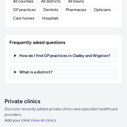
All counties
All districts
All towns
GP practices
Dentists
Pharmacies
Opticians
Care homes
Hospitals
Frequently asked questions
How do I find GP practices in Oadby and Wigston?
What is a district?
Private clinics
Discover recently added private clinics and specialist healthcare
providers.
Add your clinic
View all clinics