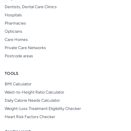
Dentists, Dental Care Clinics
Hospitals
Pharmacies
Opticians
Care Homes
Private Care Networks
Postcode areas
TOOLS
BMI Calculator
Waist-to-Height Ratio Calculator
Daily Calorie Needs Calculator
Weight-Loss Treatment Eligibility Checker
Heart Risk Factors Checker