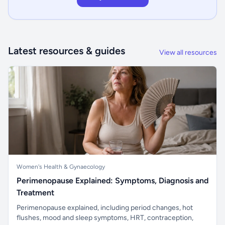
Latest resources & guides
View all resources
Women's Health & Gynaecology
Perimenopause Explained: Symptoms, Diagnosis and
Treatment
Perimenopause explained, including period changes, hot
flushes, mood and sleep symptoms, HRT, contraception,