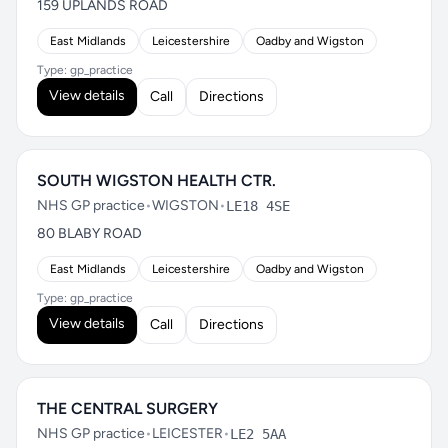
159 UPLANDS ROAD
East Midlands
Leicestershire
Oadby and Wigston
Type: gp_practice
View details
Call
Directions
SOUTH WIGSTON HEALTH CTR.
NHS GP practice
•
WIGSTON
•
LE18 4SE
80 BLABY ROAD
East Midlands
Leicestershire
Oadby and Wigston
Type: gp_practice
View details
Call
Directions
THE CENTRAL SURGERY
NHS GP practice
•
LEICESTER
•
LE2 5AA