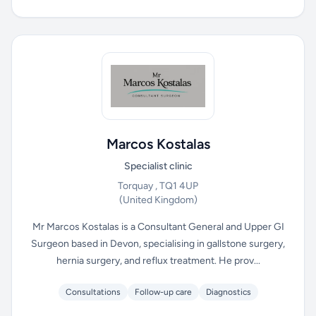
Marcos Kostalas
Specialist clinic
Torquay , TQ1 4UP
(United Kingdom)
Mr Marcos Kostalas is a Consultant General and Upper GI
Surgeon based in Devon, specialising in gallstone surgery,
hernia surgery, and reflux treatment. He prov...
Consultations
Follow-up care
Diagnostics