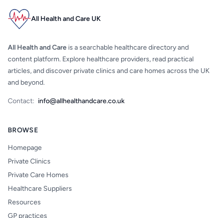
All Health and Care UK
All Health and Care
is a searchable healthcare directory and
content platform. Explore healthcare providers, read practical
articles, and discover private clinics and care homes across the UK
and beyond.
Contact:
info@allhealthandcare.co.uk
BROWSE
Homepage
Private Clinics
Private Care Homes
Healthcare Suppliers
Resources
GP practices