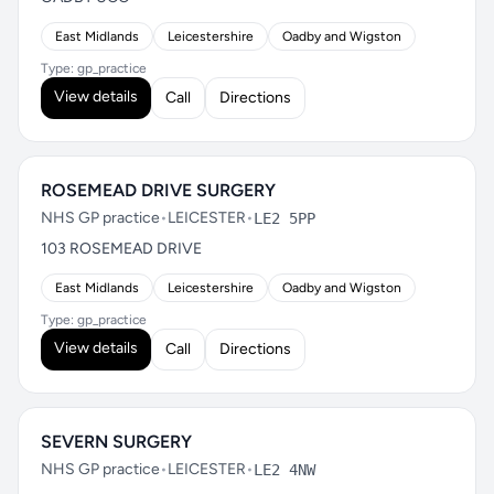
East Midlands
Leicestershire
Oadby and Wigston
Type: gp_practice
View details
Call
Directions
ROSEMEAD DRIVE SURGERY
NHS GP practice
•
LEICESTER
•
LE2 5PP
103 ROSEMEAD DRIVE
East Midlands
Leicestershire
Oadby and Wigston
Type: gp_practice
View details
Call
Directions
SEVERN SURGERY
NHS GP practice
•
LEICESTER
•
LE2 4NW