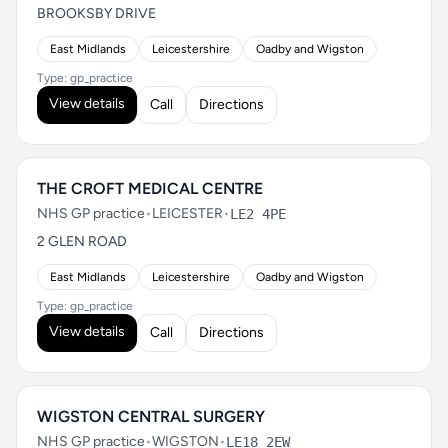
BROOKSBY DRIVE
East Midlands
Leicestershire
Oadby and Wigston
Type: gp_practice
View details
Call
Directions
THE CROFT MEDICAL CENTRE
NHS GP practice
•
LEICESTER
•
LE2 4PE
2 GLEN ROAD
East Midlands
Leicestershire
Oadby and Wigston
Type: gp_practice
View details
Call
Directions
WIGSTON CENTRAL SURGERY
NHS GP practice
•
WIGSTON
•
LE18 2EW