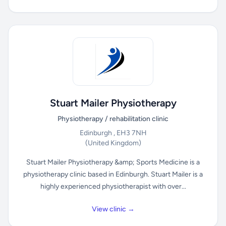
Stuart Mailer Physiotherapy
Physiotherapy / rehabilitation clinic
Edinburgh , EH3 7NH
(United Kingdom)
Stuart Mailer Physiotherapy &amp; Sports Medicine is a
physiotherapy clinic based in Edinburgh. Stuart Mailer is a
highly experienced physiotherapist with over...
View clinic →