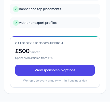
Banner and top placements
Author or expert profiles
CATEGORY SPONSORSHIP FROM
£500
/ month
Sponsored articles from £50
View sponsorship options
We reply to every enquiry within 1 business day