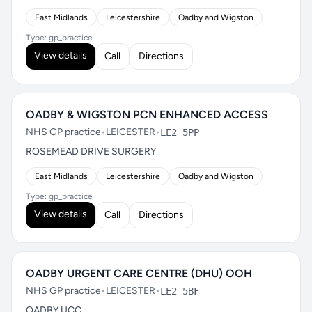
East Midlands
Leicestershire
Oadby and Wigston
Type: gp_practice
View details
Call
Directions
OADBY & WIGSTON PCN ENHANCED ACCESS
NHS GP practice
•
LEICESTER
•
LE2 5PP
ROSEMEAD DRIVE SURGERY
East Midlands
Leicestershire
Oadby and Wigston
Type: gp_practice
View details
Call
Directions
OADBY URGENT CARE CENTRE (DHU) OOH
NHS GP practice
•
LEICESTER
•
LE2 5BF
OADBY UCC