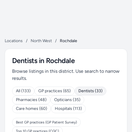
Locations
/
North West
/
Rochdale
Dentists in Rochdale
Browse listings in this district. Use search to narrow
results.
All (133)
GP practices (65)
Dentists (33)
Pharmacies (48)
Opticians (35)
Care homes (60)
Hospitals (113)
Best GP practices (GP Patient Survey)
Top 10 GP practices (CQC)