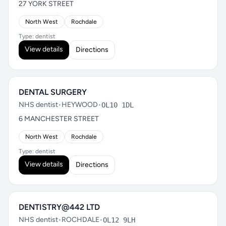
27 YORK STREET
North West
Rochdale
Type: dentist
View details
Directions
DENTAL SURGERY
NHS dentist
•
HEYWOOD
•
OL10 1DL
6 MANCHESTER STREET
North West
Rochdale
Type: dentist
View details
Directions
DENTISTRY@442 LTD
NHS dentist
•
ROCHDALE
•
OL12 9LH