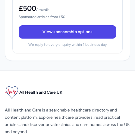
£500
/ month
Sponsored articles from £50
View sponsorship options
We reply to every enquiry within 1 business day
All Health and Care UK
All Health and Care
is a searchable healthcare directory and
content platform. Explore healthcare providers, read practical
articles, and discover private clinics and care homes across the UK
and beyond.