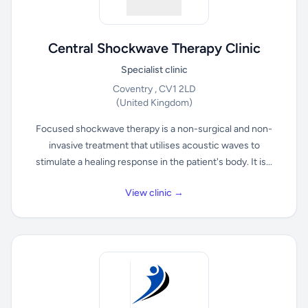
Central Shockwave Therapy Clinic
Specialist clinic
Coventry , CV1 2LD
(United Kingdom)
Focused shockwave therapy is a non-surgical and non-
invasive treatment that utilises acoustic waves to
stimulate a healing response in the patient's body. It is...
View clinic →