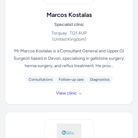
Marcos Kostalas
Specialist clinic
Torquay , TQ1 4UP
(United Kingdom)
Mr Marcos Kostalas is a Consultant General and Upper GI
Surgeon based in Devon, specialising in gallstone surgery,
hernia surgery, and reflux treatment. He prov...
Consultations
Follow-up care
Diagnostics
View clinic →