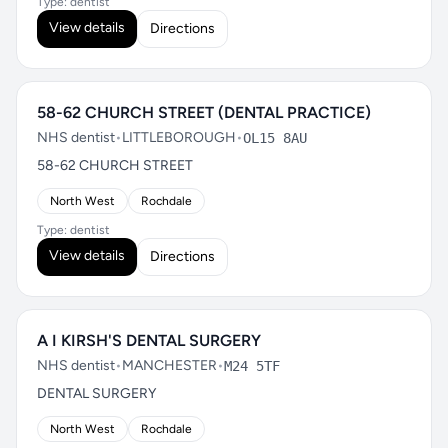
Type: dentist
View details
Directions
58-62 CHURCH STREET (DENTAL PRACTICE)
NHS dentist
•
LITTLEBOROUGH
•
OL15 8AU
58-62 CHURCH STREET
North West
Rochdale
Type: dentist
View details
Directions
A I KIRSH'S DENTAL SURGERY
NHS dentist
•
MANCHESTER
•
M24 5TF
DENTAL SURGERY
North West
Rochdale