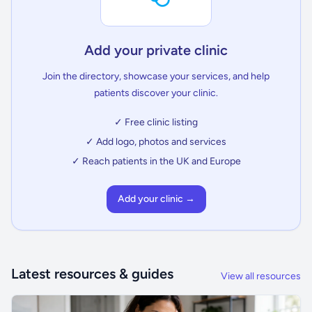
Add your private clinic
Join the directory, showcase your services, and help
patients discover your clinic.
✓ Free clinic listing
✓ Add logo, photos and services
✓ Reach patients in the UK and Europe
Add your clinic →
Latest resources & guides
View all resources