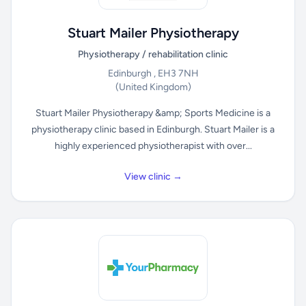
Stuart Mailer Physiotherapy
Physiotherapy / rehabilitation clinic
Edinburgh , EH3 7NH
(United Kingdom)
Stuart Mailer Physiotherapy &amp; Sports Medicine is a
physiotherapy clinic based in Edinburgh. Stuart Mailer is a
highly experienced physiotherapist with over...
View clinic →