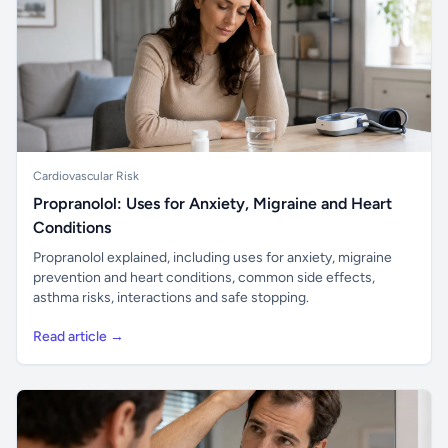
Cardiovascular Risk
Propranolol: Uses for Anxiety, Migraine and Heart
Conditions
Propranolol explained, including uses for anxiety, migraine
prevention and heart conditions, common side effects,
asthma risks, interactions and safe stopping.
Read article →