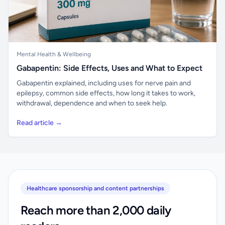
Mental Health & Wellbeing
Gabapentin: Side Effects, Uses and What to Expect
Gabapentin explained, including uses for nerve pain and
epilepsy, common side effects, how long it takes to work,
withdrawal, dependence and when to seek help.
Read article →
Healthcare sponsorship and content partnerships
Reach more than 2,000 daily