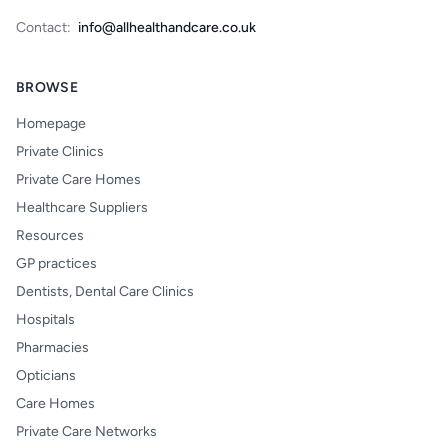
Contact:
info@allhealthandcare.co.uk
BROWSE
Homepage
Private Clinics
Private Care Homes
Healthcare Suppliers
Resources
GP practices
Dentists, Dental Care Clinics
Hospitals
Pharmacies
Opticians
Care Homes
Private Care Networks