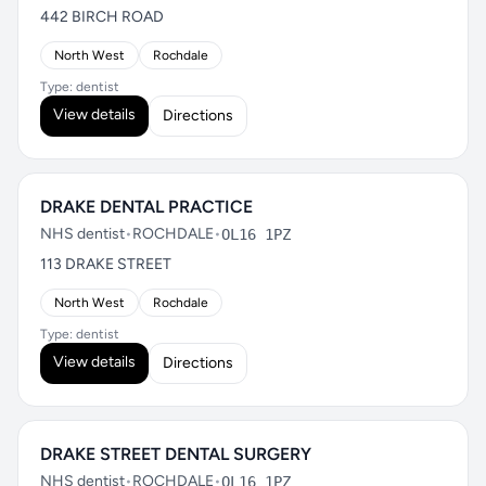
442 BIRCH ROAD
North West
Rochdale
Type: dentist
View details
Directions
DRAKE DENTAL PRACTICE
NHS dentist
•
ROCHDALE
•
OL16 1PZ
113 DRAKE STREET
North West
Rochdale
Type: dentist
View details
Directions
DRAKE STREET DENTAL SURGERY
NHS dentist
•
ROCHDALE
•
OL16 1PZ