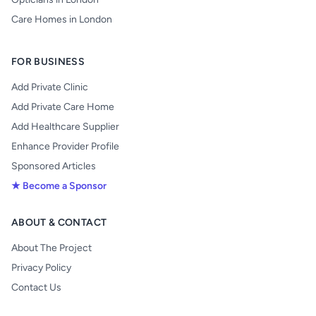
Care Homes in London
FOR BUSINESS
Add Private Clinic
Add Private Care Home
Add Healthcare Supplier
Enhance Provider Profile
Sponsored Articles
★ Become a Sponsor
ABOUT & CONTACT
About The Project
Privacy Policy
Contact Us