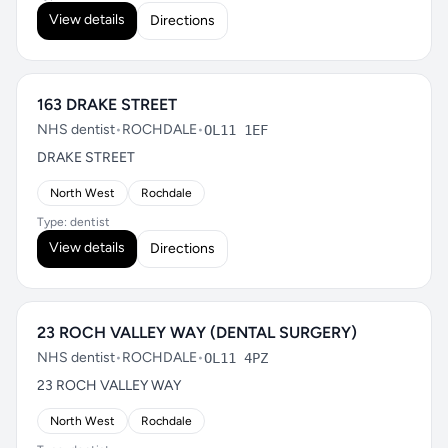
View details
Directions
163 DRAKE STREET
NHS dentist
•
ROCHDALE
•
OL11 1EF
DRAKE STREET
North West
Rochdale
Type: dentist
View details
Directions
23 ROCH VALLEY WAY (DENTAL SURGERY)
NHS dentist
•
ROCHDALE
•
OL11 4PZ
23 ROCH VALLEY WAY
North West
Rochdale