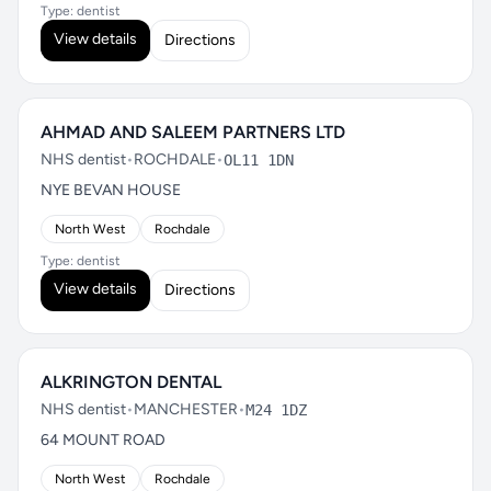
Type: dentist
View details
Directions
AHMAD AND SALEEM PARTNERS LTD
NHS dentist
•
ROCHDALE
•
OL11 1DN
NYE BEVAN HOUSE
North West
Rochdale
Type: dentist
View details
Directions
ALKRINGTON DENTAL
NHS dentist
•
MANCHESTER
•
M24 1DZ
64 MOUNT ROAD
North West
Rochdale