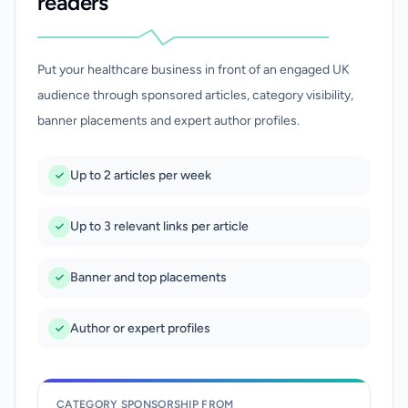
readers
Put your healthcare business in front of an engaged UK
audience through sponsored articles, category visibility,
banner placements and expert author profiles.
Up to 2 articles per week
Up to 3 relevant links per article
Banner and top placements
Author or expert profiles
CATEGORY SPONSORSHIP FROM