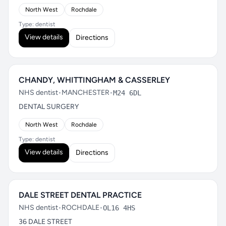
North West
Rochdale
Type: dentist
View details
Directions
CHANDY, WHITTINGHAM & CASSERLEY
NHS dentist
•
MANCHESTER
•
M24 6DL
DENTAL SURGERY
North West
Rochdale
Type: dentist
View details
Directions
DALE STREET DENTAL PRACTICE
NHS dentist
•
ROCHDALE
•
OL16 4HS
36 DALE STREET