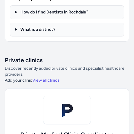
How do I find Dentists in Rochdale?
What is a district?
Private clinics
Discover recently added private clinics and specialist healthcare
providers.
Add your clinic
View all clinics