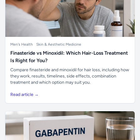
Men's Health
Skin & Aesthetic Medicine
Finasteride vs Minoxidil: Which Hair-Loss Treatment
Is Right for You?
Compare finasteride and minoxidil for hair loss, including how
they work, results, timelines, side effects, combination
treatment and which option may suit you.
Read article →