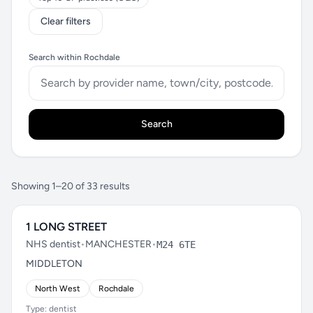
Clear filters
Search within Rochdale
Search
Showing 1–20 of 33 results
1 LONG STREET
NHS dentist
•
MANCHESTER
•
M24 6TE
MIDDLETON
North West
Rochdale
Type: dentist