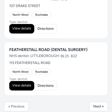
107 DRAKE STREET
North West
Rochdale
Type: dentist
View details
Directions
FEATHERSTALL ROAD (DENTAL SURGERY)
NHS dentist
•
LITTLEBOROUGH
•
OL15 8JZ
115 FEATHERSTALL ROAD
North West
Rochdale
Type: dentist
View details
Directions
« Previous
Next »