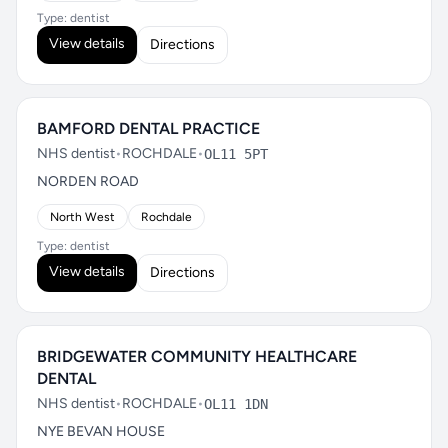
Type: dentist
View details
Directions
BAMFORD DENTAL PRACTICE
NHS dentist
•
ROCHDALE
•
OL11 5PT
NORDEN ROAD
North West
Rochdale
Type: dentist
View details
Directions
BRIDGEWATER COMMUNITY HEALTHCARE
DENTAL
NHS dentist
•
ROCHDALE
•
OL11 1DN
NYE BEVAN HOUSE