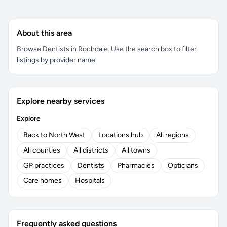
About this area
Browse Dentists in Rochdale. Use the search box to filter
listings by provider name.
Explore nearby services
Explore
Back to North West
Locations hub
All regions
All counties
All districts
All towns
GP practices
Dentists
Pharmacies
Opticians
Care homes
Hospitals
Frequently asked questions