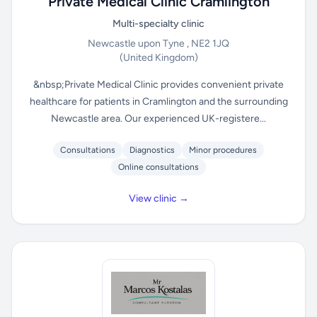
Private Medical Clinic Cramlington
Multi-specialty clinic
Newcastle upon Tyne , NE2 1JQ
(United Kingdom)
&nbsp;Private Medical Clinic provides convenient private
healthcare for patients in Cramlington and the surrounding
Newcastle area. Our experienced UK-registere...
Consultations
Diagnostics
Minor procedures
Online consultations
View clinic →