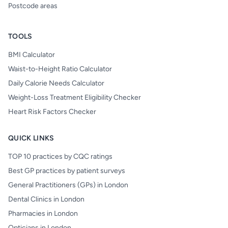
Postcode areas
TOOLS
BMI Calculator
Waist-to-Height Ratio Calculator
Daily Calorie Needs Calculator
Weight-Loss Treatment Eligibility Checker
Heart Risk Factors Checker
QUICK LINKS
TOP 10 practices by CQC ratings
Best GP practices by patient surveys
General Practitioners (GPs) in London
Dental Clinics in London
Pharmacies in London
Opticians in London