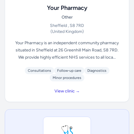
Your Pharmacy
Other
Sheffield , S8 7RD
(United Kingdom)
Your Pharmacy is an independent community pharmacy
situated in Sheffield at 26 Greenhill Main Road, S8 7RD.
We provide highly efficient NHS services to all loca...
Consultations
Follow-up care
Diagnostics
Minor procedures
View clinic →
🩺