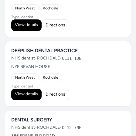
North West
Rochdale
Type: dentist
View details
Directions
DEEPLISH DENTAL PRACTICE
NHS dentist
•
ROCHDALE
•
OL11 1DN
NYE BEVAN HOUSE
North West
Rochdale
Type: dentist
View details
Directions
DENTAL SURGERY
NHS dentist
•
ROCHDALE
•
OL12 7NH
386 EDENFIELD ROAD