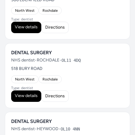
North West
Rochdale
Type: dentist
View details
Directions
DENTAL SURGERY
NHS dentist
•
ROCHDALE
•
OL11 4DQ
518 BURY ROAD
North West
Rochdale
Type: dentist
View details
Directions
DENTAL SURGERY
NHS dentist
•
HEYWOOD
•
OL10 4NN