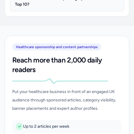
Top 10?
Healthcare sponsorship and content partnerships
Reach more than 2,000 daily
readers
Put your healthcare business in front of an engaged UK
audience through sponsored articles, category visibility,
banner placements and expert author profiles.
Up to 2 articles per week