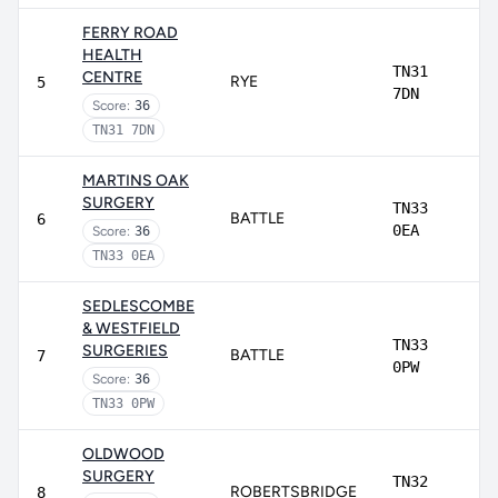
FERRY ROAD
HEALTH
TN31
CENTRE
RYE
5
7DN
Score:
36
TN31 7DN
MARTINS OAK
SURGERY
TN33
BATTLE
6
0EA
Score:
36
TN33 0EA
SEDLESCOMBE
& WESTFIELD
TN33
SURGERIES
BATTLE
7
0PW
Score:
36
TN33 0PW
OLDWOOD
SURGERY
TN32
ROBERTSBRIDGE
8