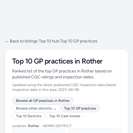
← Back to listings
|
Top 10 hub
|
Top 10 GP practices
Top 10 GP practices in Rother
Ranked list of the top GP practices in Rother based on
published CQC ratings and inspection dates.
Updated using the latest published CQC inspection data (latest
inspection date in this area: 2023-08-18).
Browse all GP practices in Rother
Browse other districts →
Top 10 GP practices
Top 10 Dentists
Top 10 Care homes
Location:
Rother
•
ADMIN DISTRICT