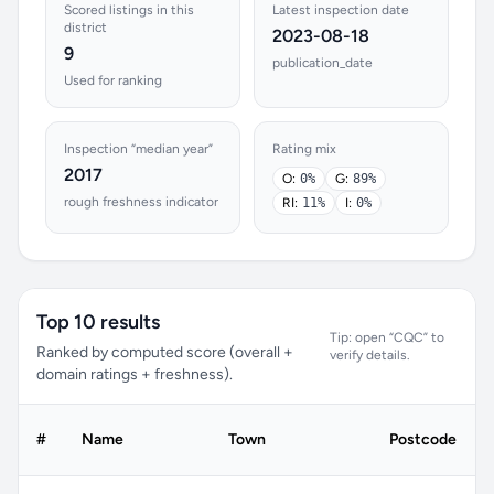
Scored listings in this
Latest inspection date
district
2023-08-18
9
publication_date
Used for ranking
Inspection “median year”
Rating mix
2017
O:
0%
G:
89%
rough freshness indicator
RI:
11%
I:
0%
Top 10 results
Tip: open “CQC” to
Ranked by computed score (overall +
verify details.
domain ratings + freshness).
#
Name
Town
Postcode