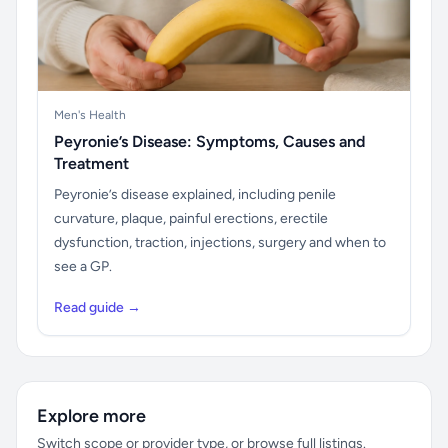
Men's Health
Peyronie’s Disease: Symptoms, Causes and
Treatment
Peyronie’s disease explained, including penile
curvature, plaque, painful erections, erectile
dysfunction, traction, injections, surgery and when to
see a GP.
Read guide →
Explore more
Switch scope or provider type, or browse full listings.