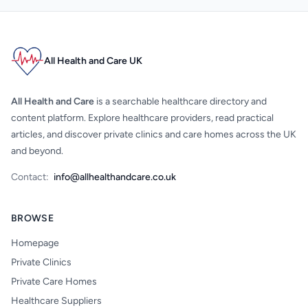
All Health and Care UK
All Health and Care
is a searchable healthcare directory and
content platform. Explore healthcare providers, read practical
articles, and discover private clinics and care homes across the UK
and beyond.
Contact:
info@allhealthandcare.co.uk
BROWSE
Homepage
Private Clinics
Private Care Homes
Healthcare Suppliers