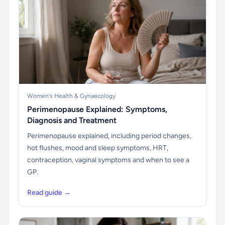
Women's Health & Gynaecology
Perimenopause Explained: Symptoms,
Diagnosis and Treatment
Perimenopause explained, including period changes,
hot flushes, mood and sleep symptoms, HRT,
contraception, vaginal symptoms and when to see a
GP.
Read guide →