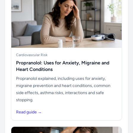
Cardiovascular Risk
Propranolol: Uses for Anxiety, Migraine and
Heart Conditions
Propranolol explained, including uses for anxiety,
migraine prevention and heart conditions, common
side effects, asthma risks, interactions and safe
stopping.
Read guide →