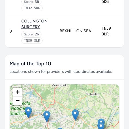
5DG
Score:
36
TN32 5DG
COLLINGTON
SURGERY
TN39
BEXHILL ON SEA
9
3LR
Score:
26
TN39 3LR
Map of the Top 10
Locations shown for providers with coordinates available.
+
−