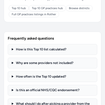
Top 10 hub
Top 10 GP practices hub
Browse districts
Full GP practices listings in Rother
Frequently asked questions
How is this Top 10 list calculated?
Why are some providers not included?
How often is the Top 10 updated?
Is this an official NHS/CQC endorsement?
What should I do after picking a provider from the