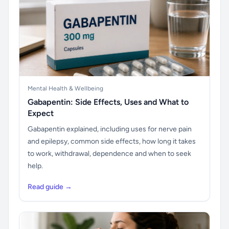
Mental Health & Wellbeing
Gabapentin: Side Effects, Uses and What to
Expect
Gabapentin explained, including uses for nerve pain
and epilepsy, common side effects, how long it takes
to work, withdrawal, dependence and when to seek
help.
Read guide →