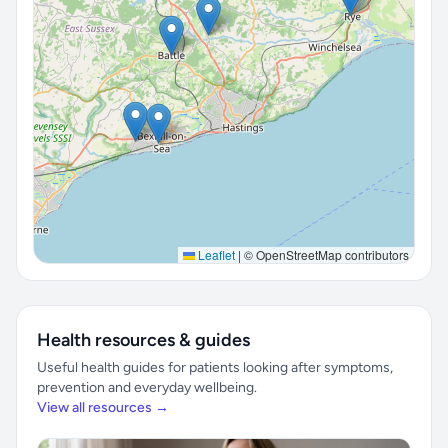
Leaflet
|
© OpenStreetMap contributors
Health resources & guides
Useful health guides for patients looking after symptoms,
prevention and everyday wellbeing.
View all resources →