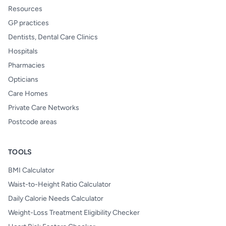
Resources
GP practices
Dentists, Dental Care Clinics
Hospitals
Pharmacies
Opticians
Care Homes
Private Care Networks
Postcode areas
TOOLS
BMI Calculator
Waist-to-Height Ratio Calculator
Daily Calorie Needs Calculator
Weight-Loss Treatment Eligibility Checker