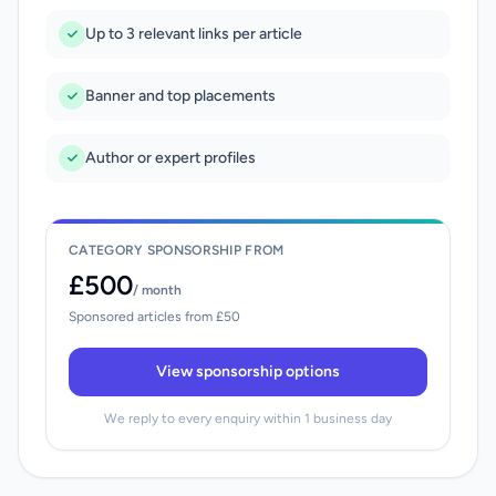
Up to 3 relevant links per article
Banner and top placements
Author or expert profiles
CATEGORY SPONSORSHIP FROM
£500
/ month
Sponsored articles from £50
View sponsorship options
We reply to every enquiry within 1 business day