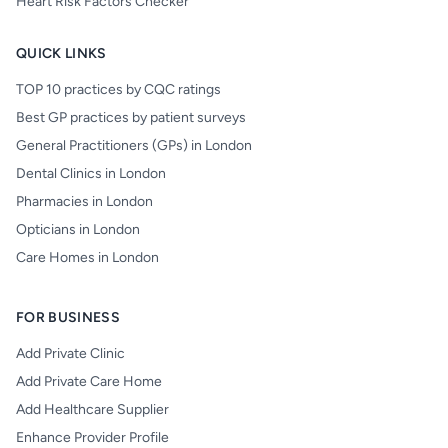
Heart Risk Factors Checker
QUICK LINKS
TOP 10 practices by CQC ratings
Best GP practices by patient surveys
General Practitioners (GPs) in London
Dental Clinics in London
Pharmacies in London
Opticians in London
Care Homes in London
FOR BUSINESS
Add Private Clinic
Add Private Care Home
Add Healthcare Supplier
Enhance Provider Profile