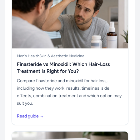
Men's Health
Skin & Aesthetic Medicine
Finasteride vs Minoxidil: Which Hair-Loss
Treatment Is Right for You?
Compare finasteride and minoxidil for hair loss,
including how they work, results, timelines, side
effects, combination treatment and which option may
suit you.
Read guide →