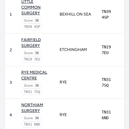
LITTLE
COMMON
TN39
SURGERY
BEXHILL ON SEA
1
4SP
Score:
36
TN39 4SP
FAIRFIELD
SURGERY
TN19
ETCHINGHAM
2
7EU
Score:
36
TN19 7EU
RYE MEDICAL
CENTRE
TN31
RYE
3
7SQ
Score:
36
TN31 7SQ
NORTHIAM
SURGERY
TN31
RYE
4
6ND
Score:
36
TN31 6ND