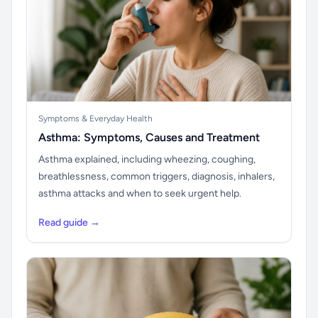
Symptoms & Everyday Health
Asthma: Symptoms, Causes and Treatment
Asthma explained, including wheezing, coughing,
breathlessness, common triggers, diagnosis, inhalers,
asthma attacks and when to seek urgent help.
Read guide →