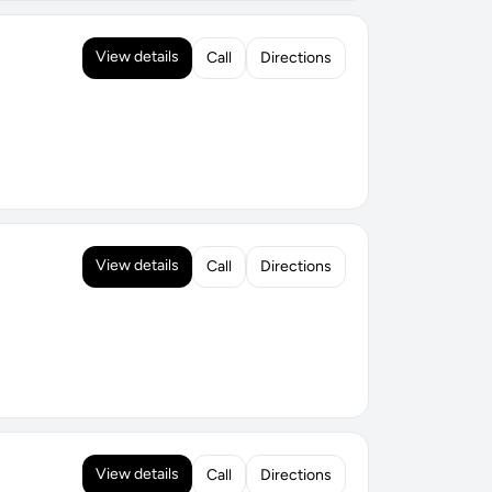
View details
Call
Directions
View details
Call
Directions
View details
Call
Directions