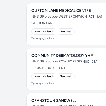
CLIFTON LANE MEDICAL CENTRE
NHS GP practice
•
WEST BROMWICH
•
B71 3AS
CLIFTON LANE
West Midlands
Sandwell
Type: gp_practice
COMMUNITY DERMATOLOGY YHP
NHS GP practice
•
ROWLEY REGIS
•
B65 0BA
REGIS MEDICAL CENTRE
West Midlands
Sandwell
Type: gp_practice
CRANSTOUN SANDWELL