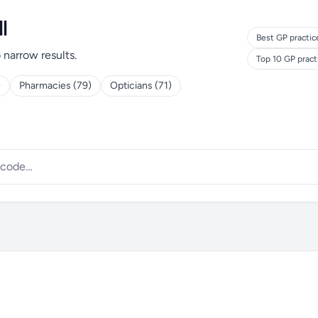
l
Best GP practic
o narrow results.
Top 10 GP prac
)
Pharmacies (79)
Opticians (71)