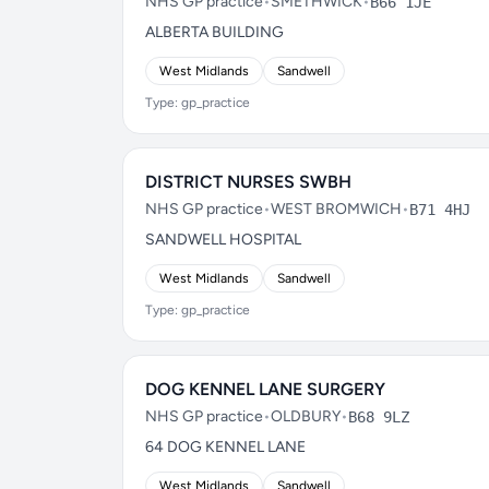
NHS GP practice
•
SMETHWICK
•
B66 1JE
ALBERTA BUILDING
West Midlands
Sandwell
Type: gp_practice
DISTRICT NURSES SWBH
NHS GP practice
•
WEST BROMWICH
•
B71 4HJ
SANDWELL HOSPITAL
West Midlands
Sandwell
Type: gp_practice
DOG KENNEL LANE SURGERY
NHS GP practice
•
OLDBURY
•
B68 9LZ
64 DOG KENNEL LANE
West Midlands
Sandwell