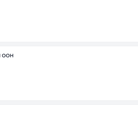
H OOH