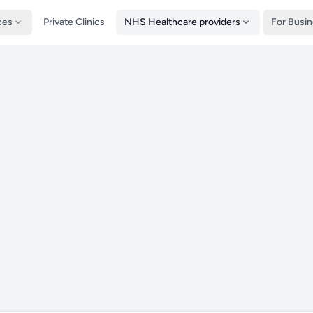
ces
Private Clinics
NHS Healthcare providers
For Busi