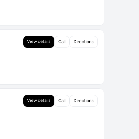
View details
Call
Directions
View details
Call
Directions