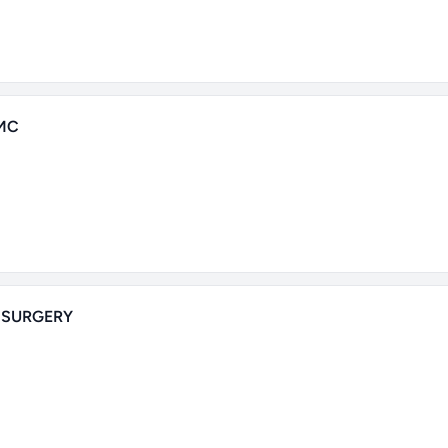
MC
 SURGERY