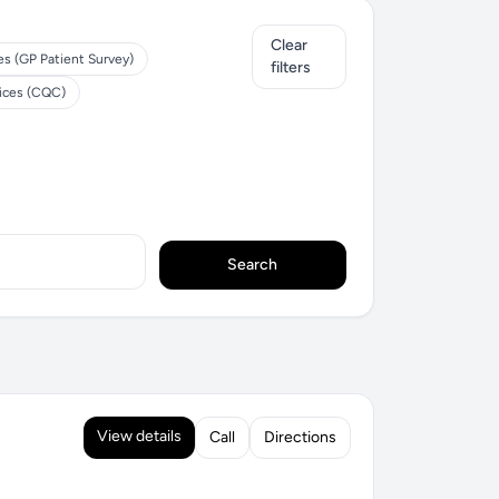
Clear
es (GP Patient Survey)
filters
tices (CQC)
Search
View details
Call
Directions