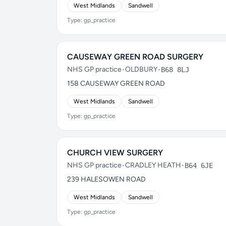
West Midlands
Sandwell
Type: gp_practice
CAUSEWAY GREEN ROAD SURGERY
NHS GP practice
•
OLDBURY
•
B68 8LJ
158 CAUSEWAY GREEN ROAD
West Midlands
Sandwell
Type: gp_practice
CHURCH VIEW SURGERY
NHS GP practice
•
CRADLEY HEATH
•
B64 6JE
239 HALESOWEN ROAD
West Midlands
Sandwell
Type: gp_practice