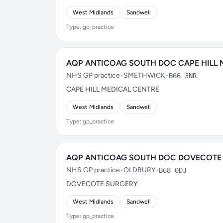
West Midlands
Sandwell
Type: gp_practice
AQP ANTICOAG SOUTH DOC CAPE HILL 
NHS GP practice
•
SMETHWICK
•
B66 3NR
CAPE HILL MEDICAL CENTRE
West Midlands
Sandwell
Type: gp_practice
AQP ANTICOAG SOUTH DOC DOVECOTE
NHS GP practice
•
OLDBURY
•
B68 0DJ
DOVECOTE SURGERY
West Midlands
Sandwell
Type: gp_practice