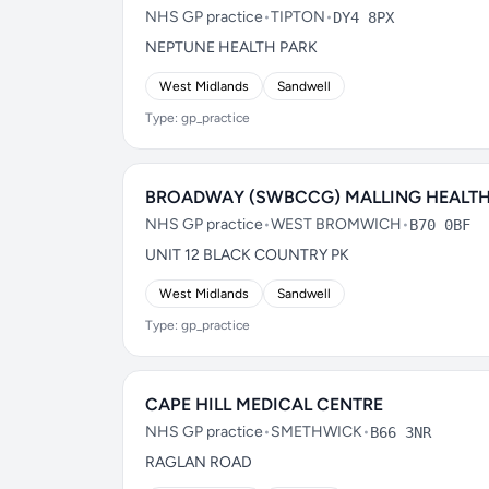
NHS GP practice
•
TIPTON
•
DY4 8PX
NEPTUNE HEALTH PARK
West Midlands
Sandwell
Type: gp_practice
BROADWAY (SWBCCG) MALLING HEALT
NHS GP practice
•
WEST BROMWICH
•
B70 0BF
UNIT 12 BLACK COUNTRY PK
West Midlands
Sandwell
Type: gp_practice
CAPE HILL MEDICAL CENTRE
NHS GP practice
•
SMETHWICK
•
B66 3NR
RAGLAN ROAD