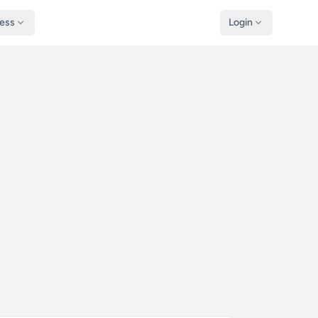
ness
Login