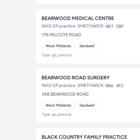
BEARWOOD MEDICAL CENTRE
NHS GP practice
•
SMETHWICK
•
B67 5BP
176 MILCOTE ROAD
West Midlands
Sandwell
Type: gp_practice
BEARWOOD ROAD SURGERY
NHS GP practice
•
SMETHWICK
•
B66 4ES
348 BEARWOOD ROAD
West Midlands
Sandwell
Type: gp_practice
BLACK COUNTRY FAMILY PRACTICE