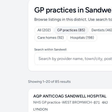
GP practices in Sandwel
Browse listings in this district. Use search t
All (202)
GP practices (85)
Dentists (46
Care homes (92)
Hospitals (198)
Search within Sandwell
Showing 1–20 of 85 results
AQP ANTICOAG SANDWELL HOSPITAL
NHS GP practice
•
WEST BROMWICH
•
B71 4HJ
LYNDON