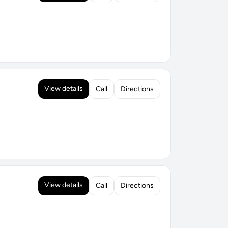
View details
Call
Directions
View details
Call
Directions