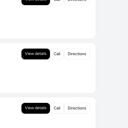
View details
Call
Directions
View details
Call
Directions