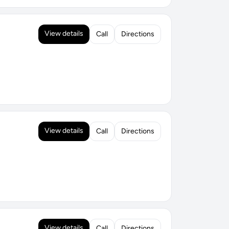
View details
Call
Directions
View details
Call
Directions
View details
Call
Directions