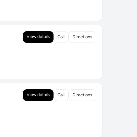
View details
Call
Directions
View details
Call
Directions