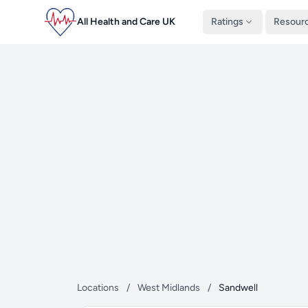
All Health and Care UK
Ratings
Resour
Locations
/
West Midlands
/
Sandwell