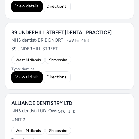
View details
Directions
39 UNDERHILL STREET [DENTAL PRACTICE]
NHS dentist
•
BRIDGNORTH
•
WV16 4BB
39 UNDERHILL STREET
West Midlands
Shropshire
Type: dentist
View details
Directions
ALLIANCE DENTISTRY LTD
NHS dentist
•
LUDLOW
•
SY8 1FB
UNIT 2
West Midlands
Shropshire