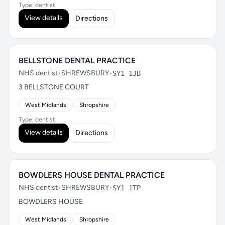
Type: dentist
View details
Directions
BELLSTONE DENTAL PRACTICE
NHS dentist
•
SHREWSBURY
•
SY1 1JB
3 BELLSTONE COURT
West Midlands
Shropshire
Type: dentist
View details
Directions
BOWDLERS HOUSE DENTAL PRACTICE
NHS dentist
•
SHREWSBURY
•
SY1 1TP
BOWDLERS HOUSE
West Midlands
Shropshire