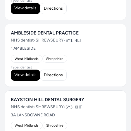
Type: dentist
View details
Directions
AMBLESIDE DENTAL PRACTICE
NHS dentist
•
SHREWSBURY
•
SY1 4ET
1 AMBLESIDE
West Midlands
Shropshire
Type: dentist
View details
Directions
BAYSTON HILL DENTAL SURGERY
NHS dentist
•
SHREWSBURY
•
SY3 0HT
3A LANSDOWNE ROAD
West Midlands
Shropshire