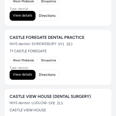
West Midlands
Shropshire
Type: dentist
View details
Directions
CASTLE FOREGATE DENTAL PRACTICE
NHS dentist
•
SHREWSBURY
•
SY1 2EJ
71 CASTLE FOREGATE
West Midlands
Shropshire
Type: dentist
View details
Directions
CASTLE VIEW HOUSE (DENTAL SURGERY)
NHS dentist
•
LUDLOW
•
SY8 2LS
CASTLE VIEW HOUSE