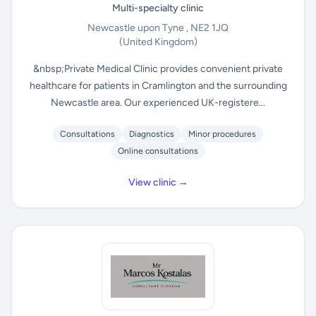
Multi-specialty clinic
Newcastle upon Tyne , NE2 1JQ
(United Kingdom)
&nbsp;Private Medical Clinic provides convenient private
healthcare for patients in Cramlington and the surrounding
Newcastle area. Our experienced UK-registere...
Consultations
Diagnostics
Minor procedures
Online consultations
View clinic →