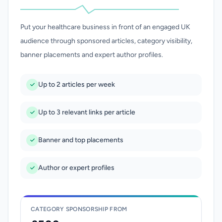
Put your healthcare business in front of an engaged UK
audience through sponsored articles, category visibility,
banner placements and expert author profiles.
Up to 2 articles per week
Up to 3 relevant links per article
Banner and top placements
Author or expert profiles
CATEGORY SPONSORSHIP FROM