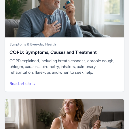
Symptoms & Everyday Health
COPD: Symptoms, Causes and Treatment
COPD explained, including breathlessness, chronic cough,
phlegm, causes, spirometry, inhalers, pulmonary
rehabilitation, flare-ups and when to seek help.
Read article →