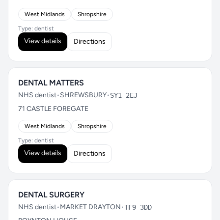
West Midlands
Shropshire
Type: dentist
View details
Directions
DENTAL MATTERS
NHS dentist
•
SHREWSBURY
•
SY1 2EJ
71 CASTLE FOREGATE
West Midlands
Shropshire
Type: dentist
View details
Directions
DENTAL SURGERY
NHS dentist
•
MARKET DRAYTON
•
TF9 3DD