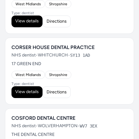
West Midlands
Shropshire
Type: dentist
View details
Directions
CORSER HOUSE DENTAL PRACTICE
NHS dentist
•
WHITCHURCH
•
SY13 1AD
17 GREEN END
West Midlands
Shropshire
Type: dentist
View details
Directions
COSFORD DENTAL CENTRE
NHS dentist
•
WOLVERHAMPTON
•
WV7 3EX
THE DENTAL CENTRE