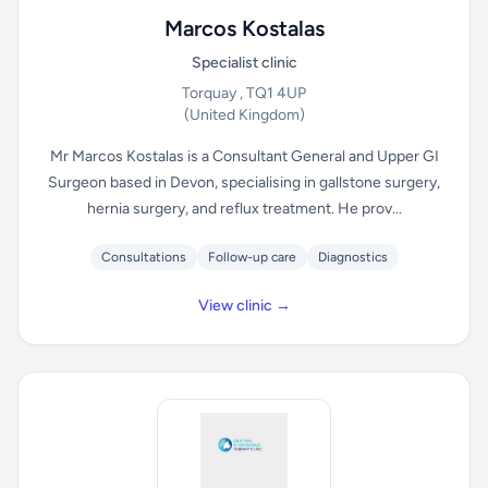
Marcos Kostalas
Specialist clinic
Torquay , TQ1 4UP
(United Kingdom)
Mr Marcos Kostalas is a Consultant General and Upper GI
Surgeon based in Devon, specialising in gallstone surgery,
hernia surgery, and reflux treatment. He prov...
Consultations
Follow-up care
Diagnostics
View clinic →