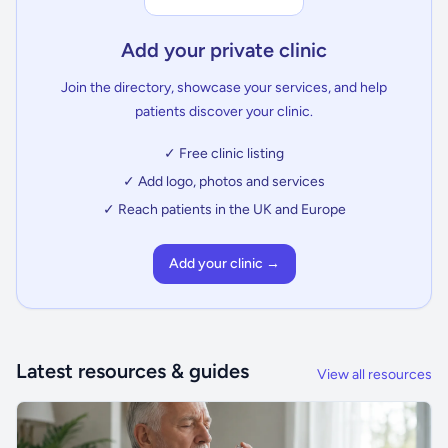
Add your private clinic
Join the directory, showcase your services, and help
patients discover your clinic.
✓ Free clinic listing
✓ Add logo, photos and services
✓ Reach patients in the UK and Europe
Add your clinic →
Latest resources & guides
View all resources