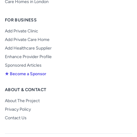
Care Homes in London
FOR BUSINESS
Add Private Clinic
Add Private Care Home
Add Healthcare Supplier
Enhance Provider Profile
Sponsored Articles
★ Become a Sponsor
ABOUT & CONTACT
About The Project
Privacy Policy
Contact Us