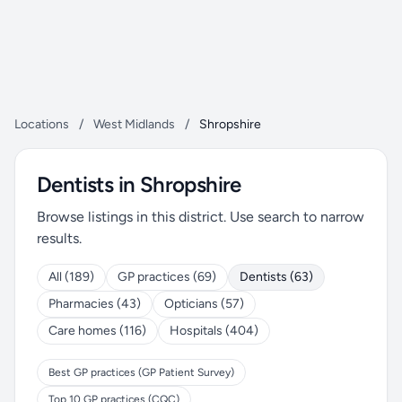
Locations
/
West Midlands
/
Shropshire
Dentists in Shropshire
Browse listings in this district. Use search to narrow
results.
All (189)
GP practices (69)
Dentists (63)
Pharmacies (43)
Opticians (57)
Care homes (116)
Hospitals (404)
Best GP practices (GP Patient Survey)
Top 10 GP practices (CQC)