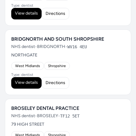
Type: dentist
View details
Directions
BRIDGNORTH AND SOUTH SHROPSHIRE
NHS dentist
•
BRIDGNORTH
•
WV16 4EU
NORTHGATE
West Midlands
Shropshire
Type: dentist
View details
Directions
BROSELEY DENTAL PRACTICE
NHS dentist
•
BROSELEY
•
TF12 5ET
79 HIGH STREET
West Midlands
Shropshire