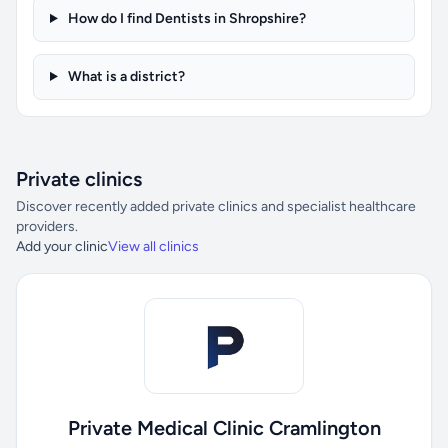
How do I find Dentists in Shropshire?
What is a district?
Private clinics
Discover recently added private clinics and specialist healthcare
providers.
Add your clinic
View all clinics
Private Medical Clinic Cramlington