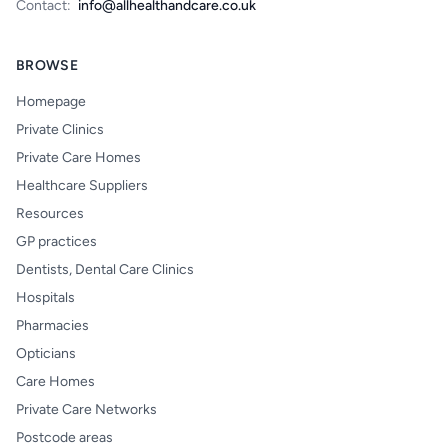
Contact:
info@allhealthandcare.co.uk
BROWSE
Homepage
Private Clinics
Private Care Homes
Healthcare Suppliers
Resources
GP practices
Dentists, Dental Care Clinics
Hospitals
Pharmacies
Opticians
Care Homes
Private Care Networks
Postcode areas