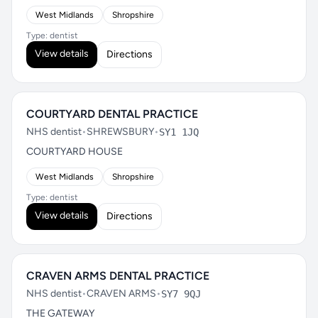
West Midlands
Shropshire
Type: dentist
View details
Directions
COURTYARD DENTAL PRACTICE
NHS dentist
•
SHREWSBURY
•
SY1 1JQ
COURTYARD HOUSE
West Midlands
Shropshire
Type: dentist
View details
Directions
CRAVEN ARMS DENTAL PRACTICE
NHS dentist
•
CRAVEN ARMS
•
SY7 9QJ
THE GATEWAY