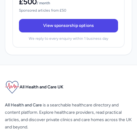
£500
/ month
Sponsored articles from £50
View sponsorship options
We reply to every enquiry within 1 business day
All Health and Care UK
All Health and Care
is a searchable healthcare directory and
content platform. Explore healthcare providers, read practical
articles, and discover private clinics and care homes across the UK
and beyond.