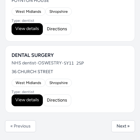
POYNTON HOUSE
West Midlands
Shropshire
Type: dentist
View details
Directions
DENTAL SURGERY
NHS dentist
•
OSWESTRY
•
SY11 2SP
36 CHURCH STREET
West Midlands
Shropshire
Type: dentist
View details
Directions
« Previous
Next »