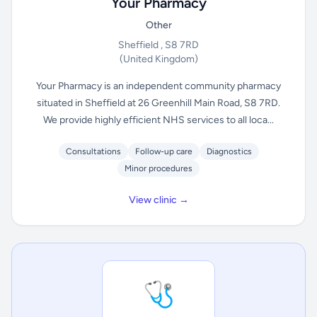
Your Pharmacy
Other
Sheffield , S8 7RD
(United Kingdom)
Your Pharmacy is an independent community pharmacy
situated in Sheffield at 26 Greenhill Main Road, S8 7RD.
We provide highly efficient NHS services to all loca...
Consultations
Follow-up care
Diagnostics
Minor procedures
View clinic →
🩺