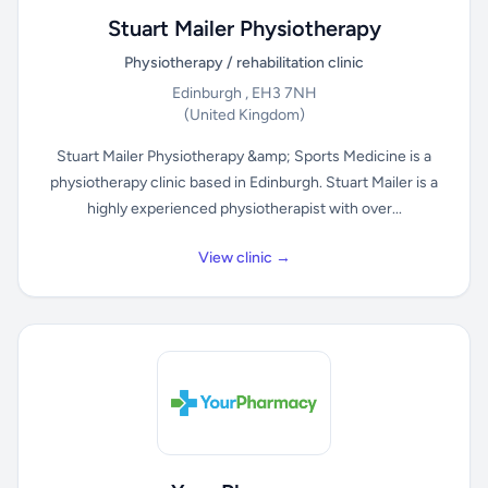
Stuart Mailer Physiotherapy
Physiotherapy / rehabilitation clinic
Edinburgh , EH3 7NH
(United Kingdom)
Stuart Mailer Physiotherapy &amp; Sports Medicine is a
physiotherapy clinic based in Edinburgh. Stuart Mailer is a
highly experienced physiotherapist with over...
View clinic →