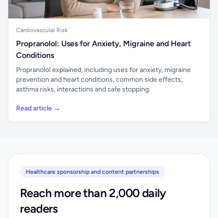
Cardiovascular Risk
Propranolol: Uses for Anxiety, Migraine and Heart
Conditions
Propranolol explained, including uses for anxiety, migraine
prevention and heart conditions, common side effects,
asthma risks, interactions and safe stopping.
Read article →
Healthcare sponsorship and content partnerships
Reach more than 2,000 daily
readers