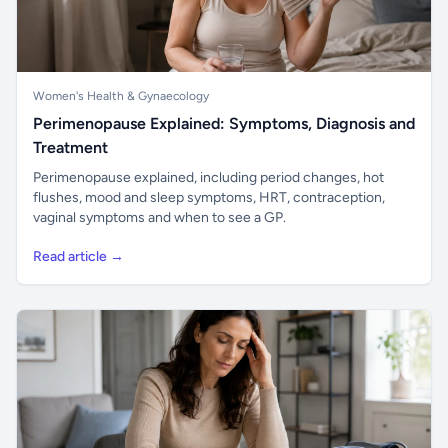
Women's Health & Gynaecology
Perimenopause Explained: Symptoms, Diagnosis and
Treatment
Perimenopause explained, including period changes, hot
flushes, mood and sleep symptoms, HRT, contraception,
vaginal symptoms and when to see a GP.
Read article →