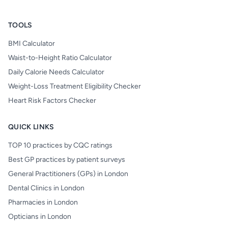
TOOLS
BMI Calculator
Waist-to-Height Ratio Calculator
Daily Calorie Needs Calculator
Weight-Loss Treatment Eligibility Checker
Heart Risk Factors Checker
QUICK LINKS
TOP 10 practices by CQC ratings
Best GP practices by patient surveys
General Practitioners (GPs) in London
Dental Clinics in London
Pharmacies in London
Opticians in London