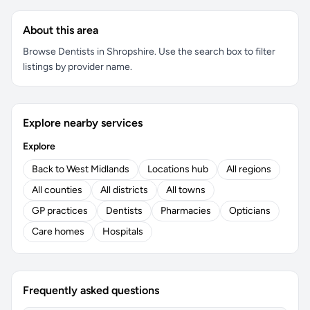
About this area
Browse Dentists in Shropshire. Use the search box to filter
listings by provider name.
Explore nearby services
Explore
Back to West Midlands
Locations hub
All regions
All counties
All districts
All towns
GP practices
Dentists
Pharmacies
Opticians
Care homes
Hospitals
Frequently asked questions