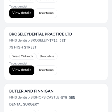
Type: dentist
View details
Directions
BROSELEYDENTAL PRACTICE LTD
NHS dentist
•
BROSELEY
•
TF12 5ET
79 HIGH STREET
West Midlands
Shropshire
Type: dentist
View details
Directions
BUTLER AND FINNIGAN
NHS dentist
•
BISHOPS CASTLE
•
SY9 5BN
DENTAL SURGERY