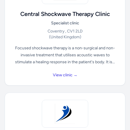
Central Shockwave Therapy Clinic
Specialist clinic
Coventry , CV1 2LD
(United Kingdom)
Focused shockwave therapy is a non-surgical and non-
invasive treatment that utilises acoustic waves to
stimulate a healing response in the patient's body. It is...
View clinic →