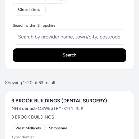
Clear filters
Search within Shropshire
Search
Showing 1–20 of 63 results
3 BROOK BUILDINGS (DENTAL SURGERY)
NHS dentist
•
OSWESTRY
•
SY11 3JP
3 BROOK BUILDINGS
West Midlands
Shropshire
Type: dentist