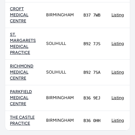
CROFT
MEDICAL
BIRMINGHAM
Listing
B37 7WB
CENTRE
ST.
MARGARETS
SOLIHULL
Listing
B92 7JS
MEDICAL
PRACTICE
RICHMOND
MEDICAL
SOLIHULL
Listing
B92 7SA
CENTRE
PARKFIELD
MEDICAL
BIRMINGHAM
Listing
B36 9EJ
CENTRE
THE CASTLE
BIRMINGHAM
Listing
B36 0HH
PRACTICE