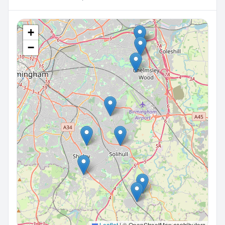
+
−
Leaflet
|
© OpenStreetMap contributors