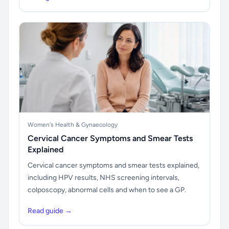
Women's Health & Gynaecology
Cervical Cancer Symptoms and Smear Tests
Explained
Cervical cancer symptoms and smear tests explained,
including HPV results, NHS screening intervals,
colposcopy, abnormal cells and when to see a GP.
Read guide →