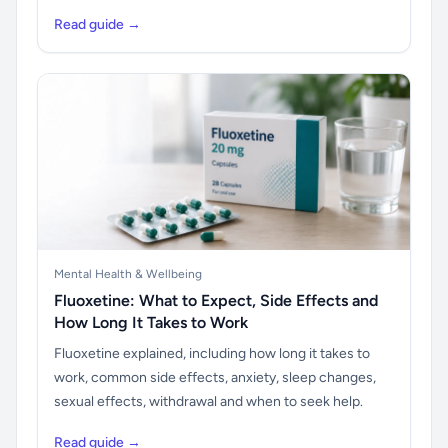
Read guide →
Mental Health & Wellbeing
Fluoxetine: What to Expect, Side Effects and
How Long It Takes to Work
Fluoxetine explained, including how long it takes to
work, common side effects, anxiety, sleep changes,
sexual effects, withdrawal and when to seek help.
Read guide →