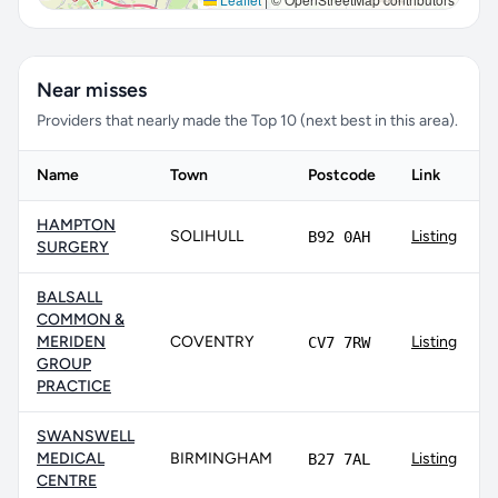
Near misses
Providers that nearly made the Top 10 (next best in this area).
Name
Town
Postcode
Link
HAMPTON
SOLIHULL
Listing
B92 0AH
SURGERY
BALSALL
COMMON &
MERIDEN
COVENTRY
Listing
CV7 7RW
GROUP
PRACTICE
SWANSWELL
MEDICAL
BIRMINGHAM
Listing
B27 7AL
CENTRE