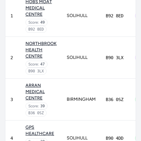
HOBS MOAT
MEDICAL
CENTRE
SOLIHULL
1
B92 8ED
Score:
49
B92 8ED
NORTHBROOK
HEALTH
CENTRE
SOLIHULL
2
B90 3LX
Score:
47
B90 3LX
ARRAN
MEDICAL
CENTRE
BIRMINGHAM
3
B36 0SZ
Score:
39
B36 0SZ
GPS
HEALTHCARE
SOLIHULL
4
B90 4DD