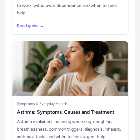
to work, withdrawal, dependence and when to seek
help.
Read guide →
Symptoms & Everyday Health
Asthma: Symptoms, Causes and Treatment
Asthma explained, including wheezing, coughing,
breathlessness, common triggers, diagnosis, inhalers,
asthma attacks and when to seek urgent help.