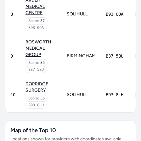
ARDEN
MEDICAL
CENTRE
SOLIHULL
8
B93 0QA
Score:
37
B93 0QA
BOSWORTH
MEDICAL
GROUP
BIRMINGHAM
9
B37 5BU
Score:
36
B37 5BU
DORRIDGE
SURGERY
SOLIHULL
10
B93 8LH
Score:
36
B93 8LH
Map of the Top 10
Locations shown for providers with coordinates available.