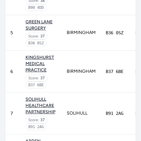
Score:
38
B90 4DD
GREEN LANE
SURGERY
BIRMINGHAM
5
B36 0SZ
Score:
37
B36 0SZ
KINGSHURST
MEDICAL
PRACTICE
BIRMINGHAM
6
B37 6BE
Score:
37
B37 6BE
SOLIHULL
HEALTHCARE
PARTNERSHIP
SOLIHULL
7
B91 2AG
Score:
37
B91 2AG