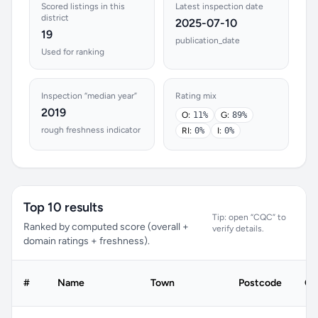
Scored listings in this
Latest inspection date
district
2025-07-10
19
publication_date
Used for ranking
Inspection “median year”
Rating mix
2019
O:
11%
G:
89%
rough freshness indicator
RI:
0%
I:
0%
Top 10 results
Tip: open “CQC” to
Ranked by computed score (overall +
verify details.
domain ratings + freshness).
#
Name
Town
Postcode
CQ