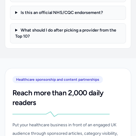
Is this an official NHS/CQC endorsement?
What should I do after picking a provider from the
Top 10?
Healthcare sponsorship and content partnerships
Reach more than 2,000 daily
readers
Put your healthcare business in front of an engaged UK
audience through sponsored articles, category visibility,