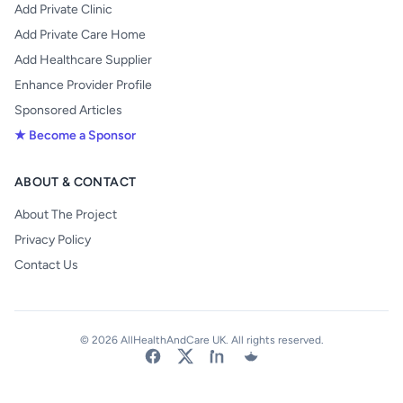
Add Private Clinic
Add Private Care Home
Add Healthcare Supplier
Enhance Provider Profile
Sponsored Articles
★ Become a Sponsor
ABOUT & CONTACT
About The Project
Privacy Policy
Contact Us
© 2026 AllHealthAndCare UK. All rights reserved.