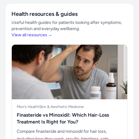
Health resources & guides
Useful health guides for patients looking after symptoms,
prevention and everyday wellbeing.
View all resources →
Men's Health
Skin & Aesthetic Medicine
Finasteride vs Minoxidil: Which Hair-Loss
Treatment Is Right for You?
Compare finasteride and minoxidil for hair loss,
including how they work, results, timelines, side