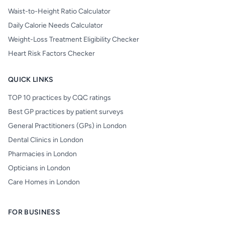
Waist-to-Height Ratio Calculator
Daily Calorie Needs Calculator
Weight-Loss Treatment Eligibility Checker
Heart Risk Factors Checker
QUICK LINKS
TOP 10 practices by CQC ratings
Best GP practices by patient surveys
General Practitioners (GPs) in London
Dental Clinics in London
Pharmacies in London
Opticians in London
Care Homes in London
FOR BUSINESS