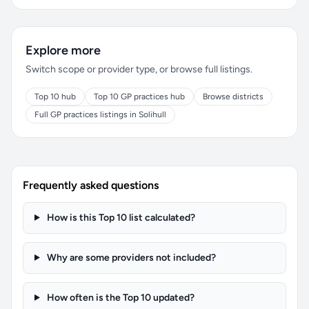
Explore more
Switch scope or provider type, or browse full listings.
Top 10 hub
Top 10 GP practices hub
Browse districts
Full GP practices listings in Solihull
Frequently asked questions
How is this Top 10 list calculated?
Why are some providers not included?
How often is the Top 10 updated?