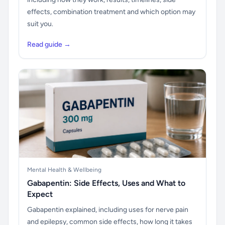
effects, combination treatment and which option may
suit you.
Read guide →
Mental Health & Wellbeing
Gabapentin: Side Effects, Uses and What to
Expect
Gabapentin explained, including uses for nerve pain
and epilepsy, common side effects, how long it takes