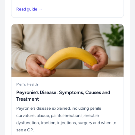
Read guide →
Men's Health
Peyronie’s Disease: Symptoms, Causes and
Treatment
Peyronie’s disease explained, including penile
curvature, plaque, painful erections, erectile
dysfunction, traction, injections, surgery and when to
see a GP.