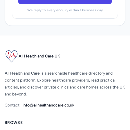
We reply to every enquiry within 1 business day
All Health and Care UK
All Health and Care
is a searchable healthcare directory and
content platform. Explore healthcare providers, read practical
articles, and discover private clinics and care homes across the UK
and beyond.
Contact:
info@allhealthandcare.co.uk
BROWSE