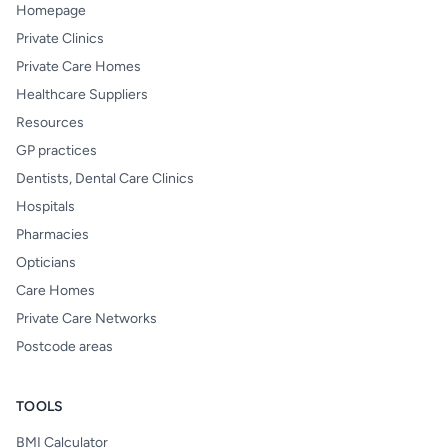
Homepage
Private Clinics
Private Care Homes
Healthcare Suppliers
Resources
GP practices
Dentists, Dental Care Clinics
Hospitals
Pharmacies
Opticians
Care Homes
Private Care Networks
Postcode areas
TOOLS
BMI Calculator