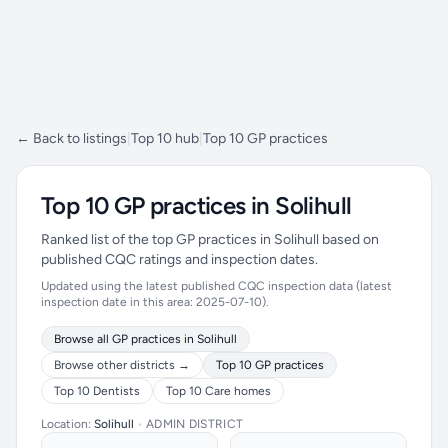
← Back to listings
|
Top 10 hub
|
Top 10 GP practices
Top 10 GP practices in Solihull
Ranked list of the top GP practices in Solihull based on
published CQC ratings and inspection dates.
Updated using the latest published CQC inspection data (latest
inspection date in this area: 2025-07-10).
Browse all GP practices in Solihull
Browse other districts →
Top 10 GP practices
Top 10 Dentists
Top 10 Care homes
Location:
Solihull
•
ADMIN DISTRICT