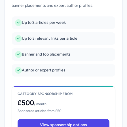
banner placements and expert author profiles.
Up to 2 articles per week
Up to 3 relevant links per article
Banner and top placements
Author or expert profiles
CATEGORY SPONSORSHIP FROM
£500
/ month
Sponsored articles from £50
View sponsorship options