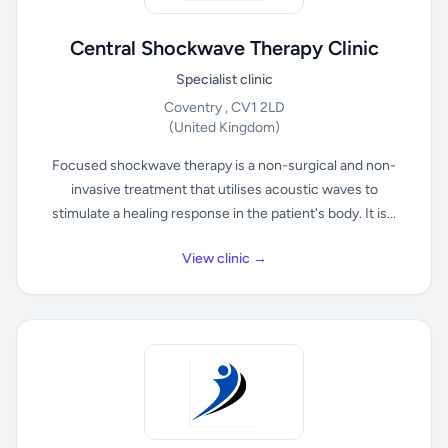
Central Shockwave Therapy Clinic
Specialist clinic
Coventry , CV1 2LD
(United Kingdom)
Focused shockwave therapy is a non-surgical and non-
invasive treatment that utilises acoustic waves to
stimulate a healing response in the patient's body. It is...
View clinic →