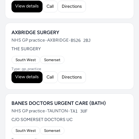
View details
Call
Directions
AXBRIDGE SURGERY
NHS GP practice
•
AXBRIDGE
•
BS26 2BJ
THE SURGERY
South West
Somerset
Type: gp_practice
View details
Call
Directions
BANES DOCTORS URGENT CARE (BATH)
NHS GP practice
•
TAUNTON
•
TA1 3UF
C/O SOMERSET DOCTORS UC
South West
Somerset