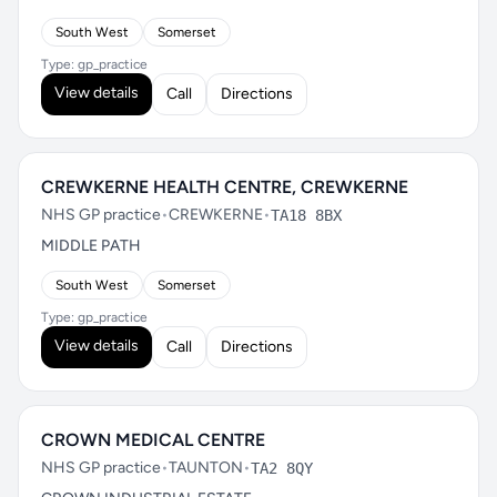
South West
Somerset
Type: gp_practice
View details
Call
Directions
CREWKERNE HEALTH CENTRE, CREWKERNE
NHS GP practice
•
CREWKERNE
•
TA18 8BX
MIDDLE PATH
South West
Somerset
Type: gp_practice
View details
Call
Directions
CROWN MEDICAL CENTRE
NHS GP practice
•
TAUNTON
•
TA2 8QY