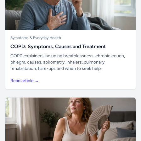
Symptoms & Everyday Health
COPD: Symptoms, Causes and Treatment
COPD explained, including breathlessness, chronic cough,
phlegm, causes, spirometry, inhalers, pulmonary
rehabilitation, flare-ups and when to seek help.
Read article →