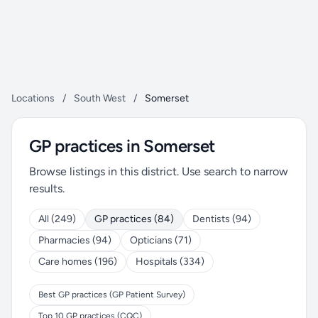
Locations
/
South West
/
Somerset
GP practices in Somerset
Browse listings in this district. Use search to narrow
results.
All (249)
GP practices (84)
Dentists (94)
Pharmacies (94)
Opticians (71)
Care homes (196)
Hospitals (334)
Best GP practices (GP Patient Survey)
Top 10 GP practices (CQC)