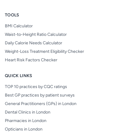
TOOLS
BMI Calculator
Waist-to-Height Ratio Calculator
Daily Calorie Needs Calculator
Weight-Loss Treatment Eligibility Checker
Heart Risk Factors Checker
QUICK LINKS
TOP 10 practices by CQC ratings
Best GP practices by patient surveys
General Practitioners (GPs) in London
Dental Clinics in London
Pharmacies in London
Opticians in London