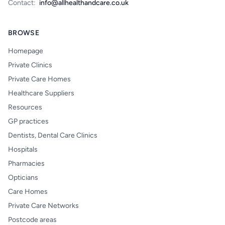
Contact:
info@allhealthandcare.co.uk
BROWSE
Homepage
Private Clinics
Private Care Homes
Healthcare Suppliers
Resources
GP practices
Dentists, Dental Care Clinics
Hospitals
Pharmacies
Opticians
Care Homes
Private Care Networks
Postcode areas