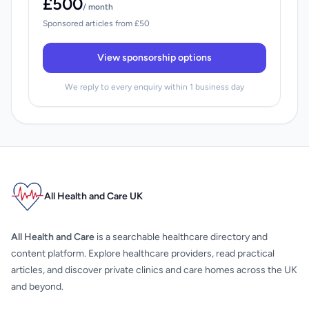
£500
/ month
Sponsored articles from £50
View sponsorship options
We reply to every enquiry within 1 business day
All Health and Care UK
All Health and Care
is a searchable healthcare directory and
content platform. Explore healthcare providers, read practical
articles, and discover private clinics and care homes across the UK
and beyond.