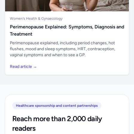
Women's Health & Gynaecology
Perimenopause Explained: Symptoms, Diagnosis and
Treatment
Perimenopause explained, including period changes, hot
flushes, mood and sleep symptoms, HRT, contraception,
vaginal symptoms and when to see a GP.
Read article →
Healthcare sponsorship and content partnerships
Reach more than 2,000 daily
readers