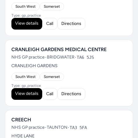
South West
Somerset
Type: gp_practice
View details
Call
Directions
CRANLEIGH GARDENS MEDICAL CENTRE
NHS GP practice
•
BRIDGWATER
•
TA6 5JS
CRANLEIGH GARDENS
South West
Somerset
Type: gp_practice
View details
Call
Directions
CREECH
NHS GP practice
•
TAUNTON
•
TA3 5FA
HYDE LANE