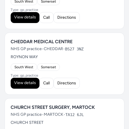
South West
Somerset
Type: gp_practice
View details
Call
Directions
CHEDDAR MEDICAL CENTRE
NHS GP practice
•
CHEDDAR
•
BS27 3NZ
ROYNON WAY
South West
Somerset
Type: gp_practice
View details
Call
Directions
CHURCH STREET SURGERY, MARTOCK
NHS GP practice
•
MARTOCK
•
TA12 6JL
CHURCH STREET