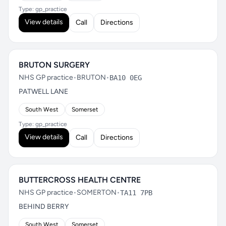
Type: gp_practice
View details
Call
Directions
BRUTON SURGERY
NHS GP practice
•
BRUTON
•
BA10 0EG
PATWELL LANE
South West
Somerset
Type: gp_practice
View details
Call
Directions
BUTTERCROSS HEALTH CENTRE
NHS GP practice
•
SOMERTON
•
TA11 7PB
BEHIND BERRY
South West
Somerset