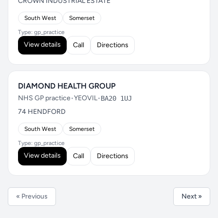
CROWN INDUSTRIAL ESTATE
South West
Somerset
Type: gp_practice
View details
Call
Directions
DIAMOND HEALTH GROUP
NHS GP practice
•
YEOVIL
•
BA20 1UJ
74 HENDFORD
South West
Somerset
Type: gp_practice
View details
Call
Directions
« Previous
Next »