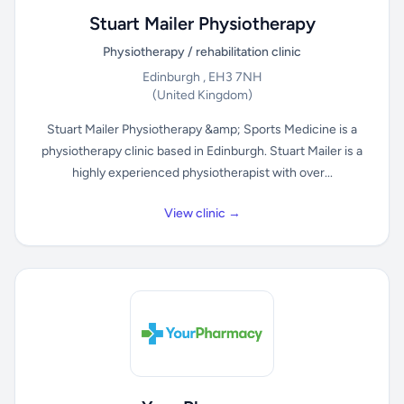
Stuart Mailer Physiotherapy
Physiotherapy / rehabilitation clinic
Edinburgh , EH3 7NH
(United Kingdom)
Stuart Mailer Physiotherapy &amp; Sports Medicine is a
physiotherapy clinic based in Edinburgh. Stuart Mailer is a
highly experienced physiotherapist with over...
View clinic →