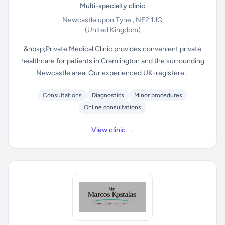
Multi-specialty clinic
Newcastle upon Tyne , NE2 1JQ
(United Kingdom)
&nbsp;Private Medical Clinic provides convenient private
healthcare for patients in Cramlington and the surrounding
Newcastle area. Our experienced UK-registere...
Consultations
Diagnostics
Minor procedures
Online consultations
View clinic →