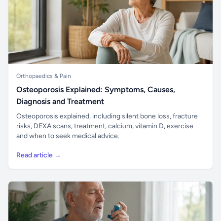
Orthopaedics & Pain
Osteoporosis Explained: Symptoms, Causes,
Diagnosis and Treatment
Osteoporosis explained, including silent bone loss, fracture
risks, DEXA scans, treatment, calcium, vitamin D, exercise
and when to seek medical advice.
Read article →