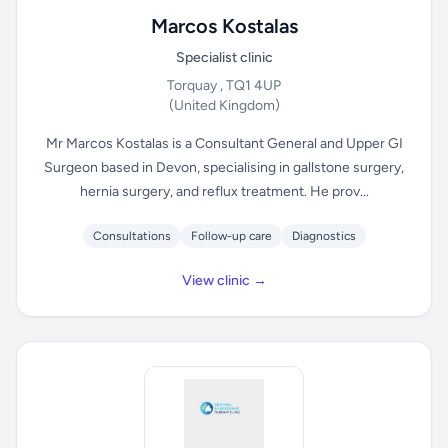
Marcos Kostalas
Specialist clinic
Torquay , TQ1 4UP
(United Kingdom)
Mr Marcos Kostalas is a Consultant General and Upper GI
Surgeon based in Devon, specialising in gallstone surgery,
hernia surgery, and reflux treatment. He prov...
Consultations
Follow-up care
Diagnostics
View clinic →