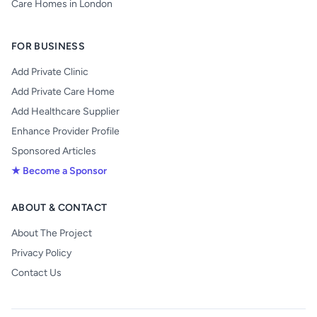
Care Homes in London
FOR BUSINESS
Add Private Clinic
Add Private Care Home
Add Healthcare Supplier
Enhance Provider Profile
Sponsored Articles
★ Become a Sponsor
ABOUT & CONTACT
About The Project
Privacy Policy
Contact Us