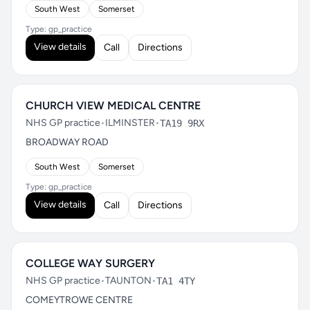
South West
Somerset
Type: gp_practice
View details
Call
Directions
CHURCH VIEW MEDICAL CENTRE
NHS GP practice
•
ILMINSTER
•
TA19 9RX
BROADWAY ROAD
South West
Somerset
Type: gp_practice
View details
Call
Directions
COLLEGE WAY SURGERY
NHS GP practice
•
TAUNTON
•
TA1 4TY
COMEYTROWE CENTRE