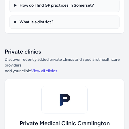
How do I find GP practices in Somerset?
What is a district?
Private clinics
Discover recently added private clinics and specialist healthcare
providers.
Add your clinic
View all clinics
Private Medical Clinic Cramlington