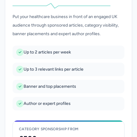
Put your healthcare business in front of an engaged UK
audience through sponsored articles, category visibility,
banner placements and expert author profiles.
Up to 2 articles per week
Up to 3 relevant links per article
Banner and top placements
Author or expert profiles
CATEGORY SPONSORSHIP FROM