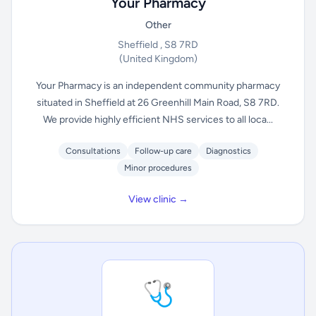
Your Pharmacy
Other
Sheffield , S8 7RD
(United Kingdom)
Your Pharmacy is an independent community pharmacy
situated in Sheffield at 26 Greenhill Main Road, S8 7RD.
We provide highly efficient NHS services to all loca...
Consultations
Follow-up care
Diagnostics
Minor procedures
View clinic →
🩺