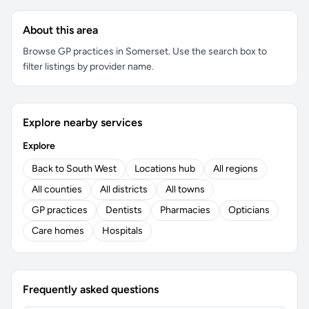
About this area
Browse GP practices in Somerset. Use the search box to
filter listings by provider name.
Explore nearby services
Explore
Back to South West
Locations hub
All regions
All counties
All districts
All towns
GP practices
Dentists
Pharmacies
Opticians
Care homes
Hospitals
Frequently asked questions