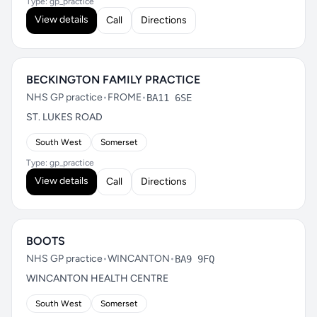
Type: gp_practice
View details
Call
Directions
BECKINGTON FAMILY PRACTICE
NHS GP practice
•
FROME
•
BA11 6SE
ST. LUKES ROAD
South West
Somerset
Type: gp_practice
View details
Call
Directions
BOOTS
NHS GP practice
•
WINCANTON
•
BA9 9FQ
WINCANTON HEALTH CENTRE
South West
Somerset