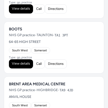
Type: gp_practice
View details
Call
Directions
BOOTS
NHS GP practice
•
TAUNTON
•
TA1 3PT
64-65 HIGH STREET
South West
Somerset
Type: gp_practice
View details
Call
Directions
BRENT AREA MEDICAL CENTRE
NHS GP practice
•
HIGHBRIDGE
•
TA9 4JD
ANVIL HOUSE
South West
Somerset