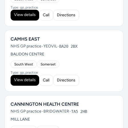
Type: gp_practice
View details
Call
Directions
CAMHS EAST
NHS GP practice
•
YEOVIL
•
BA20 2BX
BALIDON CENTRE
South West
Somerset
Type: gp_practice
View details
Call
Directions
CANNINGTON HEALTH CENTRE
NHS GP practice
•
BRIDGWATER
•
TA5 2HB
MILL LANE