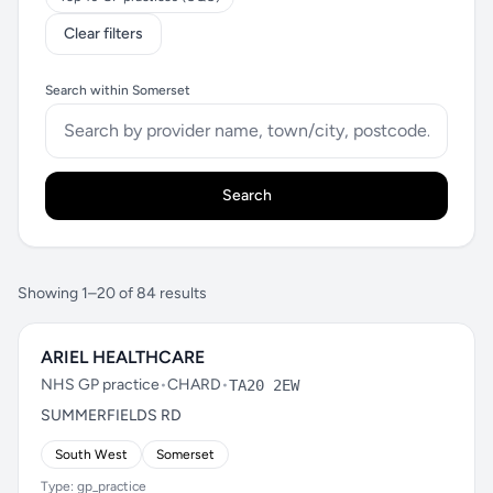
Clear filters
Search within Somerset
Search
Showing 1–20 of 84 results
ARIEL HEALTHCARE
NHS GP practice
•
CHARD
•
TA20 2EW
SUMMERFIELDS RD
South West
Somerset
Type: gp_practice