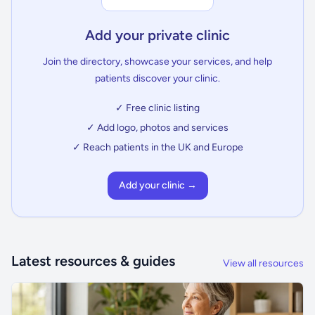
Add your private clinic
Join the directory, showcase your services, and help
patients discover your clinic.
✓ Free clinic listing
✓ Add logo, photos and services
✓ Reach patients in the UK and Europe
Add your clinic →
Latest resources & guides
View all resources