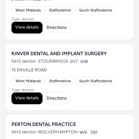
West Midlands
Staffordshire
South Staffordshire
Type: dentist
View details
Directions
KINVER DENTAL AND IMPLANT SURGERY
NHS dentist
•
STOURBRIDGE
•
DY7 6AB
15 ENVILLE ROAD
West Midlands
Staffordshire
South Staffordshire
Type: dentist
View details
Directions
PERTON DENTAL PRACTICE
NHS dentist
•
WOLVERHAMPTON
•
WV6 7QH