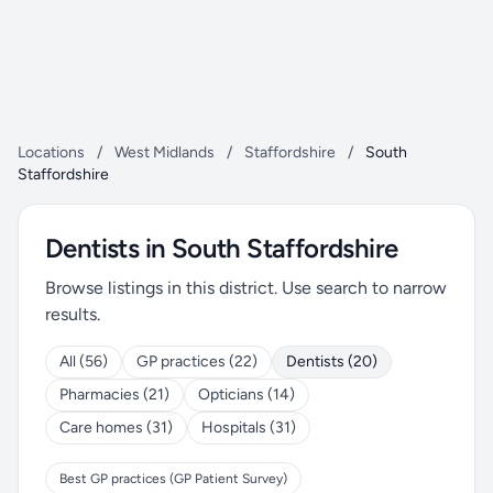
Locations
/
West Midlands
/
Staffordshire
/
South
Staffordshire
Dentists in South Staffordshire
Browse listings in this district. Use search to narrow
results.
All (56)
GP practices (22)
Dentists (20)
Pharmacies (21)
Opticians (14)
Care homes (31)
Hospitals (31)
Best GP practices (GP Patient Survey)