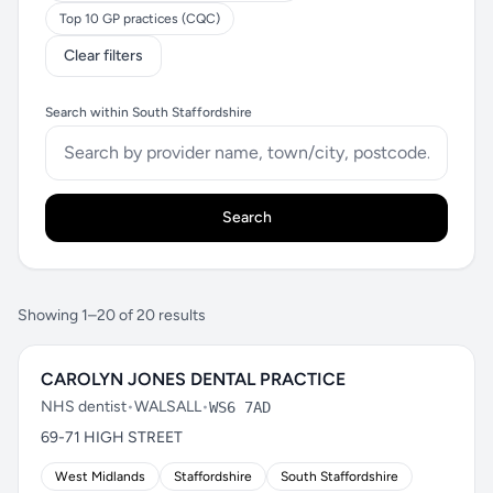
Top 10 GP practices (CQC)
Clear filters
Search within South Staffordshire
Search
Showing 1–20 of 20 results
CAROLYN JONES DENTAL PRACTICE
NHS dentist
•
WALSALL
•
WS6 7AD
69-71 HIGH STREET
West Midlands
Staffordshire
South Staffordshire