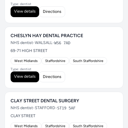
Type: dentist
View details
Directions
CHESLYN HAY DENTAL PRACTICE
NHS dentist
•
WALSALL
•
WS6 7AD
69-71 HIGH STREET
West Midlands
Staffordshire
South Staffordshire
Type: dentist
View details
Directions
CLAY STREET DENTAL SURGERY
NHS dentist
•
STAFFORD
•
ST19 5AF
CLAY STREET
West Midlands
Staffordshire
South Staffordshire