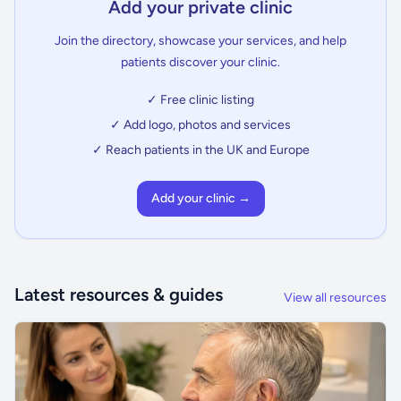
Add your private clinic
Join the directory, showcase your services, and help
patients discover your clinic.
✓ Free clinic listing
✓ Add logo, photos and services
✓ Reach patients in the UK and Europe
Add your clinic →
Latest resources & guides
View all resources