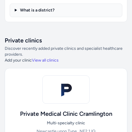
What is a district?
Private clinics
Discover recently added private clinics and specialist healthcare
providers.
Add your clinic
View all clinics
Private Medical Clinic Cramlington
Multi-specialty clinic
Newcastle upon Tyne , NE2 1JQ