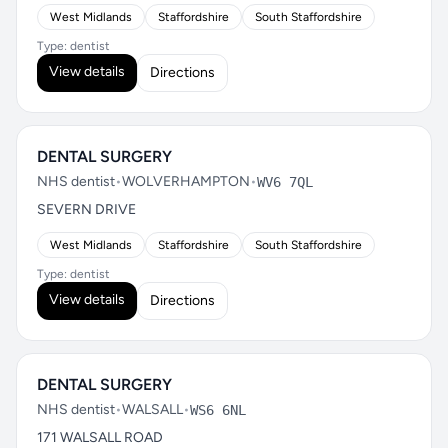
West Midlands
Staffordshire
South Staffordshire
Type: dentist
View details
Directions
DENTAL SURGERY
NHS dentist
•
WOLVERHAMPTON
•
WV6 7QL
SEVERN DRIVE
West Midlands
Staffordshire
South Staffordshire
Type: dentist
View details
Directions
DENTAL SURGERY
NHS dentist
•
WALSALL
•
WS6 6NL
171 WALSALL ROAD