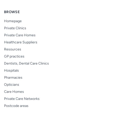
BROWSE
Homepage
Private Clinics
Private Care Homes
Healthcare Suppliers
Resources
GP practices
Dentists, Dental Care Clinics
Hospitals
Pharmacies
Opticians
Care Homes
Private Care Networks
Postcode areas