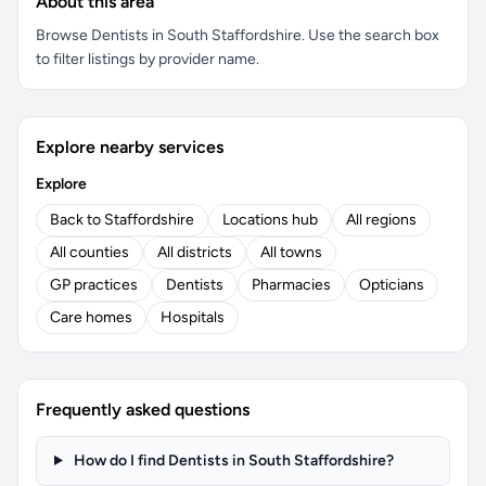
About this area
Browse Dentists in South Staffordshire. Use the search box
to filter listings by provider name.
Explore nearby services
Explore
Back to Staffordshire
Locations hub
All regions
All counties
All districts
All towns
GP practices
Dentists
Pharmacies
Opticians
Care homes
Hospitals
Frequently asked questions
How do I find Dentists in South Staffordshire?