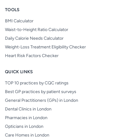
TOOLS
BMI Calculator
Waist-to-Height Ratio Calculator
Daily Calorie Needs Calculator
Weight-Loss Treatment Eligibility Checker
Heart Risk Factors Checker
QUICK LINKS
TOP 10 practices by CQC ratings
Best GP practices by patient surveys
General Practitioners (GPs) in London
Dental Clinics in London
Pharmacies in London
Opticians in London
Care Homes in London