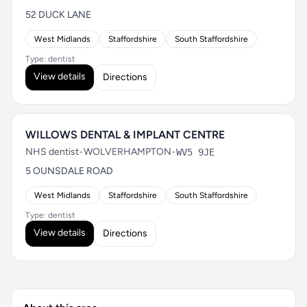
52 DUCK LANE
West Midlands
Staffordshire
South Staffordshire
Type: dentist
View details
Directions
WILLOWS DENTAL & IMPLANT CENTRE
NHS dentist
•
WOLVERHAMPTON
•
WV5 9JE
5 OUNSDALE ROAD
West Midlands
Staffordshire
South Staffordshire
Type: dentist
View details
Directions