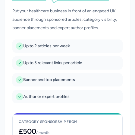
Put your healthcare business in front of an engaged UK
audience through sponsored articles, category visibility,
banner placements and expert author profiles.
Up to 2 articles per week
Up to 3 relevant links per article
Banner and top placements
Author or expert profiles
CATEGORY SPONSORSHIP FROM
£500
/ month