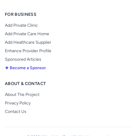
FOR BUSINESS
Add Private Clinic
Add Private Care Home
Add Healthcare Supplier
Enhance Provider Profile
Sponsored Articles
★ Become a Sponsor
ABOUT & CONTACT
About The Project
Privacy Policy
Contact Us