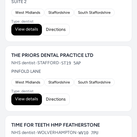
SUITE 2
West Midlands
Staffordshire
South Staffordshire
Type: dentist
View details
Directions
THE PRIORS DENTAL PRACTICE LTD
NHS dentist
•
STAFFORD
•
ST19 5AP
PINFOLD LANE
West Midlands
Staffordshire
South Staffordshire
Type: dentist
View details
Directions
TIME FOR TEETH HMP FEATHERSTONE
NHS dentist
•
WOLVERHAMPTON
•
WV10 7PU