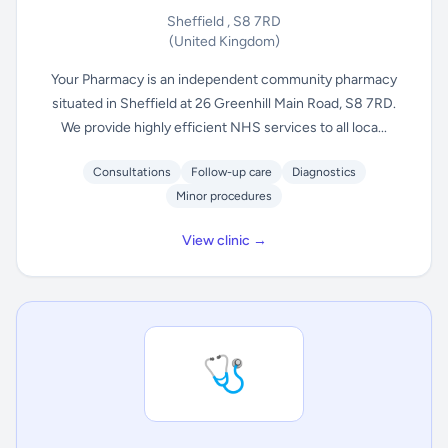
Sheffield , S8 7RD
(United Kingdom)
Your Pharmacy is an independent community pharmacy
situated in Sheffield at 26 Greenhill Main Road, S8 7RD.
We provide highly efficient NHS services to all loca...
Consultations
Follow-up care
Diagnostics
Minor procedures
View clinic →
🩺