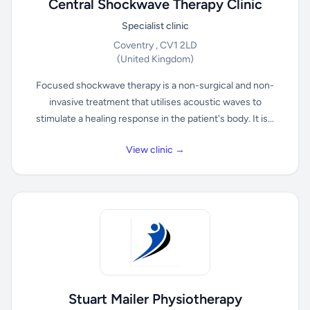
Central Shockwave Therapy Clinic
Specialist clinic
Coventry , CV1 2LD
(United Kingdom)
Focused shockwave therapy is a non-surgical and non-
invasive treatment that utilises acoustic waves to
stimulate a healing response in the patient's body. It is...
View clinic →
Stuart Mailer Physiotherapy