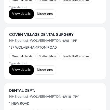
West Midlands
Staffordshire
South Staffordshire
Type: dentist
View details
Directions
COVEN VILLAGE DENTAL SURGERY
NHS dentist
•
WOLVERHAMPTON
•
WV8 1PF
137 WOLVERHAMPTON ROAD
West Midlands
Staffordshire
South Staffordshire
Type: dentist
View details
Directions
DENTAL DEPT.
NHS dentist
•
WOLVERHAMPTON
•
WV10 7PY
1 NEW ROAD