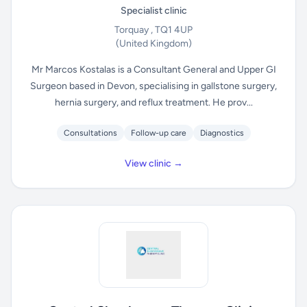
Specialist clinic
Torquay , TQ1 4UP
(United Kingdom)
Mr Marcos Kostalas is a Consultant General and Upper GI
Surgeon based in Devon, specialising in gallstone surgery,
hernia surgery, and reflux treatment. He prov...
Consultations
Follow-up care
Diagnostics
View clinic →