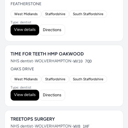
FEATHERSTONE
West Midlands
Staffordshire
South Staffordshire
Type: dentist
View details
Directions
TIME FOR TEETH HMP OAKWOOD
NHS dentist
•
WOLVERHAMPTON
•
WV10 7QD
OAKS DRIVE
West Midlands
Staffordshire
South Staffordshire
Type: dentist
View details
Directions
TREETOPS SURGERY
NHS dentist
•
WOLVERHAMPTON
•
WV8 1HF