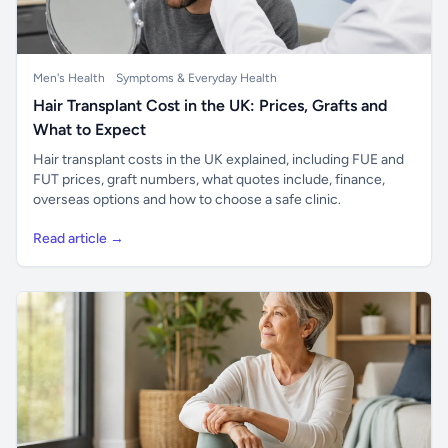
Men's Health
Symptoms & Everyday Health
Hair Transplant Cost in the UK: Prices, Grafts and
What to Expect
Hair transplant costs in the UK explained, including FUE and
FUT prices, graft numbers, what quotes include, finance,
overseas options and how to choose a safe clinic.
Read article →