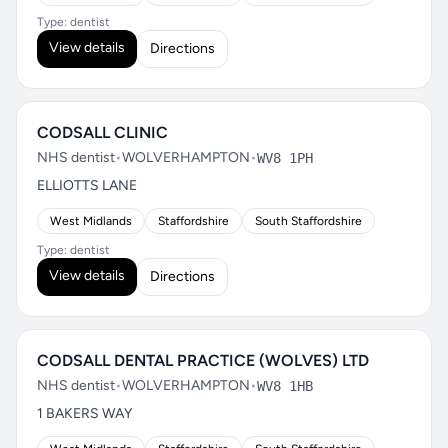
Type: dentist
View details
Directions
CODSALL CLINIC
NHS dentist
•
WOLVERHAMPTON
•
WV8 1PH
ELLIOTTS LANE
West Midlands
Staffordshire
South Staffordshire
Type: dentist
View details
Directions
CODSALL DENTAL PRACTICE (WOLVES) LTD
NHS dentist
•
WOLVERHAMPTON
•
WV8 1HB
1 BAKERS WAY