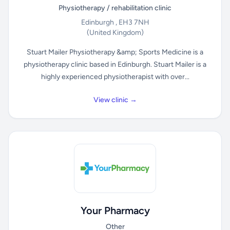
Physiotherapy / rehabilitation clinic
Edinburgh , EH3 7NH
(United Kingdom)
Stuart Mailer Physiotherapy &amp; Sports Medicine is a
physiotherapy clinic based in Edinburgh. Stuart Mailer is a
highly experienced physiotherapist with over...
View clinic →
Your Pharmacy
Other