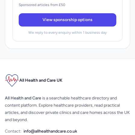
Sponsored articles from £50
View sponsorship options
We reply to every enquiry within 1 business day
All Health and Care UK
All Health and Care
is a searchable healthcare directory and
content platform. Explore healthcare providers, read practical
articles, and discover private clinics and care homes across the UK
and beyond.
Contact:
info@allhealthandcare.co.uk