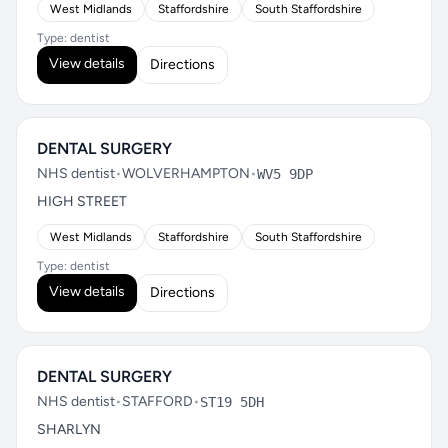
West Midlands
Staffordshire
South Staffordshire
Type: dentist
View details
Directions
DENTAL SURGERY
NHS dentist
•
WOLVERHAMPTON
•
WV5 9DP
HIGH STREET
West Midlands
Staffordshire
South Staffordshire
Type: dentist
View details
Directions
DENTAL SURGERY
NHS dentist
•
STAFFORD
•
ST19 5DH
SHARLYN