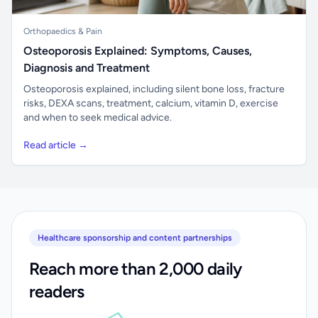
Orthopaedics & Pain
Osteoporosis Explained: Symptoms, Causes,
Diagnosis and Treatment
Osteoporosis explained, including silent bone loss, fracture
risks, DEXA scans, treatment, calcium, vitamin D, exercise
and when to seek medical advice.
Read article →
Healthcare sponsorship and content partnerships
Reach more than 2,000 daily
readers