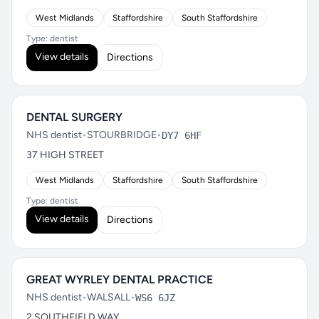
West Midlands
Staffordshire
South Staffordshire
Type: dentist
View details
Directions
DENTAL SURGERY
NHS dentist
•
STOURBRIDGE
•
DY7 6HF
37 HIGH STREET
West Midlands
Staffordshire
South Staffordshire
Type: dentist
View details
Directions
GREAT WYRLEY DENTAL PRACTICE
NHS dentist
•
WALSALL
•
WS6 6JZ
2 SOUTHFIELD WAY