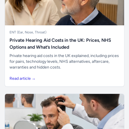
ENT (Ear, Nose, Throat)
Private Hearing Aid Costs in the UK: Prices, NHS
Options and What’s Included
Private hearing aid costs in the UK explained, including prices
for pairs, technology levels, NHS alternatives, aftercare,
warranties and hidden costs.
Read article →