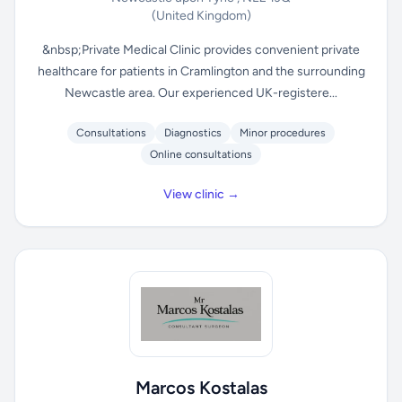
(United Kingdom)
&nbsp;Private Medical Clinic provides convenient private
healthcare for patients in Cramlington and the surrounding
Newcastle area. Our experienced UK-registere...
Consultations
Diagnostics
Minor procedures
Online consultations
View clinic →
Marcos Kostalas