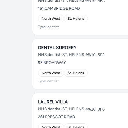
NHS dentist
•
ST. HELENS
•
WA10 4HA
161 CAMBRIDGE ROAD
North West
St. Helens
Type: dentist
DENTAL SURGERY
NHS dentist
•
ST. HELENS
•
WA10 5PJ
93 BROADWAY
North West
St. Helens
Type: dentist
LAUREL VILLA
NHS dentist
•
ST. HELENS
•
WA10 3HG
261 PRESCOT ROAD
North West
St. Helens