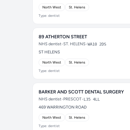
North West
St. Helens
Type: dentist
89 ATHERTON STREET
NHS dentist
•
ST. HELENS
•
WA10 2DS
ST HELENS
North West
St. Helens
Type: dentist
BARKER AND SCOTT DENTAL SURGERY
NHS dentist
•
PRESCOT
•
L35 4LL
469 WARRINGTON ROAD
North West
St. Helens
Type: dentist