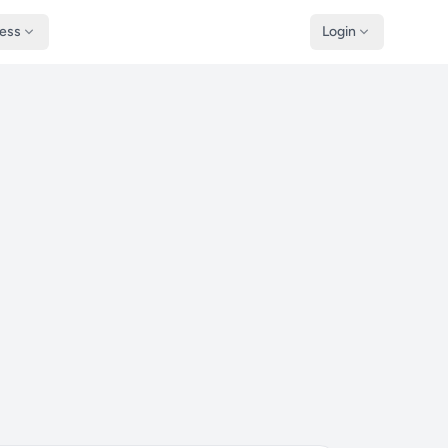
ness
Login