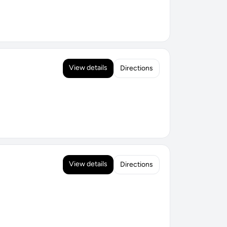
View details
Directions
View details
Directions