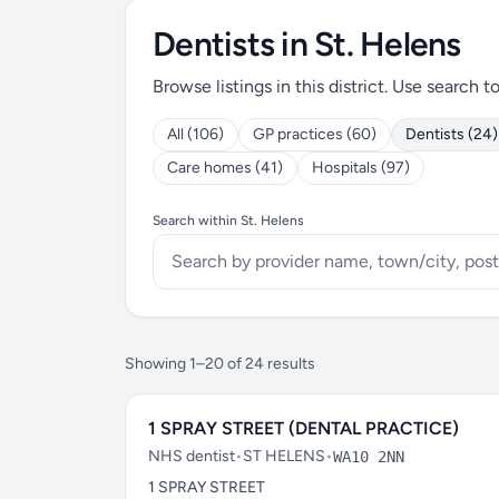
Dentists in St. Helens
Browse listings in this district. Use search t
All (106)
GP practices (60)
Dentists (24)
Care homes (41)
Hospitals (97)
Search within St. Helens
Showing 1–20 of 24 results
1 SPRAY STREET (DENTAL PRACTICE)
NHS dentist
•
ST HELENS
•
WA10 2NN
1 SPRAY STREET