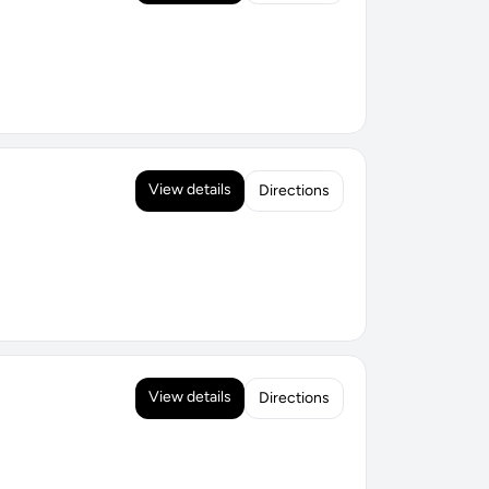
View details
Directions
View details
Directions