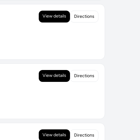
View details
Directions
View details
Directions
View details
Directions