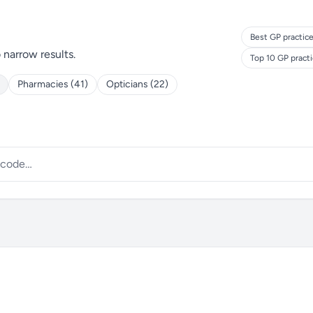
Best GP practice
o narrow results.
Top 10 GP pract
Pharmacies (41)
Opticians (22)