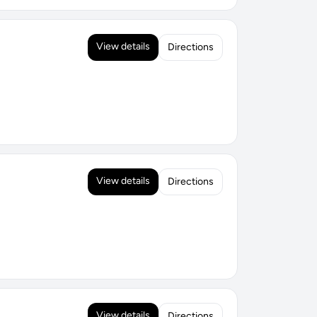
View details
Directions
View details
Directions
View details
Directions