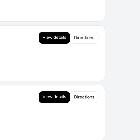
View details
Directions
View details
Directions