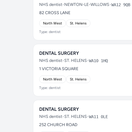
NHS dentist
•
NEWTON-LE-WILLOWS
•
WA12 9QB
82 CROSS LANE
North West
St. Helens
Type: dentist
DENTAL SURGERY
NHS dentist
•
ST. HELENS
•
WA10 1HQ
1 VICTORIA SQUARE
North West
St. Helens
Type: dentist
DENTAL SURGERY
NHS dentist
•
ST. HELENS
•
WA11 0LE
252 CHURCH ROAD