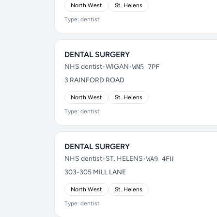
North West
St. Helens
Type: dentist
DENTAL SURGERY
NHS dentist
•
WIGAN
•
WN5 7PF
3 RAINFORD ROAD
North West
St. Helens
Type: dentist
DENTAL SURGERY
NHS dentist
•
ST. HELENS
•
WA9 4EU
303-305 MILL LANE
North West
St. Helens
Type: dentist