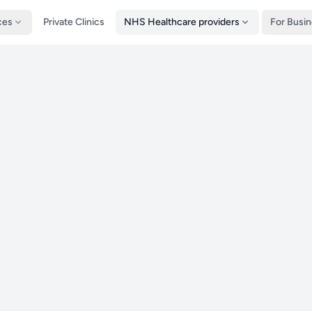
ces
Private Clinics
NHS Healthcare providers
For Busi