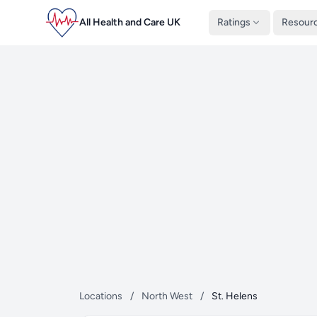
All Health and Care UK
Ratings
Resour
Locations
/
North West
/
St. Helens