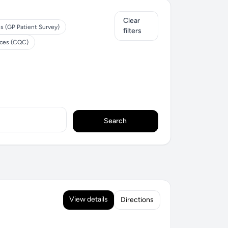
Clear
s (GP Patient Survey)
filters
ices (CQC)
Search
View details
Directions