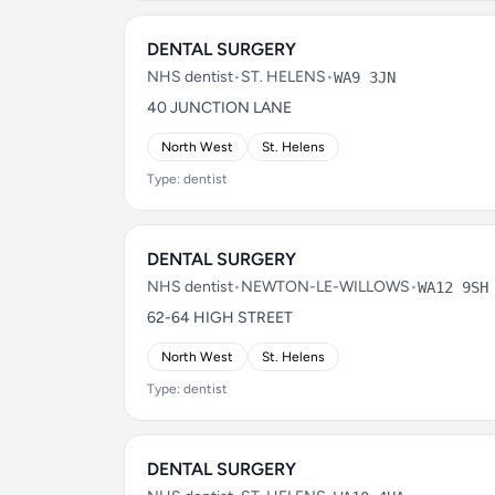
DENTAL SURGERY
NHS dentist
•
ST. HELENS
•
WA9 3JN
40 JUNCTION LANE
North West
St. Helens
Type: dentist
DENTAL SURGERY
NHS dentist
•
NEWTON-LE-WILLOWS
•
WA12 9SH
62-64 HIGH STREET
North West
St. Helens
Type: dentist
DENTAL SURGERY