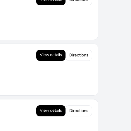
View details
Directions
View details
Directions