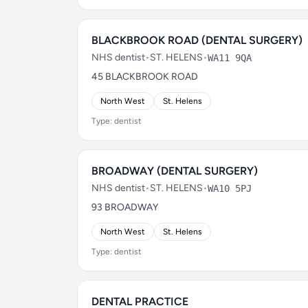
BLACKBROOK ROAD (DENTAL SURGERY)
NHS dentist
•
ST. HELENS
•
WA11 9QA
45 BLACKBROOK ROAD
North West
St. Helens
Type: dentist
BROADWAY (DENTAL SURGERY)
NHS dentist
•
ST. HELENS
•
WA10 5PJ
93 BROADWAY
North West
St. Helens
Type: dentist
DENTAL PRACTICE