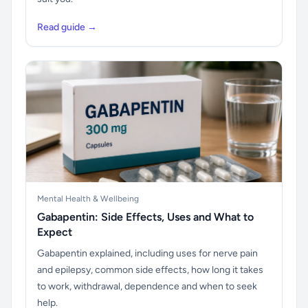
Read guide →
Mental Health & Wellbeing
Gabapentin: Side Effects, Uses and What to
Expect
Gabapentin explained, including uses for nerve pain
and epilepsy, common side effects, how long it takes
to work, withdrawal, dependence and when to seek
help.