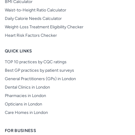
BMI Calculator
Waist-to-Height Ratio Calculator
Daily Calorie Needs Calculator
Weight-Loss Treatment Eligibility Checker
Heart Risk Factors Checker
QUICK LINKS
TOP 10 practices by CQC ratings
Best GP practices by patient surveys
General Practitioners (GPs) in London
Dental Clinics in London
Pharmacies in London
Opticians in London
Care Homes in London
FOR BUSINESS