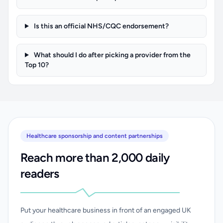
Is this an official NHS/CQC endorsement?
What should I do after picking a provider from the
Top 10?
Healthcare sponsorship and content partnerships
Reach more than 2,000 daily
readers
Put your healthcare business in front of an engaged UK