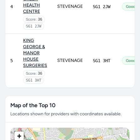
HEALTH
STEVENAGE
4
SG1 2JW
Good
CENTRE
Score:
36
SG1 2JW
KING
GEORGE &
MANOR
HOUSE
STEVENAGE
5
SG1 3HT
Good
SURGERIES
Score:
36
SG1 3HT
Map of the Top 10
Locations shown for providers with coordinates available.
+