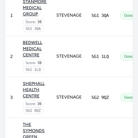
STANMORE
MEDICAL
GROUP
STEVENAGE
1
SG1 3QA
Good
Score:
38
SG1 3QA
BEDWELL
MEDICAL
CENTRE
STEVENAGE
2
SG1 1LQ
Good
Score:
38
SG1 1LQ
SHEPHALL
HEALTH
CENTRE
STEVENAGE
3
SG2 9QZ
Good
Score:
36
SG2 9QZ
THE
SYMONDS
GREEN