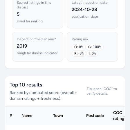
Scored listings in this
Latest inspection date
district
2024-10-28
5
publication_date
Used for ranking
Inspection “median year”
Rating mix
2019
O:
0%
G:
100%
rough freshness indicator
RI:
0%
I:
0%
Top 10 results
Tip: open “CQC” to
Ranked by computed score (overall +
verify details.
domain ratings + freshness).
CQC
#
Name
Town
Postcode
rating