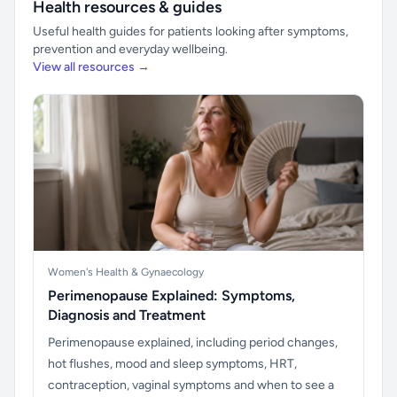
Health resources & guides
Useful health guides for patients looking after symptoms,
prevention and everyday wellbeing.
View all resources →
Women's Health & Gynaecology
Perimenopause Explained: Symptoms,
Diagnosis and Treatment
Perimenopause explained, including period changes,
hot flushes, mood and sleep symptoms, HRT,
contraception, vaginal symptoms and when to see a