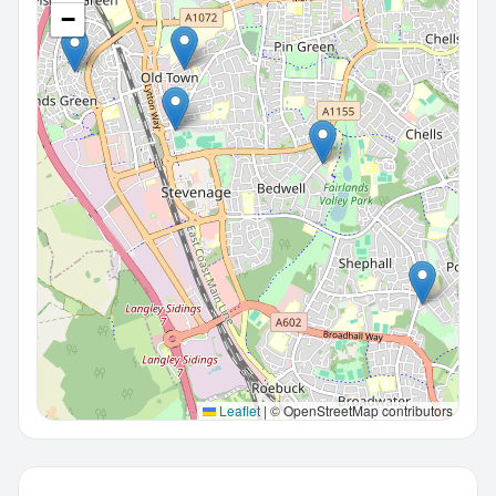
−
Leaflet
|
© OpenStreetMap contributors