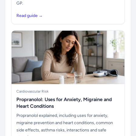
GP.
Read guide →
Cardiovascular Risk
Propranolol: Uses for Anxiety, Migraine and
Heart Conditions
Propranolol explained, including uses for anxiety,
migraine prevention and heart conditions, common
side effects, asthma risks, interactions and safe