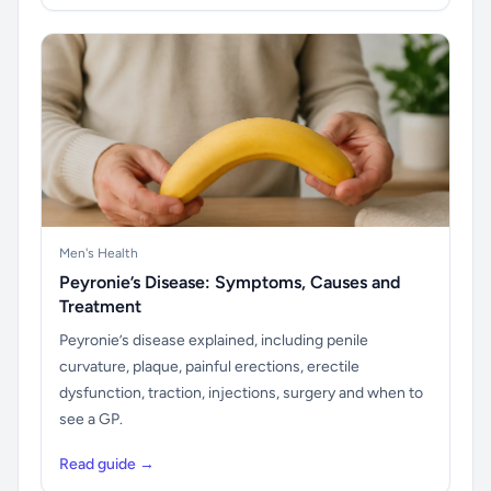
Men's Health
Peyronie’s Disease: Symptoms, Causes and
Treatment
Peyronie’s disease explained, including penile
curvature, plaque, painful erections, erectile
dysfunction, traction, injections, surgery and when to
see a GP.
Read guide →