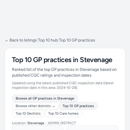
← Back to listings
|
Top 10 hub
|
Top 10 GP practices
Top 10 GP practices in Stevenage
Ranked list of the top GP practices in Stevenage based on
published CQC ratings and inspection dates.
Updated using the latest published CQC inspection data (latest
inspection date in this area: 2024-10-28).
Browse all GP practices in Stevenage
Browse other districts →
Top 10 GP practices
Top 10 Dentists
Top 10 Care homes
Location:
Stevenage
•
ADMIN DISTRICT