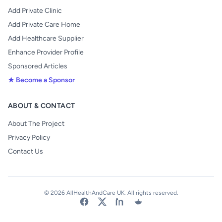
Add Private Clinic
Add Private Care Home
Add Healthcare Supplier
Enhance Provider Profile
Sponsored Articles
★ Become a Sponsor
ABOUT & CONTACT
About The Project
Privacy Policy
Contact Us
© 2026 AllHealthAndCare UK. All rights reserved.