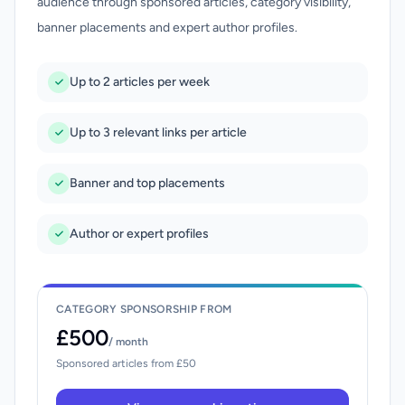
audience through sponsored articles, category visibility,
banner placements and expert author profiles.
Up to 2 articles per week
Up to 3 relevant links per article
Banner and top placements
Author or expert profiles
CATEGORY SPONSORSHIP FROM
£500
/ month
Sponsored articles from £50