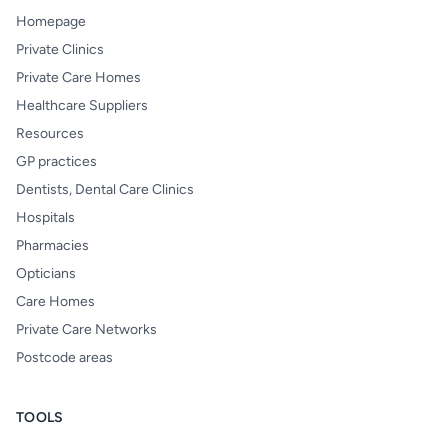
Homepage
Private Clinics
Private Care Homes
Healthcare Suppliers
Resources
GP practices
Dentists, Dental Care Clinics
Hospitals
Pharmacies
Opticians
Care Homes
Private Care Networks
Postcode areas
TOOLS