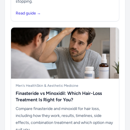
stopping.
Read guide →
Men's Health
Skin & Aesthetic Medicine
Finasteride vs Minoxidil: Which Hair-Loss
Treatment Is Right for You?
Compare finasteride and minoxidil for hair loss,
including how they work, results, timelines, side
effects, combination treatment and which option may
suit you.