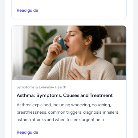
Read guide →
Symptoms & Everyday Health
Asthma: Symptoms, Causes and Treatment
Asthma explained, including wheezing, coughing,
breathlessness, common triggers, diagnosis, inhalers,
asthma attacks and when to seek urgent help.
Read guide →