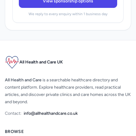
View sponsorship options
We reply to every enquiry within 1 business day
All Health and Care UK
All Health and Care
is a searchable healthcare directory and
content platform. Explore healthcare providers, read practical
articles, and discover private clinics and care homes across the UK
and beyond.
Contact:
info@allhealthandcare.co.uk
BROWSE