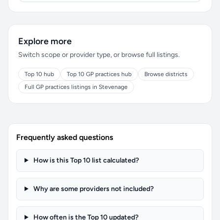
Explore more
Switch scope or provider type, or browse full listings.
Top 10 hub
Top 10 GP practices hub
Browse districts
Full GP practices listings in Stevenage
Frequently asked questions
How is this Top 10 list calculated?
Why are some providers not included?
How often is the Top 10 updated?