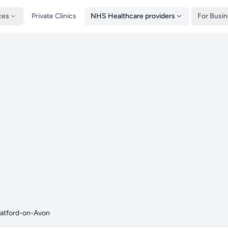
ces
Private Clinics
NHS Healthcare providers
For Busi
ratford-on-Avon