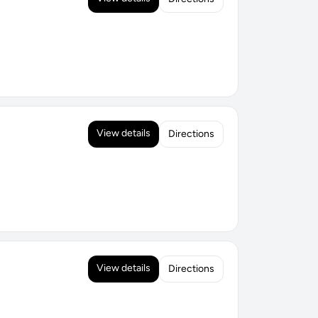
View details
Directions
View details
Directions