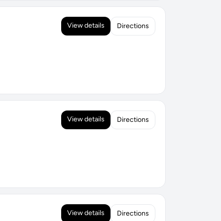
View details
Directions
View details
Directions
View details
Directions