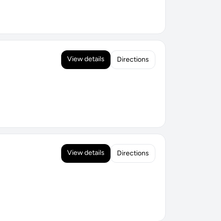
View details
Directions
View details
Directions