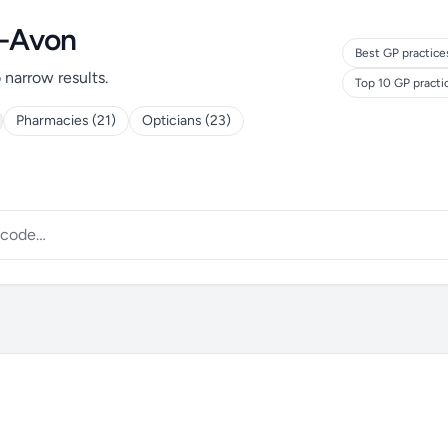
n-Avon
Best GP practice
o narrow results.
Top 10 GP pract
Pharmacies (21)
Opticians (23)