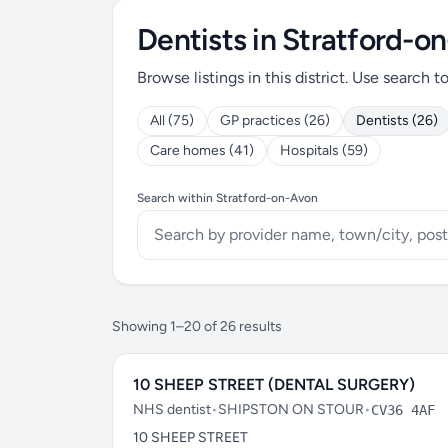
Dentists in Stratford-o
Browse listings in this district. Use search t
All (75)
GP practices (26)
Dentists (26)
Care homes (41)
Hospitals (59)
Search within Stratford-on-Avon
Showing 1–20 of 26 results
10 SHEEP STREET (DENTAL SURGERY)
NHS dentist
•
SHIPSTON ON STOUR
•
CV36 4AF
10 SHEEP STREET