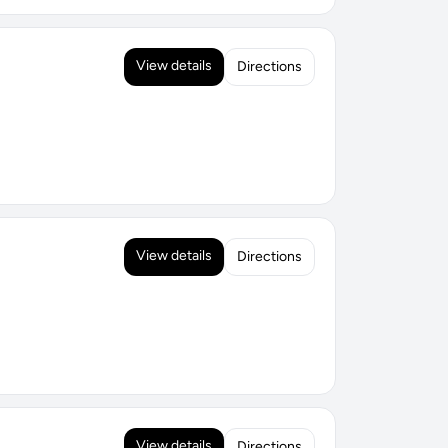
View details
Directions
View details
Directions
View details
Directions