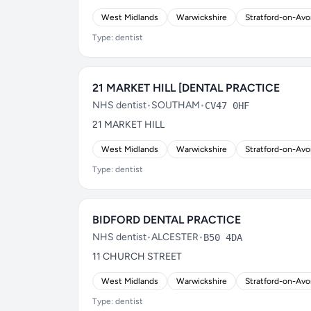
West Midlands
Warwickshire
Stratford-on-Av
Type: dentist
21 MARKET HILL [DENTAL PRACTICE
NHS dentist
•
SOUTHAM
•
CV47 0HF
21 MARKET HILL
West Midlands
Warwickshire
Stratford-on-Av
Type: dentist
BIDFORD DENTAL PRACTICE
NHS dentist
•
ALCESTER
•
B50 4DA
11 CHURCH STREET
West Midlands
Warwickshire
Stratford-on-Av
Type: dentist