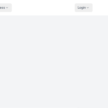
ness
Login