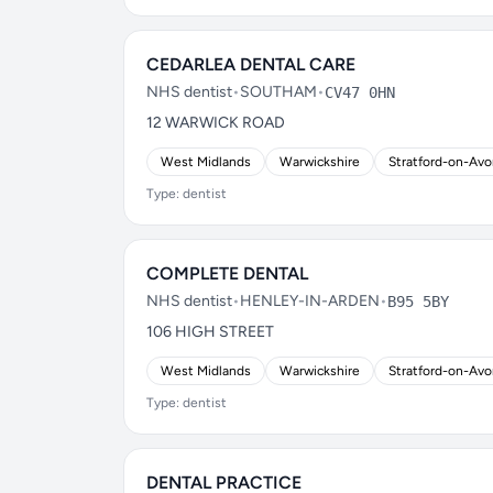
CEDARLEA DENTAL CARE
NHS dentist
•
SOUTHAM
•
CV47 0HN
12 WARWICK ROAD
West Midlands
Warwickshire
Stratford-on-Av
Type: dentist
COMPLETE DENTAL
NHS dentist
•
HENLEY-IN-ARDEN
•
B95 5BY
106 HIGH STREET
West Midlands
Warwickshire
Stratford-on-Av
Type: dentist
DENTAL PRACTICE