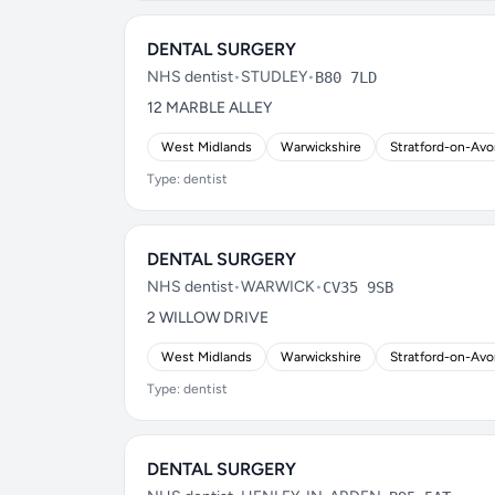
DENTAL SURGERY
NHS dentist
•
STUDLEY
•
B80 7LD
12 MARBLE ALLEY
West Midlands
Warwickshire
Stratford-on-Av
Type: dentist
DENTAL SURGERY
NHS dentist
•
WARWICK
•
CV35 9SB
2 WILLOW DRIVE
West Midlands
Warwickshire
Stratford-on-Av
Type: dentist
DENTAL SURGERY