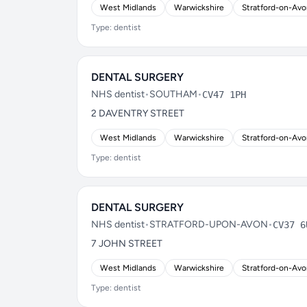
West Midlands
Warwickshire
Stratford-on-Av
Type: dentist
DENTAL SURGERY
NHS dentist
•
SOUTHAM
•
CV47 1PH
2 DAVENTRY STREET
West Midlands
Warwickshire
Stratford-on-Av
Type: dentist
DENTAL SURGERY
NHS dentist
•
STRATFORD-UPON-AVON
•
CV37 6
7 JOHN STREET
West Midlands
Warwickshire
Stratford-on-Av
Type: dentist