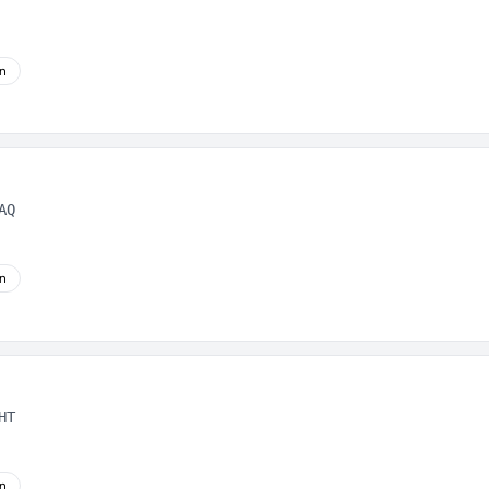
on
AQ
on
HT
on