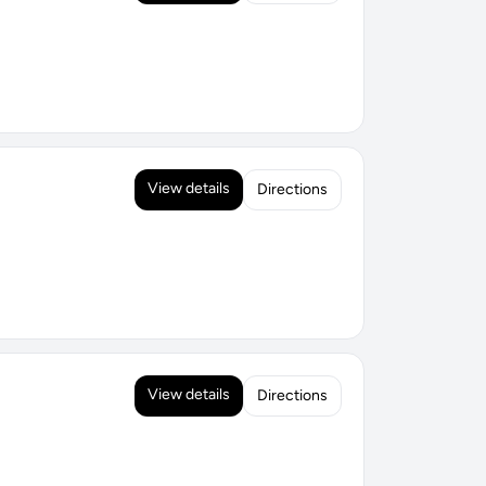
View details
Directions
View details
Directions