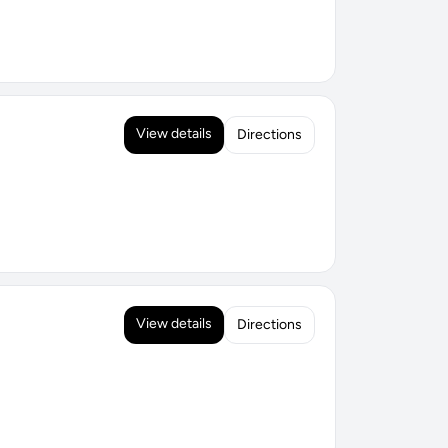
View details
Directions
View details
Directions