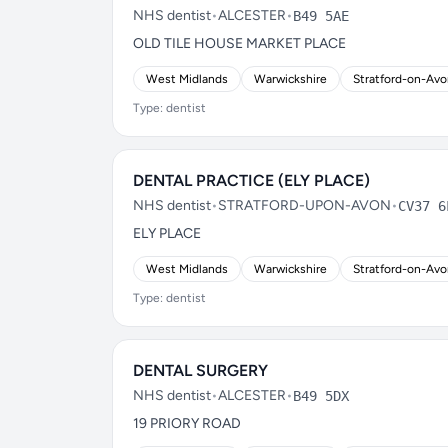
NHS dentist
•
ALCESTER
•
B49 5AE
OLD TILE HOUSE MARKET PLACE
West Midlands
Warwickshire
Stratford-on-Av
Type: dentist
DENTAL PRACTICE (ELY PLACE)
NHS dentist
•
STRATFORD-UPON-AVON
•
CV37 6
ELY PLACE
West Midlands
Warwickshire
Stratford-on-Av
Type: dentist
DENTAL SURGERY
NHS dentist
•
ALCESTER
•
B49 5DX
19 PRIORY ROAD