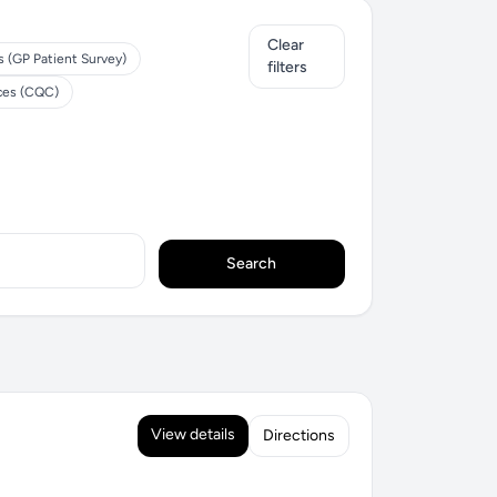
Clear
s (GP Patient Survey)
filters
ices (CQC)
Search
View details
Directions