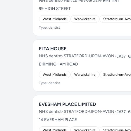
NHS dentist
•
HENLEY-IN-ARDEN
•
B95 5AT
99 HIGH STREET
West Midlands
Warwickshire
Stratford-on-Av
Type: dentist
ELTA HOUSE
NHS dentist
•
STRATFORD-UPON-AVON
•
CV37 0
BIRMINGHAM ROAD
West Midlands
Warwickshire
Stratford-on-Av
Type: dentist
EVESHAM PLACE LIMITED
NHS dentist
•
STRATFORD-UPON-AVON
•
CV37 6
14 EVESHAM PLACE
West Midlands
Warwickshire
Stratford-on-Av