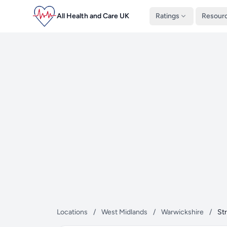
All Health and Care UK
Ratings
Resour
Locations
/
West Midlands
/
Warwickshire
/
St