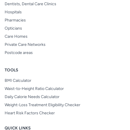
Dentists, Dental Care Clinics
Hospitals
Pharmacies
Opticians
Care Homes
Private Care Networks
Postcode areas
TOOLS
BMI Calculator
Waist-to-Height Ratio Calculator
Daily Calorie Needs Calculator
Weight-Loss Treatment Eligibility Checker
Heart Risk Factors Checker
QUICK LINKS