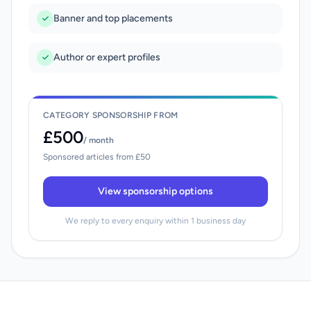
Banner and top placements
Author or expert profiles
CATEGORY SPONSORSHIP FROM
£500
/ month
Sponsored articles from £50
View sponsorship options
We reply to every enquiry within 1 business day