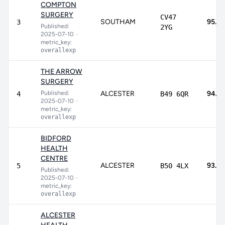
COMPTON
SURGERY
CV47
SOUTHAM
95.2
3
Published:
2YG
2025-07-10
•
metric_key:
overallexp
THE ARROW
SURGERY
Published:
ALCESTER
94.3
4
B49 6QR
2025-07-10
•
metric_key:
overallexp
BIDFORD
HEALTH
CENTRE
ALCESTER
93.1%
5
B50 4LX
Published:
2025-07-10
•
metric_key:
overallexp
ALCESTER