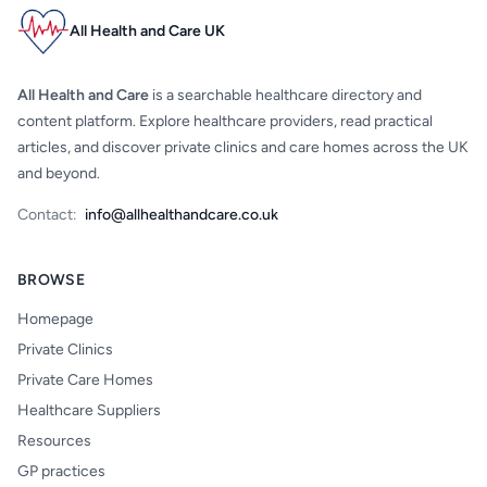
All Health and Care UK
All Health and Care
is a searchable healthcare directory and
content platform. Explore healthcare providers, read practical
articles, and discover private clinics and care homes across the UK
and beyond.
Contact:
info@allhealthandcare.co.uk
BROWSE
Homepage
Private Clinics
Private Care Homes
Healthcare Suppliers
Resources
GP practices