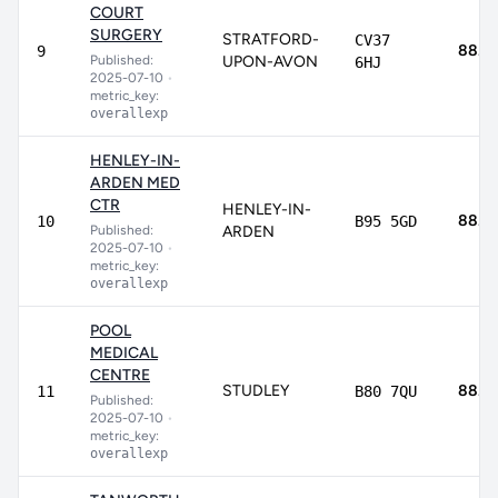
COURT
SURGERY
STRATFORD-
CV37
88.7
9
Published:
UPON-AVON
6HJ
2025-07-10
•
metric_key:
overallexp
HENLEY-IN-
ARDEN MED
CTR
HENLEY-IN-
88.6
10
B95 5GD
Published:
ARDEN
2025-07-10
•
metric_key:
overallexp
POOL
MEDICAL
CENTRE
STUDLEY
88.5
11
B80 7QU
Published:
2025-07-10
•
metric_key:
overallexp