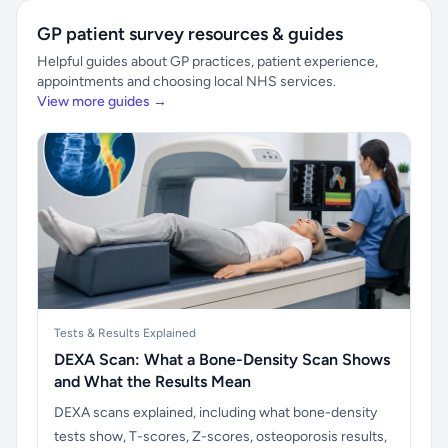
GP patient survey resources & guides
Helpful guides about GP practices, patient experience,
appointments and choosing local NHS services.
View more guides →
Tests & Results Explained
DEXA Scan: What a Bone-Density Scan Shows
and What the Results Mean
DEXA scans explained, including what bone-density
tests show, T-scores, Z-scores, osteoporosis results,