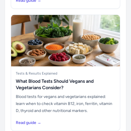
Read guide →
Tests & Results Explained
What Blood Tests Should Vegans and
Vegetarians Consider?
Blood tests for vegans and vegetarians explained:
learn when to check vitamin B12, iron, ferritin, vitamin
D, thyroid and other nutritional markers.
Read guide →