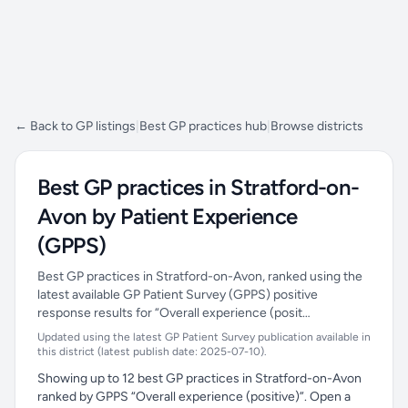
← Back to GP listings
|
Best GP practices hub
|
Browse districts
Best GP practices in Stratford-on-
Avon by Patient Experience
(GPPS)
Best GP practices in Stratford-on-Avon, ranked using the
latest available GP Patient Survey (GPPS) positive
response results for “Overall experience (posit…
Updated using the latest GP Patient Survey publication available in
this district (latest publish date: 2025-07-10).
Showing up to 12 best GP practices in Stratford-on-Avon
ranked by GPPS “Overall experience (positive)”. Open a