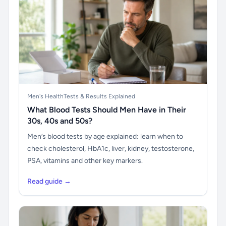
Men's Health
Tests & Results Explained
What Blood Tests Should Men Have in Their
30s, 40s and 50s?
Men’s blood tests by age explained: learn when to
check cholesterol, HbA1c, liver, kidney, testosterone,
PSA, vitamins and other key markers.
Read guide →