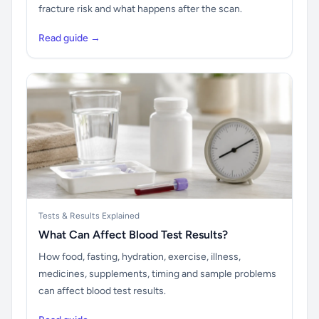
fracture risk and what happens after the scan.
Read guide →
Tests & Results Explained
What Can Affect Blood Test Results?
How food, fasting, hydration, exercise, illness,
medicines, supplements, timing and sample problems
can affect blood test results.