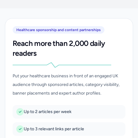
Healthcare sponsorship and content partnerships
Reach more than 2,000 daily
readers
Put your healthcare business in front of an engaged UK
audience through sponsored articles, category visibility,
banner placements and expert author profiles.
Up to 2 articles per week
Up to 3 relevant links per article