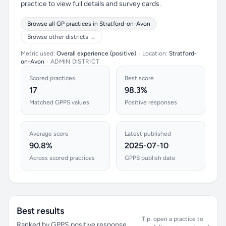
practice to view full details and survey cards.
Browse all GP practices in Stratford-on-Avon
Browse other districts →
Metric used:
Overall experience (positive)
•
Location:
Stratford-
on-Avon
•
ADMIN DISTRICT
Scored practices
Best score
17
98.3%
Matched GPPS values
Positive responses
Average score
Latest published
90.8%
2025-07-10
Across scored practices
GPPS publish date
Best results
Tip: open a practice to
Ranked by GPPS positive response