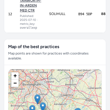
TANWORTH-
IN-ARDEN
MED CTR
SOLIHULL
88.3
12
B94 5DP
Published:
2025-07-10
•
metric_key:
overallexp
Map of the best practices
Map points are shown for practices with coordinates
available.
+
−