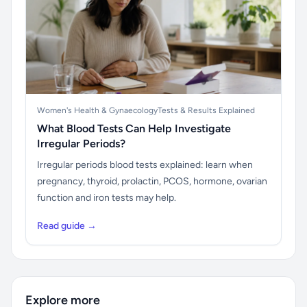
Women's Health & Gynaecology
Tests & Results Explained
What Blood Tests Can Help Investigate
Irregular Periods?
Irregular periods blood tests explained: learn when
pregnancy, thyroid, prolactin, PCOS, hormone, ovarian
function and iron tests may help.
Read guide →
Explore more