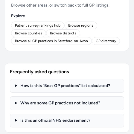
Browse other areas, or switch back to full GP listings.
Explore
Patient survey rankings hub
Browse regions
Browse counties
Browse districts
Browse all GP practices in Stratford-on-Avon
GP directory
Frequently asked questions
How is this “Best GP practices” list calculated?
Why are some GP practices not included?
Is this an official NHS endorsement?