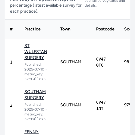
see full survey cards and
percentage (latest available survey for
details.
each practice).
#
Practice
Town
Postcode
Scor
ST
WULFSTAN
SURGERY
CV47
SOUTHAM
98.3
1
Published:
0FG
2025-07-10
•
metric_key:
overallexp
SOUTHAM
SURGERY
CV47
Published:
SOUTHAM
97%
2
1NY
2025-07-10
•
metric_key:
overallexp
FENNY