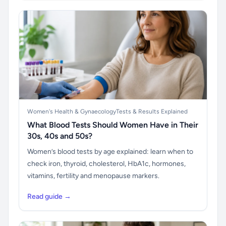
Women's Health & Gynaecology
Tests & Results Explained
What Blood Tests Should Women Have in Their
30s, 40s and 50s?
Women’s blood tests by age explained: learn when to
check iron, thyroid, cholesterol, HbA1c, hormones,
vitamins, fertility and menopause markers.
Read guide →