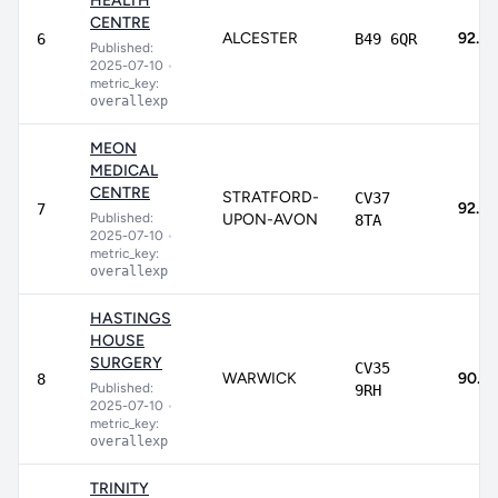
HEALTH
CENTRE
ALCESTER
92.9
6
B49 6QR
Published:
2025-07-10
•
metric_key:
overallexp
MEON
MEDICAL
CENTRE
STRATFORD-
CV37
92.4
7
Published:
UPON-AVON
8TA
2025-07-10
•
metric_key:
overallexp
HASTINGS
HOUSE
SURGERY
CV35
WARWICK
90.7
8
Published:
9RH
2025-07-10
•
metric_key:
overallexp
TRINITY