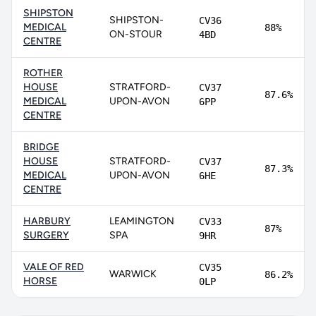
SHIPSTON
SHIPSTON-
CV36
MEDICAL
88%
ON-STOUR
4BD
CENTRE
ROTHER
HOUSE
STRATFORD-
CV37
87.6%
MEDICAL
UPON-AVON
6PP
CENTRE
BRIDGE
HOUSE
STRATFORD-
CV37
87.3%
MEDICAL
UPON-AVON
6HE
CENTRE
HARBURY
LEAMINGTON
CV33
87%
SURGERY
SPA
9HR
VALE OF RED
CV35
WARWICK
86.2%
HORSE
0LP