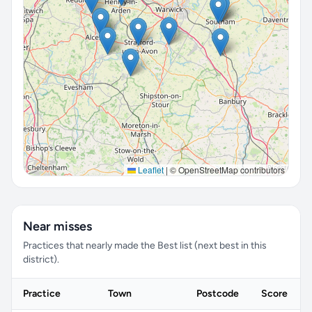
Leaflet
|
© OpenStreetMap contributors
Near misses
Practices that nearly made the Best list (next best in this
district).
Practice
Town
Postcode
Score