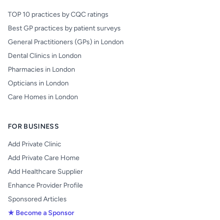
TOP 10 practices by CQC ratings
Best GP practices by patient surveys
General Practitioners (GPs) in London
Dental Clinics in London
Pharmacies in London
Opticians in London
Care Homes in London
FOR BUSINESS
Add Private Clinic
Add Private Care Home
Add Healthcare Supplier
Enhance Provider Profile
Sponsored Articles
★ Become a Sponsor