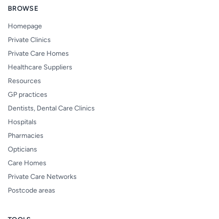
BROWSE
Homepage
Private Clinics
Private Care Homes
Healthcare Suppliers
Resources
GP practices
Dentists, Dental Care Clinics
Hospitals
Pharmacies
Opticians
Care Homes
Private Care Networks
Postcode areas