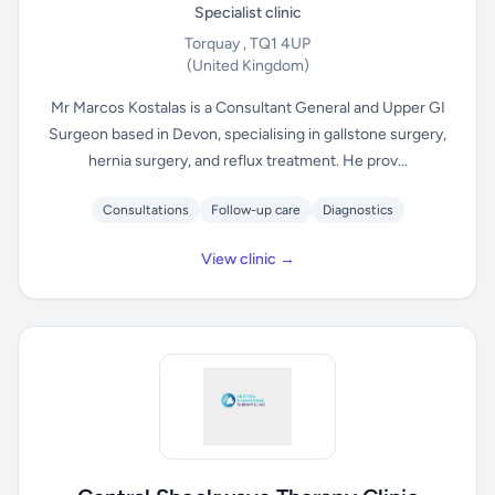
Specialist clinic
Torquay , TQ1 4UP
(United Kingdom)
Mr Marcos Kostalas is a Consultant General and Upper GI
Surgeon based in Devon, specialising in gallstone surgery,
hernia surgery, and reflux treatment. He prov...
Consultations
Follow-up care
Diagnostics
View clinic →