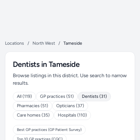
Locations
/
North West
/
Tameside
Dentists in Tameside
Browse listings in this district. Use search to narrow
results.
All (119)
GP practices (51)
Dentists (31)
Pharmacies (51)
Opticians (37)
Care homes (35)
Hospitals (110)
Best GP practices (GP Patient Survey)
Top 10 GP practices (CQC)