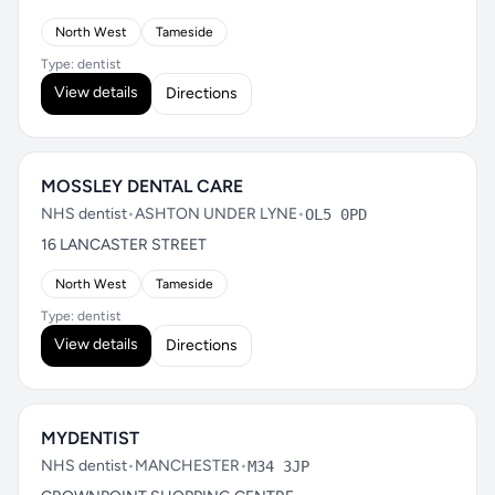
North West
Tameside
Type: dentist
View details
Directions
MOSSLEY DENTAL CARE
NHS dentist
•
ASHTON UNDER LYNE
•
OL5 0PD
16 LANCASTER STREET
North West
Tameside
Type: dentist
View details
Directions
MYDENTIST
NHS dentist
•
MANCHESTER
•
M34 3JP