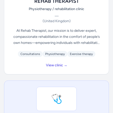
REHAB THERAPIST
Physiotherapy / rehabilitation clinic
—
(United Kingdom)
At Rehab Therapist, our mission is to deliver expert,
compassionate rehabilitation in the comfort of people’s
own homes—empowering individuals with rehabilitati...
Consultations
Physiotherapy
Exercise therapy
View clinic →
🩺