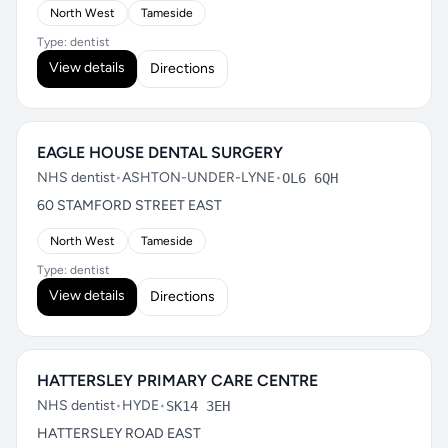
North West
Tameside
Type: dentist
View details
Directions
EAGLE HOUSE DENTAL SURGERY
NHS dentist
•
ASHTON-UNDER-LYNE
•
OL6 6QH
60 STAMFORD STREET EAST
North West
Tameside
Type: dentist
View details
Directions
HATTERSLEY PRIMARY CARE CENTRE
NHS dentist
•
HYDE
•
SK14 3EH
HATTERSLEY ROAD EAST