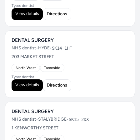
Type: dentist
View details
Directions
DENTAL SURGERY
NHS dentist
•
HYDE
•
SK14 1HF
203 MARKET STREET
North West
Tameside
Type: dentist
View details
Directions
DENTAL SURGERY
NHS dentist
•
STALYBRIDGE
•
SK15 2DX
1 KENWORTHY STREET
North West
Tameside