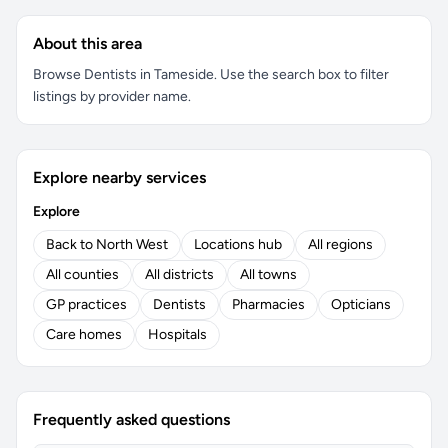
About this area
Browse Dentists in Tameside. Use the search box to filter
listings by provider name.
Explore nearby services
Explore
Back to North West
Locations hub
All regions
All counties
All districts
All towns
GP practices
Dentists
Pharmacies
Opticians
Care homes
Hospitals
Frequently asked questions