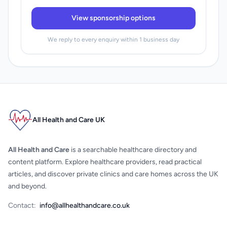
View sponsorship options
We reply to every enquiry within 1 business day
All Health and Care UK
All Health and Care
is a searchable healthcare directory and
content platform. Explore healthcare providers, read practical
articles, and discover private clinics and care homes across the UK
and beyond.
Contact:
info@allhealthandcare.co.uk