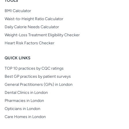
TOOLS
BMI Calculator
Waist-to-Height Ratio Calculator
Daily Calorie Needs Calculator
Weight-Loss Treatment Eligibility Checker
Heart Risk Factors Checker
QUICK LINKS
TOP 10 practices by CQC ratings
Best GP practices by patient surveys
General Practitioners (GPs) in London
Dental Clinics in London
Pharmacies in London
Opticians in London
Care Homes in London