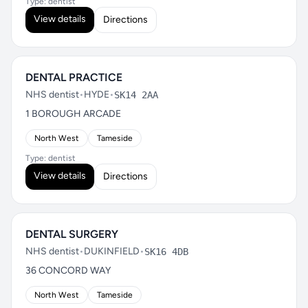
Type: dentist
View details
Directions
DENTAL PRACTICE
NHS dentist
•
HYDE
•
SK14 2AA
1 BOROUGH ARCADE
North West
Tameside
Type: dentist
View details
Directions
DENTAL SURGERY
NHS dentist
•
DUKINFIELD
•
SK16 4DB
36 CONCORD WAY
North West
Tameside