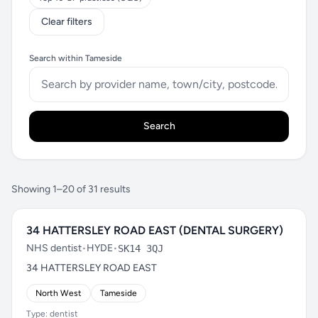
Clear filters
Search within Tameside
Search
Showing 1–20 of 31 results
34 HATTERSLEY ROAD EAST (DENTAL SURGERY)
NHS dentist
•
HYDE
•
SK14 3QJ
34 HATTERSLEY ROAD EAST
North West
Tameside
Type: dentist