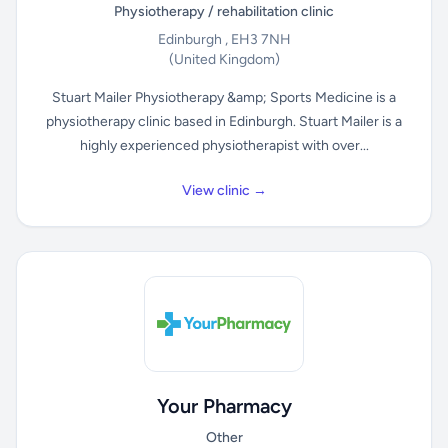
Physiotherapy / rehabilitation clinic
Edinburgh , EH3 7NH
(United Kingdom)
Stuart Mailer Physiotherapy &amp; Sports Medicine is a
physiotherapy clinic based in Edinburgh. Stuart Mailer is a
highly experienced physiotherapist with over...
View clinic →
Your Pharmacy
Other