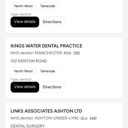
North West
Tameside
Type: dentist
View details
Directions
KINGS WATER DENTAL PRACTICE
NHS dentist
•
MANCHESTER
•
M34 5BD
102 DENTON ROAD
North West
Tameside
Type: dentist
View details
Directions
LINKS ASSOCIATES ASHTON LTD
NHS dentist
•
ASHTON-UNDER-LYNE
•
OL6 6HD
DENTAL SURGERY