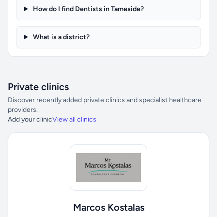
How do I find Dentists in Tameside?
What is a district?
Private clinics
Discover recently added private clinics and specialist healthcare
providers.
Add your clinic
View all clinics
Marcos Kostalas