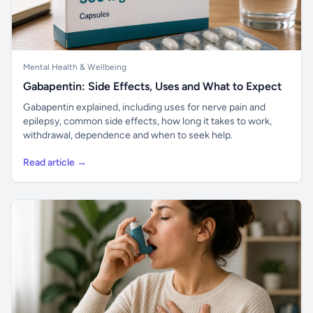
Mental Health & Wellbeing
Gabapentin: Side Effects, Uses and What to Expect
Gabapentin explained, including uses for nerve pain and
epilepsy, common side effects, how long it takes to work,
withdrawal, dependence and when to seek help.
Read article →