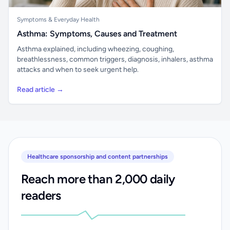
Symptoms & Everyday Health
Asthma: Symptoms, Causes and Treatment
Asthma explained, including wheezing, coughing,
breathlessness, common triggers, diagnosis, inhalers, asthma
attacks and when to seek urgent help.
Read article →
Healthcare sponsorship and content partnerships
Reach more than 2,000 daily
readers