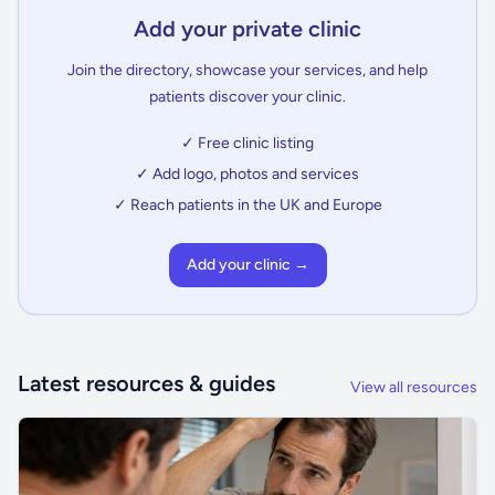
Add your private clinic
Join the directory, showcase your services, and help
patients discover your clinic.
✓ Free clinic listing
✓ Add logo, photos and services
✓ Reach patients in the UK and Europe
Add your clinic →
Latest resources & guides
View all resources