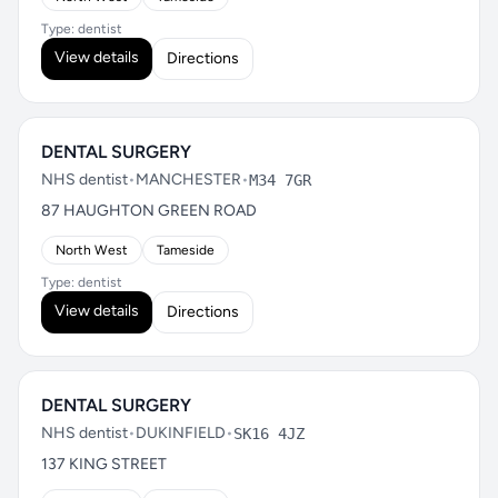
Type: dentist
View details
Directions
DENTAL SURGERY
NHS dentist
•
MANCHESTER
•
M34 7GR
87 HAUGHTON GREEN ROAD
North West
Tameside
Type: dentist
View details
Directions
DENTAL SURGERY
NHS dentist
•
DUKINFIELD
•
SK16 4JZ
137 KING STREET