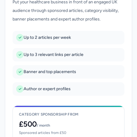
Put your healthcare business in front of an engaged UK
audience through sponsored articles, category visibility,
banner placements and expert author profiles.
Up to 2 articles per week
Up to 3 relevant links per article
Banner and top placements
Author or expert profiles
CATEGORY SPONSORSHIP FROM
£500
/ month
Sponsored articles from £50