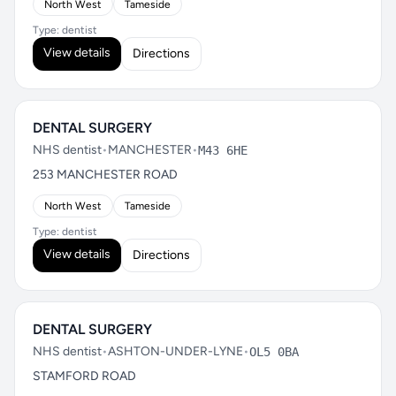
North West
Tameside
Type: dentist
View details
Directions
DENTAL SURGERY
NHS dentist
•
MANCHESTER
•
M43 6HE
253 MANCHESTER ROAD
North West
Tameside
Type: dentist
View details
Directions
DENTAL SURGERY
NHS dentist
•
ASHTON-UNDER-LYNE
•
OL5 0BA
STAMFORD ROAD