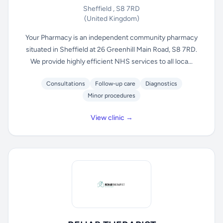
Sheffield , S8 7RD
(United Kingdom)
Your Pharmacy is an independent community pharmacy
situated in Sheffield at 26 Greenhill Main Road, S8 7RD.
We provide highly efficient NHS services to all loca...
Consultations
Follow-up care
Diagnostics
Minor procedures
View clinic →