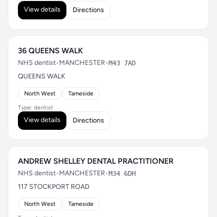
View details
Directions
36 QUEENS WALK
NHS dentist
•
MANCHESTER
•
M43 7AD
QUEENS WALK
North West
Tameside
Type: dentist
View details
Directions
ANDREW SHELLEY DENTAL PRACTITIONER
NHS dentist
•
MANCHESTER
•
M34 6DH
117 STOCKPORT ROAD
North West
Tameside