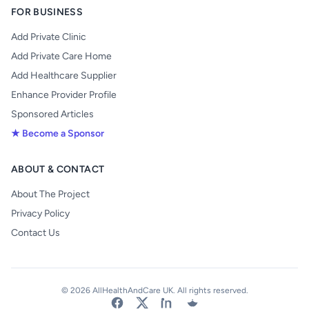
FOR BUSINESS
Add Private Clinic
Add Private Care Home
Add Healthcare Supplier
Enhance Provider Profile
Sponsored Articles
★ Become a Sponsor
ABOUT & CONTACT
About The Project
Privacy Policy
Contact Us
© 2026 AllHealthAndCare UK. All rights reserved.