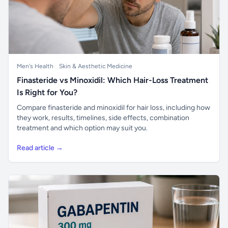
Men's Health
Skin & Aesthetic Medicine
Finasteride vs Minoxidil: Which Hair-Loss Treatment
Is Right for You?
Compare finasteride and minoxidil for hair loss, including how
they work, results, timelines, side effects, combination
treatment and which option may suit you.
Read article →