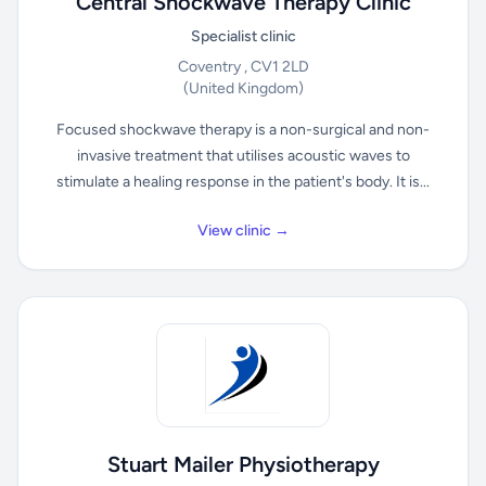
Central Shockwave Therapy Clinic
Specialist clinic
Coventry , CV1 2LD
(United Kingdom)
Focused shockwave therapy is a non-surgical and non-
invasive treatment that utilises acoustic waves to
stimulate a healing response in the patient's body. It is...
View clinic →
Stuart Mailer Physiotherapy