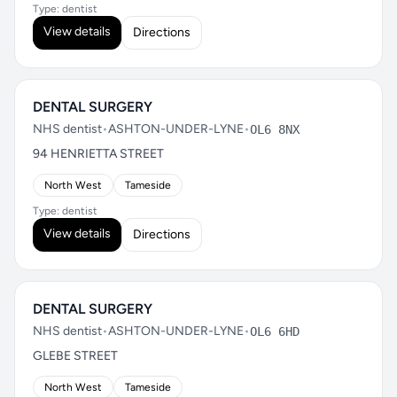
Type: dentist
View details
Directions
DENTAL SURGERY
NHS dentist
•
ASHTON-UNDER-LYNE
•
OL6 8NX
94 HENRIETTA STREET
North West
Tameside
Type: dentist
View details
Directions
DENTAL SURGERY
NHS dentist
•
ASHTON-UNDER-LYNE
•
OL6 6HD
GLEBE STREET
North West
Tameside