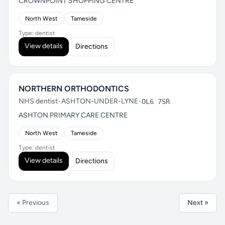
CROWNPOINT SHOPPING CENTRE
North West
Tameside
Type: dentist
View details
Directions
NORTHERN ORTHODONTICS
NHS dentist
•
ASHTON-UNDER-LYNE
•
OL6 7SR
ASHTON PRIMARY CARE CENTRE
North West
Tameside
Type: dentist
View details
Directions
« Previous
Next »