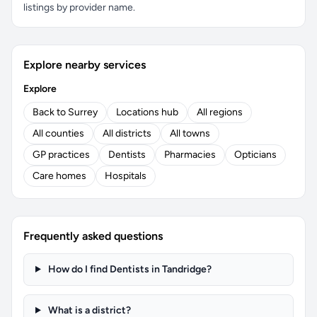
listings by provider name.
Explore nearby services
Explore
Back to Surrey
Locations hub
All regions
All counties
All districts
All towns
GP practices
Dentists
Pharmacies
Opticians
Care homes
Hospitals
Frequently asked questions
How do I find Dentists in Tandridge?
What is a district?