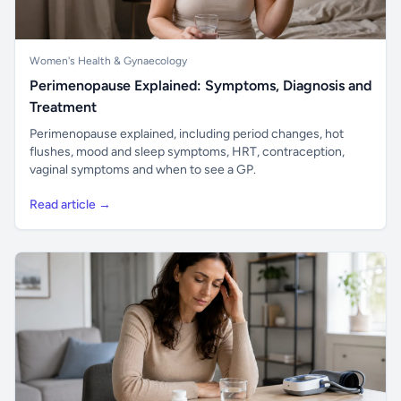
Women's Health & Gynaecology
Perimenopause Explained: Symptoms, Diagnosis and
Treatment
Perimenopause explained, including period changes, hot
flushes, mood and sleep symptoms, HRT, contraception,
vaginal symptoms and when to see a GP.
Read article →