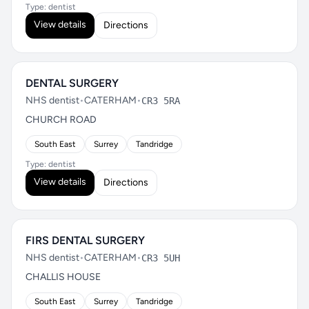
Type: dentist
View details
Directions
DENTAL SURGERY
NHS dentist
•
CATERHAM
•
CR3 5RA
CHURCH ROAD
South East
Surrey
Tandridge
Type: dentist
View details
Directions
FIRS DENTAL SURGERY
NHS dentist
•
CATERHAM
•
CR3 5UH
CHALLIS HOUSE
South East
Surrey
Tandridge