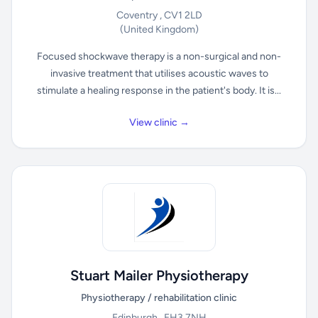
Coventry , CV1 2LD
(United Kingdom)
Focused shockwave therapy is a non-surgical and non-
invasive treatment that utilises acoustic waves to
stimulate a healing response in the patient's body. It is...
View clinic →
Stuart Mailer Physiotherapy
Physiotherapy / rehabilitation clinic
Edinburgh , EH3 7NH