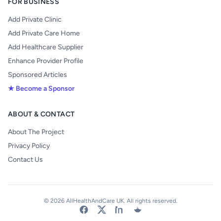
FOR BUSINESS
Add Private Clinic
Add Private Care Home
Add Healthcare Supplier
Enhance Provider Profile
Sponsored Articles
★ Become a Sponsor
ABOUT & CONTACT
About The Project
Privacy Policy
Contact Us
© 2026 AllHealthAndCare UK. All rights reserved.