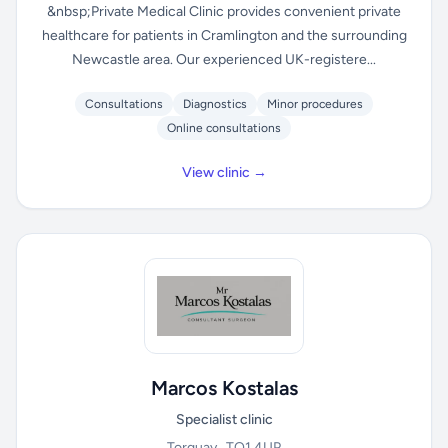
&nbsp;Private Medical Clinic provides convenient private
healthcare for patients in Cramlington and the surrounding
Newcastle area. Our experienced UK-registere...
Consultations
Diagnostics
Minor procedures
Online consultations
View clinic →
Marcos Kostalas
Specialist clinic
Torquay , TQ1 4UP