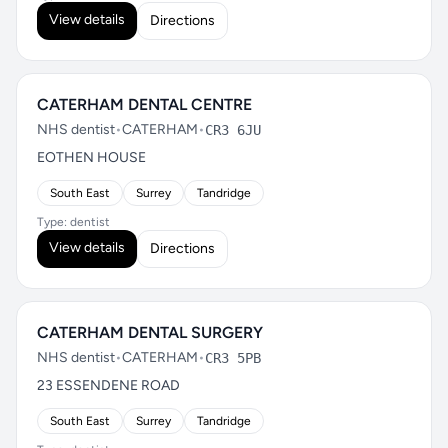
View details
Directions
CATERHAM DENTAL CENTRE
NHS dentist
•
CATERHAM
•
CR3 6JU
EOTHEN HOUSE
South East
Surrey
Tandridge
Type: dentist
View details
Directions
CATERHAM DENTAL SURGERY
NHS dentist
•
CATERHAM
•
CR3 5PB
23 ESSENDENE ROAD
South East
Surrey
Tandridge