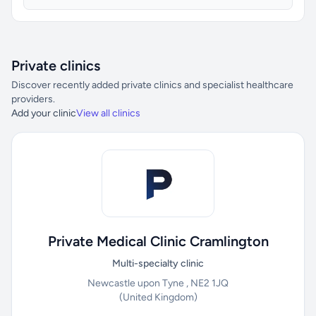
Private clinics
Discover recently added private clinics and specialist healthcare
providers.
Add your clinic
View all clinics
Private Medical Clinic Cramlington
Multi-specialty clinic
Newcastle upon Tyne , NE2 1JQ
(United Kingdom)