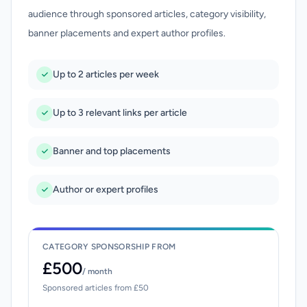
audience through sponsored articles, category visibility,
banner placements and expert author profiles.
Up to 2 articles per week
Up to 3 relevant links per article
Banner and top placements
Author or expert profiles
CATEGORY SPONSORSHIP FROM
£500
/ month
Sponsored articles from £50