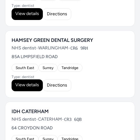
Type: dentist
View details
Directions
HAMSEY GREEN DENTAL SURGERY
NHS dentist
•
WARLINGHAM
•
CR6 9RH
85A LIMPSFIELD ROAD
South East
Surrey
Tandridge
Type: dentist
View details
Directions
IDH CATERHAM
NHS dentist
•
CATERHAM
•
CR3 6QB
64 CROYDON ROAD
South East
Surrey
Tandridge