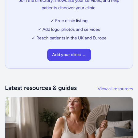
Join the directory, showcase your services, and help
patients discover your clinic.
✓ Free clinic listing
✓ Add logo, photos and services
✓ Reach patients in the UK and Europe
Add your clinic →
Latest resources & guides
View all resources