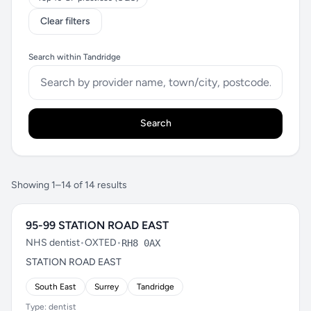
Clear filters
Search within Tandridge
Search
Showing 1–14 of 14 results
95-99 STATION ROAD EAST
NHS dentist
•
OXTED
•
RH8 0AX
STATION ROAD EAST
South East
Surrey
Tandridge
Type: dentist