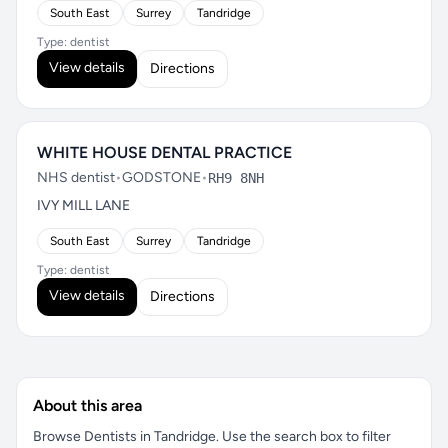
South East
Surrey
Tandridge
Type: dentist
View details
Directions
WHITE HOUSE DENTAL PRACTICE
NHS dentist
•
GODSTONE
•
RH9 8NH
IVY MILL LANE
South East
Surrey
Tandridge
Type: dentist
View details
Directions
About this area
Browse Dentists in Tandridge. Use the search box to filter