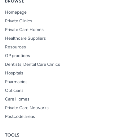
BROWSE
Homepage
Private Clinics
Private Care Homes
Healthcare Suppliers
Resources
GP practices
Dentists, Dental Care Clinics
Hospitals
Pharmacies
Opticians
Care Homes
Private Care Networks
Postcode areas
TOOLS