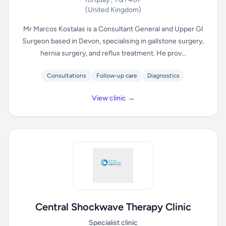
(United Kingdom)
Mr Marcos Kostalas is a Consultant General and Upper GI
Surgeon based in Devon, specialising in gallstone surgery,
hernia surgery, and reflux treatment. He prov...
Consultations
Follow-up care
Diagnostics
View clinic →
Central Shockwave Therapy Clinic
Specialist clinic