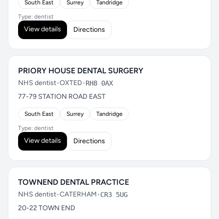
South East
Surrey
Tandridge
Type: dentist
View details
Directions
PRIORY HOUSE DENTAL SURGERY
NHS dentist
•
OXTED
•
RH8 0AX
77-79 STATION ROAD EAST
South East
Surrey
Tandridge
Type: dentist
View details
Directions
TOWNEND DENTAL PRACTICE
NHS dentist
•
CATERHAM
•
CR3 5UG
20-22 TOWN END