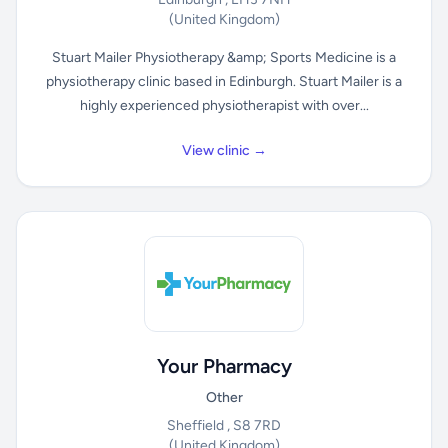
(United Kingdom)
Stuart Mailer Physiotherapy &amp; Sports Medicine is a
physiotherapy clinic based in Edinburgh. Stuart Mailer is a
highly experienced physiotherapist with over...
View clinic →
Your Pharmacy
Other
Sheffield , S8 7RD
(United Kingdom)