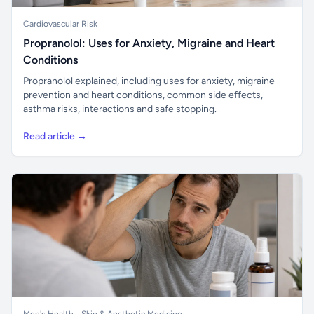
Cardiovascular Risk
Propranolol: Uses for Anxiety, Migraine and Heart
Conditions
Propranolol explained, including uses for anxiety, migraine
prevention and heart conditions, common side effects,
asthma risks, interactions and safe stopping.
Read article →