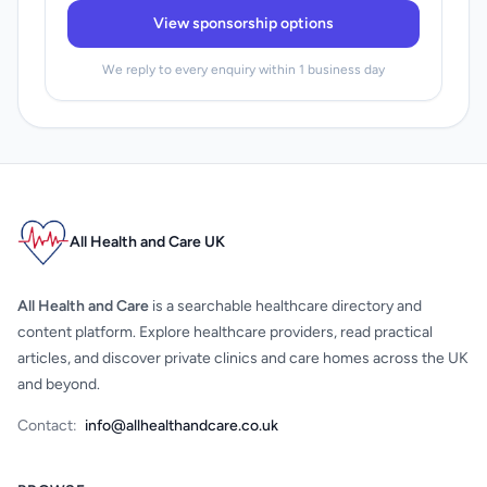
View sponsorship options
We reply to every enquiry within 1 business day
All Health and Care UK
All Health and Care
is a searchable healthcare directory and
content platform. Explore healthcare providers, read practical
articles, and discover private clinics and care homes across the UK
and beyond.
Contact:
info@allhealthandcare.co.uk