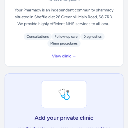
Your Pharmacy is an independent community pharmacy
situated in Sheffield at 26 Greenhill Main Road, S8 7RD.
We provide highly efficient NHS services to all loca...
Consultations
Follow-up care
Diagnostics
Minor procedures
View clinic →
🩺
Add your private clinic