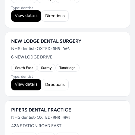
Type: dentist
View details
Directions
NEW LODGE DENTAL SURGERY
NHS dentist
•
OXTED
•
RH8 0AS
6 NEW LODGE DRIVE
South East
Surrey
Tandridge
Type: dentist
View details
Directions
PIPERS DENTAL PRACTICE
NHS dentist
•
OXTED
•
RH8 0PG
42A STATION ROAD EAST