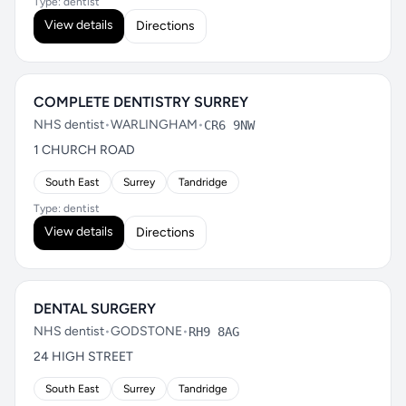
Type: dentist
View details
Directions
COMPLETE DENTISTRY SURREY
NHS dentist
•
WARLINGHAM
•
CR6 9NW
1 CHURCH ROAD
South East
Surrey
Tandridge
Type: dentist
View details
Directions
DENTAL SURGERY
NHS dentist
•
GODSTONE
•
RH9 8AG
24 HIGH STREET
South East
Surrey
Tandridge