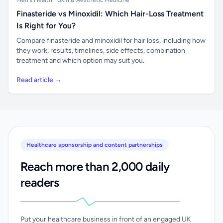
Men's Health
Skin & Aesthetic Medicine
Finasteride vs Minoxidil: Which Hair-Loss Treatment
Is Right for You?
Compare finasteride and minoxidil for hair loss, including how
they work, results, timelines, side effects, combination
treatment and which option may suit you.
Read article →
Healthcare sponsorship and content partnerships
Reach more than 2,000 daily
readers
Put your healthcare business in front of an engaged UK