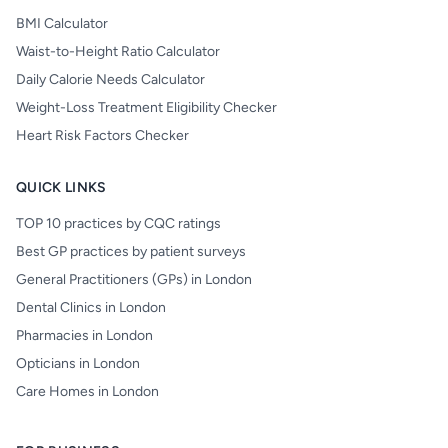
BMI Calculator
Waist-to-Height Ratio Calculator
Daily Calorie Needs Calculator
Weight-Loss Treatment Eligibility Checker
Heart Risk Factors Checker
QUICK LINKS
TOP 10 practices by CQC ratings
Best GP practices by patient surveys
General Practitioners (GPs) in London
Dental Clinics in London
Pharmacies in London
Opticians in London
Care Homes in London