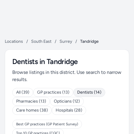
Locations
/
South East
/
Surrey
/
Tandridge
Dentists in Tandridge
Browse listings in this district. Use search to narrow
results.
All (39)
GP practices (13)
Dentists (14)
Pharmacies (13)
Opticians (12)
Care homes (38)
Hospitals (28)
Best GP practices (GP Patient Survey)
Top 10 GP practices (CQC)