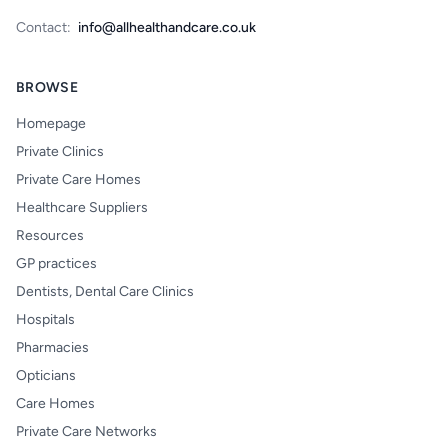
Contact:
info@allhealthandcare.co.uk
BROWSE
Homepage
Private Clinics
Private Care Homes
Healthcare Suppliers
Resources
GP practices
Dentists, Dental Care Clinics
Hospitals
Pharmacies
Opticians
Care Homes
Private Care Networks