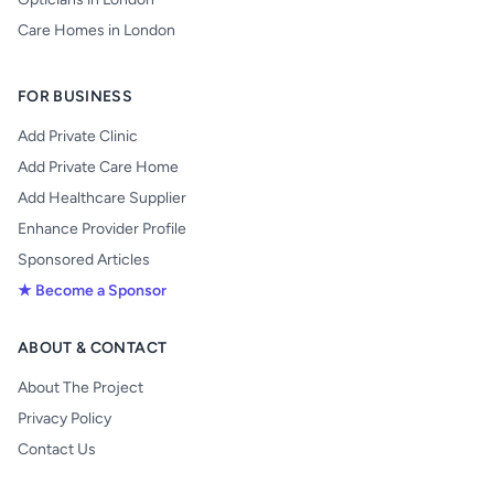
Care Homes in London
FOR BUSINESS
Add Private Clinic
Add Private Care Home
Add Healthcare Supplier
Enhance Provider Profile
Sponsored Articles
★ Become a Sponsor
ABOUT & CONTACT
About The Project
Privacy Policy
Contact Us