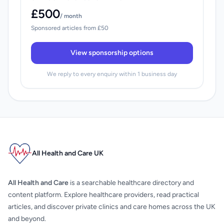
£500
/ month
Sponsored articles from £50
View sponsorship options
We reply to every enquiry within 1 business day
All Health and Care UK
All Health and Care
is a searchable healthcare directory and
content platform. Explore healthcare providers, read practical
articles, and discover private clinics and care homes across the UK
and beyond.