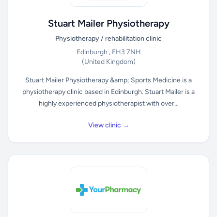
Stuart Mailer Physiotherapy
Physiotherapy / rehabilitation clinic
Edinburgh , EH3 7NH
(United Kingdom)
Stuart Mailer Physiotherapy &amp; Sports Medicine is a
physiotherapy clinic based in Edinburgh. Stuart Mailer is a
highly experienced physiotherapist with over...
View clinic →