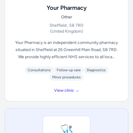
Your Pharmacy
Other
Sheffield , S8 7RD
(United Kingdom)
Your Pharmacy is an independent community pharmacy
situated in Sheffield at 26 Greenhill Main Road, S8 7RD.
We provide highly efficient NHS services to all loca...
Consultations
Follow-up care
Diagnostics
Minor procedures
View clinic →
🩺