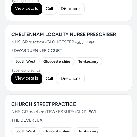
Type: gp_practice
View details
Call
Directions
CHELTENHAM LOCALITY NURSE PRESCRIBER
NHS GP practice
•
GLOUCESTER
•
GL3 4AW
EDWARD JENNER COURT
South West
Gloucestershire
Tewkesbury
Type: gp_practice
View details
Call
Directions
CHURCH STREET PRACTICE
NHS GP practice
•
TEWKESBURY
•
GL20 5GJ
THE DEVEREUX
South West
Gloucestershire
Tewkesbury