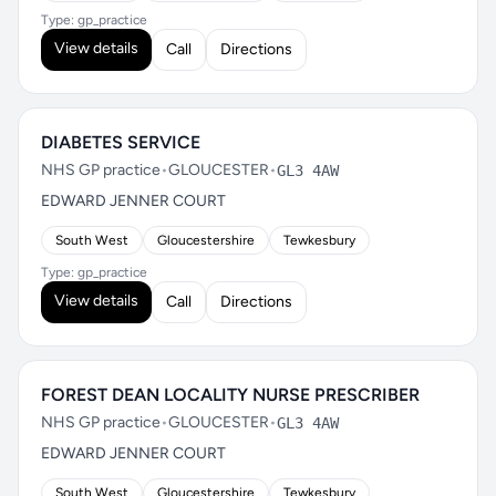
Type: gp_practice
View details
Call
Directions
DIABETES SERVICE
NHS GP practice
•
GLOUCESTER
•
GL3 4AW
EDWARD JENNER COURT
South West
Gloucestershire
Tewkesbury
Type: gp_practice
View details
Call
Directions
FOREST DEAN LOCALITY NURSE PRESCRIBER
NHS GP practice
•
GLOUCESTER
•
GL3 4AW
EDWARD JENNER COURT
South West
Gloucestershire
Tewkesbury