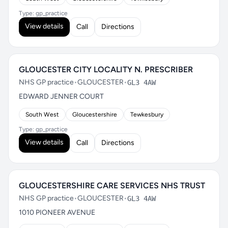
Type: gp_practice
View details
Call
Directions
GLOUCESTER CITY LOCALITY N. PRESCRIBER
NHS GP practice
•
GLOUCESTER
•
GL3 4AW
EDWARD JENNER COURT
South West
Gloucestershire
Tewkesbury
Type: gp_practice
View details
Call
Directions
GLOUCESTERSHIRE CARE SERVICES NHS TRUST
NHS GP practice
•
GLOUCESTER
•
GL3 4AW
1010 PIONEER AVENUE