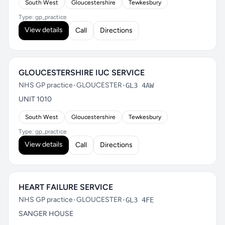
South West
Gloucestershire
Tewkesbury
Type: gp_practice
View details
Call
Directions
GLOUCESTERSHIRE IUC SERVICE
NHS GP practice
•
GLOUCESTER
•
GL3 4AW
UNIT 1010
South West
Gloucestershire
Tewkesbury
Type: gp_practice
View details
Call
Directions
HEART FAILURE SERVICE
NHS GP practice
•
GLOUCESTER
•
GL3 4FE
SANGER HOUSE