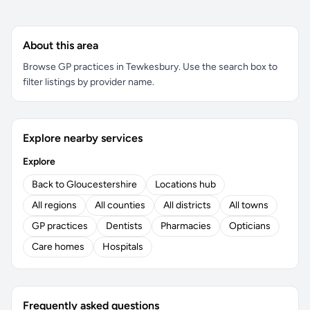
About this area
Browse GP practices in Tewkesbury. Use the search box to
filter listings by provider name.
Explore nearby services
Explore
Back to Gloucestershire
Locations hub
All regions
All counties
All districts
All towns
GP practices
Dentists
Pharmacies
Opticians
Care homes
Hospitals
Frequently asked questions