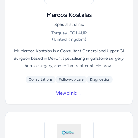
Marcos Kostalas
Specialist clinic
Torquay , TQ1 4UP
(United Kingdom)
Mr Marcos Kostalas is a Consultant General and Upper GI
Surgeon based in Devon, specialising in gallstone surgery,
hernia surgery, and reflux treatment. He prov...
Consultations
Follow-up care
Diagnostics
View clinic →