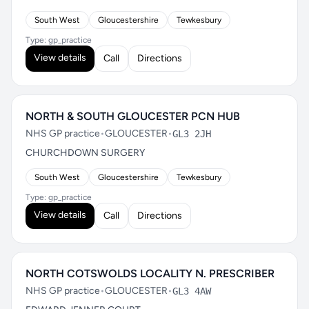
South West
Gloucestershire
Tewkesbury
Type: gp_practice
View details
Call
Directions
NORTH & SOUTH GLOUCESTER PCN HUB
NHS GP practice
•
GLOUCESTER
•
GL3 2JH
CHURCHDOWN SURGERY
South West
Gloucestershire
Tewkesbury
Type: gp_practice
View details
Call
Directions
NORTH COTSWOLDS LOCALITY N. PRESCRIBER
NHS GP practice
•
GLOUCESTER
•
GL3 4AW