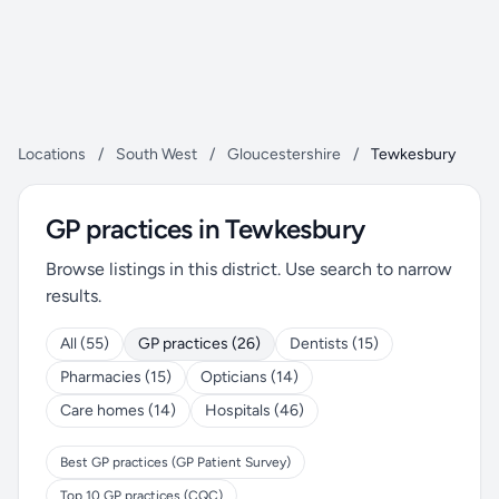
Locations
/
South West
/
Gloucestershire
/
Tewkesbury
GP practices in Tewkesbury
Browse listings in this district. Use search to narrow
results.
All (55)
GP practices (26)
Dentists (15)
Pharmacies (15)
Opticians (14)
Care homes (14)
Hospitals (46)
Best GP practices (GP Patient Survey)
Top 10 GP practices (CQC)