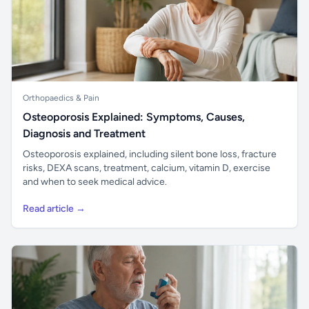
Orthopaedics & Pain
Osteoporosis Explained: Symptoms, Causes,
Diagnosis and Treatment
Osteoporosis explained, including silent bone loss, fracture
risks, DEXA scans, treatment, calcium, vitamin D, exercise
and when to seek medical advice.
Read article →