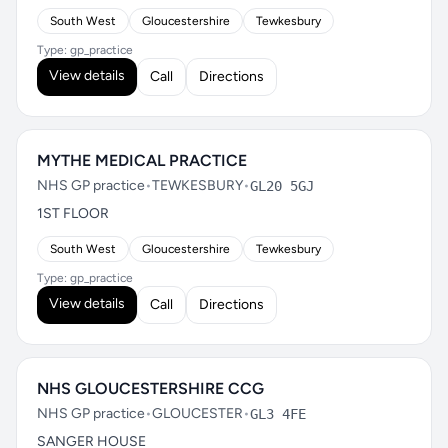
South West
Gloucestershire
Tewkesbury
Type: gp_practice
View details
Call
Directions
MYTHE MEDICAL PRACTICE
NHS GP practice
•
TEWKESBURY
•
GL20 5GJ
1ST FLOOR
South West
Gloucestershire
Tewkesbury
Type: gp_practice
View details
Call
Directions
NHS GLOUCESTERSHIRE CCG
NHS GP practice
•
GLOUCESTER
•
GL3 4FE
SANGER HOUSE