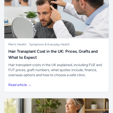
Men's Health
Symptoms & Everyday Health
Hair Transplant Cost in the UK: Prices, Grafts and
What to Expect
Hair transplant costs in the UK explained, including FUE and
FUT prices, graft numbers, what quotes include, finance,
overseas options and how to choose a safe clinic.
Read article →