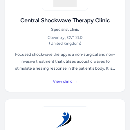
Central Shockwave Therapy Clinic
Specialist clinic
Coventry , CV1 2LD
(United Kingdom)
Focused shockwave therapy is a non-surgical and non-
invasive treatment that utilises acoustic waves to
stimulate a healing response in the patient's body. It is...
View clinic →