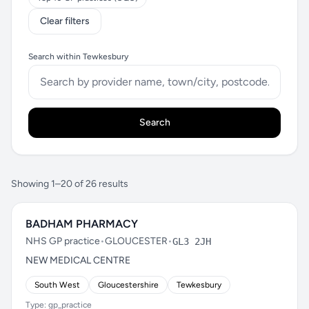
Clear filters
Search within Tewkesbury
Search
Showing 1–20 of 26 results
BADHAM PHARMACY
NHS GP practice
•
GLOUCESTER
•
GL3 2JH
NEW MEDICAL CENTRE
South West
Gloucestershire
Tewkesbury
Type: gp_practice