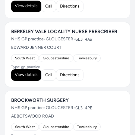
View details
Call
Directions
BERKELEY VALE LOCALITY NURSE PRESCRIBER
NHS GP practice
•
GLOUCESTER
•
GL3 4AW
EDWARD JENNER COURT
South West
Gloucestershire
Tewkesbury
Type: gp_practice
View details
Call
Directions
BROCKWORTH SURGERY
NHS GP practice
•
GLOUCESTER
•
GL3 4PE
ABBOTSWOOD ROAD
South West
Gloucestershire
Tewkesbury