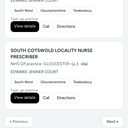
EDWARD JENNER COURT
South West
Gloucestershire
Tewkesbury
Type: gp_practice
View details
Call
Directions
SOUTH COTSWOLD LOCALITY NURSE
PRESCRIBER
NHS GP practice
•
GLOUCESTER
•
GL3 4AW
EDWARD JENNER COURT
South West
Gloucestershire
Tewkesbury
Type: gp_practice
View details
Call
Directions
« Previous
Next »