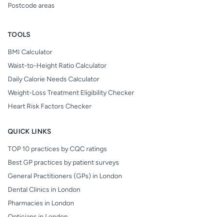
Postcode areas
TOOLS
BMI Calculator
Waist-to-Height Ratio Calculator
Daily Calorie Needs Calculator
Weight-Loss Treatment Eligibility Checker
Heart Risk Factors Checker
QUICK LINKS
TOP 10 practices by CQC ratings
Best GP practices by patient surveys
General Practitioners (GPs) in London
Dental Clinics in London
Pharmacies in London
Opticians in London