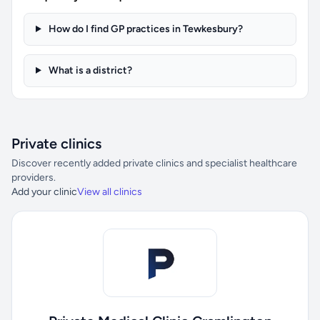
How do I find GP practices in Tewkesbury?
What is a district?
Private clinics
Discover recently added private clinics and specialist healthcare
providers.
Add your clinic
View all clinics