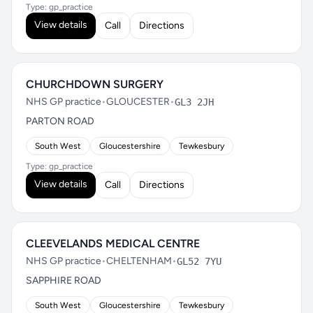
Type: gp_practice
View details
Call
Directions
CHURCHDOWN SURGERY
NHS GP practice
•
GLOUCESTER
•
GL3 2JH
PARTON ROAD
South West
Gloucestershire
Tewkesbury
Type: gp_practice
View details
Call
Directions
CLEEVELANDS MEDICAL CENTRE
NHS GP practice
•
CHELTENHAM
•
GL52 7YU
SAPPHIRE ROAD
South West
Gloucestershire
Tewkesbury