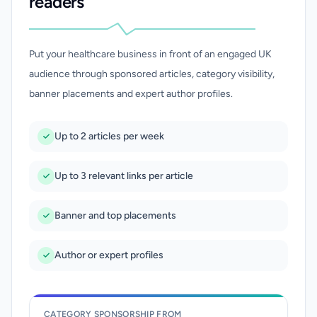
readers
Put your healthcare business in front of an engaged UK
audience through sponsored articles, category visibility,
banner placements and expert author profiles.
Up to 2 articles per week
Up to 3 relevant links per article
Banner and top placements
Author or expert profiles
CATEGORY SPONSORSHIP FROM