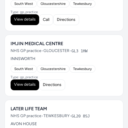
South West
Gloucestershire
Tewkesbury
Type: gp_practice
View details
Call
Directions
IMJIN MEDICAL CENTRE
NHS GP practice
•
GLOUCESTER
•
GL3 1HW
INNSWORTH
South West
Gloucestershire
Tewkesbury
Type: gp_practice
View details
Directions
LATER LIFE TEAM
NHS GP practice
•
TEWKESBURY
•
GL20 8SJ
AVON HOUSE