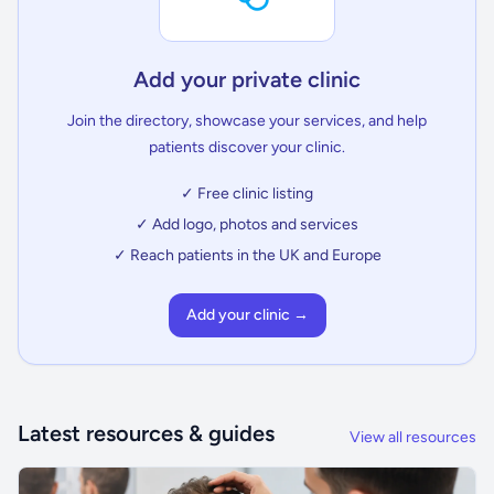
Add your private clinic
Join the directory, showcase your services, and help
patients discover your clinic.
✓ Free clinic listing
✓ Add logo, photos and services
✓ Reach patients in the UK and Europe
Add your clinic →
Latest resources & guides
View all resources