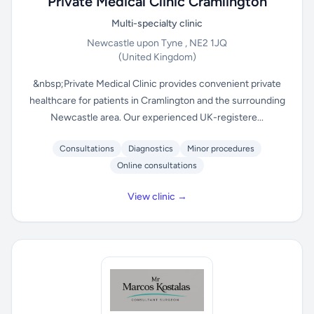
Private Medical Clinic Cramlington
Multi-specialty clinic
Newcastle upon Tyne , NE2 1JQ
(United Kingdom)
&nbsp;Private Medical Clinic provides convenient private
healthcare for patients in Cramlington and the surrounding
Newcastle area. Our experienced UK-registere...
Consultations
Diagnostics
Minor procedures
Online consultations
View clinic →