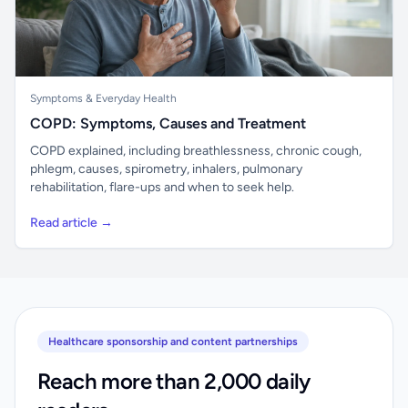
Symptoms & Everyday Health
COPD: Symptoms, Causes and Treatment
COPD explained, including breathlessness, chronic cough,
phlegm, causes, spirometry, inhalers, pulmonary
rehabilitation, flare-ups and when to seek help.
Read article →
Healthcare sponsorship and content partnerships
Reach more than 2,000 daily