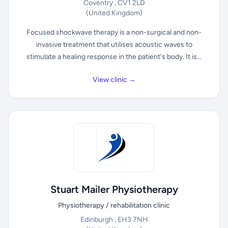
Coventry , CV1 2LD
(United Kingdom)
Focused shockwave therapy is a non-surgical and non-
invasive treatment that utilises acoustic waves to
stimulate a healing response in the patient's body. It is...
View clinic →
Stuart Mailer Physiotherapy
Physiotherapy / rehabilitation clinic
Edinburgh , EH3 7NH