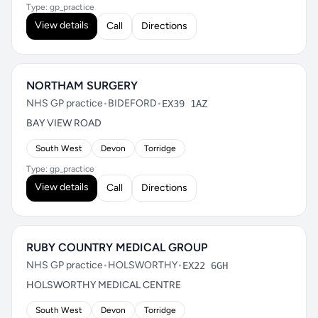
Type: gp_practice
View details
Call
Directions
NORTHAM SURGERY
NHS GP practice
•
BIDEFORD
•
EX39 1AZ
BAY VIEW ROAD
South West
Devon
Torridge
Type: gp_practice
View details
Call
Directions
RUBY COUNTRY MEDICAL GROUP
NHS GP practice
•
HOLSWORTHY
•
EX22 6GH
HOLSWORTHY MEDICAL CENTRE
South West
Devon
Torridge