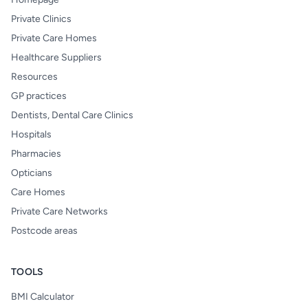
Private Clinics
Private Care Homes
Healthcare Suppliers
Resources
GP practices
Dentists, Dental Care Clinics
Hospitals
Pharmacies
Opticians
Care Homes
Private Care Networks
Postcode areas
TOOLS
BMI Calculator