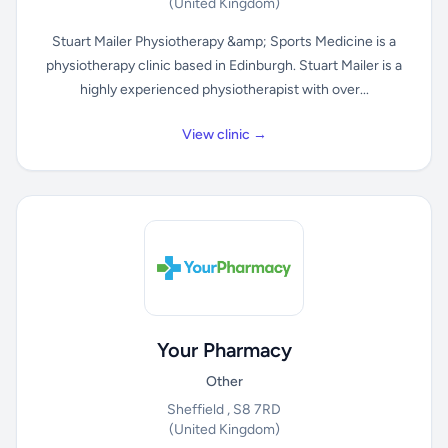
(United Kingdom)
Stuart Mailer Physiotherapy &amp; Sports Medicine is a
physiotherapy clinic based in Edinburgh. Stuart Mailer is a
highly experienced physiotherapist with over...
View clinic →
Your Pharmacy
Other
Sheffield , S8 7RD
(United Kingdom)