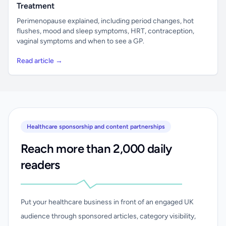
Treatment
Perimenopause explained, including period changes, hot
flushes, mood and sleep symptoms, HRT, contraception,
vaginal symptoms and when to see a GP.
Read article →
Healthcare sponsorship and content partnerships
Reach more than 2,000 daily
readers
Put your healthcare business in front of an engaged UK
audience through sponsored articles, category visibility,