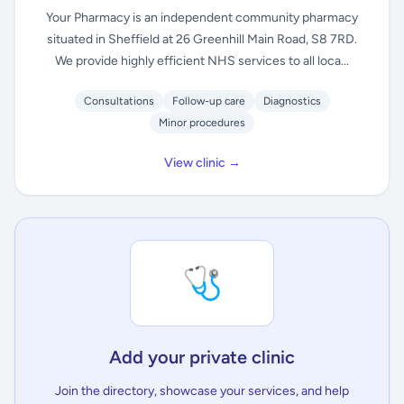
Your Pharmacy is an independent community pharmacy
situated in Sheffield at 26 Greenhill Main Road, S8 7RD.
We provide highly efficient NHS services to all loca...
Consultations
Follow-up care
Diagnostics
Minor procedures
View clinic →
🩺
Add your private clinic
Join the directory, showcase your services, and help