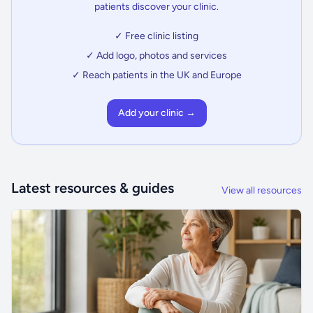
patients discover your clinic.
✓ Free clinic listing
✓ Add logo, photos and services
✓ Reach patients in the UK and Europe
Add your clinic →
Latest resources & guides
View all resources