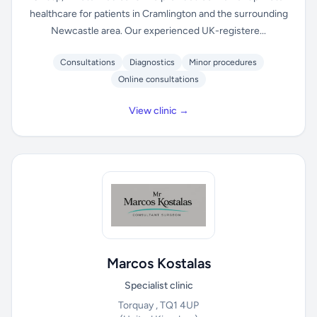
healthcare for patients in Cramlington and the surrounding
Newcastle area. Our experienced UK-registere...
Consultations
Diagnostics
Minor procedures
Online consultations
View clinic →
Marcos Kostalas
Specialist clinic
Torquay , TQ1 4UP