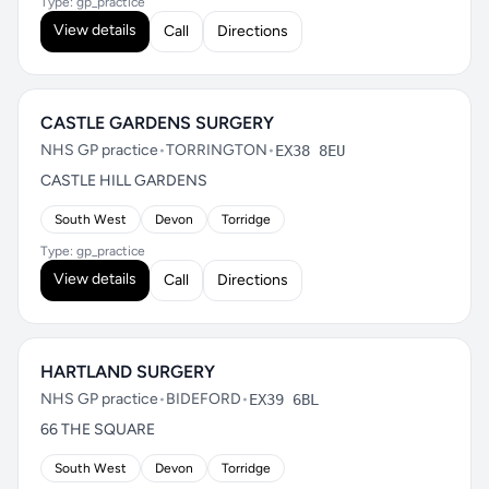
Type: gp_practice
View details
Call
Directions
CASTLE GARDENS SURGERY
NHS GP practice
•
TORRINGTON
•
EX38 8EU
CASTLE HILL GARDENS
South West
Devon
Torridge
Type: gp_practice
View details
Call
Directions
HARTLAND SURGERY
NHS GP practice
•
BIDEFORD
•
EX39 6BL
66 THE SQUARE
South West
Devon
Torridge