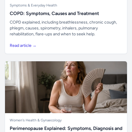
Symptoms & Everyday Health
COPD: Symptoms, Causes and Treatment
COPD explained, including breathlessness, chronic cough,
phlegm, causes, spirometry, inhalers, pulmonary
rehabilitation, flare-ups and when to seek help.
Read article →
Women's Health & Gynaecology
Perimenopause Explained: Symptoms, Diagnosis and