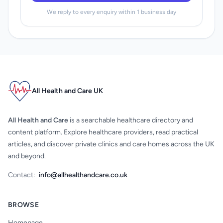
We reply to every enquiry within 1 business day
All Health and Care UK
All Health and Care
is a searchable healthcare directory and
content platform. Explore healthcare providers, read practical
articles, and discover private clinics and care homes across the UK
and beyond.
Contact:
info@allhealthandcare.co.uk
BROWSE
Homepage