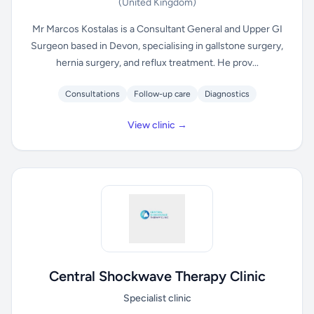
(United Kingdom)
Mr Marcos Kostalas is a Consultant General and Upper GI
Surgeon based in Devon, specialising in gallstone surgery,
hernia surgery, and reflux treatment. He prov...
Consultations
Follow-up care
Diagnostics
View clinic →
Central Shockwave Therapy Clinic
Specialist clinic