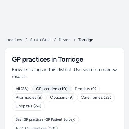
Locations
/
South West
/
Devon
/
Torridge
GP practices in Torridge
Browse listings in this district. Use search to narrow
results.
All (28)
GP practices (10)
Dentists (9)
Pharmacies (9)
Opticians (9)
Care homes (32)
Hospitals (24)
Best GP practices (GP Patient Survey)
Top 10 GP practices (CQC)