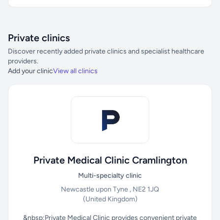
Private clinics
Discover recently added private clinics and specialist healthcare
providers.
Add your clinic
View all clinics
Private Medical Clinic Cramlington
Multi-specialty clinic
Newcastle upon Tyne , NE2 1JQ
(United Kingdom)
&nbsp;Private Medical Clinic provides convenient private