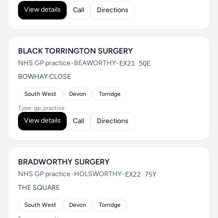
View details
Call
Directions
BLACK TORRINGTON SURGERY
NHS GP practice
•
BEAWORTHY
•
EX21 5QE
BOWHAY CLOSE
South West
Devon
Torridge
Type: gp_practice
View details
Call
Directions
BRADWORTHY SURGERY
NHS GP practice
•
HOLSWORTHY
•
EX22 7SY
THE SQUARE
South West
Devon
Torridge