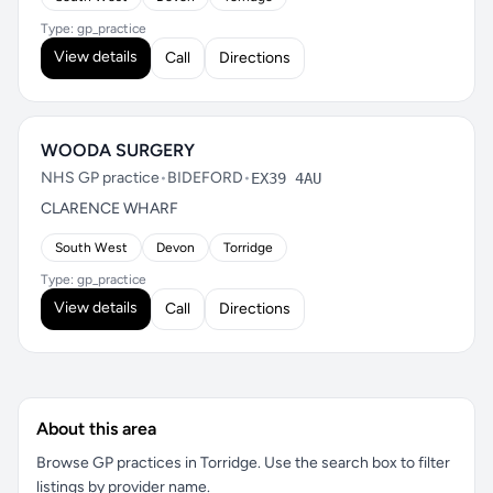
Type: gp_practice
View details
Call
Directions
WOODA SURGERY
NHS GP practice
•
BIDEFORD
•
EX39 4AU
CLARENCE WHARF
South West
Devon
Torridge
Type: gp_practice
View details
Call
Directions
About this area
Browse GP practices in Torridge. Use the search box to filter
listings by provider name.