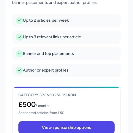
banner placements and expert author profiles.
Up to 2 articles per week
Up to 3 relevant links per article
Banner and top placements
Author or expert profiles
CATEGORY SPONSORSHIP FROM
£500
/ month
Sponsored articles from £50
View sponsorship options