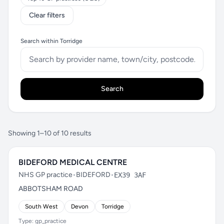
Clear filters
Search within Torridge
Search
Showing 1–10 of 10 results
BIDEFORD MEDICAL CENTRE
NHS GP practice
•
BIDEFORD
•
EX39 3AF
ABBOTSHAM ROAD
South West
Devon
Torridge
Type: gp_practice