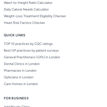
Waist-to-Height Ratio Calculator
Daily Calorie Needs Calculator
Weight-Loss Treatment Eligibility Checker
Heart Risk Factors Checker
QUICK LINKS
TOP 10 practices by CQC ratings
Best GP practices by patient surveys
General Practitioners (GPs) in London
Dental Clinics in London
Pharmacies in London
Opticians in London
Care Homes in London
FOR BUSINESS
Add Private Clinic