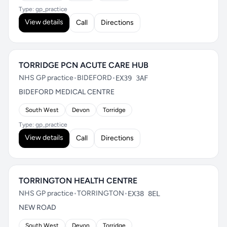
Type: gp_practice
View details
Call
Directions
TORRIDGE PCN ACUTE CARE HUB
NHS GP practice
•
BIDEFORD
•
EX39 3AF
BIDEFORD MEDICAL CENTRE
South West
Devon
Torridge
Type: gp_practice
View details
Call
Directions
TORRINGTON HEALTH CENTRE
NHS GP practice
•
TORRINGTON
•
EX38 8EL
NEW ROAD
South West
Devon
Torridge