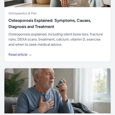
Orthopaedics & Pain
Osteoporosis Explained: Symptoms, Causes,
Diagnosis and Treatment
Osteoporosis explained, including silent bone loss, fracture
risks, DEXA scans, treatment, calcium, vitamin D, exercise
and when to seek medical advice.
Read article →