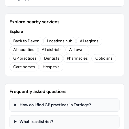
Explore nearby services
Explore
Back to Devon
Locations hub
All regions
All counties
All districts
All towns
GP practices
Dentists
Pharmacies
Opticians
Care homes
Hospitals
Frequently asked questions
How do I find GP practices in Torridge?
What is a district?