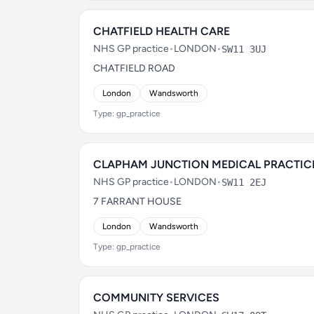
CHATFIELD HEALTH CARE
NHS GP practice
•
LONDON
•
SW11 3UJ
CHATFIELD ROAD
London
Wandsworth
Type: gp_practice
CLAPHAM JUNCTION MEDICAL PRACTIC
NHS GP practice
•
LONDON
•
SW11 2EJ
7 FARRANT HOUSE
London
Wandsworth
Type: gp_practice
COMMUNITY SERVICES