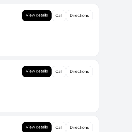
View details
Call
Directions
View details
Call
Directions
View details
Call
Directions