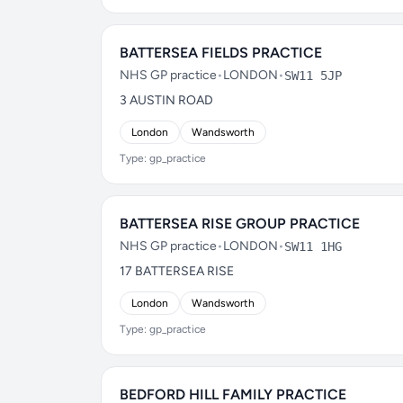
BATTERSEA FIELDS PRACTICE
NHS GP practice
•
LONDON
•
SW11 5JP
3 AUSTIN ROAD
London
Wandsworth
Type: gp_practice
BATTERSEA RISE GROUP PRACTICE
NHS GP practice
•
LONDON
•
SW11 1HG
17 BATTERSEA RISE
London
Wandsworth
Type: gp_practice
BEDFORD HILL FAMILY PRACTICE