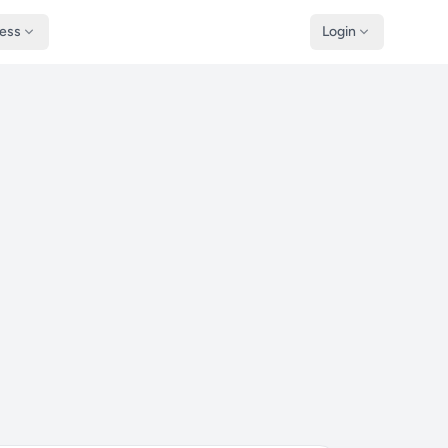
ness
Login