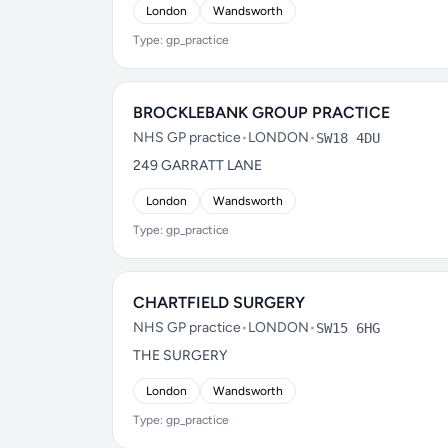
London
Wandsworth
Type: gp_practice
BROCKLEBANK GROUP PRACTICE
NHS GP practice
•
LONDON
•
SW18 4DU
249 GARRATT LANE
London
Wandsworth
Type: gp_practice
CHARTFIELD SURGERY
NHS GP practice
•
LONDON
•
SW15 6HG
THE SURGERY
London
Wandsworth
Type: gp_practice