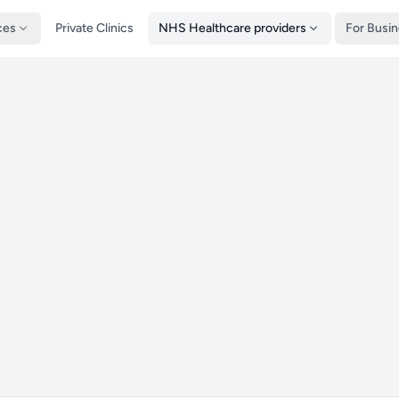
ces
Private Clinics
NHS Healthcare providers
For Busi