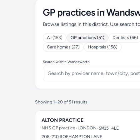
GP practices in Wands
Browse listings in this district. Use search t
All (153)
GP practices (51)
Dentists (66)
Care homes (27)
Hospitals (158)
Search within Wandsworth
Showing 1–20 of 51 results
ALTON PRACTICE
NHS GP practice
•
LONDON
•
SW15 4LE
208-210 ROEHAMPTON LANE