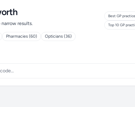
worth
Best GP practic
o narrow results.
Top 10 GP pract
Pharmacies (60)
Opticians (36)