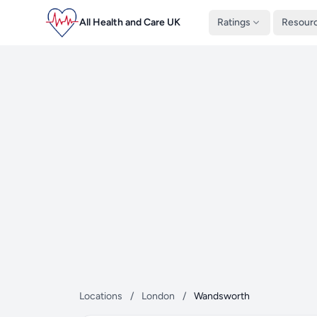
All Health and Care UK
Ratings
Resour
Locations
/
London
/
Wandsworth