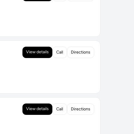
View details
Call
Directions
View details
Call
Directions