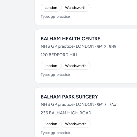
London
Wandsworth
Type: gp_practice
BALHAM HEALTH CENTRE
NHS GP practice
•
LONDON
•
SW12 9HS
120 BEDFORD HILL
London
Wandsworth
Type: gp_practice
BALHAM PARK SURGERY
NHS GP practice
•
LONDON
•
SW17 7AW
236 BALHAM HIGH ROAD
London
Wandsworth
Type: gp_practice