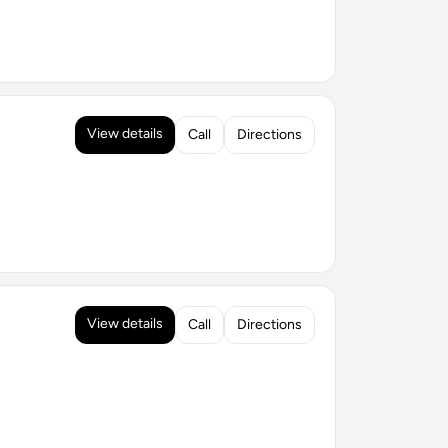
View details
Call
Directions
View details
Call
Directions