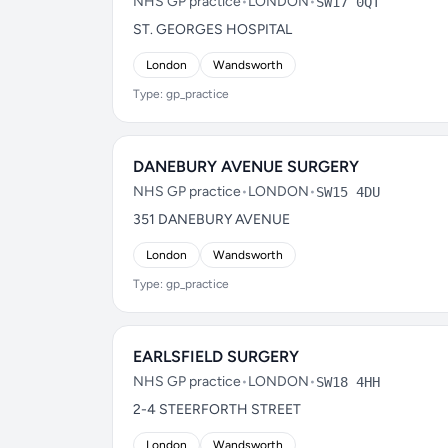
NHS GP practice
•
LONDON
•
SW17 0QT
ST. GEORGES HOSPITAL
London
Wandsworth
Type: gp_practice
DANEBURY AVENUE SURGERY
NHS GP practice
•
LONDON
•
SW15 4DU
351 DANEBURY AVENUE
London
Wandsworth
Type: gp_practice
EARLSFIELD SURGERY
NHS GP practice
•
LONDON
•
SW18 4HH
2-4 STEERFORTH STREET
London
Wandsworth