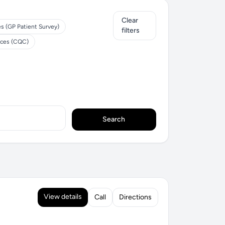
Clear
es (GP Patient Survey)
filters
ices (CQC)
Search
View details
Call
Directions