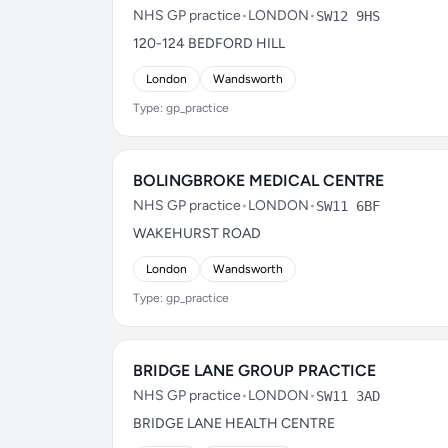
NHS GP practice
•
LONDON
•
SW12 9HS
120-124 BEDFORD HILL
London
Wandsworth
Type: gp_practice
BOLINGBROKE MEDICAL CENTRE
NHS GP practice
•
LONDON
•
SW11 6BF
WAKEHURST ROAD
London
Wandsworth
Type: gp_practice
BRIDGE LANE GROUP PRACTICE
NHS GP practice
•
LONDON
•
SW11 3AD
BRIDGE LANE HEALTH CENTRE