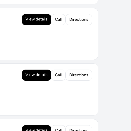
View details
Call
Directions
View details
Call
Directions
View details
Call
Directions