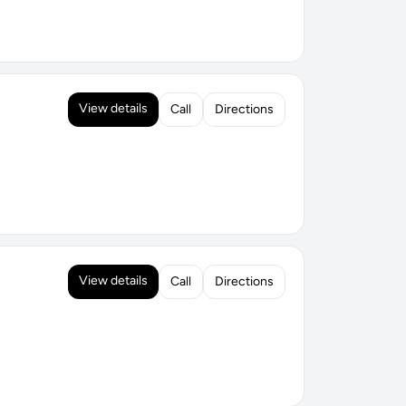
View details
Call
Directions
View details
Call
Directions