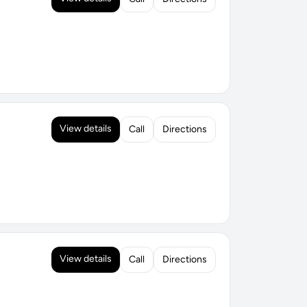
View details
Call
Directions
View details
Call
Directions