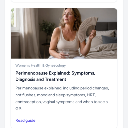
Women's Health & Gynaecology
Perimenopause Explained: Symptoms,
Diagnosis and Treatment
Perimenopause explained, including period changes,
hot flushes, mood and sleep symptoms, HRT,
contraception, vaginal symptoms and when to see a
GP.
Read guide →