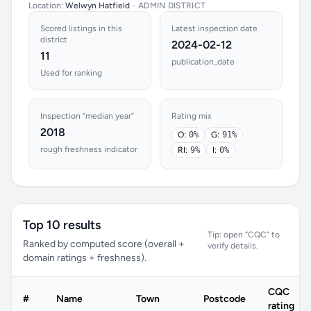
Location:
Welwyn Hatfield
•
ADMIN DISTRICT
Scored listings in this
Latest inspection date
district
2024-02-12
11
publication_date
Used for ranking
Inspection “median year”
Rating mix
2018
O:
0%
G:
91%
rough freshness indicator
RI:
9%
I:
0%
Top 10 results
Tip: open “CQC” to
Ranked by computed score (overall +
verify details.
domain ratings + freshness).
CQC
#
Name
Town
Postcode
rating