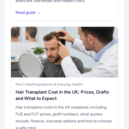
aftercare, warranties and hidden costs.
Read guide →
Men's Health
Symptoms & Everyday Health
Hair Transplant Cost in the UK: Prices, Grafts
and What to Expect
Hair transplant costs in the UK explained, including
FUE and FUT prices, graft numbers, what quotes
include, finance, overseas options and how to choose
a safe clinic.