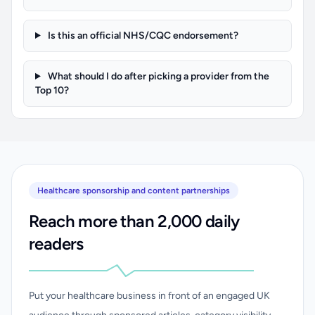
Is this an official NHS/CQC endorsement?
What should I do after picking a provider from the
Top 10?
Healthcare sponsorship and content partnerships
Reach more than 2,000 daily
readers
Put your healthcare business in front of an engaged UK