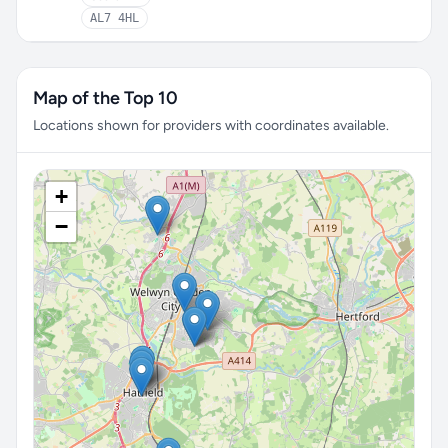
AL7 4HL
Map of the Top 10
Locations shown for providers with coordinates available.
+
−