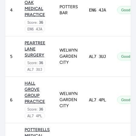
OAK
POTTERS
MEDICAL
4
EN6 4JA
Good
BAR
PRACTICE
Score:
36
EN6 4JA
PEARTREE
LANE
WELWYN
SURGERY
GARDEN
5
AL7 3UJ
Good
CITY
Score:
36
AL7 3UJ
HALL
GROVE
WELWYN
GROUP
GARDEN
6
AL7 4PL
Good
PRACTICE
CITY
Score:
36
AL7 4PL
POTTERELLS
MEDICAL