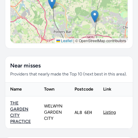
Leaflet
|
© OpenStreetMap contributors
Near misses
Providers that nearly made the Top 10 (next best in this area).
Name
Town
Postcode
Link
THE
WELWYN
GARDEN
GARDEN
Listing
AL8 6EH
CITY
CITY
PRACTICE