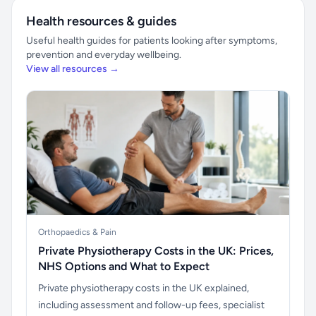
Health resources & guides
Useful health guides for patients looking after symptoms,
prevention and everyday wellbeing.
View all resources →
Orthopaedics & Pain
Private Physiotherapy Costs in the UK: Prices,
NHS Options and What to Expect
Private physiotherapy costs in the UK explained,
including assessment and follow-up fees, specialist