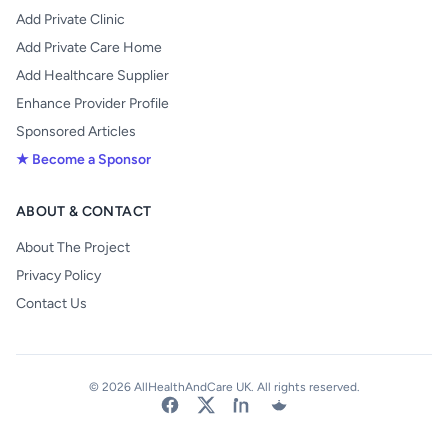
Add Private Clinic
Add Private Care Home
Add Healthcare Supplier
Enhance Provider Profile
Sponsored Articles
★ Become a Sponsor
ABOUT & CONTACT
About The Project
Privacy Policy
Contact Us
© 2026 AllHealthAndCare UK. All rights reserved.