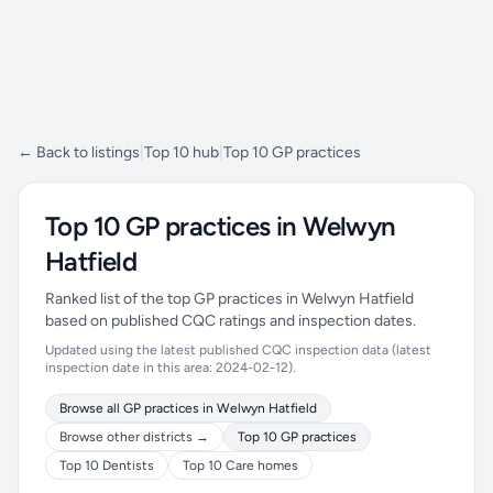
← Back to listings
|
Top 10 hub
|
Top 10 GP practices
Top 10 GP practices in Welwyn
Hatfield
Ranked list of the top GP practices in Welwyn Hatfield
based on published CQC ratings and inspection dates.
Updated using the latest published CQC inspection data (latest
inspection date in this area: 2024-02-12).
Browse all GP practices in Welwyn Hatfield
Browse other districts →
Top 10 GP practices
Top 10 Dentists
Top 10 Care homes