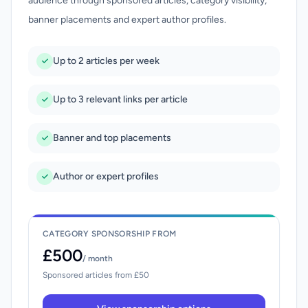
audience through sponsored articles, category visibility,
banner placements and expert author profiles.
Up to 2 articles per week
Up to 3 relevant links per article
Banner and top placements
Author or expert profiles
CATEGORY SPONSORSHIP FROM
£500
/ month
Sponsored articles from £50