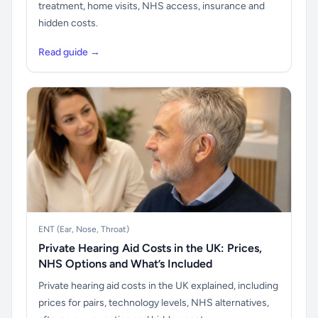
treatment, home visits, NHS access, insurance and
hidden costs.
Read guide →
ENT (Ear, Nose, Throat)
Private Hearing Aid Costs in the UK: Prices,
NHS Options and What’s Included
Private hearing aid costs in the UK explained, including
prices for pairs, technology levels, NHS alternatives,