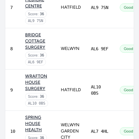
CENTRE
HATFIELD
7
AL9 7SN
Good
Score:
36
AL9 7SN
BRIDGE
COTTAGE
SURGERY
WELWYN
8
AL6 9EF
Good
Score:
36
AL6 9EF
WRAFTON
HOUSE
AL10
SURGERY
HATFIELD
9
Good
0BS
Score:
36
AL10 0BS
SPRING
HOUSE
WELWYN
HEALTH
GARDEN
10
AL7 4HL
Good
CITY
Score:
36