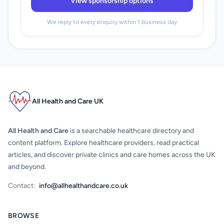
View sponsorship options
We reply to every enquiry within 1 business day
All Health and Care UK
All Health and Care
is a searchable healthcare directory and
content platform. Explore healthcare providers, read practical
articles, and discover private clinics and care homes across the UK
and beyond.
Contact:
info@allhealthandcare.co.uk
BROWSE