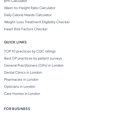
BMI Calculator
Waist-to-Height Ratio Calculator
Daily Calorie Needs Calculator
Weight-Loss Treatment Eligibility Checker
Heart Risk Factors Checker
QUICK LINKS
TOP 10 practices by CQC ratings
Best GP practices by patient surveys
General Practitioners (GPs) in London
Dental Clinics in London
Pharmacies in London
Opticians in London
Care Homes in London
FOR BUSINESS