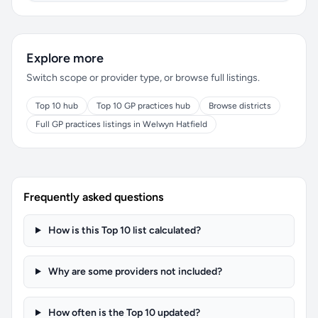
Explore more
Switch scope or provider type, or browse full listings.
Top 10 hub
Top 10 GP practices hub
Browse districts
Full GP practices listings in Welwyn Hatfield
Frequently asked questions
How is this Top 10 list calculated?
Why are some providers not included?
How often is the Top 10 updated?