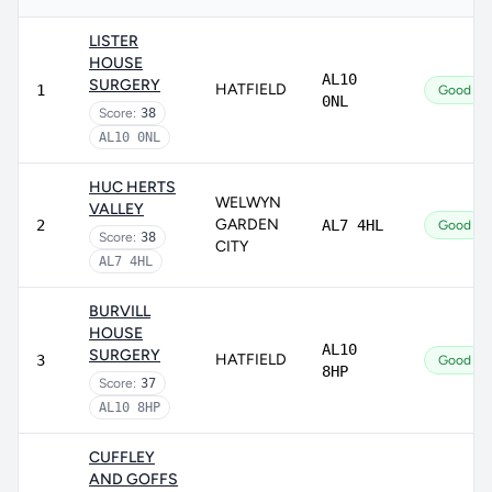
LISTER
HOUSE
AL10
SURGERY
HATFIELD
1
Good
0NL
Score:
38
AL10 0NL
HUC HERTS
WELWYN
VALLEY
GARDEN
2
AL7 4HL
Good
Score:
38
CITY
AL7 4HL
BURVILL
HOUSE
AL10
SURGERY
HATFIELD
3
Good
8HP
Score:
37
AL10 8HP
CUFFLEY
AND GOFFS