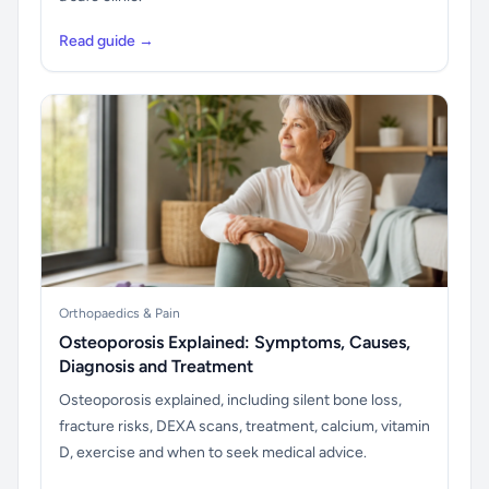
Read guide →
Orthopaedics & Pain
Osteoporosis Explained: Symptoms, Causes,
Diagnosis and Treatment
Osteoporosis explained, including silent bone loss,
fracture risks, DEXA scans, treatment, calcium, vitamin
D, exercise and when to seek medical advice.