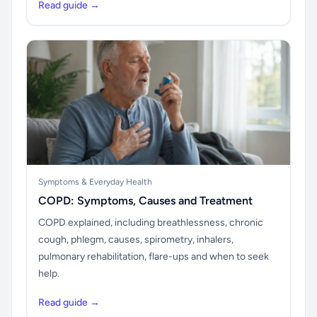
Read guide →
Symptoms & Everyday Health
COPD: Symptoms, Causes and Treatment
COPD explained, including breathlessness, chronic
cough, phlegm, causes, spirometry, inhalers,
pulmonary rehabilitation, flare-ups and when to seek
help.
Read guide →