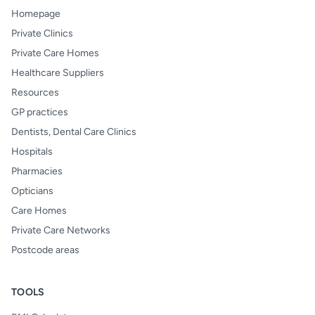
Homepage
Private Clinics
Private Care Homes
Healthcare Suppliers
Resources
GP practices
Dentists, Dental Care Clinics
Hospitals
Pharmacies
Opticians
Care Homes
Private Care Networks
Postcode areas
TOOLS