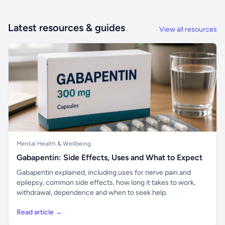
Latest resources & guides
View all resources
Mental Health & Wellbeing
Gabapentin: Side Effects, Uses and What to Expect
Gabapentin explained, including uses for nerve pain and
epilepsy, common side effects, how long it takes to work,
withdrawal, dependence and when to seek help.
Read article →