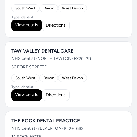
South West
Devon
West Devon
Type: dentist
View details
Directions
TAW VALLEY DENTAL CARE
NHS dentist
•
NORTH TAWTON
•
EX20 2DT
56 FORE STREETE
South West
Devon
West Devon
Type: dentist
View details
Directions
THE ROCK DENTAL PRACTICE
NHS dentist
•
YELVERTON
•
PL20 6DS
14 ROCK HOTEL