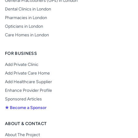
General Practitioners (GPs) in London
Dental Clinics in London
Pharmacies in London
Opticians in London
Care Homes in London
FOR BUSINESS
Add Private Clinic
Add Private Care Home
Add Healthcare Supplier
Enhance Provider Profile
Sponsored Articles
★ Become a Sponsor
ABOUT & CONTACT
About The Project