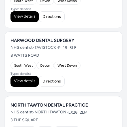
South West
Devon
West Devon
Type: dentist
View details
Directions
HARWOOD DENTAL SURGERY
NHS dentist
•
TAVISTOCK
•
PL19 8LF
8 WATTS ROAD
South West
Devon
West Devon
Type: dentist
View details
Directions
NORTH TAWTON DENTAL PRACTICE
NHS dentist
•
NORTH TAWTON
•
EX20 2EW
3 THE SQUARE