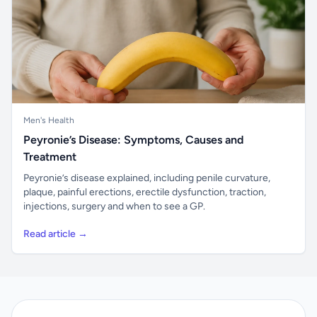
Men's Health
Peyronie’s Disease: Symptoms, Causes and
Treatment
Peyronie’s disease explained, including penile curvature,
plaque, painful erections, erectile dysfunction, traction,
injections, surgery and when to see a GP.
Read article →