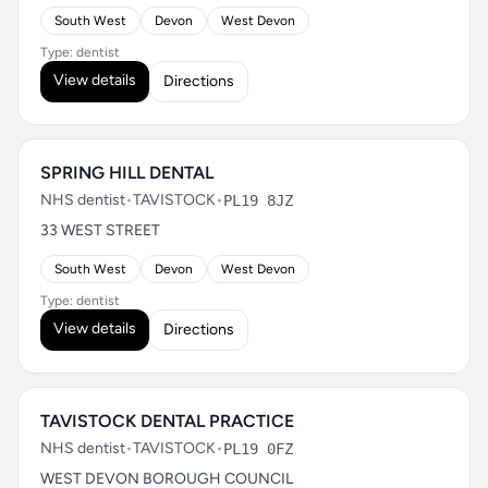
South West
Devon
West Devon
Type: dentist
View details
Directions
SPRING HILL DENTAL
NHS dentist
•
TAVISTOCK
•
PL19 8JZ
33 WEST STREET
South West
Devon
West Devon
Type: dentist
View details
Directions
TAVISTOCK DENTAL PRACTICE
NHS dentist
•
TAVISTOCK
•
PL19 0FZ
WEST DEVON BOROUGH COUNCIL