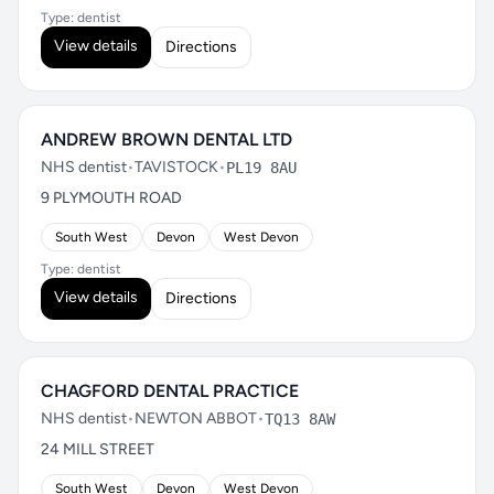
Type: dentist
View details
Directions
ANDREW BROWN DENTAL LTD
NHS dentist
•
TAVISTOCK
•
PL19 8AU
9 PLYMOUTH ROAD
South West
Devon
West Devon
Type: dentist
View details
Directions
CHAGFORD DENTAL PRACTICE
NHS dentist
•
NEWTON ABBOT
•
TQ13 8AW
24 MILL STREET
South West
Devon
West Devon