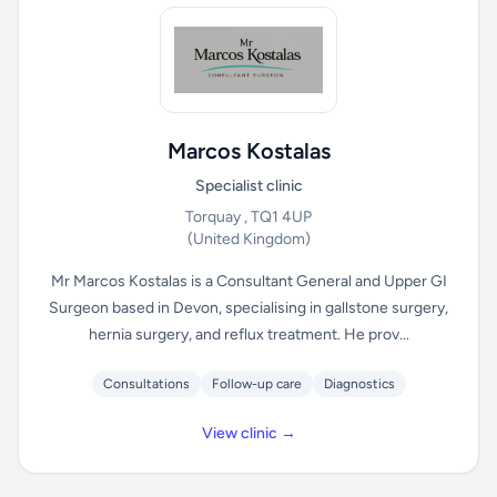
Marcos Kostalas
Specialist clinic
Torquay , TQ1 4UP
(United Kingdom)
Mr Marcos Kostalas is a Consultant General and Upper GI
Surgeon based in Devon, specialising in gallstone surgery,
hernia surgery, and reflux treatment. He prov...
Consultations
Follow-up care
Diagnostics
View clinic →