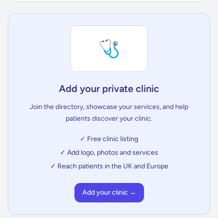
🩺
Add your private clinic
Join the directory, showcase your services, and help
patients discover your clinic.
✓ Free clinic listing
✓ Add logo, photos and services
✓ Reach patients in the UK and Europe
Add your clinic →