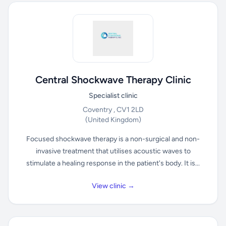
Central Shockwave Therapy Clinic
Specialist clinic
Coventry , CV1 2LD
(United Kingdom)
Focused shockwave therapy is a non-surgical and non-
invasive treatment that utilises acoustic waves to
stimulate a healing response in the patient's body. It is...
View clinic →