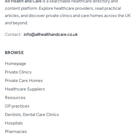
All Health and Care
is a searchable healthcare directory and
content platform. Explore healthcare providers, read practical
articles, and discover private clinics and care homes across the UK
and beyond.
Contact:
info@allhealthandcare.co.uk
BROWSE
Homepage
Private Clinics
Private Care Homes
Healthcare Suppliers
Resources
GP practices
Dentists, Dental Care Clinics
Hospitals
Pharmacies