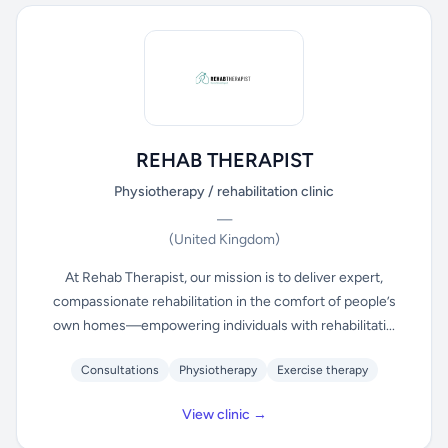
REHAB THERAPIST
Physiotherapy / rehabilitation clinic
—
(United Kingdom)
At Rehab Therapist, our mission is to deliver expert,
compassionate rehabilitation in the comfort of people’s
own homes—empowering individuals with rehabilitati...
Consultations
Physiotherapy
Exercise therapy
View clinic →