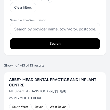
Clear filters
Search within West Devon
Search
Showing 1–13 of 13 results
ABBEY MEAD DENTAL PRACTICE AND IMPLANT
CENTRE
NHS dentist
•
TAVISTOCK
•
PL19 8AU
25 PLYMOUTH ROAD
South West
Devon
West Devon