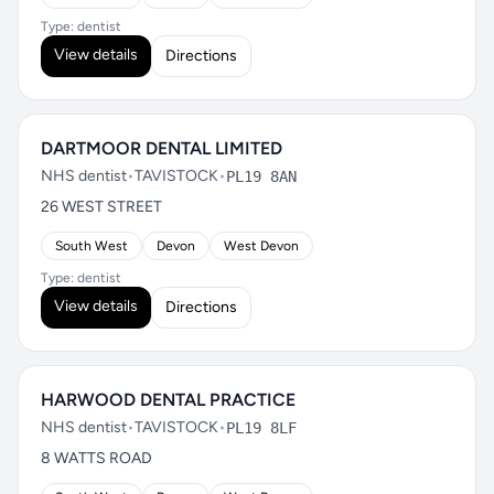
Type: dentist
View details
Directions
DARTMOOR DENTAL LIMITED
NHS dentist
•
TAVISTOCK
•
PL19 8AN
26 WEST STREET
South West
Devon
West Devon
Type: dentist
View details
Directions
HARWOOD DENTAL PRACTICE
NHS dentist
•
TAVISTOCK
•
PL19 8LF
8 WATTS ROAD