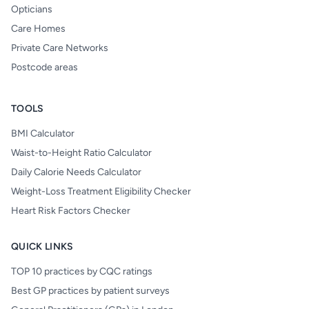
Opticians
Care Homes
Private Care Networks
Postcode areas
TOOLS
BMI Calculator
Waist-to-Height Ratio Calculator
Daily Calorie Needs Calculator
Weight-Loss Treatment Eligibility Checker
Heart Risk Factors Checker
QUICK LINKS
TOP 10 practices by CQC ratings
Best GP practices by patient surveys