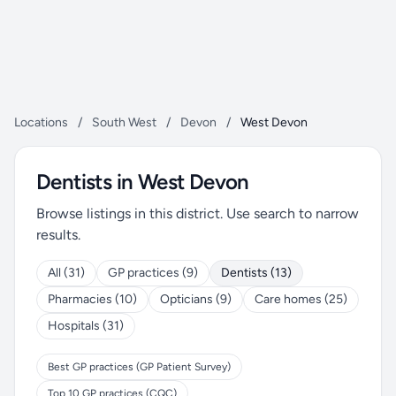
Locations
/
South West
/
Devon
/
West Devon
Dentists in West Devon
Browse listings in this district. Use search to narrow
results.
All (31)
GP practices (9)
Dentists (13)
Pharmacies (10)
Opticians (9)
Care homes (25)
Hospitals (31)
Best GP practices (GP Patient Survey)
Top 10 GP practices (CQC)