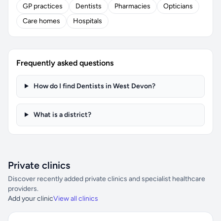
GP practices
Dentists
Pharmacies
Opticians
Care homes
Hospitals
Frequently asked questions
How do I find Dentists in West Devon?
What is a district?
Private clinics
Discover recently added private clinics and specialist healthcare
providers.
Add your clinic
View all clinics