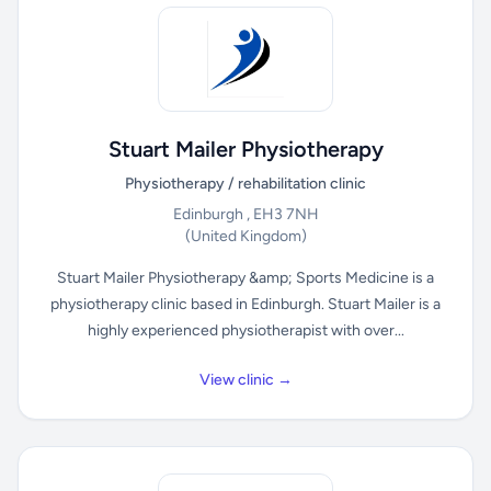
Stuart Mailer Physiotherapy
Physiotherapy / rehabilitation clinic
Edinburgh , EH3 7NH
(United Kingdom)
Stuart Mailer Physiotherapy &amp; Sports Medicine is a
physiotherapy clinic based in Edinburgh. Stuart Mailer is a
highly experienced physiotherapist with over...
View clinic →