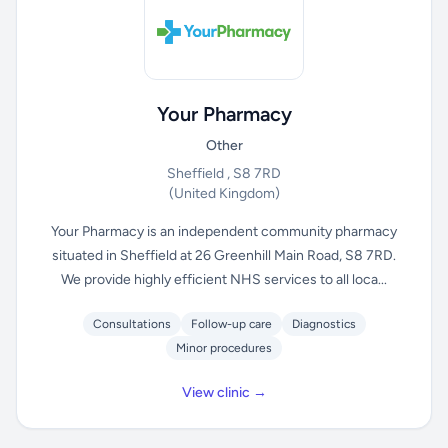
Your Pharmacy
Other
Sheffield , S8 7RD
(United Kingdom)
Your Pharmacy is an independent community pharmacy
situated in Sheffield at 26 Greenhill Main Road, S8 7RD.
We provide highly efficient NHS services to all loca...
Consultations
Follow-up care
Diagnostics
Minor procedures
View clinic →