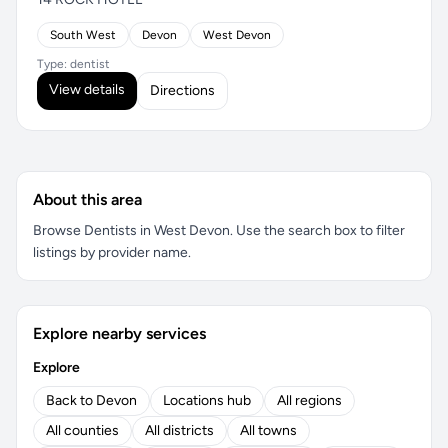
South West
Devon
West Devon
Type: dentist
View details
Directions
About this area
Browse Dentists in West Devon. Use the search box to filter
listings by provider name.
Explore nearby services
Explore
Back to Devon
Locations hub
All regions
All counties
All districts
All towns