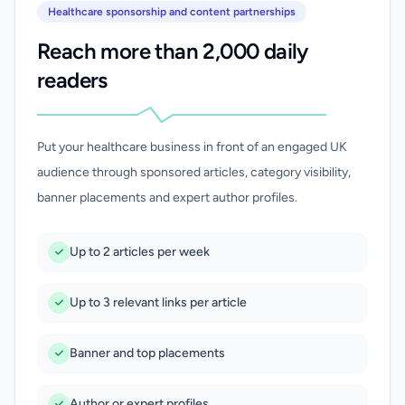
Healthcare sponsorship and content partnerships
Reach more than 2,000 daily
readers
Put your healthcare business in front of an engaged UK
audience through sponsored articles, category visibility,
banner placements and expert author profiles.
Up to 2 articles per week
Up to 3 relevant links per article
Banner and top placements
Author or expert profiles