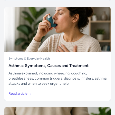
Symptoms & Everyday Health
Asthma: Symptoms, Causes and Treatment
Asthma explained, including wheezing, coughing,
breathlessness, common triggers, diagnosis, inhalers, asthma
attacks and when to seek urgent help.
Read article →