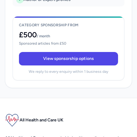
CATEGORY SPONSORSHIP FROM
£500
/ month
Sponsored articles from £50
View sponsorship options
We reply to every enquiry within 1 business day
All Health and Care UK