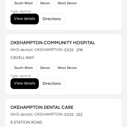
South West
Devon
West Devon
Type: dentist
View details
Directions
OKEHAMPTON COMMUNITY HOSPITAL
NHS dentist
•
OKEHAMPTON
•
EX20 1PN
CAVELL WAY
South West
Devon
West Devon
Type: dentist
View details
Directions
OKEHAMPTON DENTAL CARE
NHS dentist
•
OKEHAMPTON
•
EX20 1DZ
6 STATION ROAD