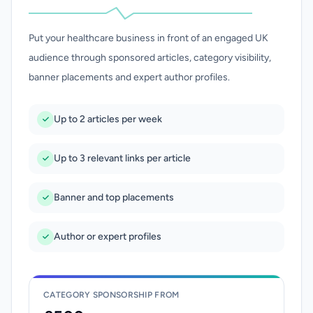
Put your healthcare business in front of an engaged UK
audience through sponsored articles, category visibility,
banner placements and expert author profiles.
Up to 2 articles per week
Up to 3 relevant links per article
Banner and top placements
Author or expert profiles
CATEGORY SPONSORSHIP FROM