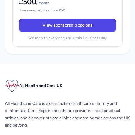
£500
/ month
Sponsored articles from £50
View sponsorship options
We reply to every enquiry within 1 business day
All Health and Care UK
All Health and Care
is a searchable healthcare directory and
content platform. Explore healthcare providers, read practical
articles, and discover private clinics and care homes across the UK
and beyond.