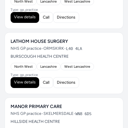
North West
Lancashire
West Lancashire
Type: gp_practice
View details
Call
Directions
LATHOM HOUSE SURGERY
NHS GP practice
•
ORMSKIRK
•
L40 4LA
BURSCOUGH HEALTH CENTRE
North West
Lancashire
West Lancashire
Type: gp_practice
View details
Call
Directions
MANOR PRIMARY CARE
NHS GP practice
•
SKELMERSDALE
•
WN8 6DS
HILLSIDE HEALTH CENTRE