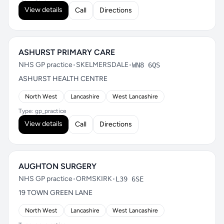
View details
Call
Directions
ASHURST PRIMARY CARE
NHS GP practice
•
SKELMERSDALE
•
WN8 6QS
ASHURST HEALTH CENTRE
North West
Lancashire
West Lancashire
Type: gp_practice
View details
Call
Directions
AUGHTON SURGERY
NHS GP practice
•
ORMSKIRK
•
L39 6SE
19 TOWN GREEN LANE
North West
Lancashire
West Lancashire