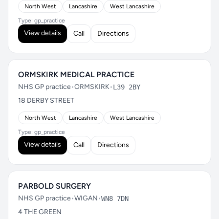
North West
Lancashire
West Lancashire
Type: gp_practice
View details
Call
Directions
ORMSKIRK MEDICAL PRACTICE
NHS GP practice
•
ORMSKIRK
•
L39 2BY
18 DERBY STREET
North West
Lancashire
West Lancashire
Type: gp_practice
View details
Call
Directions
PARBOLD SURGERY
NHS GP practice
•
WIGAN
•
WN8 7DN
4 THE GREEN