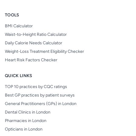
TOOLS
BMI Calculator
Waist-to-Height Ratio Calculator
Daily Calorie Needs Calculator
Weight-Loss Treatment Eligibility Checker
Heart Risk Factors Checker
QUICK LINKS
TOP 10 practices by CQC ratings
Best GP practices by patient surveys
General Practitioners (GPs) in London
Dental Clinics in London
Pharmacies in London
Opticians in London