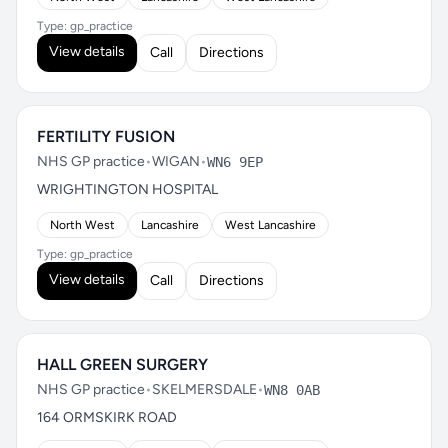
Type: gp_practice
View details
Call
Directions
FERTILITY FUSION
NHS GP practice
•
WIGAN
•
WN6 9EP
WRIGHTINGTON HOSPITAL
North West
Lancashire
West Lancashire
Type: gp_practice
View details
Call
Directions
HALL GREEN SURGERY
NHS GP practice
•
SKELMERSDALE
•
WN8 0AB
164 ORMSKIRK ROAD