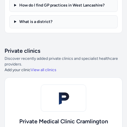
How do I find GP practices in West Lancashire?
What is a district?
Private clinics
Discover recently added private clinics and specialist healthcare
providers.
Add your clinic
View all clinics
Private Medical Clinic Cramlington