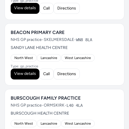
Type: gp_practice
View details
Call
Directions
BEACON PRIMARY CARE
NHS GP practice
•
SKELMERSDALE
•
WN8 8LA
SANDY LANE HEALTH CENTRE
North West
Lancashire
West Lancashire
Type: gp_practice
View details
Call
Directions
BURSCOUGH FAMILY PRACTICE
NHS GP practice
•
ORMSKIRK
•
L40 4LA
BURSCOUGH HEALTH CENTRE
North West
Lancashire
West Lancashire