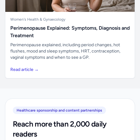
Women's Health & Gynaecology
Perimenopause Explained: Symptoms, Diagnosis and
Treatment
Perimenopause explained, including period changes, hot
flushes, mood and sleep symptoms, HRT, contraception,
vaginal symptoms and when to see a GP.
Read article →
Healthcare sponsorship and content partnerships
Reach more than 2,000 daily
readers