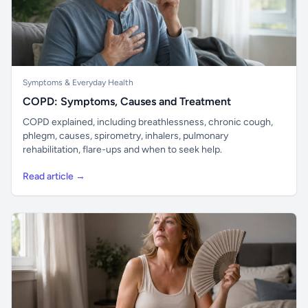
Symptoms & Everyday Health
COPD: Symptoms, Causes and Treatment
COPD explained, including breathlessness, chronic cough,
phlegm, causes, spirometry, inhalers, pulmonary
rehabilitation, flare-ups and when to seek help.
Read article →