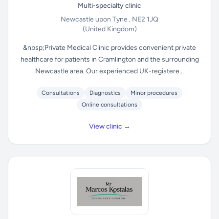
Multi-specialty clinic
Newcastle upon Tyne , NE2 1JQ
(United Kingdom)
&nbsp;Private Medical Clinic provides convenient private
healthcare for patients in Cramlington and the surrounding
Newcastle area. Our experienced UK-registere...
Consultations
Diagnostics
Minor procedures
Online consultations
View clinic →