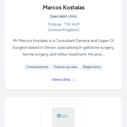
Marcos Kostalas
Specialist clinic
Torquay , TQ1 4UP
(United Kingdom)
Mr Marcos Kostalas is a Consultant General and Upper GI
Surgeon based in Devon, specialising in gallstone surgery,
hernia surgery, and reflux treatment. He prov...
Consultations
Follow-up care
Diagnostics
View clinic →