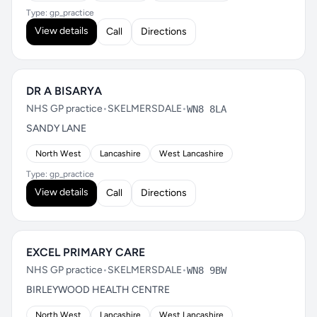
Type: gp_practice
View details
Call
Directions
DR A BISARYA
NHS GP practice
•
SKELMERSDALE
•
WN8 8LA
SANDY LANE
North West
Lancashire
West Lancashire
Type: gp_practice
View details
Call
Directions
EXCEL PRIMARY CARE
NHS GP practice
•
SKELMERSDALE
•
WN8 9BW
BIRLEYWOOD HEALTH CENTRE
North West
Lancashire
West Lancashire