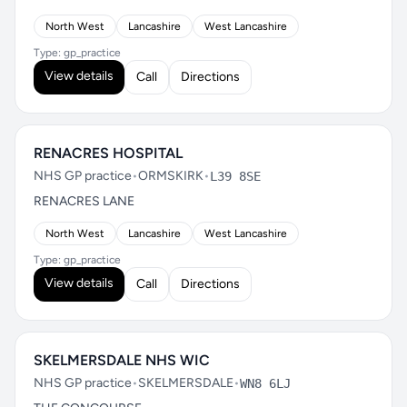
North West
Lancashire
West Lancashire
Type: gp_practice
View details
Call
Directions
RENACRES HOSPITAL
NHS GP practice
•
ORMSKIRK
•
L39 8SE
RENACRES LANE
North West
Lancashire
West Lancashire
Type: gp_practice
View details
Call
Directions
SKELMERSDALE NHS WIC
NHS GP practice
•
SKELMERSDALE
•
WN8 6LJ