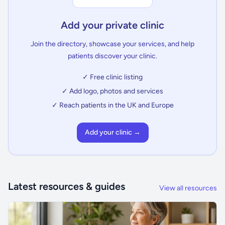
Add your private clinic
Join the directory, showcase your services, and help
patients discover your clinic.
✓ Free clinic listing
✓ Add logo, photos and services
✓ Reach patients in the UK and Europe
Add your clinic →
Latest resources & guides
View all resources