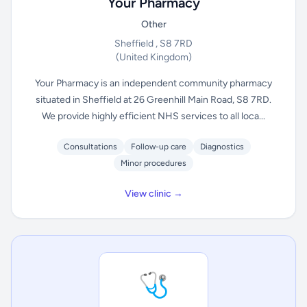
Your Pharmacy
Other
Sheffield , S8 7RD
(United Kingdom)
Your Pharmacy is an independent community pharmacy
situated in Sheffield at 26 Greenhill Main Road, S8 7RD.
We provide highly efficient NHS services to all loca...
Consultations
Follow-up care
Diagnostics
Minor procedures
View clinic →
🩺