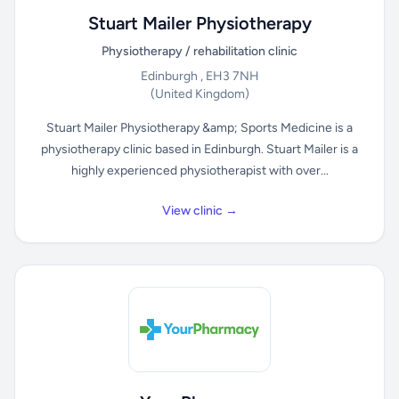
Stuart Mailer Physiotherapy
Physiotherapy / rehabilitation clinic
Edinburgh , EH3 7NH
(United Kingdom)
Stuart Mailer Physiotherapy &amp; Sports Medicine is a
physiotherapy clinic based in Edinburgh. Stuart Mailer is a
highly experienced physiotherapist with over...
View clinic →