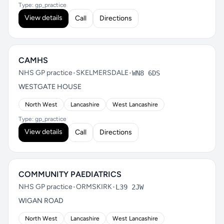
Type: gp_practice
View details
Call
Directions
CAMHS
NHS GP practice
•
SKELMERSDALE
•
WN8 6DS
WESTGATE HOUSE
North West
Lancashire
West Lancashire
Type: gp_practice
View details
Call
Directions
COMMUNITY PAEDIATRICS
NHS GP practice
•
ORMSKIRK
•
L39 2JW
WIGAN ROAD
North West
Lancashire
West Lancashire