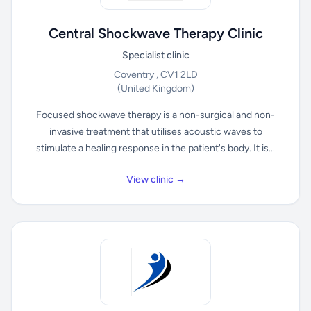
Central Shockwave Therapy Clinic
Specialist clinic
Coventry , CV1 2LD
(United Kingdom)
Focused shockwave therapy is a non-surgical and non-
invasive treatment that utilises acoustic waves to
stimulate a healing response in the patient's body. It is...
View clinic →