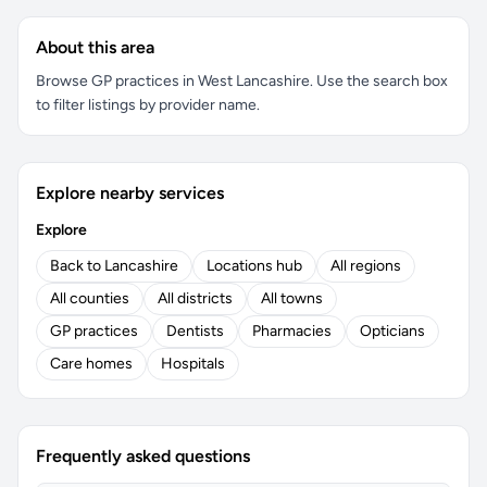
About this area
Browse GP practices in West Lancashire. Use the search box
to filter listings by provider name.
Explore nearby services
Explore
Back to Lancashire
Locations hub
All regions
All counties
All districts
All towns
GP practices
Dentists
Pharmacies
Opticians
Care homes
Hospitals
Frequently asked questions