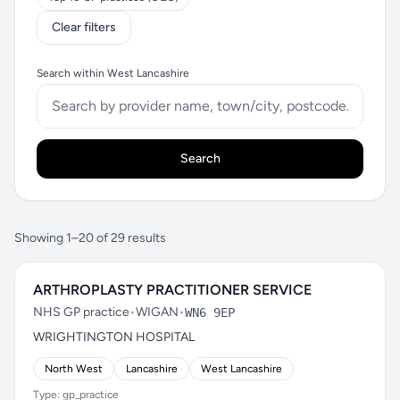
Clear filters
Search within West Lancashire
Search
Showing 1–20 of 29 results
ARTHROPLASTY PRACTITIONER SERVICE
NHS GP practice
•
WIGAN
•
WN6 9EP
WRIGHTINGTON HOSPITAL
North West
Lancashire
West Lancashire
Type: gp_practice