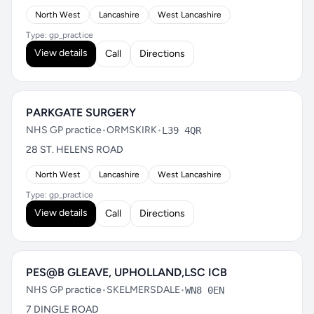
North West
Lancashire
West Lancashire
Type: gp_practice
View details
Call
Directions
PARKGATE SURGERY
NHS GP practice
•
ORMSKIRK
•
L39 4QR
28 ST. HELENS ROAD
North West
Lancashire
West Lancashire
Type: gp_practice
View details
Call
Directions
PES@B GLEAVE, UPHOLLAND,LSC ICB
NHS GP practice
•
SKELMERSDALE
•
WN8 0EN
7 DINGLE ROAD