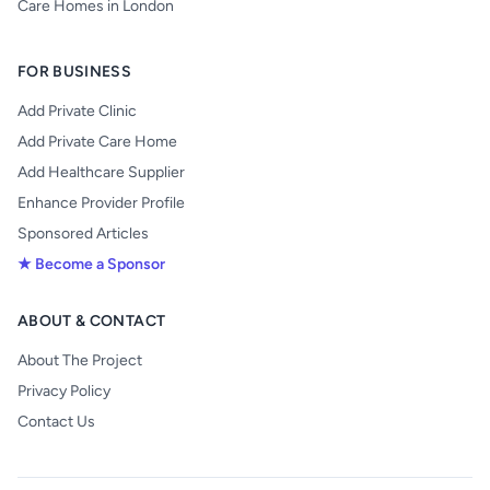
Care Homes in London
FOR BUSINESS
Add Private Clinic
Add Private Care Home
Add Healthcare Supplier
Enhance Provider Profile
Sponsored Articles
★ Become a Sponsor
ABOUT & CONTACT
About The Project
Privacy Policy
Contact Us