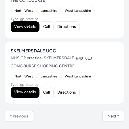
THE CONCOURSE
North West
Lancashire
West Lancashire
Type: gp_practice
View details
Call
Directions
SKELMERSDALE UCC
NHS GP practice
•
SKELMERSDALE
•
WN8 6LJ
CONCOURSE SHOPPING CENTRE
North West
Lancashire
West Lancashire
Type: gp_practice
View details
Call
Directions
« Previous
Next »