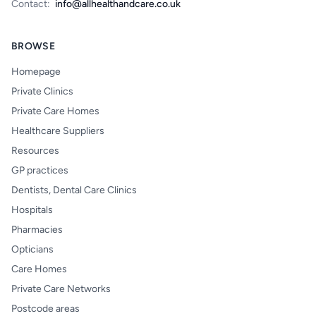
Contact:
info@allhealthandcare.co.uk
BROWSE
Homepage
Private Clinics
Private Care Homes
Healthcare Suppliers
Resources
GP practices
Dentists, Dental Care Clinics
Hospitals
Pharmacies
Opticians
Care Homes
Private Care Networks
Postcode areas