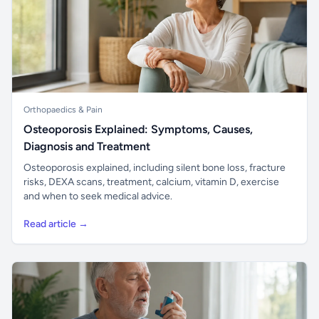
Orthopaedics & Pain
Osteoporosis Explained: Symptoms, Causes,
Diagnosis and Treatment
Osteoporosis explained, including silent bone loss, fracture
risks, DEXA scans, treatment, calcium, vitamin D, exercise
and when to seek medical advice.
Read article →