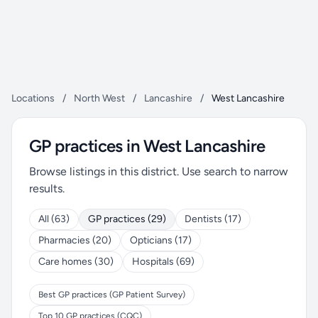
Locations
/
North West
/
Lancashire
/
West Lancashire
GP practices in West Lancashire
Browse listings in this district. Use search to narrow
results.
All (63)
GP practices (29)
Dentists (17)
Pharmacies (20)
Opticians (17)
Care homes (30)
Hospitals (69)
Best GP practices (GP Patient Survey)
Top 10 GP practices (CQC)