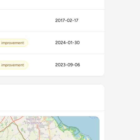
2017-02-17
2024-01-30
s improvement
2023-09-06
s improvement