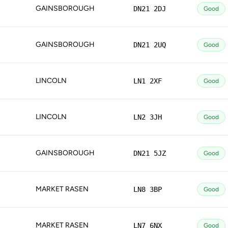
GAINSBOROUGH
DN21 2DJ
Good
GAINSBOROUGH
DN21 2UQ
Good
LINCOLN
LN1 2XF
Good
LINCOLN
LN2 3JH
Good
GAINSBOROUGH
DN21 5JZ
Good
MARKET RASEN
LN8 3BP
Good
MARKET RASEN
LN7 6NX
Good