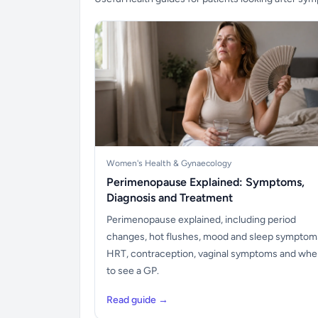
Women's Health & Gynaecology
Perimenopause Explained: Symptoms,
Diagnosis and Treatment
Perimenopause explained, including period
changes, hot flushes, mood and sleep symptom
HRT, contraception, vaginal symptoms and wh
to see a GP.
Read guide →