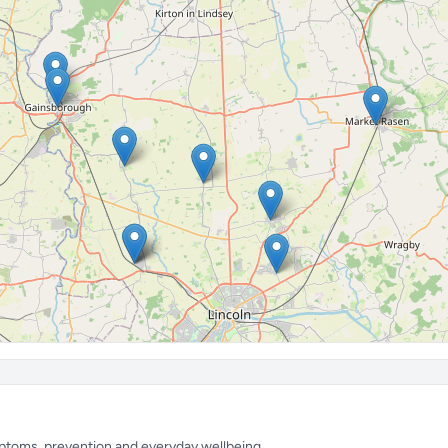
mptoms, prevention and everyday wellbeing.