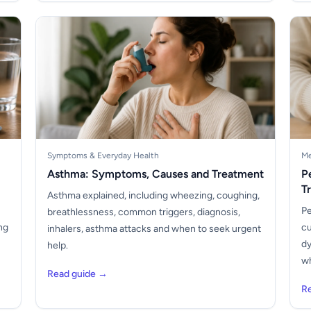
Symptoms & Everyday Health
Me
Asthma: Symptoms, Causes and Treatment
P
T
Asthma explained, including wheezing, coughing,
Pe
breathlessness, common triggers, diagnosis,
ng
cu
inhalers, asthma attacks and when to seek urgent
dy
help.
wh
Read guide →
R