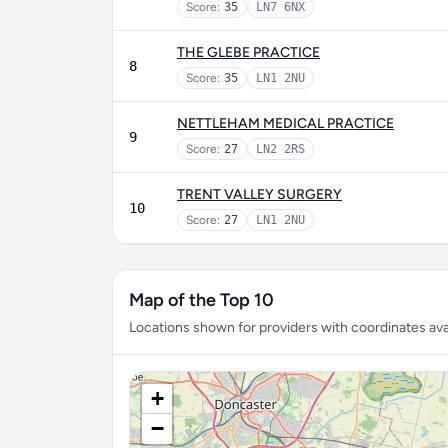
Score:
35
LN7 6NX
THE GLEBE PRACTICE
8
Score:
35
LN1 2NU
NETTLEHAM MEDICAL PRACTICE
9
Score:
27
LN2 2RS
TRENT VALLEY SURGERY
10
Score:
27
LN1 2NU
Map of the Top 10
Locations shown for providers with coordinates avai
+
−