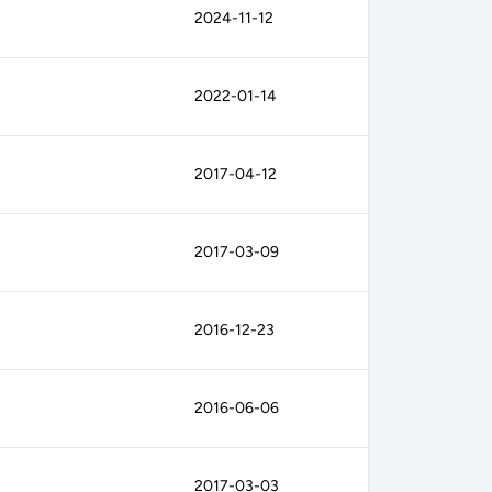
2024-11-12
2022-01-14
2017-04-12
2017-03-09
2016-12-23
2016-06-06
2017-03-03