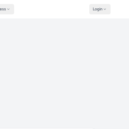
ness
Login