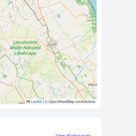
Leaflet
|
© OpenStreetMap contributors
View all resources →