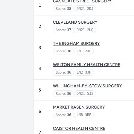
CASKGATE STREET SURGERY
1
Score:
38
DN21 2DJ
CLEVELAND SURGERY
2
Score:
37
DN21 2UQ
THE INGHAM SURGERY
3
Score:
36
LN1 2XF
WELTON FAMILY HEALTH CENTRE
4
Score:
36
LN2 3JH
WILLINGHAM-BY-STOW SURGERY
5
Score:
36
DN21 5JZ
MARKET RASEN SURGERY
6
Score:
36
LN8 3BP
CAISTOR HEALTH CENTRE
7