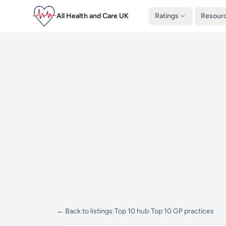
All Health and Care UK
Ratings
Resour
← Back to listings
|
Top 10 hub
|
Top 10 GP practices