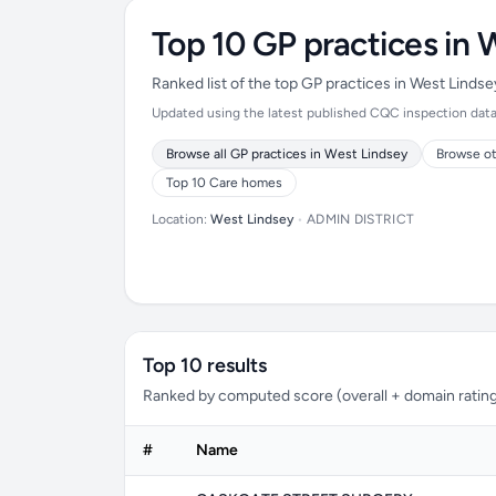
Top 10 GP practices in 
Ranked list of the top GP practices in West Linds
Updated using the latest published CQC inspection data (
Browse all GP practices in West Lindsey
Browse ot
Top 10 Care homes
Location:
West Lindsey
•
ADMIN DISTRICT
Top 10 results
Ranked by computed score (overall + domain rating
#
Name