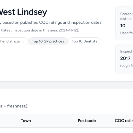
West Lindsey
Scored l
district
ey based on published CQC ratings and inspection dates.
10
latest inspection date in this area: 2024-11-12).
Used fo
her districts →
Top 10 GP practices
Top 10 Dentists
Inspect
2017
rough f
s + freshness).
Town
Postcode
CQC rati