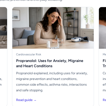
Cardiovascular Risk
Me
Propranolol: Uses for Anxiety, Migraine
F
and Heart Conditions
T
Propranolol explained, including uses for anxiety,
Co
s,
migraine prevention and heart conditions,
in
en
common side effects, asthma risks, interactions
ef
and safe stopping.
ma
Read guide →
R