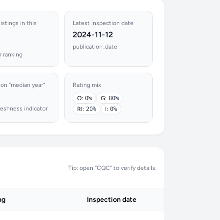
istings in this
Latest inspection date
2024-11-12
publication_date
r ranking
ion “median year”
Rating mix
O:
0%
G:
80%
reshness indicator
RI:
20%
I:
0%
Tip: open “CQC” to verify details.
ng
Inspection date