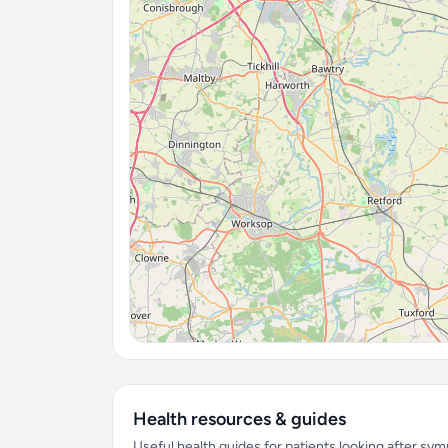
Health resources & guides
Useful health guides for patients looking after sy