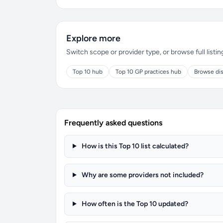
Explore more
Switch scope or provider type, or browse full listin
Top 10 hub
Top 10 GP practices hub
Browse dis
Frequently asked questions
How is this Top 10 list calculated?
Why are some providers not included?
How often is the Top 10 updated?