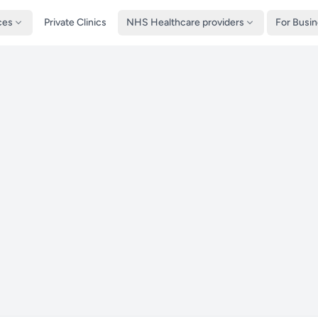
ces
Private Clinics
NHS Healthcare providers
For Busi