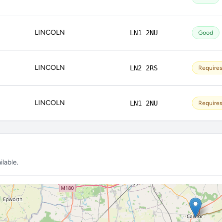
LINCOLN
LN1 2NU
Good
LINCOLN
LN2 2RS
Require
LINCOLN
LN1 2NU
Require
lable.