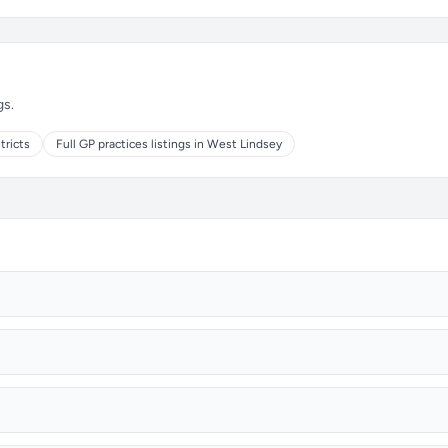
gs.
tricts
Full GP practices listings in West Lindsey