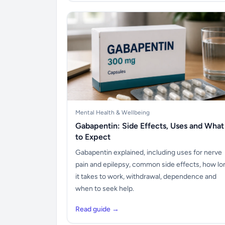
Mental Health & Wellbeing
Gabapentin: Side Effects, Uses and What
to Expect
Gabapentin explained, including uses for nerve
pain and epilepsy, common side effects, how lo
it takes to work, withdrawal, dependence and
when to seek help.
Read guide →