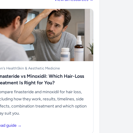
n's Health
Skin & Aesthetic Medicine
inasteride vs Minoxidil: Which Hair-Loss
reatment Is Right for You?
mpare finasteride and minoxidil for hair loss,
cluding how they work, results, timelines, side
fects, combination treatment and which option
y suit you.
ead guide →