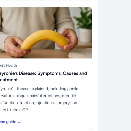
n's Health
eyronie’s Disease: Symptoms, Causes and
reatment
yronie’s disease explained, including penile
rvature, plaque, painful erections, erectile
sfunction, traction, injections, surgery and
en to see a GP.
ead guide →