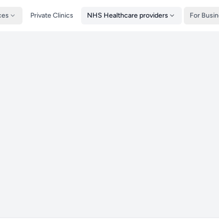
ces
Private Clinics
NHS Healthcare providers
For Busi