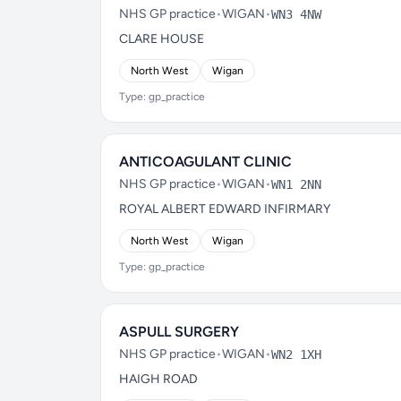
NHS GP practice
•
WIGAN
•
WN3 4NW
CLARE HOUSE
North West
Wigan
Type: gp_practice
ANTICOAGULANT CLINIC
NHS GP practice
•
WIGAN
•
WN1 2NN
ROYAL ALBERT EDWARD INFIRMARY
North West
Wigan
Type: gp_practice
ASPULL SURGERY
NHS GP practice
•
WIGAN
•
WN2 1XH
HAIGH ROAD