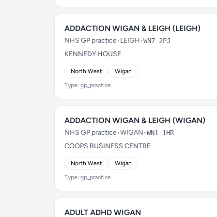
ADDACTION WIGAN & LEIGH (LEIGH)
NHS GP practice
•
LEIGH
•
WN7 2PJ
KENNEDY HOUSE
North West
Wigan
Type: gp_practice
ADDACTION WIGAN & LEIGH (WIGAN)
NHS GP practice
•
WIGAN
•
WN1 1HR
COOPS BUSINESS CENTRE
North West
Wigan
Type: gp_practice
ADULT ADHD WIGAN