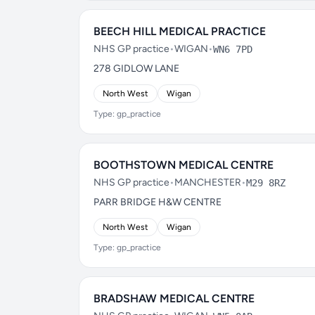
BEECH HILL MEDICAL PRACTICE
NHS GP practice
•
WIGAN
•
WN6 7PD
278 GIDLOW LANE
North West
Wigan
Type: gp_practice
BOOTHSTOWN MEDICAL CENTRE
NHS GP practice
•
MANCHESTER
•
M29 8RZ
PARR BRIDGE H&W CENTRE
North West
Wigan
Type: gp_practice
BRADSHAW MEDICAL CENTRE