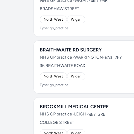
NHS GP practice
•
WIGAN
•
WN5 0AB
BRADSHAW STREET
North West
Wigan
Type: gp_practice
BRAITHWAITE RD SURGERY
NHS GP practice
•
WARRINGTON
•
WA3 2HY
36 BRAITHWAITE ROAD
North West
Wigan
Type: gp_practice
BROOKMILL MEDICAL CENTRE
NHS GP practice
•
LEIGH
•
WN7 2RB
COLLEGE STREET
North West
Wigan