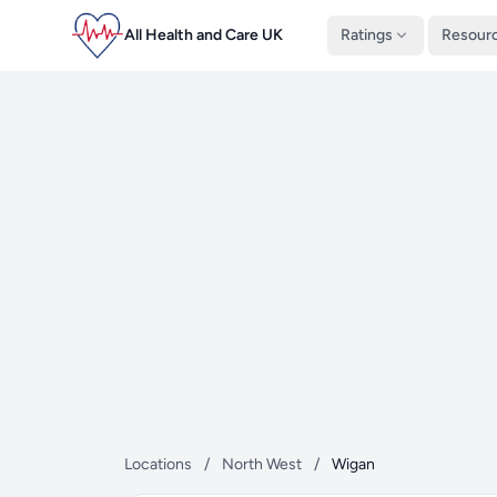
All Health and Care UK
Ratings
Resour
Locations
/
North West
/
Wigan