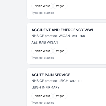
North West
Wigan
Type: gp_practice
ACCIDENT AND EMERGENCY WWL
NHS GP practice
•
WIGAN
•
WN1 2NN
A&E, RAEI WIGAN
North West
Wigan
Type: gp_practice
ACUTE PAIN SERVICE
NHS GP practice
•
LEIGH
•
WN7 1HS
LEIGH INFIRMARY
North West
Wigan
Type: gp_practice