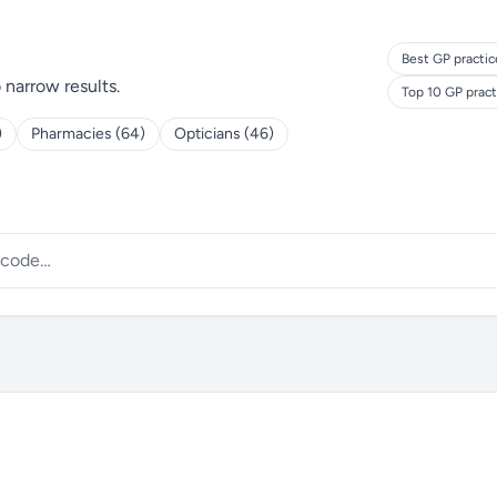
Best GP practic
o narrow results.
Top 10 GP prac
)
Pharmacies (64)
Opticians (46)