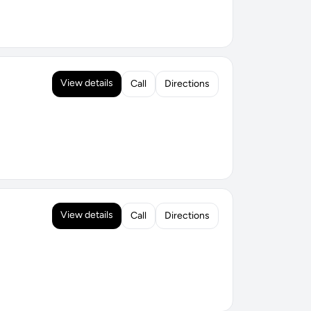
View details
Call
Directions
View details
Call
Directions