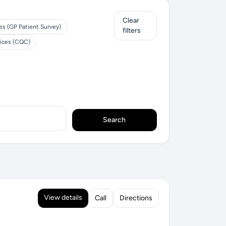
Clear
es (GP Patient Survey)
filters
tices (CQC)
Search
View details
Call
Directions