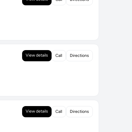
View details
Call
Directions
View details
Call
Directions