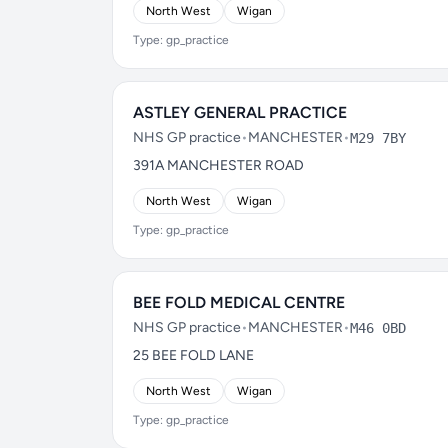
North West
Wigan
Type: gp_practice
ASTLEY GENERAL PRACTICE
NHS GP practice
•
MANCHESTER
•
M29 7BY
391A MANCHESTER ROAD
North West
Wigan
Type: gp_practice
BEE FOLD MEDICAL CENTRE
NHS GP practice
•
MANCHESTER
•
M46 0BD
25 BEE FOLD LANE
North West
Wigan
Type: gp_practice