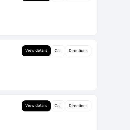
View details
Call
Directions
View details
Call
Directions