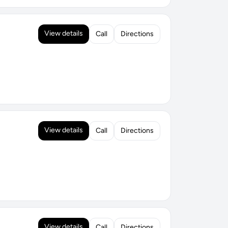
View details
Call
Directions
View details
Call
Directions
View details
Call
Directions