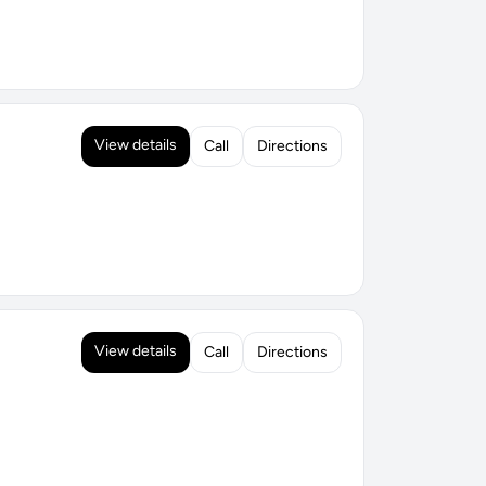
View details
Call
Directions
View details
Call
Directions