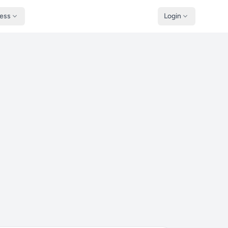
ness
Login