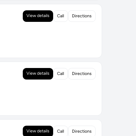
View details
Call
Directions
View details
Call
Directions
View details
Call
Directions