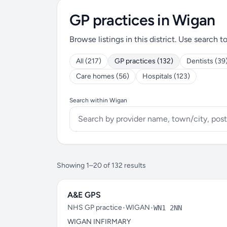
GP practices in Wigan
Browse listings in this district. Use search t
All (217)
GP practices (132)
Dentists (39
Care homes (56)
Hospitals (123)
Search within Wigan
Showing 1–20 of 132 results
A&E GPS
NHS GP practice
•
WIGAN
•
WN1 2NN
WIGAN INFIRMARY