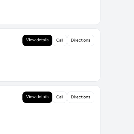
View details
Call
Directions
View details
Call
Directions