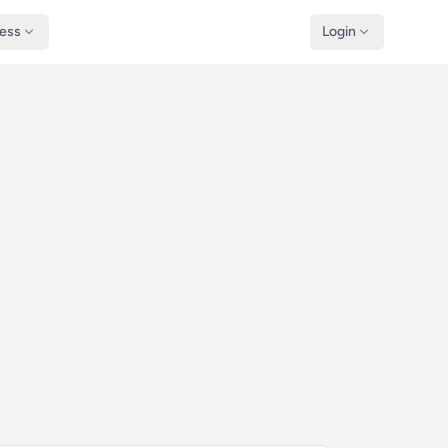
ness
Login