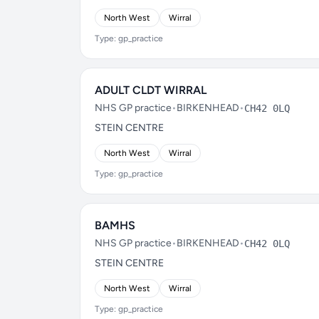
North West
Wirral
Type: gp_practice
ADULT CLDT WIRRAL
NHS GP practice
•
BIRKENHEAD
•
CH42 0LQ
STEIN CENTRE
North West
Wirral
Type: gp_practice
BAMHS
NHS GP practice
•
BIRKENHEAD
•
CH42 0LQ
STEIN CENTRE
North West
Wirral
Type: gp_practice