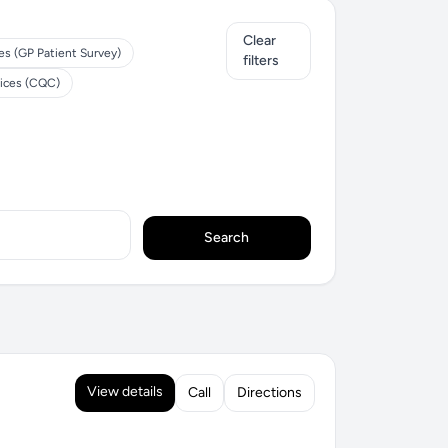
Clear
es (GP Patient Survey)
filters
tices (CQC)
Search
View details
Call
Directions