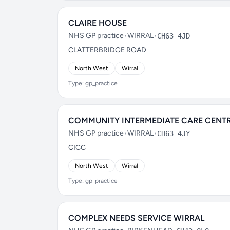
CLAIRE HOUSE
NHS GP practice
•
WIRRAL
•
CH63 4JD
CLATTERBRIDGE ROAD
North West
Wirral
Type: gp_practice
COMMUNITY INTERMEDIATE CARE CENT
NHS GP practice
•
WIRRAL
•
CH63 4JY
CICC
North West
Wirral
Type: gp_practice
COMPLEX NEEDS SERVICE WIRRAL