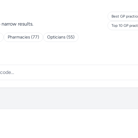
Best GP practic
o narrow results.
Top 10 GP prac
Pharmacies (77)
Opticians (55)