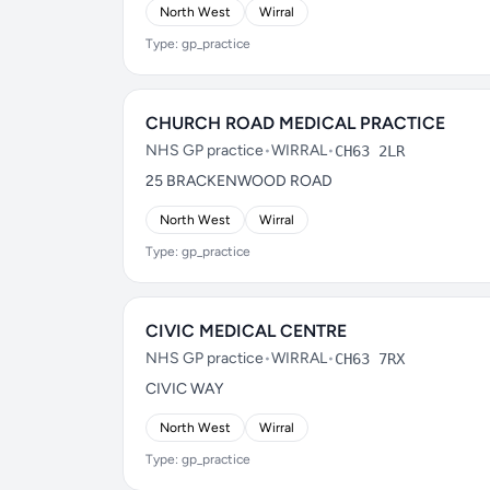
North West
Wirral
Type: gp_practice
CHURCH ROAD MEDICAL PRACTICE
NHS GP practice
•
WIRRAL
•
CH63 2LR
25 BRACKENWOOD ROAD
North West
Wirral
Type: gp_practice
CIVIC MEDICAL CENTRE
NHS GP practice
•
WIRRAL
•
CH63 7RX
CIVIC WAY
North West
Wirral
Type: gp_practice