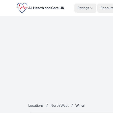
All Health and Care UK
Ratings
Resour
Locations
/
North West
/
Wirral