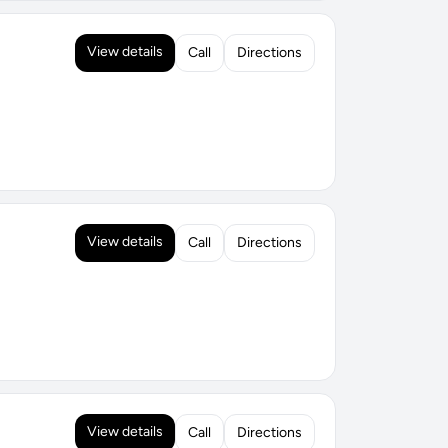
View details
Call
Directions
View details
Call
Directions
View details
Call
Directions