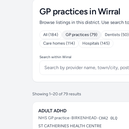
GP practices in Wirral
Browse listings in this district. Use search t
All (184)
GP practices (79)
Dentists (50)
Care homes (114)
Hospitals (145)
Search within Wirral
Showing 1–20 of 79 results
ADULT ADHD
NHS GP practice
•
BIRKENHEAD
•
CH42 0LQ
ST CATHERINES HEALTH CENTRE