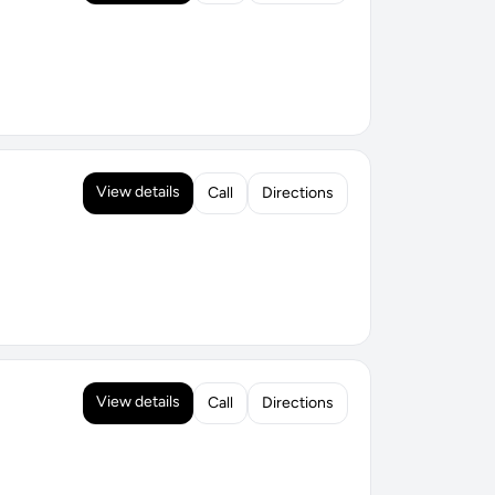
View details
Call
Directions
View details
Call
Directions