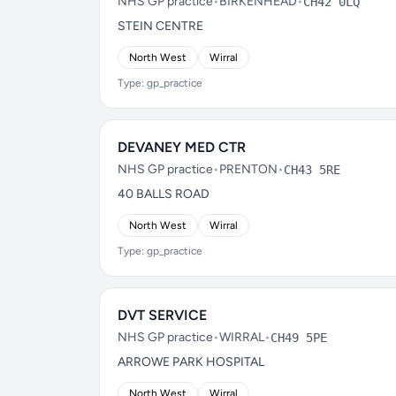
NHS GP practice
•
BIRKENHEAD
•
CH42 0LQ
STEIN CENTRE
North West
Wirral
Type: gp_practice
DEVANEY MED CTR
NHS GP practice
•
PRENTON
•
CH43 5RE
40 BALLS ROAD
North West
Wirral
Type: gp_practice
DVT SERVICE
NHS GP practice
•
WIRRAL
•
CH49 5PE
ARROWE PARK HOSPITAL
North West
Wirral