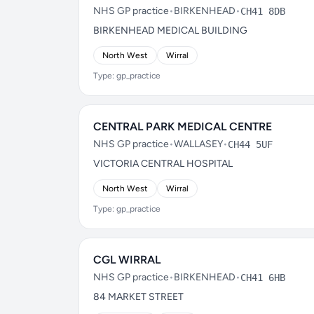
NHS GP practice
•
BIRKENHEAD
•
CH41 8DB
BIRKENHEAD MEDICAL BUILDING
North West
Wirral
Type: gp_practice
CENTRAL PARK MEDICAL CENTRE
NHS GP practice
•
WALLASEY
•
CH44 5UF
VICTORIA CENTRAL HOSPITAL
North West
Wirral
Type: gp_practice
CGL WIRRAL
NHS GP practice
•
BIRKENHEAD
•
CH41 6HB
84 MARKET STREET