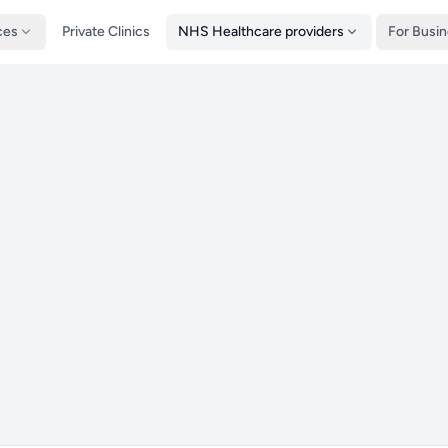
ces
Private Clinics
NHS Healthcare providers
For Busi