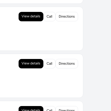
View details
Call
Directions
View details
Call
Directions
View details
Call
Directions