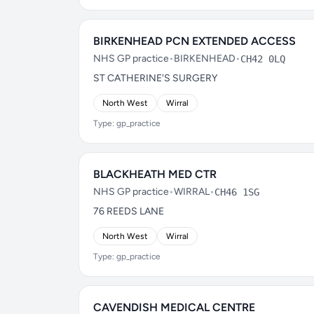
BIRKENHEAD PCN EXTENDED ACCESS
NHS GP practice
•
BIRKENHEAD
•
CH42 0LQ
ST CATHERINE'S SURGERY
North West
Wirral
Type: gp_practice
BLACKHEATH MED CTR
NHS GP practice
•
WIRRAL
•
CH46 1SG
76 REEDS LANE
North West
Wirral
Type: gp_practice
CAVENDISH MEDICAL CENTRE