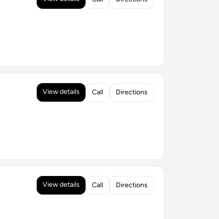
View details
Call
Directions
View details
Call
Directions