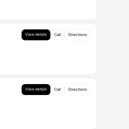
View details
Call
Directions
View details
Call
Directions