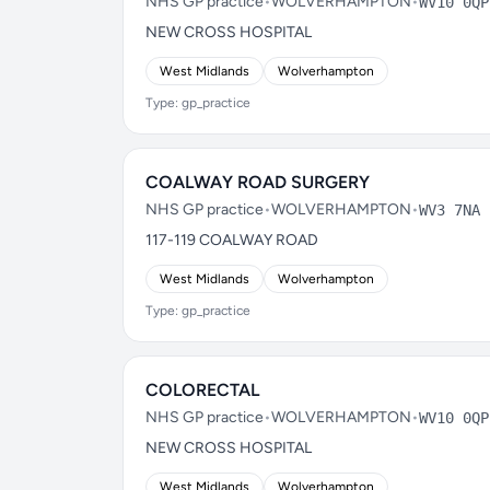
NHS GP practice
•
WOLVERHAMPTON
•
WV10 0QP
NEW CROSS HOSPITAL
West Midlands
Wolverhampton
Type: gp_practice
COALWAY ROAD SURGERY
NHS GP practice
•
WOLVERHAMPTON
•
WV3 7NA
117-119 COALWAY ROAD
West Midlands
Wolverhampton
Type: gp_practice
COLORECTAL
NHS GP practice
•
WOLVERHAMPTON
•
WV10 0QP
NEW CROSS HOSPITAL
West Midlands
Wolverhampton