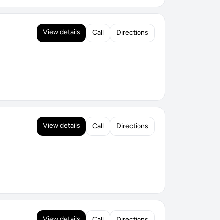
View details
Call
Directions
View details
Call
Directions
View details
Call
Directions