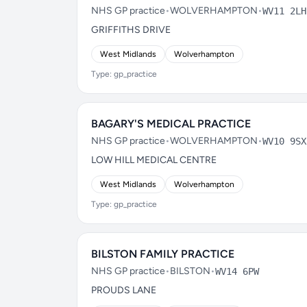
NHS GP practice
•
WOLVERHAMPTON
•
WV11 2LH
GRIFFITHS DRIVE
West Midlands
Wolverhampton
Type: gp_practice
BAGARY'S MEDICAL PRACTICE
NHS GP practice
•
WOLVERHAMPTON
•
WV10 9SX
LOW HILL MEDICAL CENTRE
West Midlands
Wolverhampton
Type: gp_practice
BILSTON FAMILY PRACTICE
NHS GP practice
•
BILSTON
•
WV14 6PW
PROUDS LANE