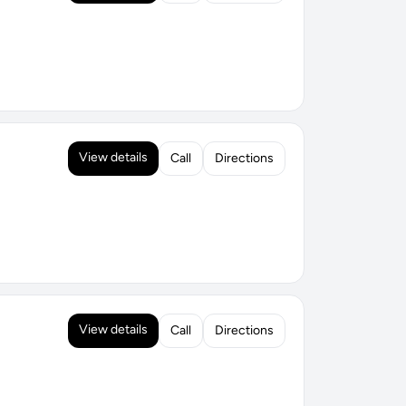
View details
Call
Directions
View details
Call
Directions