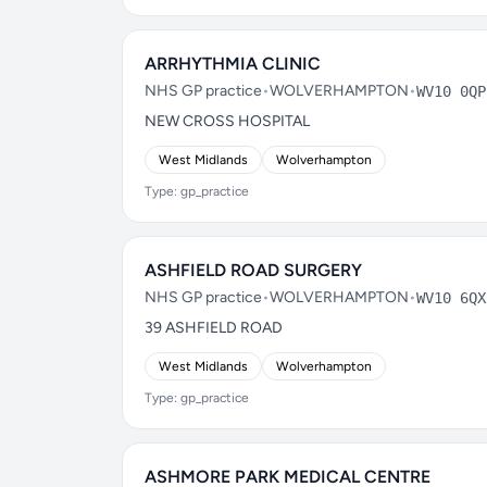
ARRHYTHMIA CLINIC
NHS GP practice
•
WOLVERHAMPTON
•
WV10 0QP
NEW CROSS HOSPITAL
West Midlands
Wolverhampton
Type: gp_practice
ASHFIELD ROAD SURGERY
NHS GP practice
•
WOLVERHAMPTON
•
WV10 6QX
39 ASHFIELD ROAD
West Midlands
Wolverhampton
Type: gp_practice
ASHMORE PARK MEDICAL CENTRE