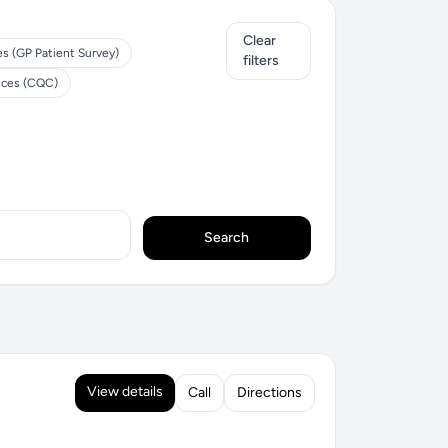
Clear
es (GP Patient Survey)
filters
ices (CQC)
Search
View details
Call
Directions