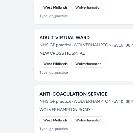
West Midlands
Wolverhampton
Type: gp_practice
ADULT VIRTUAL WARD
NHS GP practice
•
WOLVERHAMPTON
•
WV10 0QP
NEW CROSS HOSPITAL
West Midlands
Wolverhampton
Type: gp_practice
ANTI-COAGULATION SERVICE
NHS GP practice
•
WOLVERHAMPTON
•
WV10 0QP
WOLVERHAMPTON ROAD
West Midlands
Wolverhampton
Type: gp_practice