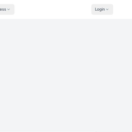
ness
Login