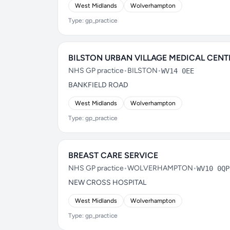
West Midlands
Wolverhampton
Type: gp_practice
BILSTON URBAN VILLAGE MEDICAL CENT
NHS GP practice
•
BILSTON
•
WV14 0EE
BANKFIELD ROAD
West Midlands
Wolverhampton
Type: gp_practice
BREAST CARE SERVICE
NHS GP practice
•
WOLVERHAMPTON
•
WV10 0QP
NEW CROSS HOSPITAL
West Midlands
Wolverhampton
Type: gp_practice