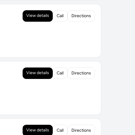
View details
Call
Directions
View details
Call
Directions
View details
Call
Directions