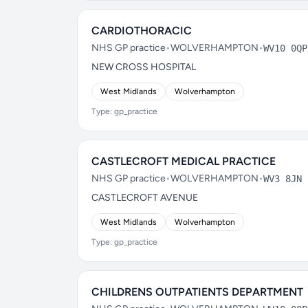
CARDIOTHORACIC
NHS GP practice
•
WOLVERHAMPTON
•
WV10 0QP
NEW CROSS HOSPITAL
West Midlands
Wolverhampton
Type: gp_practice
CASTLECROFT MEDICAL PRACTICE
NHS GP practice
•
WOLVERHAMPTON
•
WV3 8JN
CASTLECROFT AVENUE
West Midlands
Wolverhampton
Type: gp_practice
CHILDRENS OUTPATIENTS DEPARTMENT