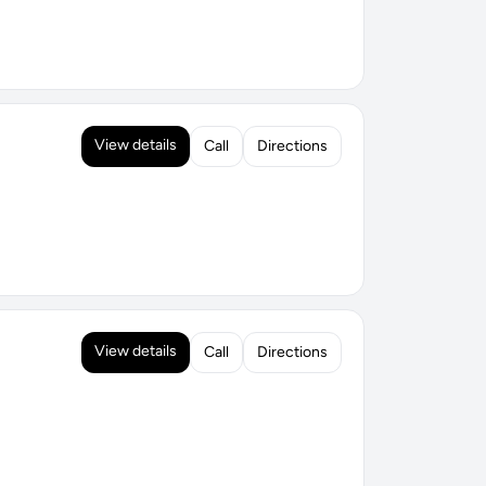
View details
Call
Directions
View details
Call
Directions