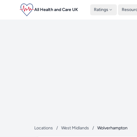
All Health and Care UK
Ratings
Resour
Locations
/
West Midlands
/
Wolverhampton