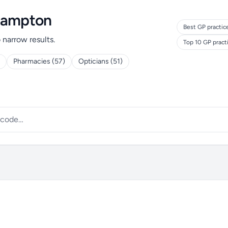
rhampton
Best GP practic
o narrow results.
Top 10 GP pract
Pharmacies (57)
Opticians (51)