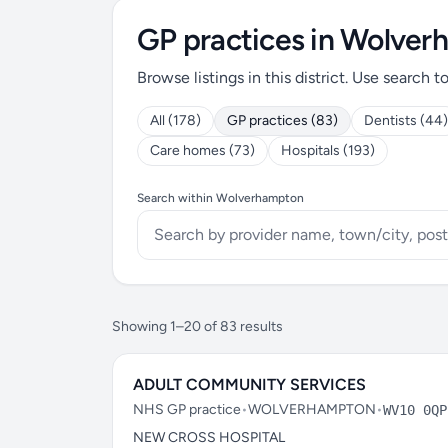
GP practices in Wolve
Browse listings in this district. Use search t
All (178)
GP practices (83)
Dentists (44)
Care homes (73)
Hospitals (193)
Search within Wolverhampton
Showing 1–20 of 83 results
ADULT COMMUNITY SERVICES
NHS GP practice
•
WOLVERHAMPTON
•
WV10 0QP
NEW CROSS HOSPITAL