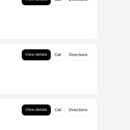
View details
Call
Directions
View details
Call
Directions