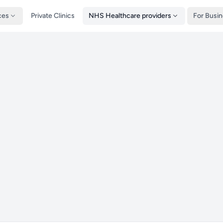
ces
Private Clinics
NHS Healthcare providers
For Busi