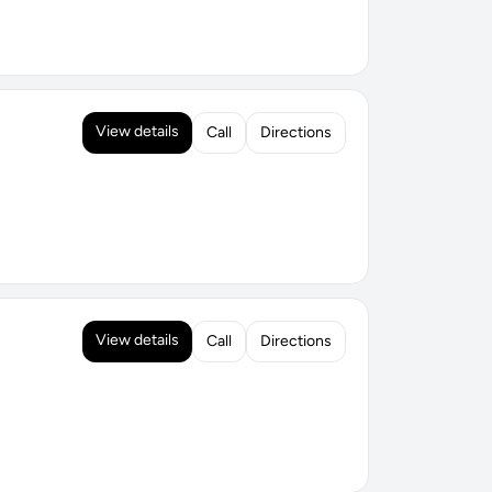
View details
Call
Directions
View details
Call
Directions