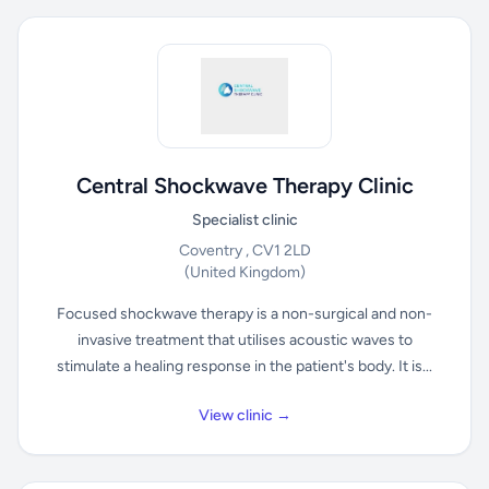
Central Shockwave Therapy Clinic
Specialist clinic
Coventry , CV1 2LD
(United Kingdom)
Focused shockwave therapy is a non-surgical and non-
invasive treatment that utilises acoustic waves to
stimulate a healing response in the patient's body. It is...
View clinic →