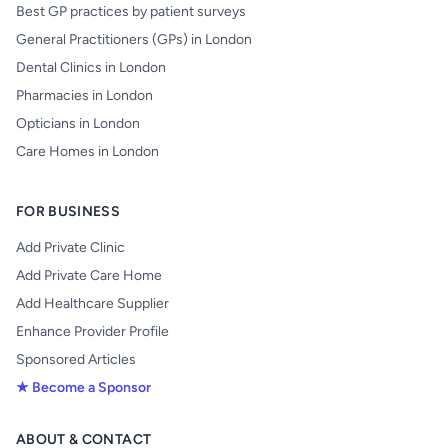
Best GP practices by patient surveys
General Practitioners (GPs) in London
Dental Clinics in London
Pharmacies in London
Opticians in London
Care Homes in London
FOR BUSINESS
Add Private Clinic
Add Private Care Home
Add Healthcare Supplier
Enhance Provider Profile
Sponsored Articles
★ Become a Sponsor
ABOUT & CONTACT