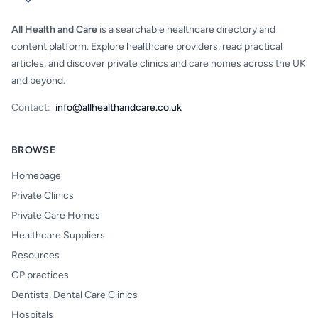
All Health and Care
is a searchable healthcare directory and
content platform. Explore healthcare providers, read practical
articles, and discover private clinics and care homes across the UK
and beyond.
Contact:
info@allhealthandcare.co.uk
BROWSE
Homepage
Private Clinics
Private Care Homes
Healthcare Suppliers
Resources
GP practices
Dentists, Dental Care Clinics
Hospitals