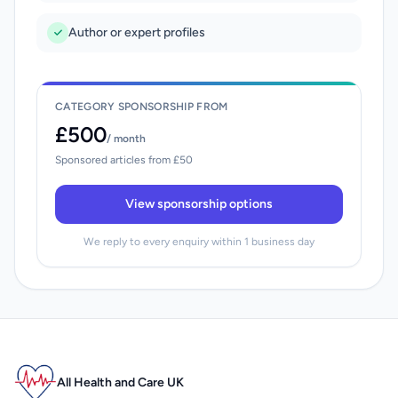
Author or expert profiles
CATEGORY SPONSORSHIP FROM
£500
/ month
Sponsored articles from £50
View sponsorship options
We reply to every enquiry within 1 business day
All Health and Care UK