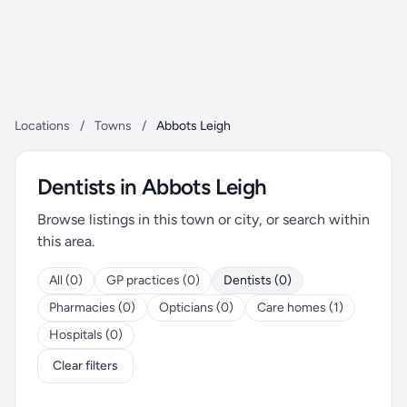
Locations
/
Towns
/
Abbots Leigh
Dentists in Abbots Leigh
Browse listings in this town or city, or search within
this area.
All (0)
GP practices (0)
Dentists (0)
Pharmacies (0)
Opticians (0)
Care homes (1)
Hospitals (0)
Clear filters