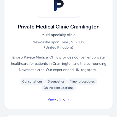
Private Medical Clinic Cramlington
Multi-specialty clinic
Newcastle upon Tyne , NE2 1JQ
(United Kingdom)
&nbsp;Private Medical Clinic provides convenient private
healthcare for patients in Cramlington and the surrounding
Newcastle area. Our experienced UK-registere...
Consultations
Diagnostics
Minor procedures
Online consultations
View clinic →