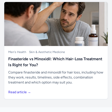
Men's Health
Skin & Aesthetic Medicine
Finasteride vs Minoxidil: Which Hair-Loss Treatment
Is Right for You?
Compare finasteride and minoxidil for hair loss, including how
they work, results, timelines, side effects, combination
treatment and which option may suit you.
Read article →