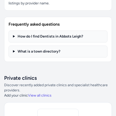
listings by provider name.
Frequently asked questions
How do I find Dentists in Abbots Leigh?
What is a town directory?
Private clinics
Discover recently added private clinics and specialist healthcare
providers.
Add your clinic
View all clinics