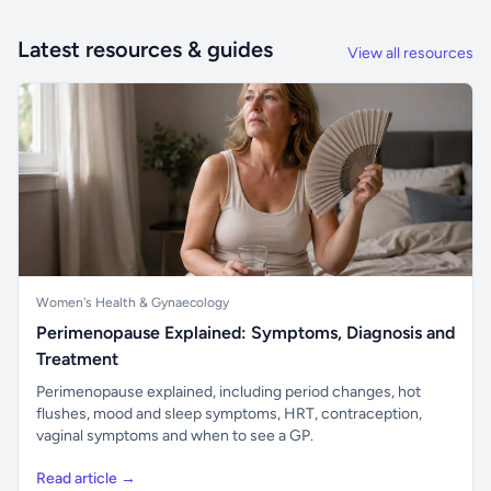
Latest resources & guides
View all resources
Women's Health & Gynaecology
Perimenopause Explained: Symptoms, Diagnosis and
Treatment
Perimenopause explained, including period changes, hot
flushes, mood and sleep symptoms, HRT, contraception,
vaginal symptoms and when to see a GP.
Read article →