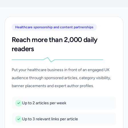
Healthcare sponsorship and content partnerships
Reach more than 2,000 daily
readers
Put your healthcare business in front of an engaged UK
audience through sponsored articles, category visibility,
banner placements and expert author profiles.
Up to 2 articles per week
Up to 3 relevant links per article