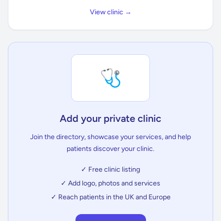
View clinic →
🩺
Add your private clinic
Join the directory, showcase your services, and help
patients discover your clinic.
✓ Free clinic listing
✓ Add logo, photos and services
✓ Reach patients in the UK and Europe