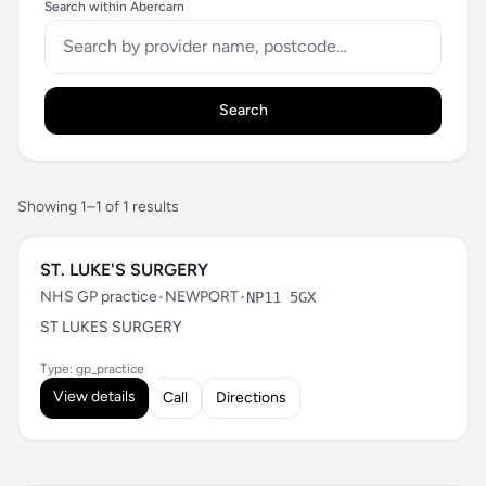
Search within Abercarn
Search
Showing 1–1 of 1 results
ST. LUKE'S SURGERY
NHS GP practice
•
NEWPORT
•
NP11 5GX
ST LUKES SURGERY
Type: gp_practice
View details
Call
Directions