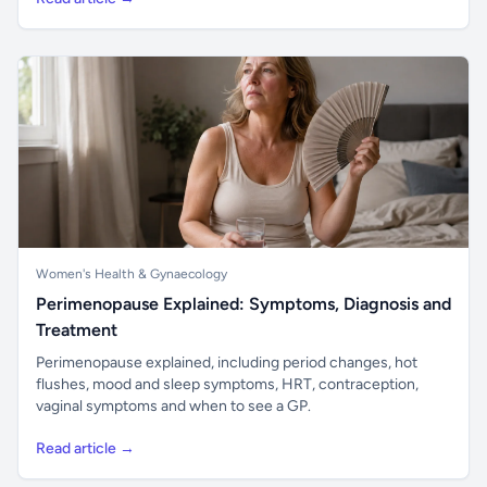
Women's Health & Gynaecology
Perimenopause Explained: Symptoms, Diagnosis and
Treatment
Perimenopause explained, including period changes, hot
flushes, mood and sleep symptoms, HRT, contraception,
vaginal symptoms and when to see a GP.
Read article →