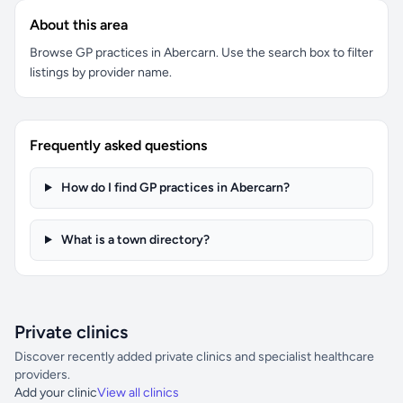
About this area
Browse GP practices in Abercarn. Use the search box to filter
listings by provider name.
Frequently asked questions
How do I find GP practices in Abercarn?
What is a town directory?
Private clinics
Discover recently added private clinics and specialist healthcare
providers.
Add your clinic
View all clinics