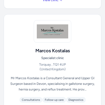
View clinic →
Marcos Kostalas
Specialist clinic
Torquay , TQ1 4UP
(United Kingdom)
Mr Marcos Kostalas is a Consultant General and Upper GI
Surgeon based in Devon, specialising in gallstone surgery,
hernia surgery, and reflux treatment. He prov...
Consultations
Follow-up care
Diagnostics