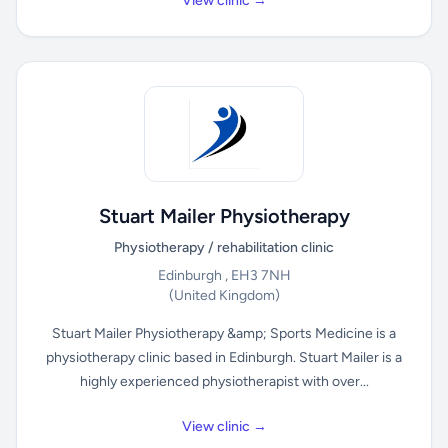
View clinic →
Stuart Mailer Physiotherapy
Physiotherapy / rehabilitation clinic
Edinburgh , EH3 7NH
(United Kingdom)
Stuart Mailer Physiotherapy &amp; Sports Medicine is a
physiotherapy clinic based in Edinburgh. Stuart Mailer is a
highly experienced physiotherapist with over...
View clinic →