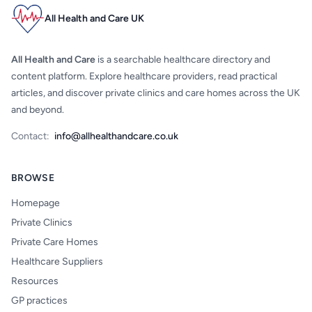
All Health and Care UK
All Health and Care
is a searchable healthcare directory and
content platform. Explore healthcare providers, read practical
articles, and discover private clinics and care homes across the UK
and beyond.
Contact:
info@allhealthandcare.co.uk
BROWSE
Homepage
Private Clinics
Private Care Homes
Healthcare Suppliers
Resources
GP practices