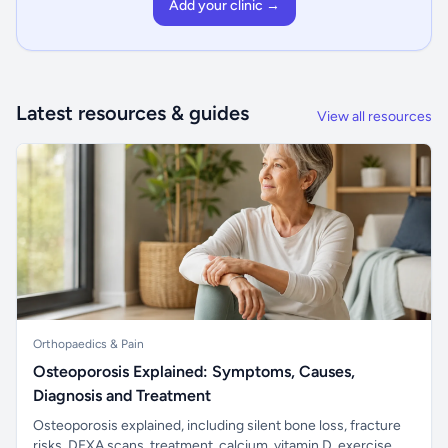
Add your clinic →
Latest resources & guides
View all resources
Orthopaedics & Pain
Osteoporosis Explained: Symptoms, Causes,
Diagnosis and Treatment
Osteoporosis explained, including silent bone loss, fracture
risks, DEXA scans, treatment, calcium, vitamin D, exercise