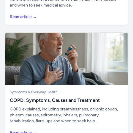
and when to seek medical advice.
Read article →
Symptoms & Everyday Health
COPD: Symptoms, Causes and Treatment
COPD explained, including breathlessness, chronic cough,
phlegm, causes, spirometry, inhalers, pulmonary
rehabilitation, flare-ups and when to seek help.
Read article →