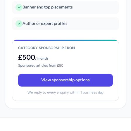
Banner and top placements
Author or expert profiles
CATEGORY SPONSORSHIP FROM
£500
/ month
Sponsored articles from £50
View sponsorship options
We reply to every enquiry within 1 business day