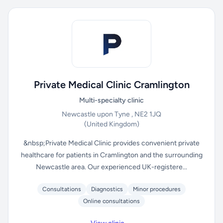
Private Medical Clinic Cramlington
Multi-specialty clinic
Newcastle upon Tyne , NE2 1JQ
(United Kingdom)
&nbsp;Private Medical Clinic provides convenient private
healthcare for patients in Cramlington and the surrounding
Newcastle area. Our experienced UK-registere...
Consultations
Diagnostics
Minor procedures
Online consultations