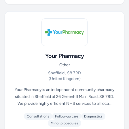
Your Pharmacy
Other
Sheffield , S8 7RD
(United Kingdom)
Your Pharmacy is an independent community pharmacy
situated in Sheffield at 26 Greenhill Main Road, S8 7RD.
We provide highly efficient NHS services to all loca...
Consultations
Follow-up care
Diagnostics
Minor procedures