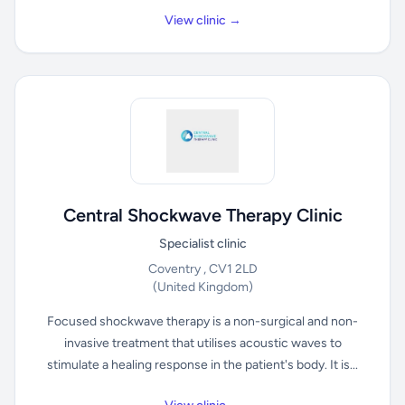
View clinic →
Central Shockwave Therapy Clinic
Specialist clinic
Coventry , CV1 2LD
(United Kingdom)
Focused shockwave therapy is a non-surgical and non-
invasive treatment that utilises acoustic waves to
stimulate a healing response in the patient's body. It is...