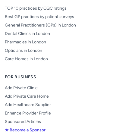
TOP 10 practices by CQC ratings
Best GP practices by patient surveys
General Practitioners (GPs) in London
Dental Clinics in London
Pharmacies in London
Opticians in London
Care Homes in London
FOR BUSINESS
Add Private Clinic
Add Private Care Home
Add Healthcare Supplier
Enhance Provider Profile
Sponsored Articles
★ Become a Sponsor