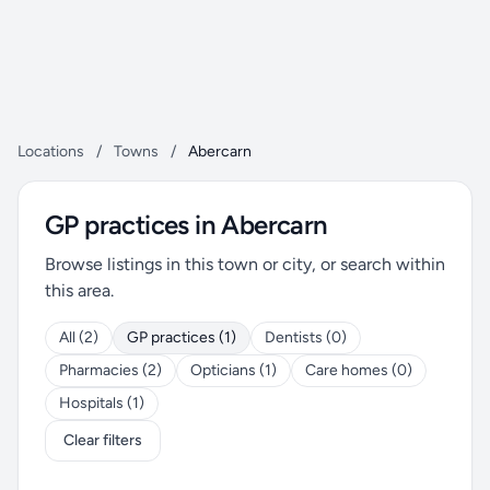
Locations
/
Towns
/
Abercarn
GP practices in Abercarn
Browse listings in this town or city, or search within
this area.
All (2)
GP practices (1)
Dentists (0)
Pharmacies (2)
Opticians (1)
Care homes (0)
Hospitals (1)
Clear filters