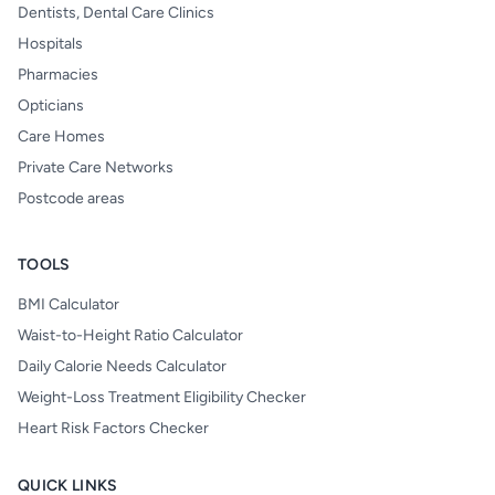
Dentists, Dental Care Clinics
Hospitals
Pharmacies
Opticians
Care Homes
Private Care Networks
Postcode areas
TOOLS
BMI Calculator
Waist-to-Height Ratio Calculator
Daily Calorie Needs Calculator
Weight-Loss Treatment Eligibility Checker
Heart Risk Factors Checker
QUICK LINKS