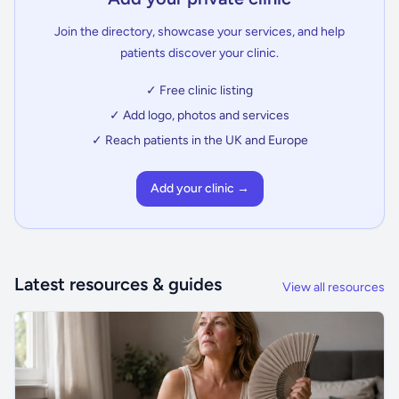
Join the directory, showcase your services, and help
patients discover your clinic.
✓ Free clinic listing
✓ Add logo, photos and services
✓ Reach patients in the UK and Europe
Add your clinic →
Latest resources & guides
View all resources