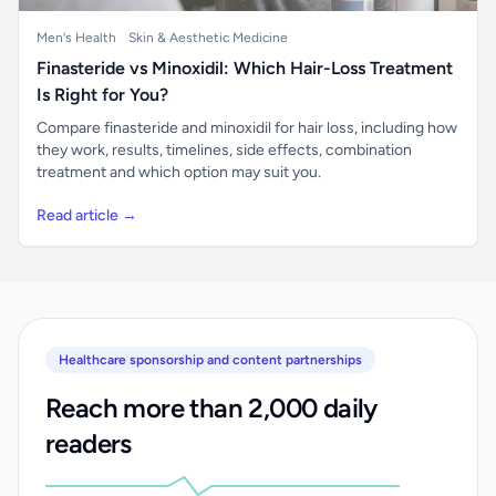
Men's Health
Skin & Aesthetic Medicine
Finasteride vs Minoxidil: Which Hair-Loss Treatment
Is Right for You?
Compare finasteride and minoxidil for hair loss, including how
they work, results, timelines, side effects, combination
treatment and which option may suit you.
Read article →
Healthcare sponsorship and content partnerships
Reach more than 2,000 daily
readers