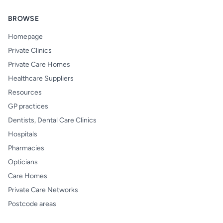
BROWSE
Homepage
Private Clinics
Private Care Homes
Healthcare Suppliers
Resources
GP practices
Dentists, Dental Care Clinics
Hospitals
Pharmacies
Opticians
Care Homes
Private Care Networks
Postcode areas