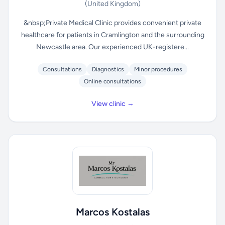
(United Kingdom)
&nbsp;Private Medical Clinic provides convenient private
healthcare for patients in Cramlington and the surrounding
Newcastle area. Our experienced UK-registere...
Consultations
Diagnostics
Minor procedures
Online consultations
View clinic →
Marcos Kostalas