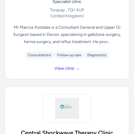
Specialist clinic
Torquay , TQ1 4UP
(United Kingdom)
Mr Marcos Kostalas is a Consultant General and Upper GI
Surgeon based in Devon, specialising in gallstone surgery,
hernia surgery, and reflux treatment. He prov...
Consultations
Follow-up care
Diagnostics
View clinic →
Central Shockwave Therapy Clinic