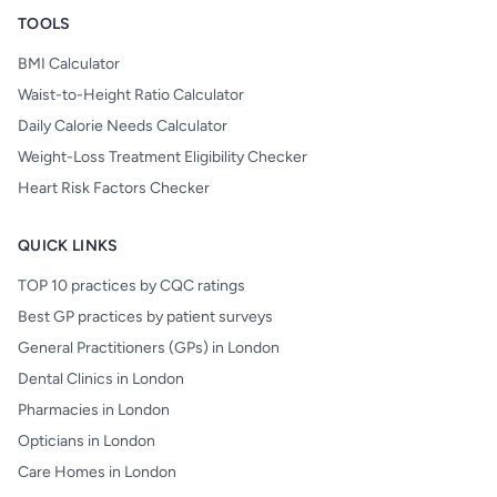
TOOLS
BMI Calculator
Waist-to-Height Ratio Calculator
Daily Calorie Needs Calculator
Weight-Loss Treatment Eligibility Checker
Heart Risk Factors Checker
QUICK LINKS
TOP 10 practices by CQC ratings
Best GP practices by patient surveys
General Practitioners (GPs) in London
Dental Clinics in London
Pharmacies in London
Opticians in London
Care Homes in London