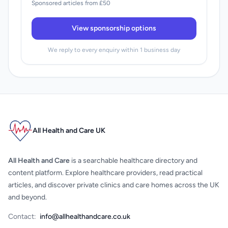
Sponsored articles from £50
View sponsorship options
We reply to every enquiry within 1 business day
All Health and Care UK
All Health and Care
is a searchable healthcare directory and
content platform. Explore healthcare providers, read practical
articles, and discover private clinics and care homes across the UK
and beyond.
Contact:
info@allhealthandcare.co.uk