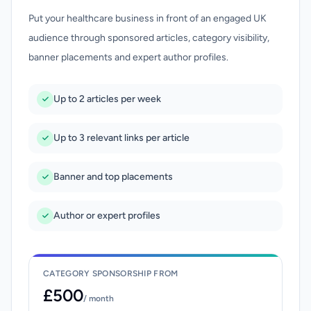
Put your healthcare business in front of an engaged UK
audience through sponsored articles, category visibility,
banner placements and expert author profiles.
Up to 2 articles per week
Up to 3 relevant links per article
Banner and top placements
Author or expert profiles
CATEGORY SPONSORSHIP FROM
£500
/ month