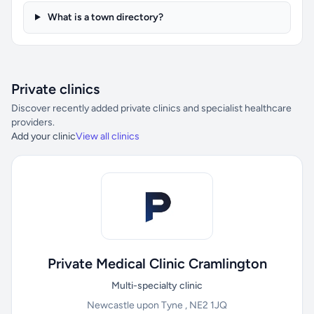
What is a town directory?
Private clinics
Discover recently added private clinics and specialist healthcare
providers.
Add your clinic
View all clinics
Private Medical Clinic Cramlington
Multi-specialty clinic
Newcastle upon Tyne , NE2 1JQ