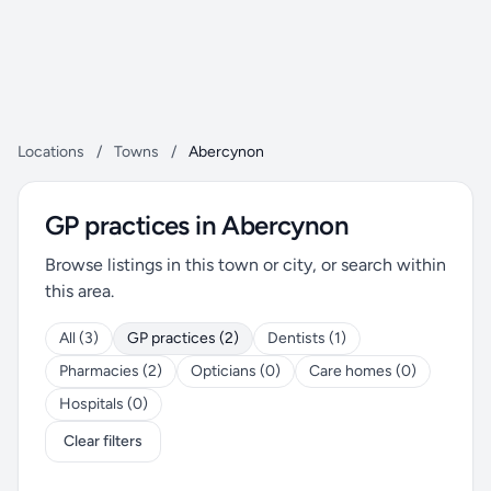
Locations
/
Towns
/
Abercynon
GP practices in Abercynon
Browse listings in this town or city, or search within
this area.
All (3)
GP practices (2)
Dentists (1)
Pharmacies (2)
Opticians (0)
Care homes (0)
Hospitals (0)
Clear filters