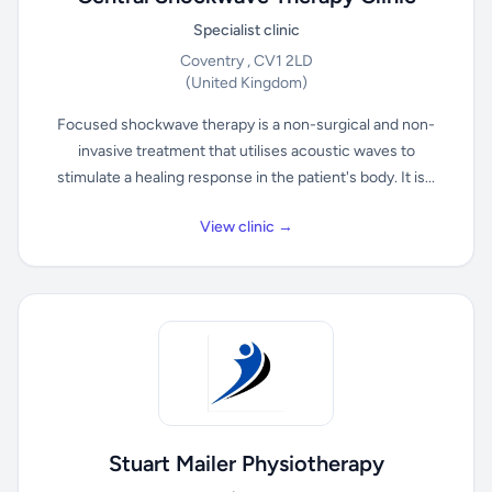
Specialist clinic
Coventry , CV1 2LD
(United Kingdom)
Focused shockwave therapy is a non-surgical and non-
invasive treatment that utilises acoustic waves to
stimulate a healing response in the patient's body. It is...
View clinic →
Stuart Mailer Physiotherapy