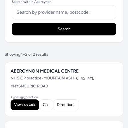
Search within Abercynon
Search
Showing 1–2 of 2 results
ABERCYNON MEDICAL CENTRE
NHS GP practice
•
MOUNTAIN ASH
•
CF45 4YB
YNYSMEURIG ROAD
Type: gp_practice
View details
Call
Directions