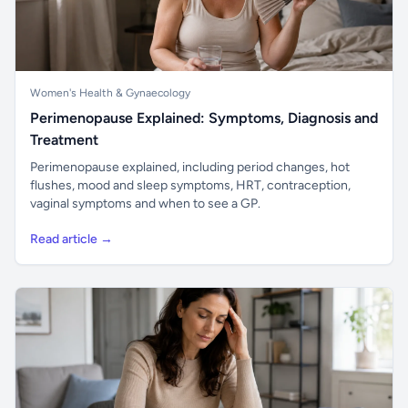
Women's Health & Gynaecology
Perimenopause Explained: Symptoms, Diagnosis and
Treatment
Perimenopause explained, including period changes, hot
flushes, mood and sleep symptoms, HRT, contraception,
vaginal symptoms and when to see a GP.
Read article →