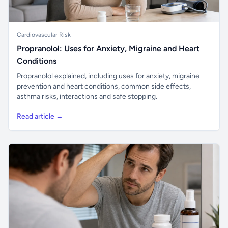
Cardiovascular Risk
Propranolol: Uses for Anxiety, Migraine and Heart
Conditions
Propranolol explained, including uses for anxiety, migraine
prevention and heart conditions, common side effects,
asthma risks, interactions and safe stopping.
Read article →