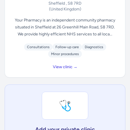
Sheffield , S8 7RD
(United Kingdom)
Your Pharmacy is an independent community pharmacy
situated in Sheffield at 26 Greenhill Main Road, S8 7RD.
We provide highly efficient NHS services to all loca...
Consultations
Follow-up care
Diagnostics
Minor procedures
View clinic →
🩺
Add your private clinic