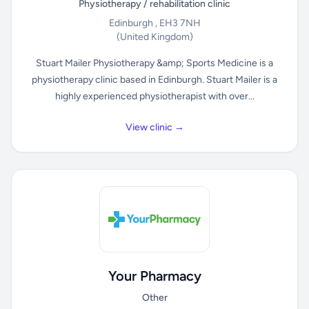
Physiotherapy / rehabilitation clinic
Edinburgh , EH3 7NH
(United Kingdom)
Stuart Mailer Physiotherapy &amp; Sports Medicine is a
physiotherapy clinic based in Edinburgh. Stuart Mailer is a
highly experienced physiotherapist with over...
View clinic →
Your Pharmacy
Other