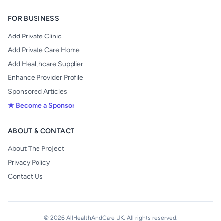
FOR BUSINESS
Add Private Clinic
Add Private Care Home
Add Healthcare Supplier
Enhance Provider Profile
Sponsored Articles
★ Become a Sponsor
ABOUT & CONTACT
About The Project
Privacy Policy
Contact Us
© 2026 AllHealthAndCare UK. All rights reserved.