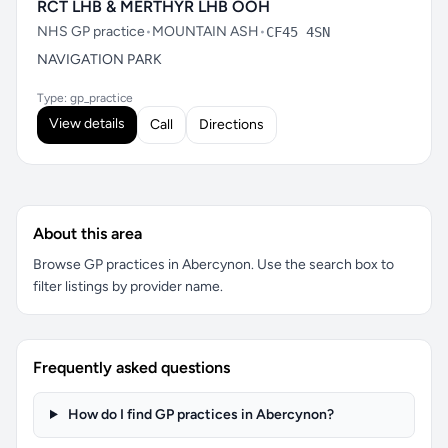
RCT LHB & MERTHYR LHB OOH
NHS GP practice
•
MOUNTAIN ASH
•
CF45 4SN
NAVIGATION PARK
Type: gp_practice
View details
Call
Directions
About this area
Browse GP practices in Abercynon. Use the search box to
filter listings by provider name.
Frequently asked questions
How do I find GP practices in Abercynon?