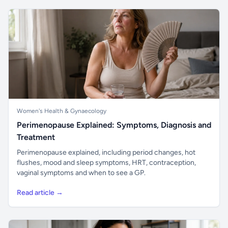
Women's Health & Gynaecology
Perimenopause Explained: Symptoms, Diagnosis and
Treatment
Perimenopause explained, including period changes, hot
flushes, mood and sleep symptoms, HRT, contraception,
vaginal symptoms and when to see a GP.
Read article →