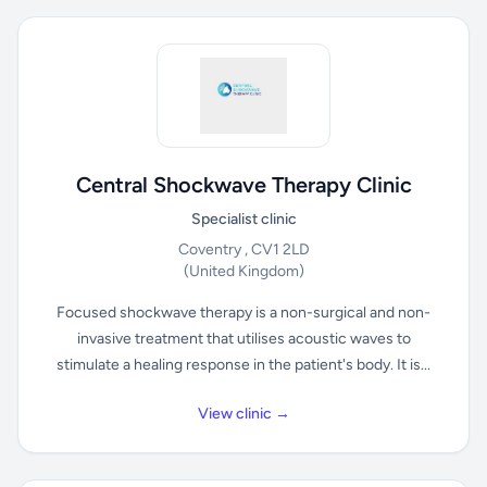
Central Shockwave Therapy Clinic
Specialist clinic
Coventry , CV1 2LD
(United Kingdom)
Focused shockwave therapy is a non-surgical and non-
invasive treatment that utilises acoustic waves to
stimulate a healing response in the patient's body. It is...
View clinic →