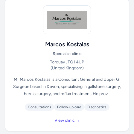
Marcos Kostalas
Specialist clinic
Torquay , TQ1 4UP
(United Kingdom)
Mr Marcos Kostalas is a Consultant General and Upper GI
Surgeon based in Devon, specialising in gallstone surgery,
hernia surgery, and reflux treatment. He prov...
Consultations
Follow-up care
Diagnostics
View clinic →