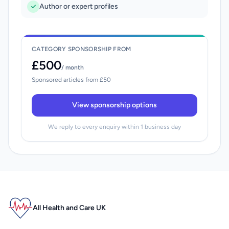
Author or expert profiles
CATEGORY SPONSORSHIP FROM
£500
/ month
Sponsored articles from £50
View sponsorship options
We reply to every enquiry within 1 business day
All Health and Care UK