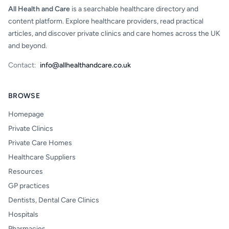
All Health and Care
is a searchable healthcare directory and
content platform. Explore healthcare providers, read practical
articles, and discover private clinics and care homes across the UK
and beyond.
Contact:
info@allhealthandcare.co.uk
BROWSE
Homepage
Private Clinics
Private Care Homes
Healthcare Suppliers
Resources
GP practices
Dentists, Dental Care Clinics
Hospitals
Pharmacies