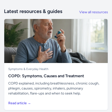
Latest resources & guides
View all resources
Symptoms & Everyday Health
COPD: Symptoms, Causes and Treatment
COPD explained, including breathlessness, chronic cough,
phlegm, causes, spirometry, inhalers, pulmonary
rehabilitation, flare-ups and when to seek help.
Read article →