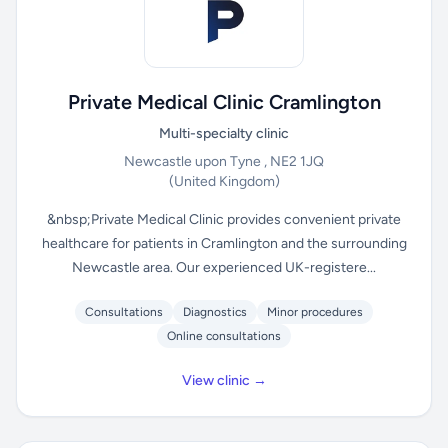
Private Medical Clinic Cramlington
Multi-specialty clinic
Newcastle upon Tyne , NE2 1JQ
(United Kingdom)
&nbsp;Private Medical Clinic provides convenient private
healthcare for patients in Cramlington and the surrounding
Newcastle area. Our experienced UK-registere...
Consultations
Diagnostics
Minor procedures
Online consultations
View clinic →