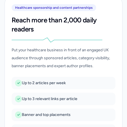
Healthcare sponsorship and content partnerships
Reach more than 2,000 daily
readers
Put your healthcare business in front of an engaged UK
audience through sponsored articles, category visibility,
banner placements and expert author profiles.
Up to 2 articles per week
Up to 3 relevant links per article
Banner and top placements