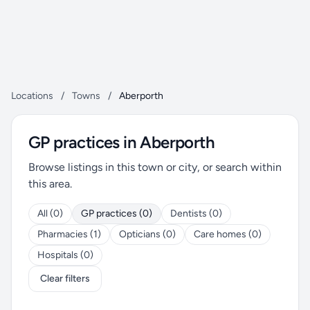
Locations
/
Towns
/
Aberporth
GP practices in Aberporth
Browse listings in this town or city, or search within
this area.
All (0)
GP practices (0)
Dentists (0)
Pharmacies (1)
Opticians (0)
Care homes (0)
Hospitals (0)
Clear filters