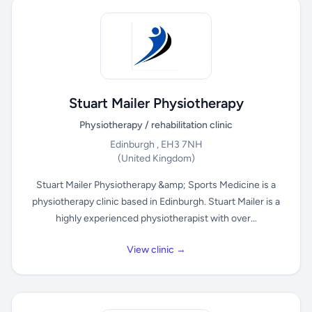
Stuart Mailer Physiotherapy
Physiotherapy / rehabilitation clinic
Edinburgh , EH3 7NH
(United Kingdom)
Stuart Mailer Physiotherapy &amp; Sports Medicine is a
physiotherapy clinic based in Edinburgh. Stuart Mailer is a
highly experienced physiotherapist with over...
View clinic →