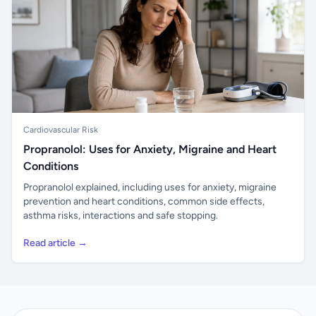
Cardiovascular Risk
Propranolol: Uses for Anxiety, Migraine and Heart
Conditions
Propranolol explained, including uses for anxiety, migraine
prevention and heart conditions, common side effects,
asthma risks, interactions and safe stopping.
Read article →