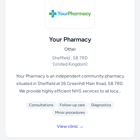
Your Pharmacy
Other
Sheffield , S8 7RD
(United Kingdom)
Your Pharmacy is an independent community pharmacy
situated in Sheffield at 26 Greenhill Main Road, S8 7RD.
We provide highly efficient NHS services to all loca...
Consultations
Follow-up care
Diagnostics
Minor procedures
View clinic →