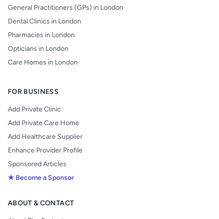
General Practitioners (GPs) in London
Dental Clinics in London
Pharmacies in London
Opticians in London
Care Homes in London
FOR BUSINESS
Add Private Clinic
Add Private Care Home
Add Healthcare Supplier
Enhance Provider Profile
Sponsored Articles
★ Become a Sponsor
ABOUT & CONTACT