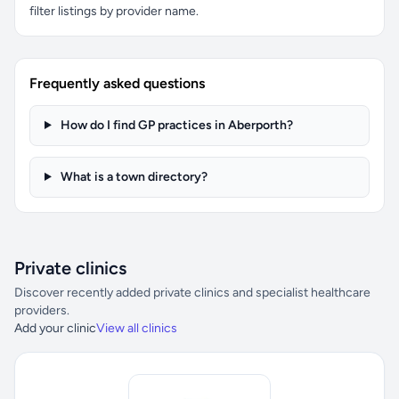
filter listings by provider name.
Frequently asked questions
How do I find GP practices in Aberporth?
What is a town directory?
Private clinics
Discover recently added private clinics and specialist healthcare
providers.
Add your clinic
View all clinics