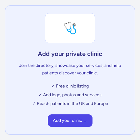
🩺
Add your private clinic
Join the directory, showcase your services, and help
patients discover your clinic.
✓ Free clinic listing
✓ Add logo, photos and services
✓ Reach patients in the UK and Europe
Add your clinic →