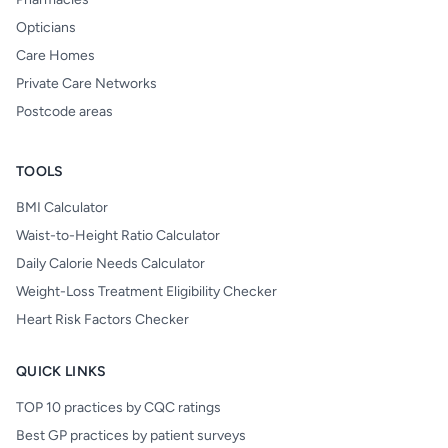
Opticians
Care Homes
Private Care Networks
Postcode areas
TOOLS
BMI Calculator
Waist-to-Height Ratio Calculator
Daily Calorie Needs Calculator
Weight-Loss Treatment Eligibility Checker
Heart Risk Factors Checker
QUICK LINKS
TOP 10 practices by CQC ratings
Best GP practices by patient surveys