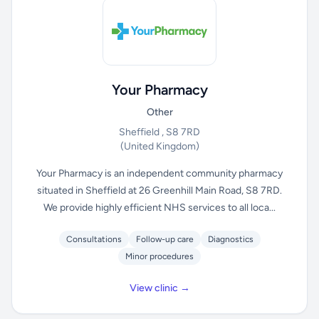
Your Pharmacy
Other
Sheffield , S8 7RD
(United Kingdom)
Your Pharmacy is an independent community pharmacy
situated in Sheffield at 26 Greenhill Main Road, S8 7RD.
We provide highly efficient NHS services to all loca...
Consultations
Follow-up care
Diagnostics
Minor procedures
View clinic →