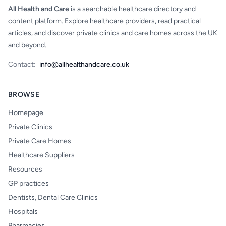
All Health and Care
is a searchable healthcare directory and
content platform. Explore healthcare providers, read practical
articles, and discover private clinics and care homes across the UK
and beyond.
Contact:
info@allhealthandcare.co.uk
BROWSE
Homepage
Private Clinics
Private Care Homes
Healthcare Suppliers
Resources
GP practices
Dentists, Dental Care Clinics
Hospitals
Pharmacies