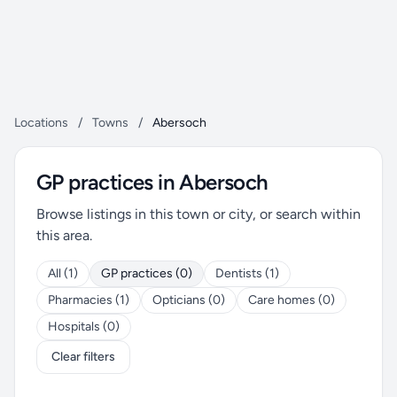
Locations
/
Towns
/
Abersoch
GP practices in Abersoch
Browse listings in this town or city, or search within
this area.
All (1)
GP practices (0)
Dentists (1)
Pharmacies (1)
Opticians (0)
Care homes (0)
Hospitals (0)
Clear filters