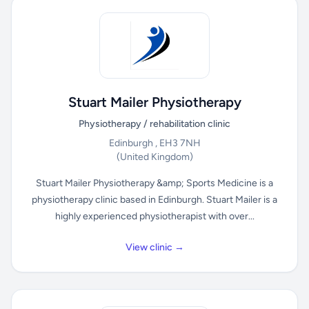
Stuart Mailer Physiotherapy
Physiotherapy / rehabilitation clinic
Edinburgh , EH3 7NH
(United Kingdom)
Stuart Mailer Physiotherapy &amp; Sports Medicine is a
physiotherapy clinic based in Edinburgh. Stuart Mailer is a
highly experienced physiotherapist with over...
View clinic →