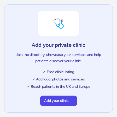
🩺
Add your private clinic
Join the directory, showcase your services, and help
patients discover your clinic.
✓ Free clinic listing
✓ Add logo, photos and services
✓ Reach patients in the UK and Europe
Add your clinic →