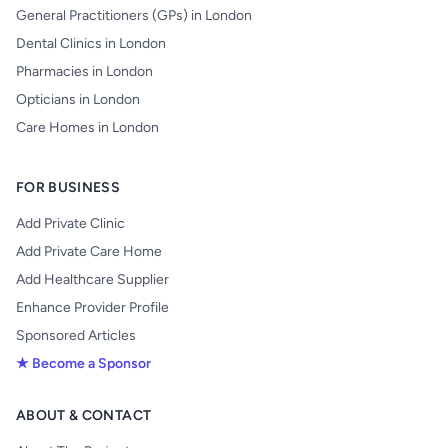
General Practitioners (GPs) in London
Dental Clinics in London
Pharmacies in London
Opticians in London
Care Homes in London
FOR BUSINESS
Add Private Clinic
Add Private Care Home
Add Healthcare Supplier
Enhance Provider Profile
Sponsored Articles
★ Become a Sponsor
ABOUT & CONTACT