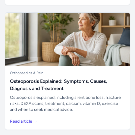
Orthopaedics & Pain
Osteoporosis Explained: Symptoms, Causes,
Diagnosis and Treatment
Osteoporosis explained, including silent bone loss, fracture
risks, DEXA scans, treatment, calcium, vitamin D, exercise
and when to seek medical advice.
Read article →