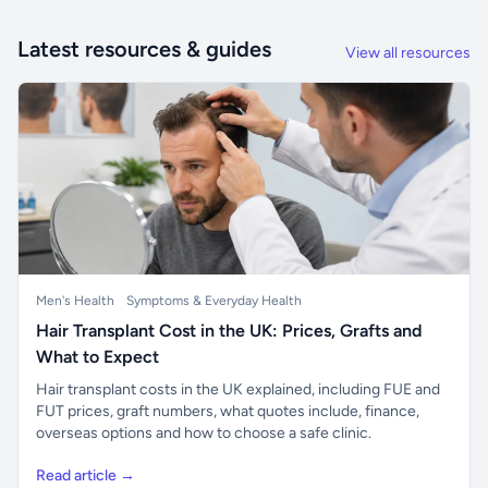
Latest resources & guides
View all resources
Men's Health
Symptoms & Everyday Health
Hair Transplant Cost in the UK: Prices, Grafts and
What to Expect
Hair transplant costs in the UK explained, including FUE and
FUT prices, graft numbers, what quotes include, finance,
overseas options and how to choose a safe clinic.
Read article →