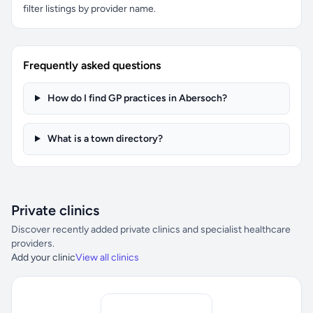
filter listings by provider name.
Frequently asked questions
How do I find GP practices in Abersoch?
What is a town directory?
Private clinics
Discover recently added private clinics and specialist healthcare
providers.
Add your clinic
View all clinics