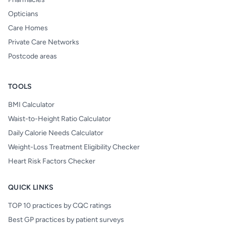
Opticians
Care Homes
Private Care Networks
Postcode areas
TOOLS
BMI Calculator
Waist-to-Height Ratio Calculator
Daily Calorie Needs Calculator
Weight-Loss Treatment Eligibility Checker
Heart Risk Factors Checker
QUICK LINKS
TOP 10 practices by CQC ratings
Best GP practices by patient surveys