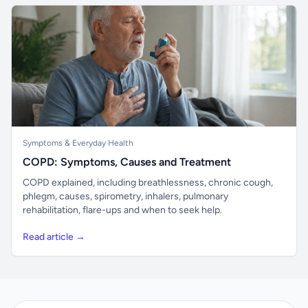
Symptoms & Everyday Health
COPD: Symptoms, Causes and Treatment
COPD explained, including breathlessness, chronic cough,
phlegm, causes, spirometry, inhalers, pulmonary
rehabilitation, flare-ups and when to seek help.
Read article →