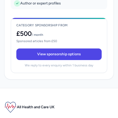
Author or expert profiles
CATEGORY SPONSORSHIP FROM
£500
/ month
Sponsored articles from £50
View sponsorship options
We reply to every enquiry within 1 business day
All Health and Care UK