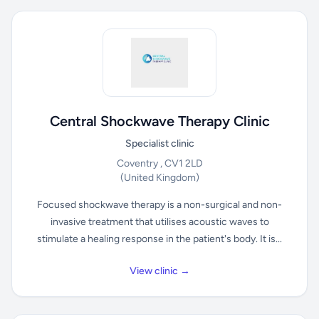
Central Shockwave Therapy Clinic
Specialist clinic
Coventry , CV1 2LD
(United Kingdom)
Focused shockwave therapy is a non-surgical and non-
invasive treatment that utilises acoustic waves to
stimulate a healing response in the patient's body. It is...
View clinic →