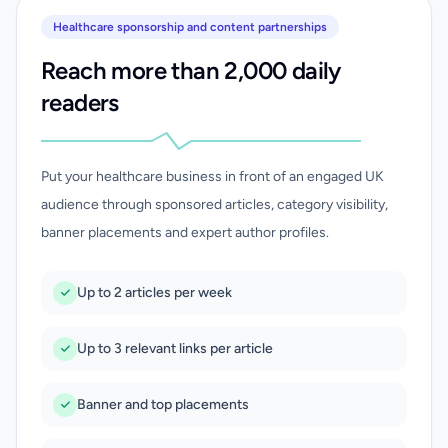
Healthcare sponsorship and content partnerships
Reach more than 2,000 daily
readers
Put your healthcare business in front of an engaged UK
audience through sponsored articles, category visibility,
banner placements and expert author profiles.
Up to 2 articles per week
Up to 3 relevant links per article
Banner and top placements