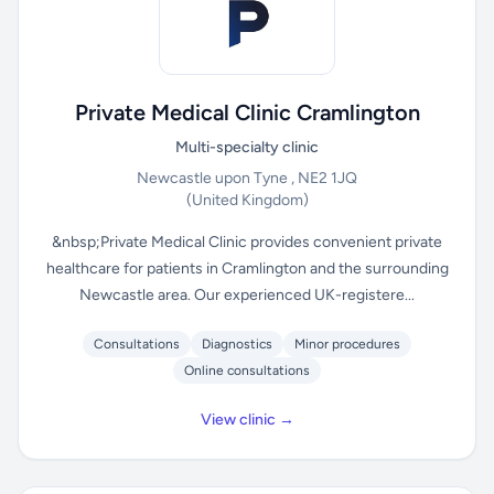
Private Medical Clinic Cramlington
Multi-specialty clinic
Newcastle upon Tyne , NE2 1JQ
(United Kingdom)
&nbsp;Private Medical Clinic provides convenient private
healthcare for patients in Cramlington and the surrounding
Newcastle area. Our experienced UK-registere...
Consultations
Diagnostics
Minor procedures
Online consultations
View clinic →