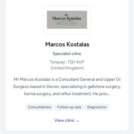
Marcos Kostalas
Specialist clinic
Torquay , TQ1 4UP
(United Kingdom)
Mr Marcos Kostalas is a Consultant General and Upper GI
Surgeon based in Devon, specialising in gallstone surgery,
hernia surgery, and reflux treatment. He prov...
Consultations
Follow-up care
Diagnostics
View clinic →