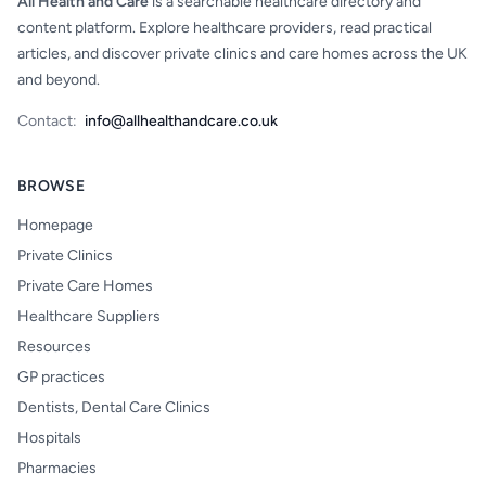
All Health and Care
is a searchable healthcare directory and
content platform. Explore healthcare providers, read practical
articles, and discover private clinics and care homes across the UK
and beyond.
Contact:
info@allhealthandcare.co.uk
BROWSE
Homepage
Private Clinics
Private Care Homes
Healthcare Suppliers
Resources
GP practices
Dentists, Dental Care Clinics
Hospitals
Pharmacies