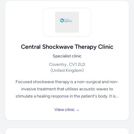
Central Shockwave Therapy Clinic
Specialist clinic
Coventry , CV1 2LD
(United Kingdom)
Focused shockwave therapy is a non-surgical and non-
invasive treatment that utilises acoustic waves to
stimulate a healing response in the patient's body. It is...
View clinic →