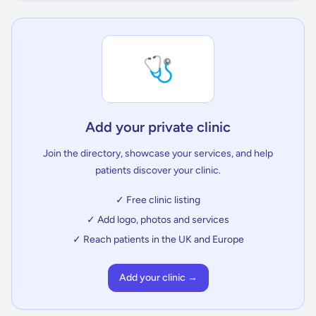
🩺
Add your private clinic
Join the directory, showcase your services, and help
patients discover your clinic.
✓ Free clinic listing
✓ Add logo, photos and services
✓ Reach patients in the UK and Europe
Add your clinic →