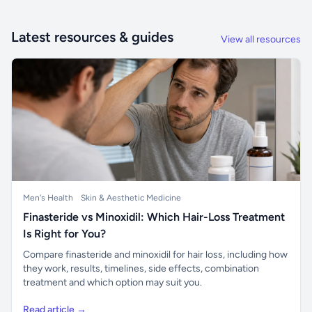
Latest resources & guides
View all resources
Men's Health
Skin & Aesthetic Medicine
Finasteride vs Minoxidil: Which Hair-Loss Treatment
Is Right for You?
Compare finasteride and minoxidil for hair loss, including how
they work, results, timelines, side effects, combination
treatment and which option may suit you.
Read article →