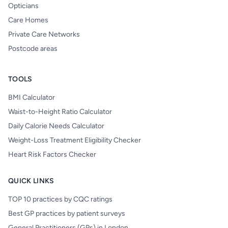
Opticians
Care Homes
Private Care Networks
Postcode areas
TOOLS
BMI Calculator
Waist-to-Height Ratio Calculator
Daily Calorie Needs Calculator
Weight-Loss Treatment Eligibility Checker
Heart Risk Factors Checker
QUICK LINKS
TOP 10 practices by CQC ratings
Best GP practices by patient surveys
General Practitioners (GPs) in London