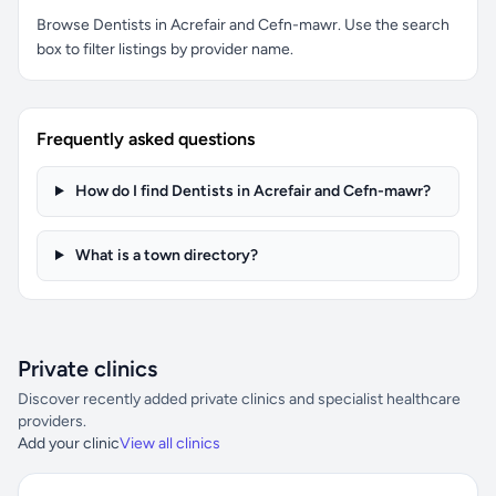
Browse Dentists in Acrefair and Cefn-mawr. Use the search
box to filter listings by provider name.
Frequently asked questions
How do I find Dentists in Acrefair and Cefn-mawr?
What is a town directory?
Private clinics
Discover recently added private clinics and specialist healthcare
providers.
Add your clinic
View all clinics