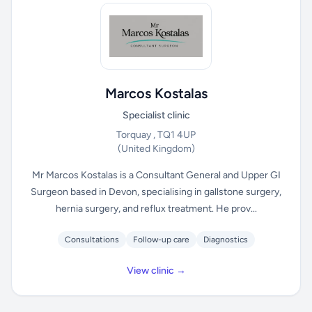
Marcos Kostalas
Specialist clinic
Torquay , TQ1 4UP
(United Kingdom)
Mr Marcos Kostalas is a Consultant General and Upper GI
Surgeon based in Devon, specialising in gallstone surgery,
hernia surgery, and reflux treatment. He prov...
Consultations
Follow-up care
Diagnostics
View clinic →