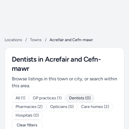
Locations
/
Towns
/
Acrefair and Cefn-mawr
Dentists in Acrefair and Cefn-
mawr
Browse listings in this town or city, or search within
this area.
All (1)
GP practices (1)
Dentists (0)
Pharmacies (2)
Opticians (0)
Care homes (2)
Hospitals (0)
Clear filters