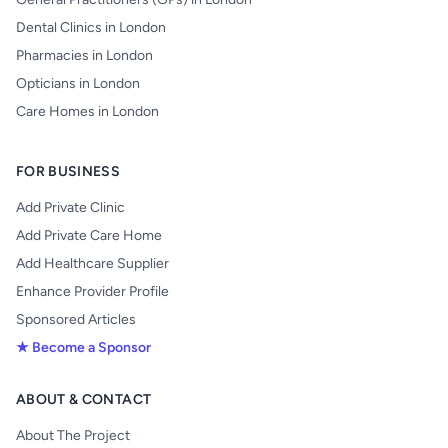
Dental Clinics in London
Pharmacies in London
Opticians in London
Care Homes in London
FOR BUSINESS
Add Private Clinic
Add Private Care Home
Add Healthcare Supplier
Enhance Provider Profile
Sponsored Articles
★ Become a Sponsor
ABOUT & CONTACT
About The Project