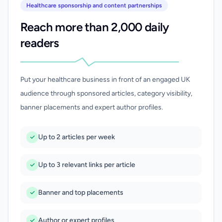
Healthcare sponsorship and content partnerships
Reach more than 2,000 daily
readers
Put your healthcare business in front of an engaged UK
audience through sponsored articles, category visibility,
banner placements and expert author profiles.
Up to 2 articles per week
Up to 3 relevant links per article
Banner and top placements
Author or expert profiles