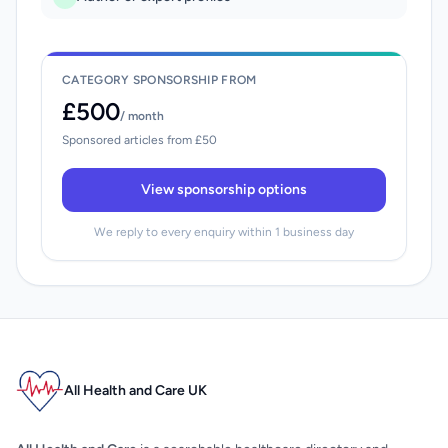
CATEGORY SPONSORSHIP FROM
£500
/ month
Sponsored articles from £50
View sponsorship options
We reply to every enquiry within 1 business day
All Health and Care UK