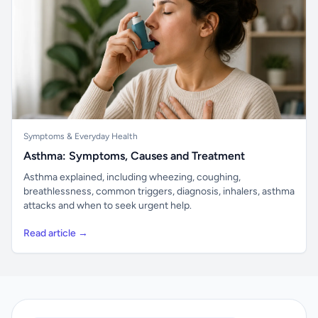
Symptoms & Everyday Health
Asthma: Symptoms, Causes and Treatment
Asthma explained, including wheezing, coughing,
breathlessness, common triggers, diagnosis, inhalers, asthma
attacks and when to seek urgent help.
Read article →