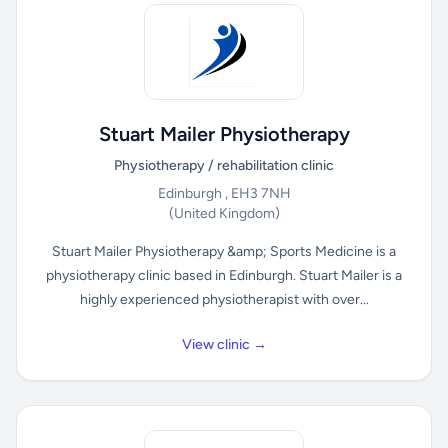
Stuart Mailer Physiotherapy
Physiotherapy / rehabilitation clinic
Edinburgh , EH3 7NH
(United Kingdom)
Stuart Mailer Physiotherapy &amp; Sports Medicine is a
physiotherapy clinic based in Edinburgh. Stuart Mailer is a
highly experienced physiotherapist with over...
View clinic →