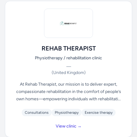
REHAB THERAPIST
Physiotherapy / rehabilitation clinic
—
(United Kingdom)
At Rehab Therapist, our mission is to deliver expert,
compassionate rehabilitation in the comfort of people’s
own homes—empowering individuals with rehabilitati...
Consultations
Physiotherapy
Exercise therapy
View clinic →