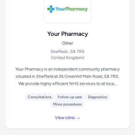
Your Pharmacy
Other
Sheffield , S8 7RD
(United Kingdom)
Your Pharmacy is an independent community pharmacy
situated in Sheffield at 26 Greenhill Main Road, S8 7RD.
We provide highly efficient NHS services to all loca...
Consultations
Follow-up care
Diagnostics
Minor procedures
View clinic →