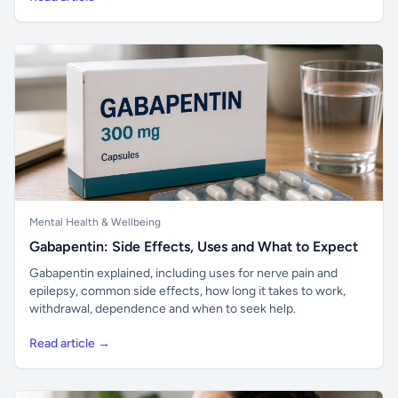
Mental Health & Wellbeing
Gabapentin: Side Effects, Uses and What to Expect
Gabapentin explained, including uses for nerve pain and
epilepsy, common side effects, how long it takes to work,
withdrawal, dependence and when to seek help.
Read article →