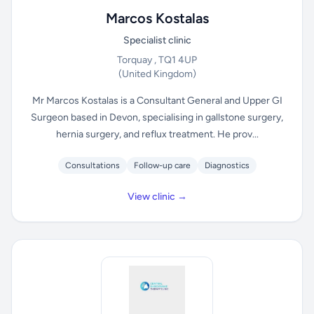
Marcos Kostalas
Specialist clinic
Torquay , TQ1 4UP
(United Kingdom)
Mr Marcos Kostalas is a Consultant General and Upper GI
Surgeon based in Devon, specialising in gallstone surgery,
hernia surgery, and reflux treatment. He prov...
Consultations
Follow-up care
Diagnostics
View clinic →