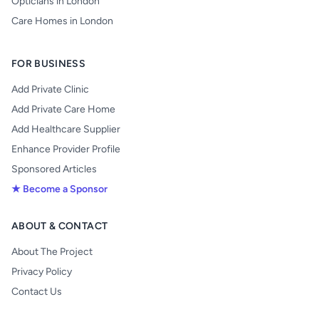
Opticians in London
Care Homes in London
FOR BUSINESS
Add Private Clinic
Add Private Care Home
Add Healthcare Supplier
Enhance Provider Profile
Sponsored Articles
★ Become a Sponsor
ABOUT & CONTACT
About The Project
Privacy Policy
Contact Us