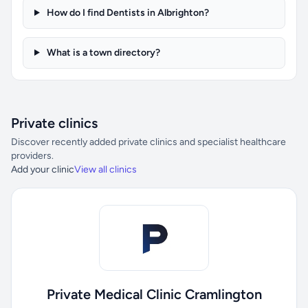
How do I find Dentists in Albrighton?
What is a town directory?
Private clinics
Discover recently added private clinics and specialist healthcare
providers.
Add your clinic
View all clinics
Private Medical Clinic Cramlington