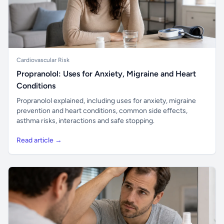
Cardiovascular Risk
Propranolol: Uses for Anxiety, Migraine and Heart
Conditions
Propranolol explained, including uses for anxiety, migraine
prevention and heart conditions, common side effects,
asthma risks, interactions and safe stopping.
Read article →