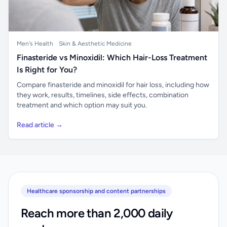
Men's Health
Skin & Aesthetic Medicine
Finasteride vs Minoxidil: Which Hair-Loss Treatment
Is Right for You?
Compare finasteride and minoxidil for hair loss, including how
they work, results, timelines, side effects, combination
treatment and which option may suit you.
Read article →
Healthcare sponsorship and content partnerships
Reach more than 2,000 daily