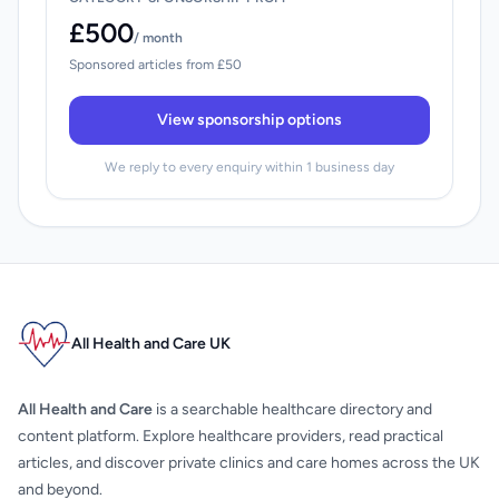
£500
/ month
Sponsored articles from £50
View sponsorship options
We reply to every enquiry within 1 business day
All Health and Care UK
All Health and Care
is a searchable healthcare directory and
content platform. Explore healthcare providers, read practical
articles, and discover private clinics and care homes across the UK
and beyond.