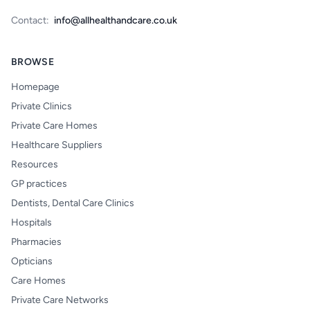
Contact:
info@allhealthandcare.co.uk
BROWSE
Homepage
Private Clinics
Private Care Homes
Healthcare Suppliers
Resources
GP practices
Dentists, Dental Care Clinics
Hospitals
Pharmacies
Opticians
Care Homes
Private Care Networks