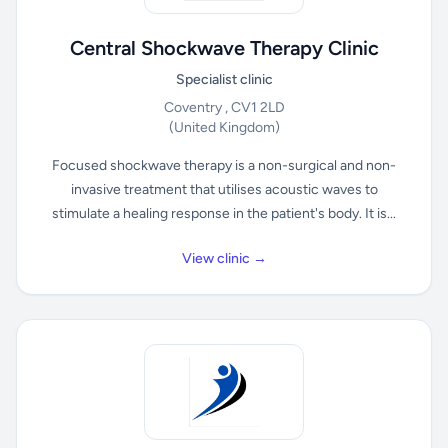
Central Shockwave Therapy Clinic
Specialist clinic
Coventry , CV1 2LD
(United Kingdom)
Focused shockwave therapy is a non-surgical and non-
invasive treatment that utilises acoustic waves to
stimulate a healing response in the patient's body. It is...
View clinic →