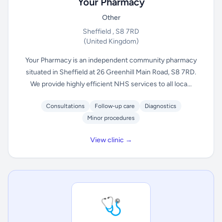
Your Pharmacy
Other
Sheffield , S8 7RD
(United Kingdom)
Your Pharmacy is an independent community pharmacy
situated in Sheffield at 26 Greenhill Main Road, S8 7RD.
We provide highly efficient NHS services to all loca...
Consultations
Follow-up care
Diagnostics
Minor procedures
View clinic →
🩺