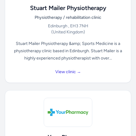
Stuart Mailer Physiotherapy
Physiotherapy / rehabilitation clinic
Edinburgh , EH3 7NH
(United Kingdom)
Stuart Mailer Physiotherapy &amp; Sports Medicine is a
physiotherapy clinic based in Edinburgh. Stuart Mailer is a
highly experienced physiotherapist with over...
View clinic →