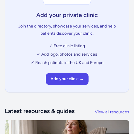
Add your private clinic
Join the directory, showcase your services, and help
patients discover your clinic.
✓ Free clinic listing
✓ Add logo, photos and services
✓ Reach patients in the UK and Europe
Add your clinic →
Latest resources & guides
View all resources