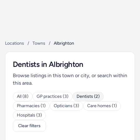
Locations
/
Towns
/
Albrighton
Dentists in Albrighton
Browse listings in this town or city, or search within
this area.
All (8)
GP practices (3)
Dentists (2)
Pharmacies (1)
Opticians (3)
Care homes (1)
Hospitals (3)
Clear filters