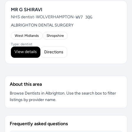
MR G SHIRAVI
NHS dentist
•
WOLVERHAMPTON
•
WV7 3QG
ALBRIGHTON DENTAL SURGERY
West Midlands
Shropshire
Type: dentist
View details
Directions
About this area
Browse Dentists in Albrighton. Use the search box to filter
listings by provider name.
Frequently asked questions