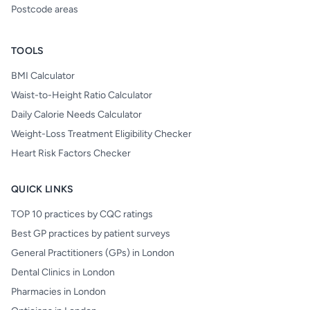
Postcode areas
TOOLS
BMI Calculator
Waist-to-Height Ratio Calculator
Daily Calorie Needs Calculator
Weight-Loss Treatment Eligibility Checker
Heart Risk Factors Checker
QUICK LINKS
TOP 10 practices by CQC ratings
Best GP practices by patient surveys
General Practitioners (GPs) in London
Dental Clinics in London
Pharmacies in London