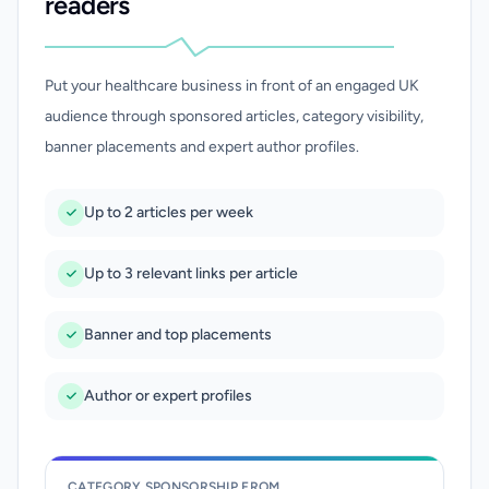
readers
Put your healthcare business in front of an engaged UK
audience through sponsored articles, category visibility,
banner placements and expert author profiles.
Up to 2 articles per week
Up to 3 relevant links per article
Banner and top placements
Author or expert profiles
CATEGORY SPONSORSHIP FROM