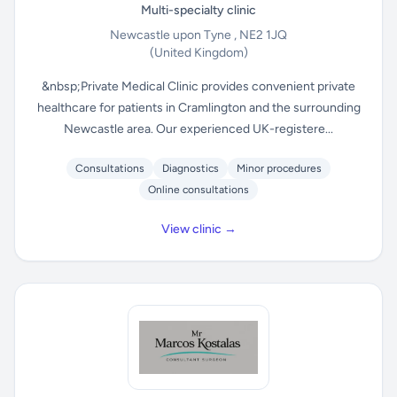
Multi-specialty clinic
Newcastle upon Tyne , NE2 1JQ
(United Kingdom)
&nbsp;Private Medical Clinic provides convenient private
healthcare for patients in Cramlington and the surrounding
Newcastle area. Our experienced UK-registere...
Consultations
Diagnostics
Minor procedures
Online consultations
View clinic →