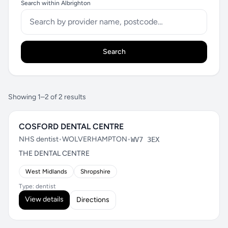
Search within Albrighton
Search
Showing 1–2 of 2 results
COSFORD DENTAL CENTRE
NHS dentist
•
WOLVERHAMPTON
•
WV7 3EX
THE DENTAL CENTRE
West Midlands
Shropshire
Type: dentist
View details
Directions