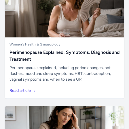
Women's Health & Gynaecology
Perimenopause Explained: Symptoms, Diagnosis and
Treatment
Perimenopause explained, including period changes, hot
flushes, mood and sleep symptoms, HRT, contraception,
vaginal symptoms and when to see a GP.
Read article →