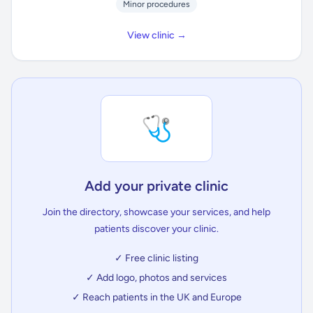
Minor procedures
View clinic →
🩺
Add your private clinic
Join the directory, showcase your services, and help
patients discover your clinic.
✓ Free clinic listing
✓ Add logo, photos and services
✓ Reach patients in the UK and Europe