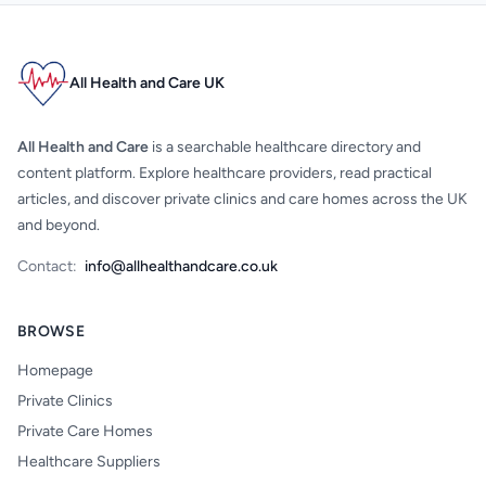
All Health and Care UK
All Health and Care
is a searchable healthcare directory and
content platform. Explore healthcare providers, read practical
articles, and discover private clinics and care homes across the UK
and beyond.
Contact:
info@allhealthandcare.co.uk
BROWSE
Homepage
Private Clinics
Private Care Homes
Healthcare Suppliers