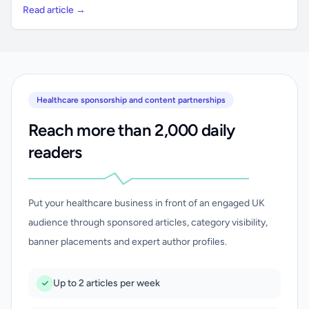
Read article →
Healthcare sponsorship and content partnerships
Reach more than 2,000 daily
readers
Put your healthcare business in front of an engaged UK
audience through sponsored articles, category visibility,
banner placements and expert author profiles.
Up to 2 articles per week