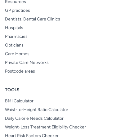
Resources
GP practices
Dentists, Dental Care Clinics
Hospitals
Pharmacies
Opticians
Care Homes
Private Care Networks
Postcode areas
TOOLS
BMI Calculator
Waist-to-Height Ratio Calculator
Daily Calorie Needs Calculator
Weight-Loss Treatment Eligibility Checker
Heart Risk Factors Checker