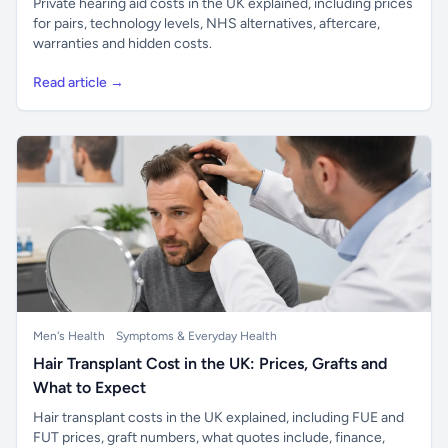
Private hearing aid costs in the UK explained, including prices
for pairs, technology levels, NHS alternatives, aftercare,
warranties and hidden costs.
Read article →
Men's Health
Symptoms & Everyday Health
Hair Transplant Cost in the UK: Prices, Grafts and
What to Expect
Hair transplant costs in the UK explained, including FUE and
FUT prices, graft numbers, what quotes include, finance,