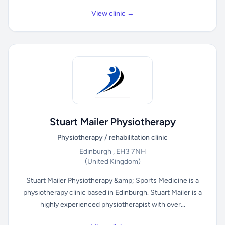
View clinic →
Stuart Mailer Physiotherapy
Physiotherapy / rehabilitation clinic
Edinburgh , EH3 7NH
(United Kingdom)
Stuart Mailer Physiotherapy &amp; Sports Medicine is a
physiotherapy clinic based in Edinburgh. Stuart Mailer is a
highly experienced physiotherapist with over...