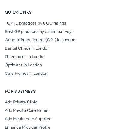
QUICK LINKS
TOP 10 practices by CQC ratings
Best GP practices by patient surveys
General Practitioners (GPs) in London
Dental Clinics in London
Pharmacies in London
Opticians in London
Care Homes in London
FOR BUSINESS
Add Private Clinic
Add Private Care Home
Add Healthcare Supplier
Enhance Provider Profile