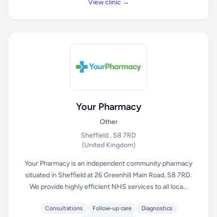
View clinic →
Your Pharmacy
Other
Sheffield , S8 7RD
(United Kingdom)
Your Pharmacy is an independent community pharmacy
situated in Sheffield at 26 Greenhill Main Road, S8 7RD.
We provide highly efficient NHS services to all loca...
Consultations
Follow-up care
Diagnostics