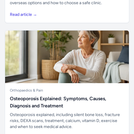
overseas options and how to choose a safe clinic.
Read article →
Orthopaedics & Pain
Osteoporosis Explained: Symptoms, Causes,
Diagnosis and Treatment
Osteoporosis explained, including silent bone loss, fracture
risks, DEXA scans, treatment, calcium, vitamin D, exercise
and when to seek medical advice.