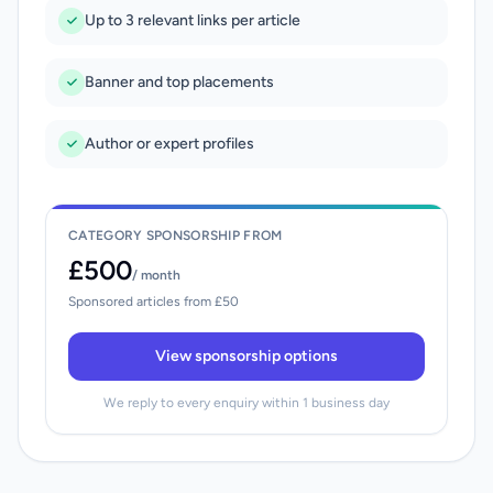
Up to 3 relevant links per article
Banner and top placements
Author or expert profiles
CATEGORY SPONSORSHIP FROM
£500
/ month
Sponsored articles from £50
View sponsorship options
We reply to every enquiry within 1 business day