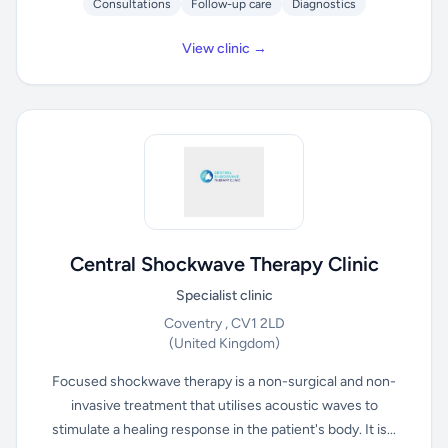
Consultations
Follow-up care
Diagnostics
View clinic →
Central Shockwave Therapy Clinic
Specialist clinic
Coventry , CV1 2LD
(United Kingdom)
Focused shockwave therapy is a non-surgical and non-
invasive treatment that utilises acoustic waves to
stimulate a healing response in the patient's body. It is...