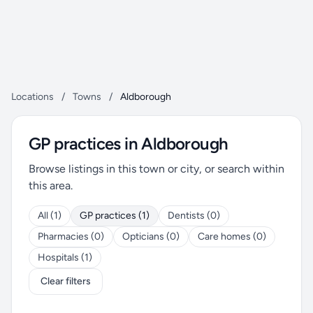
Locations
/
Towns
/
Aldborough
GP practices in Aldborough
Browse listings in this town or city, or search within
this area.
All (1)
GP practices (1)
Dentists (0)
Pharmacies (0)
Opticians (0)
Care homes (0)
Hospitals (1)
Clear filters