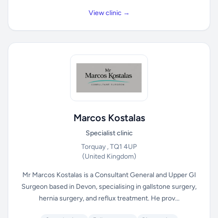
View clinic →
Marcos Kostalas
Specialist clinic
Torquay , TQ1 4UP
(United Kingdom)
Mr Marcos Kostalas is a Consultant General and Upper GI
Surgeon based in Devon, specialising in gallstone surgery,
hernia surgery, and reflux treatment. He prov...