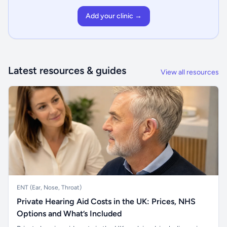
Add your clinic →
Latest resources & guides
View all resources
ENT (Ear, Nose, Throat)
Private Hearing Aid Costs in the UK: Prices, NHS
Options and What’s Included