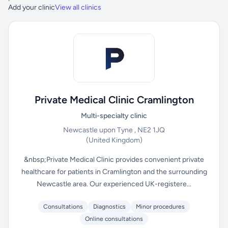
Add your clinic
View all clinics
Private Medical Clinic Cramlington
Multi-specialty clinic
Newcastle upon Tyne , NE2 1JQ
(United Kingdom)
&nbsp;Private Medical Clinic provides convenient private
healthcare for patients in Cramlington and the surrounding
Newcastle area. Our experienced UK-registere...
Consultations
Diagnostics
Minor procedures
Online consultations