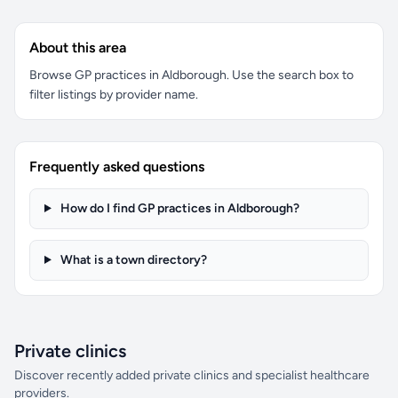
About this area
Browse GP practices in Aldborough. Use the search box to
filter listings by provider name.
Frequently asked questions
How do I find GP practices in Aldborough?
What is a town directory?
Private clinics
Discover recently added private clinics and specialist healthcare
providers.