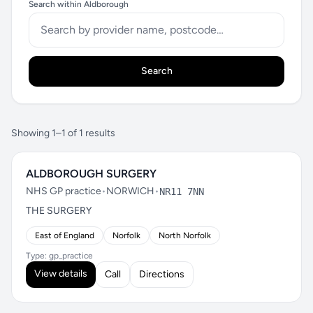
Search within Aldborough
Search
Showing 1–1 of 1 results
ALDBOROUGH SURGERY
NHS GP practice
•
NORWICH
•
NR11 7NN
THE SURGERY
East of England
Norfolk
North Norfolk
Type: gp_practice
View details
Call
Directions