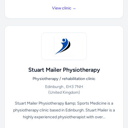
View clinic →
Stuart Mailer Physiotherapy
Physiotherapy / rehabilitation clinic
Edinburgh , EH3 7NH
(United Kingdom)
Stuart Mailer Physiotherapy &amp; Sports Medicine is a
physiotherapy clinic based in Edinburgh. Stuart Mailer is a
highly experienced physiotherapist with over...