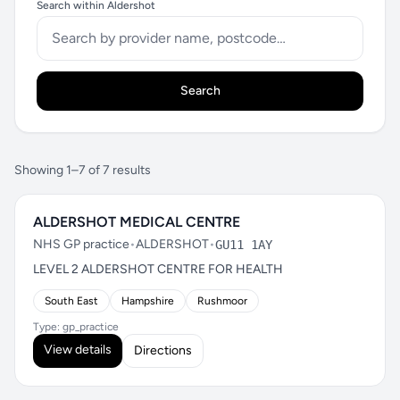
Search within Aldershot
Search
Showing 1–7 of 7 results
ALDERSHOT MEDICAL CENTRE
NHS GP practice
•
ALDERSHOT
•
GU11 1AY
LEVEL 2 ALDERSHOT CENTRE FOR HEALTH
South East
Hampshire
Rushmoor
Type: gp_practice
View details
Directions