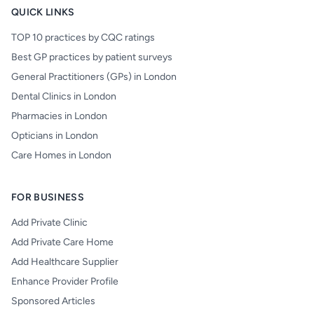
QUICK LINKS
TOP 10 practices by CQC ratings
Best GP practices by patient surveys
General Practitioners (GPs) in London
Dental Clinics in London
Pharmacies in London
Opticians in London
Care Homes in London
FOR BUSINESS
Add Private Clinic
Add Private Care Home
Add Healthcare Supplier
Enhance Provider Profile
Sponsored Articles