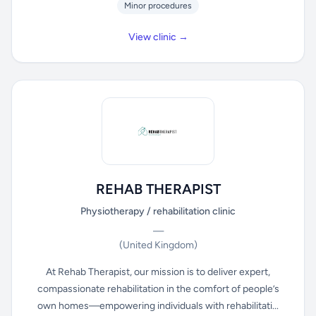
Minor procedures
View clinic →
REHAB THERAPIST
Physiotherapy / rehabilitation clinic
—
(United Kingdom)
At Rehab Therapist, our mission is to deliver expert,
compassionate rehabilitation in the comfort of people’s
own homes—empowering individuals with rehabilitati...