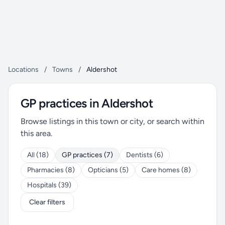
Locations
/
Towns
/
Aldershot
GP practices in Aldershot
Browse listings in this town or city, or search within
this area.
All (18)
GP practices (7)
Dentists (6)
Pharmacies (8)
Opticians (5)
Care homes (8)
Hospitals (39)
Clear filters