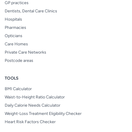
GP practices
Dentists, Dental Care Clinics
Hospitals
Pharmacies
Opticians
Care Homes
Private Care Networks
Postcode areas
TOOLS
BMI Calculator
Waist-to-Height Ratio Calculator
Daily Calorie Needs Calculator
Weight-Loss Treatment Eligibility Checker
Heart Risk Factors Checker