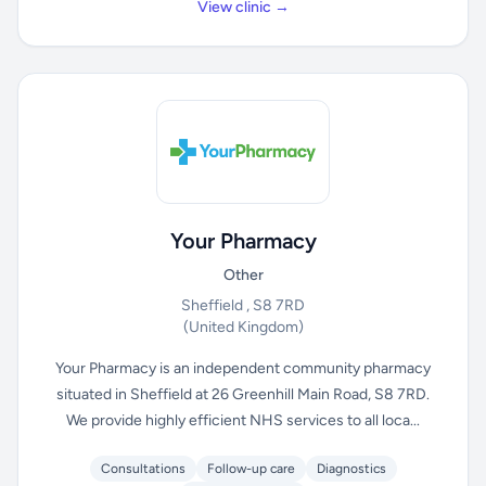
View clinic →
Your Pharmacy
Other
Sheffield , S8 7RD
(United Kingdom)
Your Pharmacy is an independent community pharmacy
situated in Sheffield at 26 Greenhill Main Road, S8 7RD.
We provide highly efficient NHS services to all loca...
Consultations
Follow-up care
Diagnostics