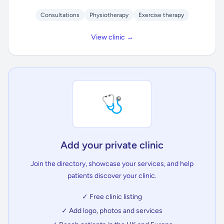
Consultations
Physiotherapy
Exercise therapy
View clinic →
🩺
Add your private clinic
Join the directory, showcase your services, and help
patients discover your clinic.
✓ Free clinic listing
✓ Add logo, photos and services