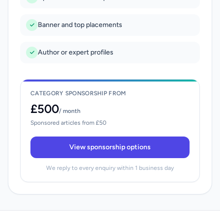
Banner and top placements
Author or expert profiles
CATEGORY SPONSORSHIP FROM
£500
/ month
Sponsored articles from £50
View sponsorship options
We reply to every enquiry within 1 business day