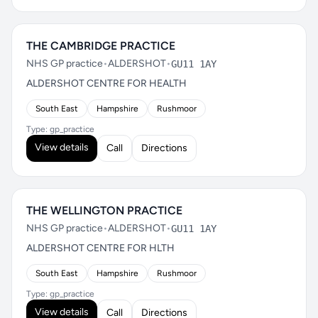
THE CAMBRIDGE PRACTICE
NHS GP practice
•
ALDERSHOT
•
GU11 1AY
ALDERSHOT CENTRE FOR HEALTH
South East
Hampshire
Rushmoor
Type: gp_practice
View details
Call
Directions
THE WELLINGTON PRACTICE
NHS GP practice
•
ALDERSHOT
•
GU11 1AY
ALDERSHOT CENTRE FOR HLTH
South East
Hampshire
Rushmoor
Type: gp_practice
View details
Call
Directions