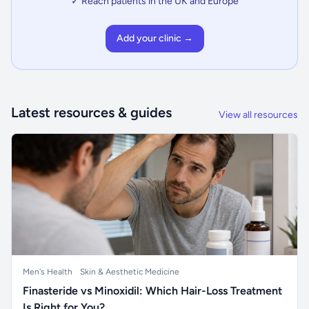
✓ Reach patients in the UK and Europe
Add your clinic →
Latest resources & guides
View all resources
Men's Health
Skin & Aesthetic Medicine
Finasteride vs Minoxidil: Which Hair-Loss Treatment
Is Right for You?