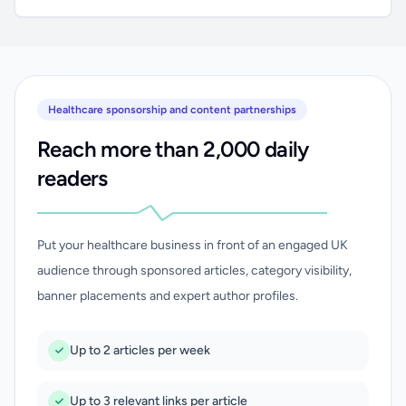
Healthcare sponsorship and content partnerships
Reach more than 2,000 daily
readers
Put your healthcare business in front of an engaged UK
audience through sponsored articles, category visibility,
banner placements and expert author profiles.
Up to 2 articles per week
Up to 3 relevant links per article