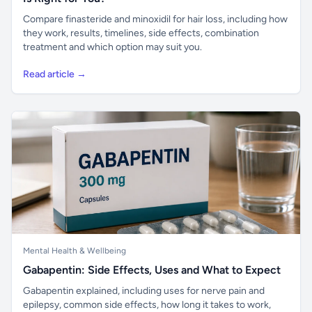
Compare finasteride and minoxidil for hair loss, including how
they work, results, timelines, side effects, combination
treatment and which option may suit you.
Read article →
Mental Health & Wellbeing
Gabapentin: Side Effects, Uses and What to Expect
Gabapentin explained, including uses for nerve pain and
epilepsy, common side effects, how long it takes to work,