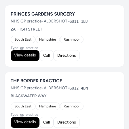
PRINCES GARDENS SURGERY
NHS GP practice
•
ALDERSHOT
•
GU11 1BJ
2A HIGH STREET
South East
Hampshire
Rushmoor
Type: gp_practice
View details
Call
Directions
THE BORDER PRACTICE
NHS GP practice
•
ALDERSHOT
•
GU12 4DN
BLACKWATER WAY
South East
Hampshire
Rushmoor
Type: gp_practice
View details
Call
Directions