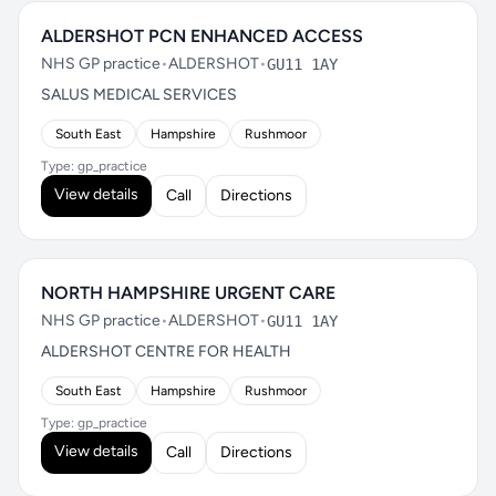
ALDERSHOT PCN ENHANCED ACCESS
NHS GP practice
•
ALDERSHOT
•
GU11 1AY
SALUS MEDICAL SERVICES
South East
Hampshire
Rushmoor
Type: gp_practice
View details
Call
Directions
NORTH HAMPSHIRE URGENT CARE
NHS GP practice
•
ALDERSHOT
•
GU11 1AY
ALDERSHOT CENTRE FOR HEALTH
South East
Hampshire
Rushmoor
Type: gp_practice
View details
Call
Directions