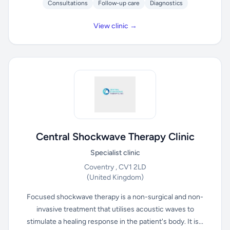
Consultations
Follow-up care
Diagnostics
View clinic →
Central Shockwave Therapy Clinic
Specialist clinic
Coventry , CV1 2LD
(United Kingdom)
Focused shockwave therapy is a non-surgical and non-
invasive treatment that utilises acoustic waves to
stimulate a healing response in the patient's body. It is...