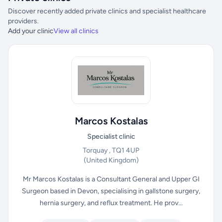
Discover recently added private clinics and specialist healthcare
providers.
Add your clinic
View all clinics
Marcos Kostalas
Specialist clinic
Torquay , TQ1 4UP
(United Kingdom)
Mr Marcos Kostalas is a Consultant General and Upper GI
Surgeon based in Devon, specialising in gallstone surgery,
hernia surgery, and reflux treatment. He prov...