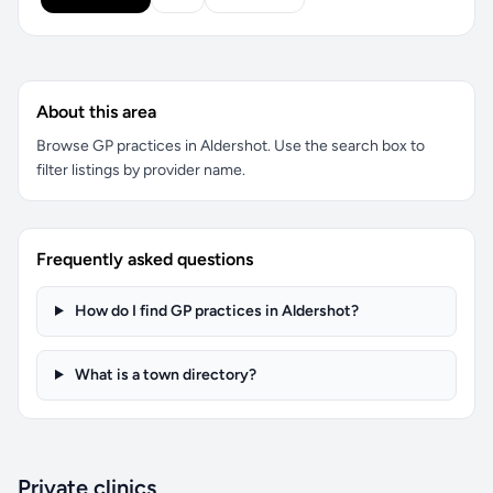
About this area
Browse GP practices in Aldershot. Use the search box to
filter listings by provider name.
Frequently asked questions
How do I find GP practices in Aldershot?
What is a town directory?
Private clinics