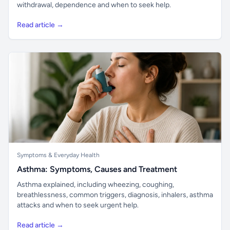
withdrawal, dependence and when to seek help.
Read article →
Symptoms & Everyday Health
Asthma: Symptoms, Causes and Treatment
Asthma explained, including wheezing, coughing,
breathlessness, common triggers, diagnosis, inhalers, asthma
attacks and when to seek urgent help.
Read article →