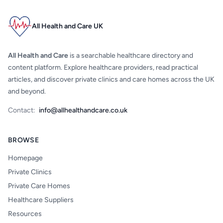
All Health and Care UK
All Health and Care
is a searchable healthcare directory and
content platform. Explore healthcare providers, read practical
articles, and discover private clinics and care homes across the UK
and beyond.
Contact:
info@allhealthandcare.co.uk
BROWSE
Homepage
Private Clinics
Private Care Homes
Healthcare Suppliers
Resources