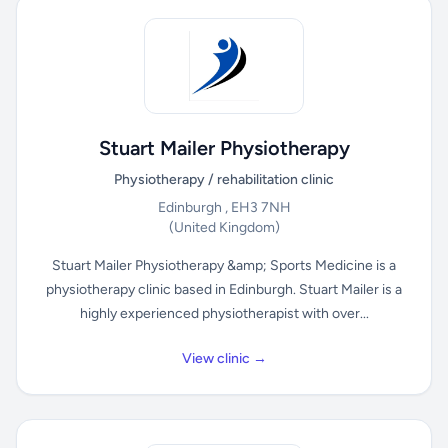
Stuart Mailer Physiotherapy
Physiotherapy / rehabilitation clinic
Edinburgh , EH3 7NH
(United Kingdom)
Stuart Mailer Physiotherapy &amp; Sports Medicine is a
physiotherapy clinic based in Edinburgh. Stuart Mailer is a
highly experienced physiotherapist with over...
View clinic →