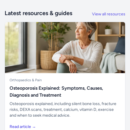
Latest resources & guides
View all resources
Orthopaedics & Pain
Osteoporosis Explained: Symptoms, Causes,
Diagnosis and Treatment
Osteoporosis explained, including silent bone loss, fracture
risks, DEXA scans, treatment, calcium, vitamin D, exercise
and when to seek medical advice.
Read article →