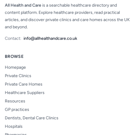
All Health and Care
is a searchable healthcare directory and
content platform. Explore healthcare providers, read practical
articles, and discover private clinics and care homes across the UK
and beyond.
Contact:
info@allhealthandcare.co.uk
BROWSE
Homepage
Private Clinics
Private Care Homes
Healthcare Suppliers
Resources
GP practices
Dentists, Dental Care Clinics
Hospitals
Pharmacies