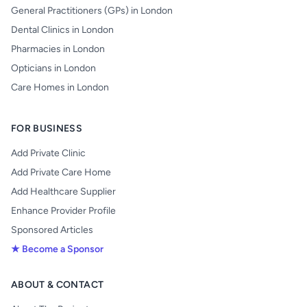
General Practitioners (GPs) in London
Dental Clinics in London
Pharmacies in London
Opticians in London
Care Homes in London
FOR BUSINESS
Add Private Clinic
Add Private Care Home
Add Healthcare Supplier
Enhance Provider Profile
Sponsored Articles
★ Become a Sponsor
ABOUT & CONTACT