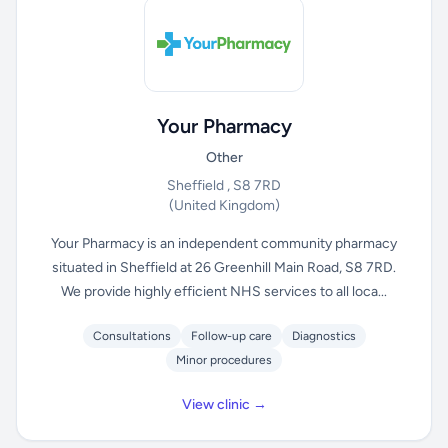
Your Pharmacy
Other
Sheffield , S8 7RD
(United Kingdom)
Your Pharmacy is an independent community pharmacy
situated in Sheffield at 26 Greenhill Main Road, S8 7RD.
We provide highly efficient NHS services to all loca...
Consultations
Follow-up care
Diagnostics
Minor procedures
View clinic →