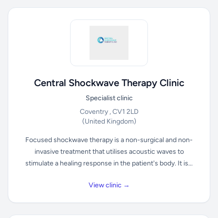
Central Shockwave Therapy Clinic
Specialist clinic
Coventry , CV1 2LD
(United Kingdom)
Focused shockwave therapy is a non-surgical and non-
invasive treatment that utilises acoustic waves to
stimulate a healing response in the patient's body. It is...
View clinic →