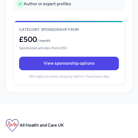
Author or expert profiles
CATEGORY SPONSORSHIP FROM
£500
/ month
Sponsored articles from £50
View sponsorship options
We reply to every enquiry within 1 business day
All Health and Care UK