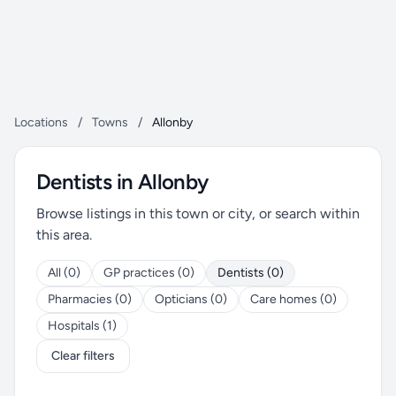
Locations
/
Towns
/
Allonby
Dentists in Allonby
Browse listings in this town or city, or search within
this area.
All (0)
GP practices (0)
Dentists (0)
Pharmacies (0)
Opticians (0)
Care homes (0)
Hospitals (1)
Clear filters