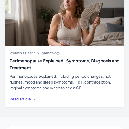
Women's Health & Gynaecology
Perimenopause Explained: Symptoms, Diagnosis and
Treatment
Perimenopause explained, including period changes, hot
flushes, mood and sleep symptoms, HRT, contraception,
vaginal symptoms and when to see a GP.
Read article →