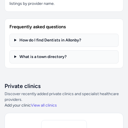
listings by provider name.
Frequently asked questions
How do I find Dentists in Allonby?
What is a town directory?
Private clinics
Discover recently added private clinics and specialist healthcare
providers.
Add your clinic
View all clinics