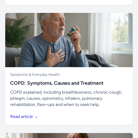
Symptoms & Everyday Health
COPD: Symptoms, Causes and Treatment
COPD explained, including breathlessness, chronic cough,
phlegm, causes, spirometry, inhalers, pulmonary
rehabilitation, flare-ups and when to seek help.
Read article →