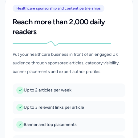
Healthcare sponsorship and content partnerships
Reach more than 2,000 daily
readers
Put your healthcare business in front of an engaged UK
audience through sponsored articles, category visibility,
banner placements and expert author profiles.
Up to 2 articles per week
Up to 3 relevant links per article
Banner and top placements