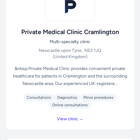
Private Medical Clinic Cramlington
Multi-specialty clinic
Newcastle upon Tyne , NE2 1JQ
(United Kingdom)
&nbsp;Private Medical Clinic provides convenient private
healthcare for patients in Cramlington and the surrounding
Newcastle area. Our experienced UK-registere...
Consultations
Diagnostics
Minor procedures
Online consultations
View clinic →