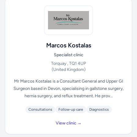
Marcos Kostalas
Specialist clinic
Torquay , TQ1 4UP
(United Kingdom)
Mr Marcos Kostalas is a Consultant General and Upper GI
Surgeon based in Devon, specialising in gallstone surgery,
hernia surgery, and reflux treatment. He prov...
Consultations
Follow-up care
Diagnostics
View clinic →