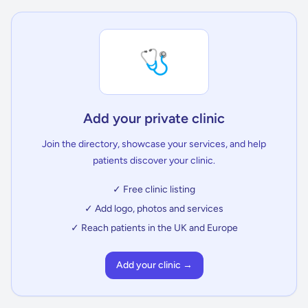
🩺
Add your private clinic
Join the directory, showcase your services, and help
patients discover your clinic.
✓ Free clinic listing
✓ Add logo, photos and services
✓ Reach patients in the UK and Europe
Add your clinic →