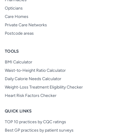
Opticians
Care Homes
Private Care Networks
Postcode areas
TOOLS
BMI Calculator
Waist-to-Height Ratio Calculator
Daily Calorie Needs Calculator
Weight-Loss Treatment Eligibility Checker
Heart Risk Factors Checker
QUICK LINKS
TOP 10 practices by CQC ratings
Best GP practices by patient surveys