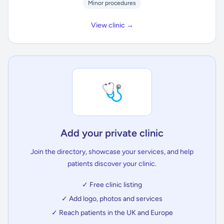
Minor procedures
View clinic →
🩺
Add your private clinic
Join the directory, showcase your services, and help
patients discover your clinic.
✓ Free clinic listing
✓ Add logo, photos and services
✓ Reach patients in the UK and Europe