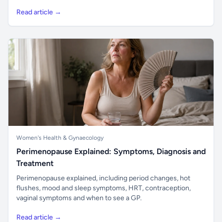
Read article →
Women's Health & Gynaecology
Perimenopause Explained: Symptoms, Diagnosis and
Treatment
Perimenopause explained, including period changes, hot
flushes, mood and sleep symptoms, HRT, contraception,
vaginal symptoms and when to see a GP.
Read article →