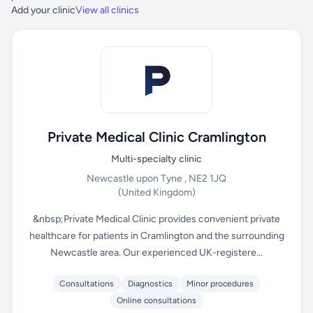
Add your clinic
View all clinics
Private Medical Clinic Cramlington
Multi-specialty clinic
Newcastle upon Tyne , NE2 1JQ
(United Kingdom)
&nbsp;Private Medical Clinic provides convenient private
healthcare for patients in Cramlington and the surrounding
Newcastle area. Our experienced UK-registere...
Consultations
Diagnostics
Minor procedures
Online consultations