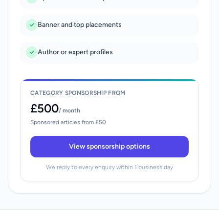
Banner and top placements
Author or expert profiles
CATEGORY SPONSORSHIP FROM
£500
/ month
Sponsored articles from £50
View sponsorship options
We reply to every enquiry within 1 business day