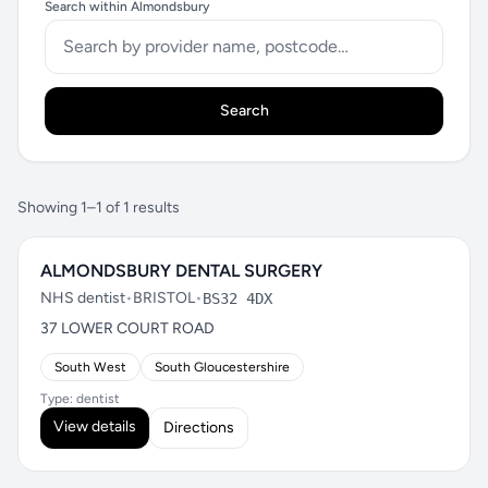
Search within Almondsbury
Search
Showing 1–1 of 1 results
ALMONDSBURY DENTAL SURGERY
NHS dentist
•
BRISTOL
•
BS32 4DX
37 LOWER COURT ROAD
South West
South Gloucestershire
Type: dentist
View details
Directions