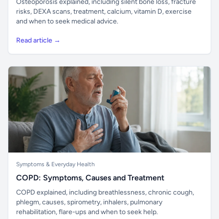
Osteoporosis explained, including silent bone loss, fracture
risks, DEXA scans, treatment, calcium, vitamin D, exercise
and when to seek medical advice.
Read article →
Symptoms & Everyday Health
COPD: Symptoms, Causes and Treatment
COPD explained, including breathlessness, chronic cough,
phlegm, causes, spirometry, inhalers, pulmonary
rehabilitation, flare-ups and when to seek help.