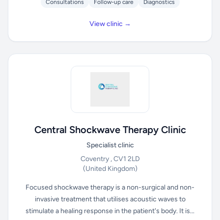
Consultations
Follow-up care
Diagnostics
View clinic →
Central Shockwave Therapy Clinic
Specialist clinic
Coventry , CV1 2LD
(United Kingdom)
Focused shockwave therapy is a non-surgical and non-
invasive treatment that utilises acoustic waves to
stimulate a healing response in the patient's body. It is...