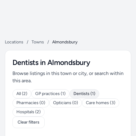
Locations
/
Towns
/
Almondsbury
Dentists in Almondsbury
Browse listings in this town or city, or search within
this area.
All (2)
GP practices (1)
Dentists (1)
Pharmacies (0)
Opticians (0)
Care homes (3)
Hospitals (2)
Clear filters