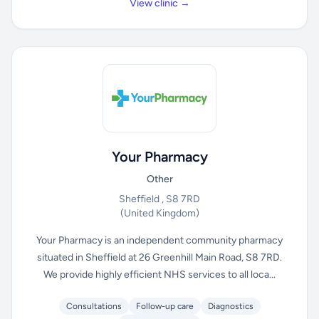
View clinic →
Your Pharmacy
Other
Sheffield , S8 7RD
(United Kingdom)
Your Pharmacy is an independent community pharmacy
situated in Sheffield at 26 Greenhill Main Road, S8 7RD.
We provide highly efficient NHS services to all loca...
Consultations
Follow-up care
Diagnostics