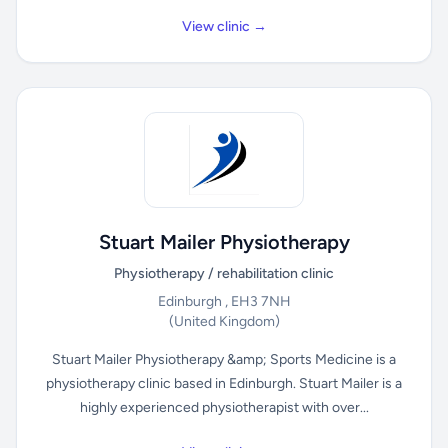
View clinic →
Stuart Mailer Physiotherapy
Physiotherapy / rehabilitation clinic
Edinburgh , EH3 7NH
(United Kingdom)
Stuart Mailer Physiotherapy &amp; Sports Medicine is a
physiotherapy clinic based in Edinburgh. Stuart Mailer is a
highly experienced physiotherapist with over...