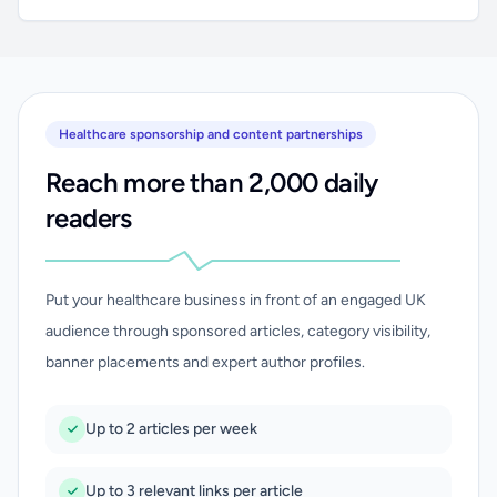
Healthcare sponsorship and content partnerships
Reach more than 2,000 daily
readers
Put your healthcare business in front of an engaged UK
audience through sponsored articles, category visibility,
banner placements and expert author profiles.
Up to 2 articles per week
Up to 3 relevant links per article