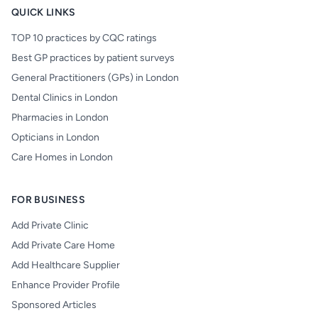
QUICK LINKS
TOP 10 practices by CQC ratings
Best GP practices by patient surveys
General Practitioners (GPs) in London
Dental Clinics in London
Pharmacies in London
Opticians in London
Care Homes in London
FOR BUSINESS
Add Private Clinic
Add Private Care Home
Add Healthcare Supplier
Enhance Provider Profile
Sponsored Articles