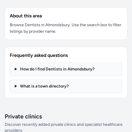
About this area
Browse Dentists in Almondsbury. Use the search box to filter
listings by provider name.
Frequently asked questions
How do I find Dentists in Almondsbury?
What is a town directory?
Private clinics
Discover recently added private clinics and specialist healthcare
providers.