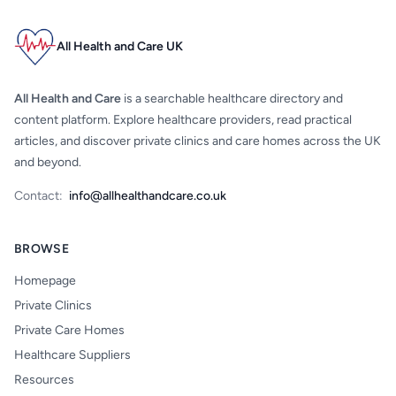
All Health and Care UK
All Health and Care
is a searchable healthcare directory and
content platform. Explore healthcare providers, read practical
articles, and discover private clinics and care homes across the UK
and beyond.
Contact:
info@allhealthandcare.co.uk
BROWSE
Homepage
Private Clinics
Private Care Homes
Healthcare Suppliers
Resources