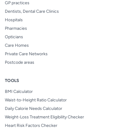
GP practices
Dentists, Dental Care Clinics
Hospitals
Pharmacies
Opticians
Care Homes
Private Care Networks
Postcode areas
TOOLS
BMI Calculator
Waist-to-Height Ratio Calculator
Daily Calorie Needs Calculator
Weight-Loss Treatment Eligibility Checker
Heart Risk Factors Checker