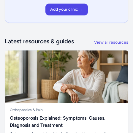
Add your clinic →
Latest resources & guides
View all resources
Orthopaedics & Pain
Osteoporosis Explained: Symptoms, Causes,
Diagnosis and Treatment