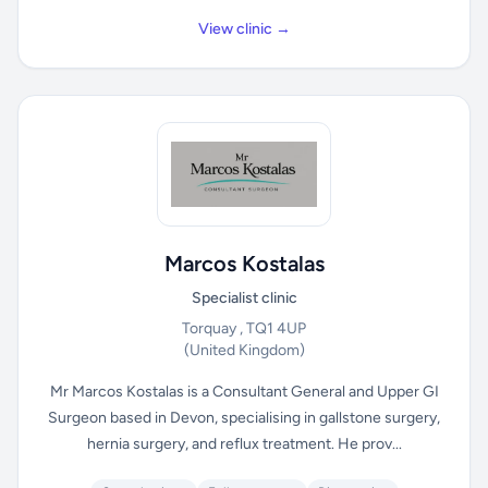
View clinic →
Marcos Kostalas
Specialist clinic
Torquay , TQ1 4UP
(United Kingdom)
Mr Marcos Kostalas is a Consultant General and Upper GI
Surgeon based in Devon, specialising in gallstone surgery,
hernia surgery, and reflux treatment. He prov...