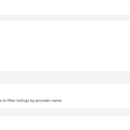
to filter listings by provider name.