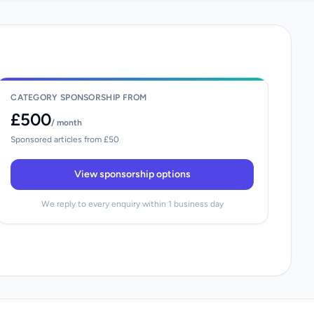
CATEGORY SPONSORSHIP FROM
£500
/ month
Sponsored articles from £50
View sponsorship options
We reply to every enquiry within 1 business day