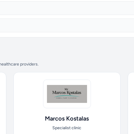
 healthcare providers.
Marcos Kostalas
Specialist clinic