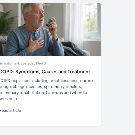
Symptoms & Everyday Health
COPD: Symptoms, Causes and Treatment
COPD explained, including breathlessness, chronic
cough, phlegm, causes, spirometry, inhalers,
pulmonary rehabilitation, flare-ups and when to
seek help.
Read article →