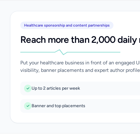
Healthcare sponsorship and content partnerships
Reach more than 2,000 daily 
Put your healthcare business in front of an engaged 
visibility, banner placements and expert author profile
Up to 2 articles per week
Banner and top placements