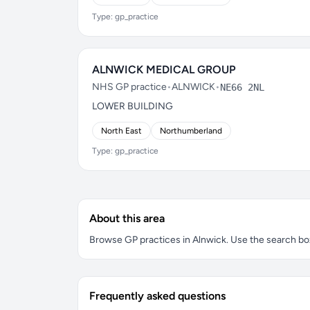
Type: gp_practice
ALNWICK MEDICAL GROUP
NHS GP practice
•
ALNWICK
•
NE66 2NL
LOWER BUILDING
North East
Northumberland
Type: gp_practice
About this area
Browse GP practices in Alnwick. Use the search box 
Frequently asked questions