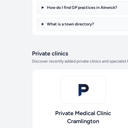
How do I find GP practices in Alnwick?
What is a town directory?
Private clinics
Discover recently added private clinics and specialist
Private Medical Clinic
Cramlington