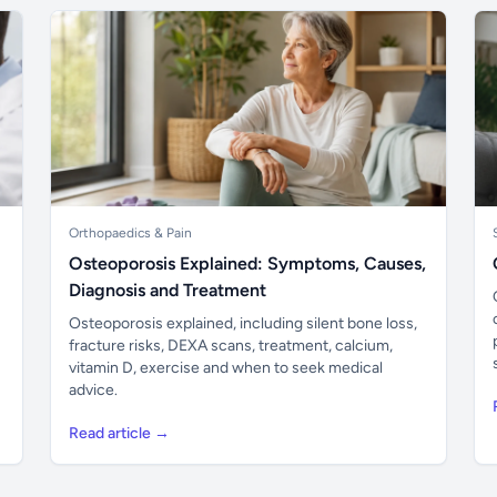
Orthopaedics & Pain
Osteoporosis Explained: Symptoms, Causes,
Diagnosis and Treatment
Osteoporosis explained, including silent bone loss,
fracture risks, DEXA scans, treatment, calcium,
vitamin D, exercise and when to seek medical
advice.
Read article →