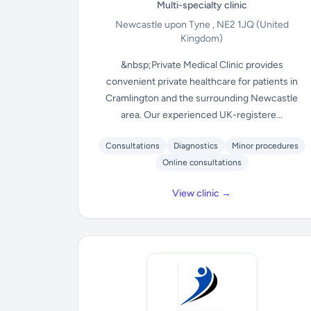
Multi-specialty clinic
Newcastle upon Tyne , NE2 1JQ
(United
Kingdom)
&nbsp;Private Medical Clinic provides
convenient private healthcare for patients in
Cramlington and the surrounding Newcastle
area. Our experienced UK-registere...
Consultations
Diagnostics
Minor procedures
Online consultations
View clinic →