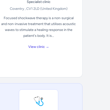
Specialist clinic
Coventry , CV1 2LD
(United Kingdom)
Focused shockwave therapy is a non-surgical
and non-invasive treatment that utilises acoustic
waves to stimulate a healing response in the
patient's body. It is...
View clinic →
🩺