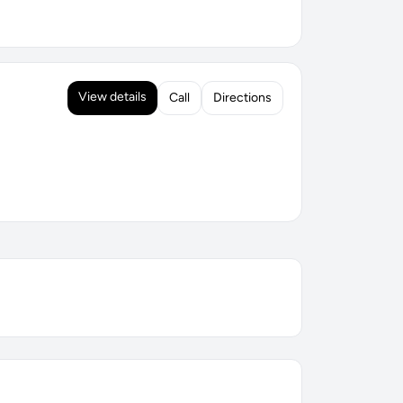
View details
Call
Directions