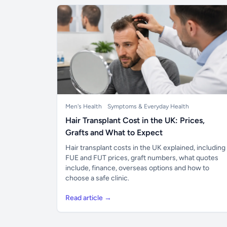
Men's Health
Symptoms & Everyday Health
Hair Transplant Cost in the UK: Prices,
Grafts and What to Expect
Hair transplant costs in the UK explained, including
FUE and FUT prices, graft numbers, what quotes
include, finance, overseas options and how to
choose a safe clinic.
Read article →