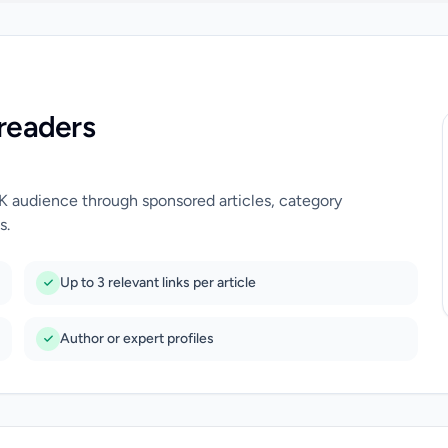
readers
UK audience through sponsored articles, category
s.
Up to 3 relevant links per article
Author or expert profiles