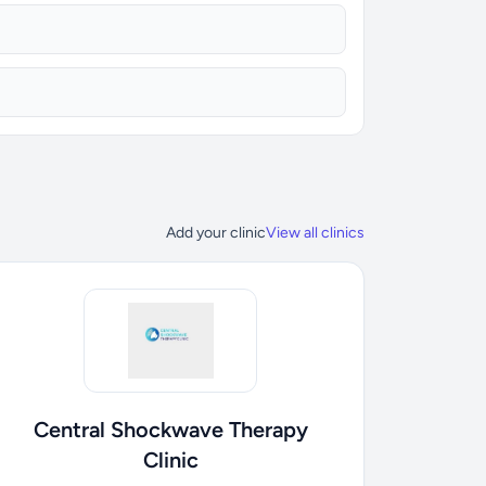
Add your clinic
View all clinics
Central Shockwave Therapy
Clinic