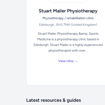
Stuart Mailer Physiotherapy
Physiotherapy / rehabilitation clinic
Edinburgh , EH3 7NH
(United Kingdom)
Stuart Mailer Physiotherapy &amp; Sports
Medicine is a physiotherapy clinic based in
Edinburgh. Stuart Mailer is a highly experienced
physiotherapist with over...
View clinic →
Latest resources & guides