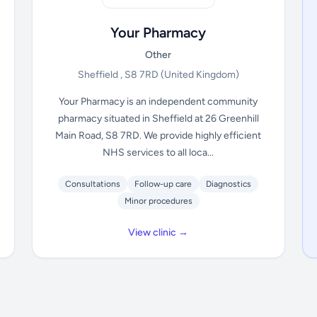
Your Pharmacy
Other
Sheffield , S8 7RD
(United Kingdom)
Your Pharmacy is an independent community
pharmacy situated in Sheffield at 26 Greenhill
Main Road, S8 7RD. We provide highly efficient
NHS services to all loca...
Consultations
Follow-up care
Diagnostics
Minor procedures
View clinic →