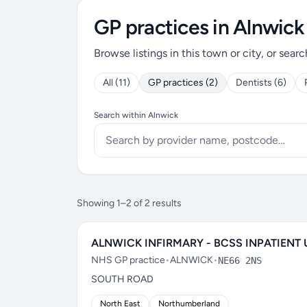
GP practices in Alnwick
Browse listings in this town or city, or searc
All (11)
GP practices (2)
Dentists (6)
Search within Alnwick
Showing 1–2 of 2 results
ALNWICK INFIRMARY - BCSS INPATIENT 
NHS GP practice
•
ALNWICK
•
NE66 2NS
SOUTH ROAD
North East
Northumberland