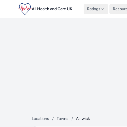
All Health and Care UK
Ratings
Resour
Locations
/
Towns
/
Alnwick