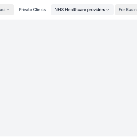
ces
Private Clinics
NHS Healthcare providers
For Busi