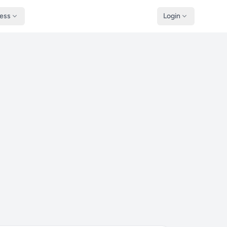
ness
Login