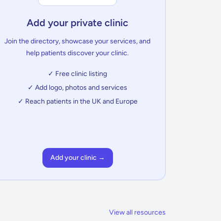
Add your private clinic
Join the directory, showcase your services, and
help patients discover your clinic.
✓ Free clinic listing
✓ Add logo, photos and services
✓ Reach patients in the UK and Europe
Add your clinic →
View all resources