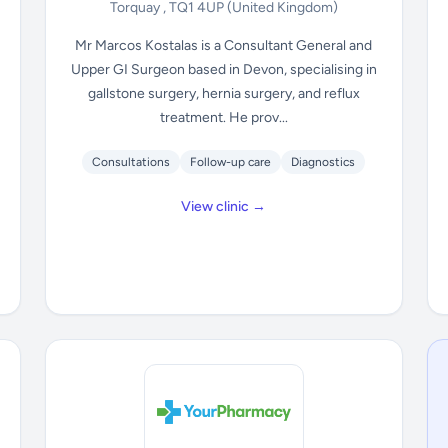
Torquay , TQ1 4UP
(United Kingdom)
Mr Marcos Kostalas is a Consultant General and
Upper GI Surgeon based in Devon, specialising in
gallstone surgery, hernia surgery, and reflux
treatment. He prov...
Consultations
Follow-up care
Diagnostics
View clinic →