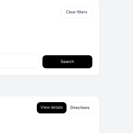
Clear filters
Search
View details
Directions