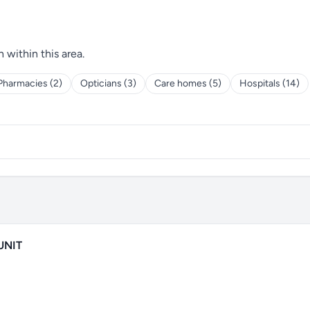
h within this area.
Pharmacies (2)
Opticians (3)
Care homes (5)
Hospitals (14)
UNIT