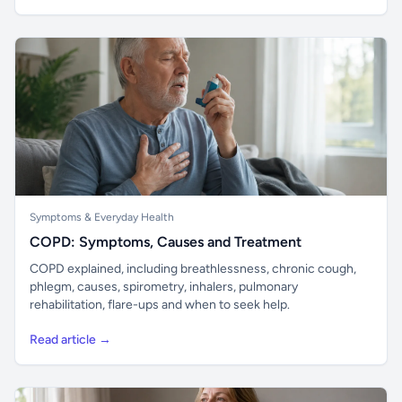
Symptoms & Everyday Health
COPD: Symptoms, Causes and Treatment
COPD explained, including breathlessness, chronic cough,
phlegm, causes, spirometry, inhalers, pulmonary
rehabilitation, flare-ups and when to seek help.
Read article →