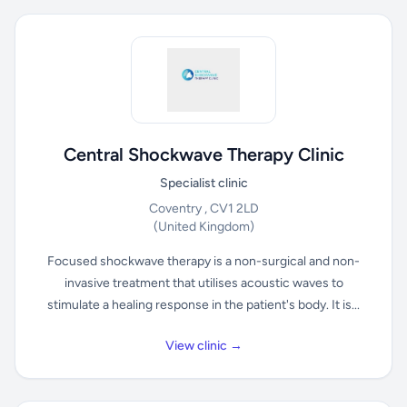
Central Shockwave Therapy Clinic
Specialist clinic
Coventry , CV1 2LD
(United Kingdom)
Focused shockwave therapy is a non-surgical and non-
invasive treatment that utilises acoustic waves to
stimulate a healing response in the patient's body. It is...
View clinic →