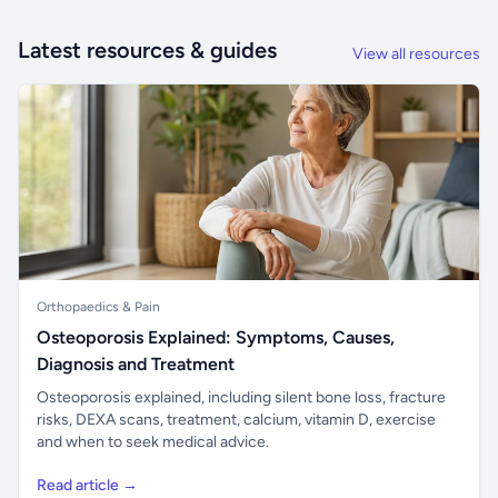
Latest resources & guides
View all resources
Orthopaedics & Pain
Osteoporosis Explained: Symptoms, Causes,
Diagnosis and Treatment
Osteoporosis explained, including silent bone loss, fracture
risks, DEXA scans, treatment, calcium, vitamin D, exercise
and when to seek medical advice.
Read article →