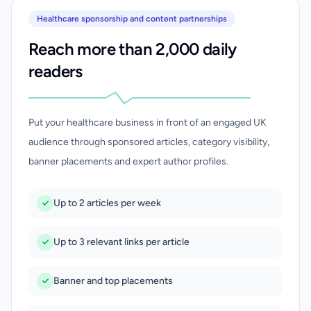
Healthcare sponsorship and content partnerships
Reach more than 2,000 daily
readers
Put your healthcare business in front of an engaged UK
audience through sponsored articles, category visibility,
banner placements and expert author profiles.
Up to 2 articles per week
Up to 3 relevant links per article
Banner and top placements