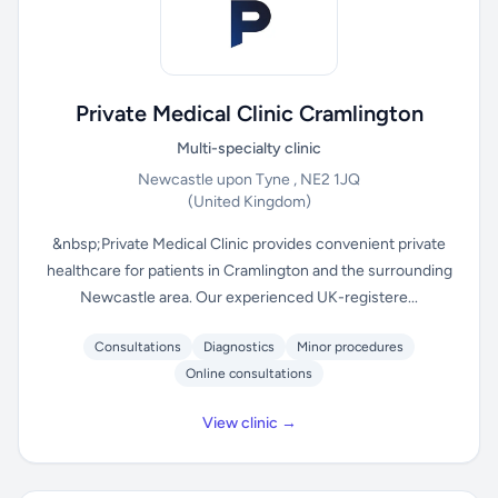
Private Medical Clinic Cramlington
Multi-specialty clinic
Newcastle upon Tyne , NE2 1JQ
(United Kingdom)
&nbsp;Private Medical Clinic provides convenient private
healthcare for patients in Cramlington and the surrounding
Newcastle area. Our experienced UK-registere...
Consultations
Diagnostics
Minor procedures
Online consultations
View clinic →