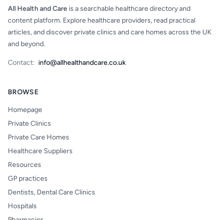
All Health and Care
is a searchable healthcare directory and
content platform. Explore healthcare providers, read practical
articles, and discover private clinics and care homes across the UK
and beyond.
Contact:
info@allhealthandcare.co.uk
BROWSE
Homepage
Private Clinics
Private Care Homes
Healthcare Suppliers
Resources
GP practices
Dentists, Dental Care Clinics
Hospitals
Pharmacies