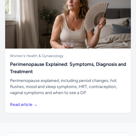
Women's Health & Gynaecology
Perimenopause Explained: Symptoms, Diagnosis and
Treatment
Perimenopause explained, including period changes, hot
flushes, mood and sleep symptoms, HRT, contraception,
vaginal symptoms and when to see a GP.
Read article →