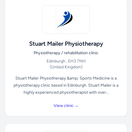
Stuart Mailer Physiotherapy
Physiotherapy / rehabilitation clinic
Edinburgh , EH3 7NH
(United Kingdom)
Stuart Mailer Physiotherapy &amp; Sports Medicine is a
physiotherapy clinic based in Edinburgh. Stuart Mailer is a
highly experienced physiotherapist with over...
View clinic →