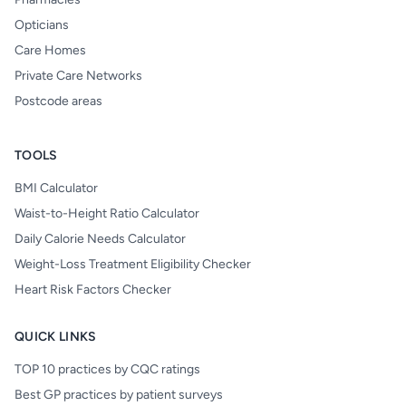
Opticians
Care Homes
Private Care Networks
Postcode areas
TOOLS
BMI Calculator
Waist-to-Height Ratio Calculator
Daily Calorie Needs Calculator
Weight-Loss Treatment Eligibility Checker
Heart Risk Factors Checker
QUICK LINKS
TOP 10 practices by CQC ratings
Best GP practices by patient surveys