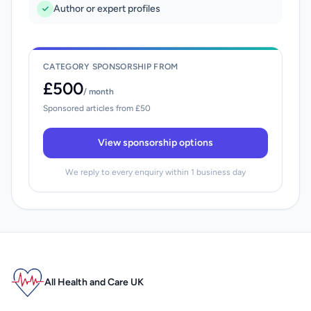
Author or expert profiles
CATEGORY SPONSORSHIP FROM
£500
/ month
Sponsored articles from £50
View sponsorship options
We reply to every enquiry within 1 business day
All Health and Care UK