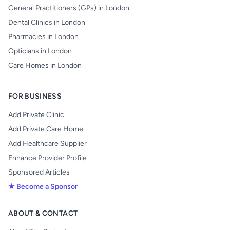
General Practitioners (GPs) in London
Dental Clinics in London
Pharmacies in London
Opticians in London
Care Homes in London
FOR BUSINESS
Add Private Clinic
Add Private Care Home
Add Healthcare Supplier
Enhance Provider Profile
Sponsored Articles
★ Become a Sponsor
ABOUT & CONTACT