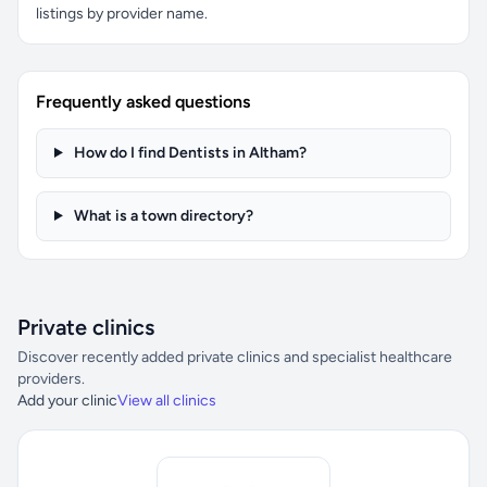
listings by provider name.
Frequently asked questions
How do I find Dentists in Altham?
What is a town directory?
Private clinics
Discover recently added private clinics and specialist healthcare
providers.
Add your clinic
View all clinics