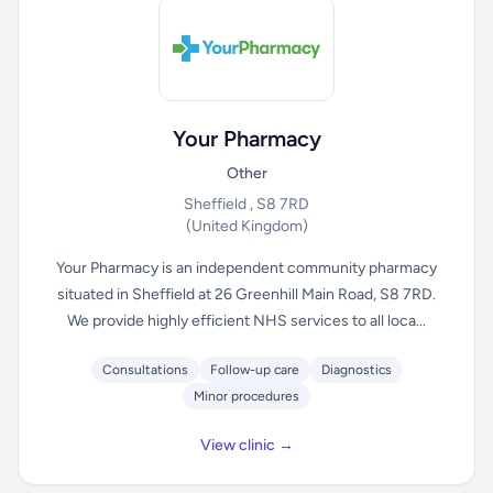
Your Pharmacy
Other
Sheffield , S8 7RD
(United Kingdom)
Your Pharmacy is an independent community pharmacy
situated in Sheffield at 26 Greenhill Main Road, S8 7RD.
We provide highly efficient NHS services to all loca...
Consultations
Follow-up care
Diagnostics
Minor procedures
View clinic →