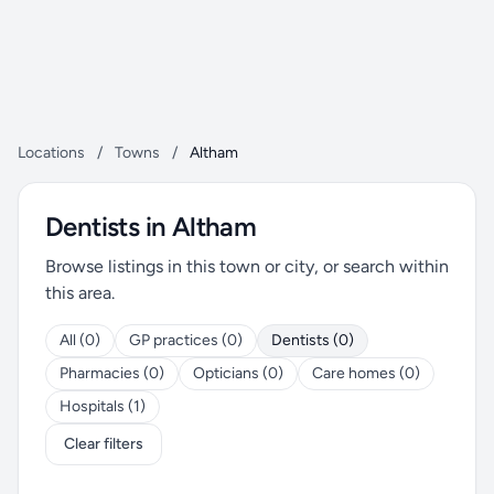
Locations
/
Towns
/
Altham
Dentists in Altham
Browse listings in this town or city, or search within
this area.
All (0)
GP practices (0)
Dentists (0)
Pharmacies (0)
Opticians (0)
Care homes (0)
Hospitals (1)
Clear filters