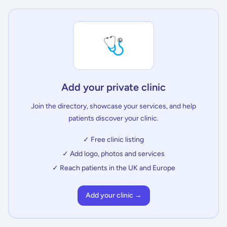
🩺
Add your private clinic
Join the directory, showcase your services, and help
patients discover your clinic.
✓ Free clinic listing
✓ Add logo, photos and services
✓ Reach patients in the UK and Europe
Add your clinic →