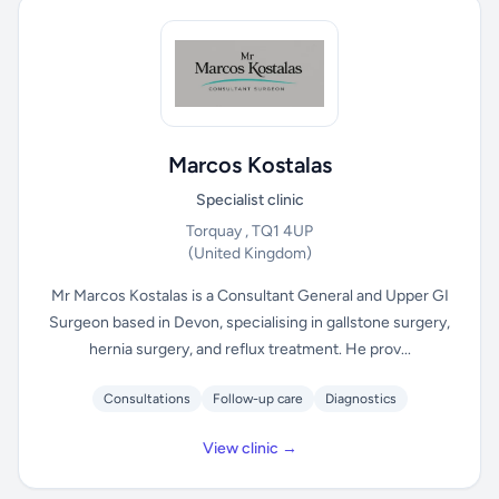
Marcos Kostalas
Specialist clinic
Torquay , TQ1 4UP
(United Kingdom)
Mr Marcos Kostalas is a Consultant General and Upper GI
Surgeon based in Devon, specialising in gallstone surgery,
hernia surgery, and reflux treatment. He prov...
Consultations
Follow-up care
Diagnostics
View clinic →