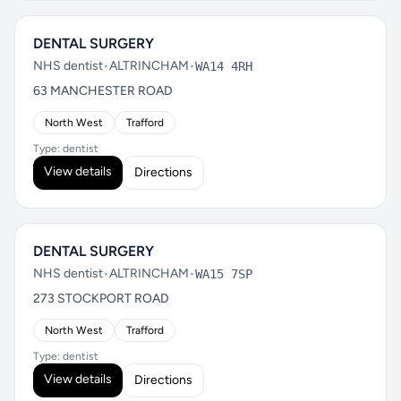
DENTAL SURGERY
NHS dentist
•
ALTRINCHAM
•
WA14 4RH
63 MANCHESTER ROAD
North West
Trafford
Type: dentist
View details
Directions
DENTAL SURGERY
NHS dentist
•
ALTRINCHAM
•
WA15 7SP
273 STOCKPORT ROAD
North West
Trafford
Type: dentist
View details
Directions