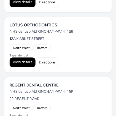
View details
Directions
LOTUS ORTHODONTICS
NHS dentist
•
ALTRINCHAM
•
WA14 1QB
12A MARKET STREET
North West
Trafford
Type: dentist
View details
Directions
REGENT DENTAL CENTRE
NHS dentist
•
ALTRINCHAM
•
WA14 1RP
22 REGENT ROAD
North West
Trafford
Type: dentist