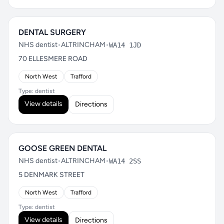
DENTAL SURGERY
NHS dentist
•
ALTRINCHAM
•
WA14 1JD
70 ELLESMERE ROAD
North West
Trafford
Type: dentist
View details
Directions
GOOSE GREEN DENTAL
NHS dentist
•
ALTRINCHAM
•
WA14 2SS
5 DENMARK STREET
North West
Trafford
Type: dentist
View details
Directions