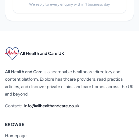
We reply to every enquiry within 1 business day
All Health and Care UK
All Health and Care
is a searchable healthcare directory and
content platform. Explore healthcare providers, read practical
articles, and discover private clinics and care homes across the UK
and beyond.
Contact:
info@allhealthandcare.co.uk
BROWSE
Homepage