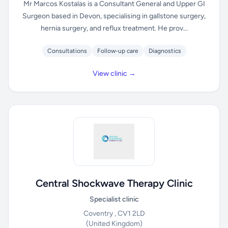
Mr Marcos Kostalas is a Consultant General and Upper GI
Surgeon based in Devon, specialising in gallstone surgery,
hernia surgery, and reflux treatment. He prov...
Consultations
Follow-up care
Diagnostics
View clinic →
Central Shockwave Therapy Clinic
Specialist clinic
Coventry , CV1 2LD
(United Kingdom)