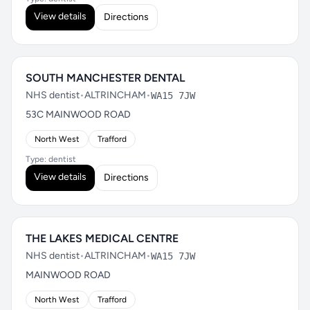
View details
Directions
SOUTH MANCHESTER DENTAL
NHS dentist
•
ALTRINCHAM
•
WA15 7JW
53C MAINWOOD ROAD
North West
Trafford
Type: dentist
View details
Directions
THE LAKES MEDICAL CENTRE
NHS dentist
•
ALTRINCHAM
•
WA15 7JW
MAINWOOD ROAD
North West
Trafford