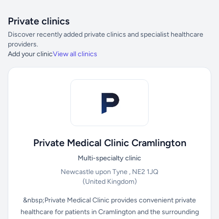
Private clinics
Discover recently added private clinics and specialist healthcare
providers.
Add your clinic
View all clinics
Private Medical Clinic Cramlington
Multi-specialty clinic
Newcastle upon Tyne , NE2 1JQ
(United Kingdom)
&nbsp;Private Medical Clinic provides convenient private
healthcare for patients in Cramlington and the surrounding