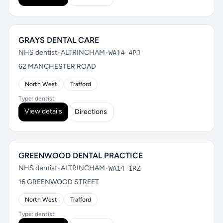
GRAYS DENTAL CARE
NHS dentist
•
ALTRINCHAM
•
WA14 4PJ
62 MANCHESTER ROAD
North West
Trafford
Type: dentist
View details
Directions
GREENWOOD DENTAL PRACTICE
NHS dentist
•
ALTRINCHAM
•
WA14 1RZ
16 GREENWOOD STREET
North West
Trafford
Type: dentist