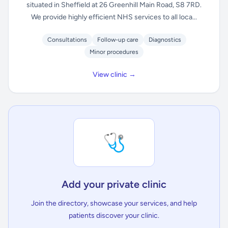
situated in Sheffield at 26 Greenhill Main Road, S8 7RD.
We provide highly efficient NHS services to all loca...
Consultations
Follow-up care
Diagnostics
Minor procedures
View clinic →
🩺
Add your private clinic
Join the directory, showcase your services, and help
patients discover your clinic.