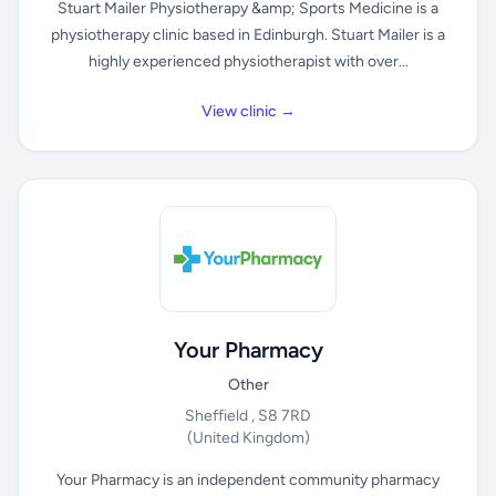
Stuart Mailer Physiotherapy &amp; Sports Medicine is a
physiotherapy clinic based in Edinburgh. Stuart Mailer is a
highly experienced physiotherapist with over...
View clinic →
Your Pharmacy
Other
Sheffield , S8 7RD
(United Kingdom)
Your Pharmacy is an independent community pharmacy