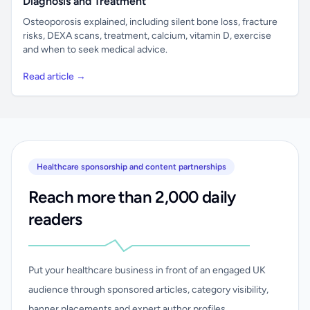
Diagnosis and Treatment
Osteoporosis explained, including silent bone loss, fracture
risks, DEXA scans, treatment, calcium, vitamin D, exercise
and when to seek medical advice.
Read article →
Healthcare sponsorship and content partnerships
Reach more than 2,000 daily
readers
Put your healthcare business in front of an engaged UK
audience through sponsored articles, category visibility,
banner placements and expert author profiles.