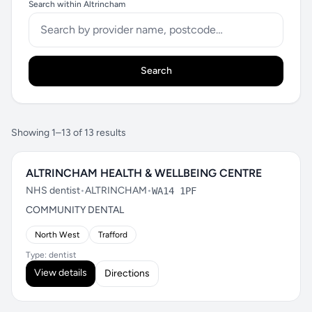
Search within Altrincham
Search
Showing 1–13 of 13 results
ALTRINCHAM HEALTH & WELLBEING CENTRE
NHS dentist
•
ALTRINCHAM
•
WA14 1PF
COMMUNITY DENTAL
North West
Trafford
Type: dentist
View details
Directions