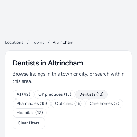
Locations
/
Towns
/
Altrincham
Dentists in Altrincham
Browse listings in this town or city, or search within
this area.
All (42)
GP practices (13)
Dentists (13)
Pharmacies (15)
Opticians (16)
Care homes (7)
Hospitals (17)
Clear filters