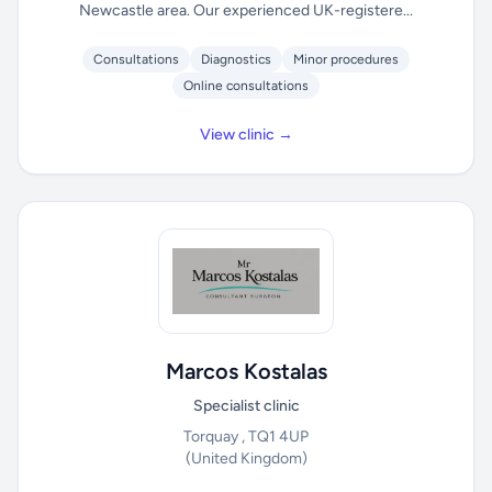
Newcastle area. Our experienced UK-registere...
Consultations
Diagnostics
Minor procedures
Online consultations
View clinic →
Marcos Kostalas
Specialist clinic
Torquay , TQ1 4UP
(United Kingdom)