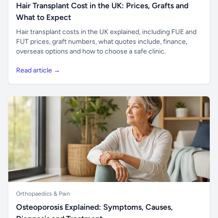
Hair Transplant Cost in the UK: Prices, Grafts and
What to Expect
Hair transplant costs in the UK explained, including FUE and
FUT prices, graft numbers, what quotes include, finance,
overseas options and how to choose a safe clinic.
Read article →
Orthopaedics & Pain
Osteoporosis Explained: Symptoms, Causes,