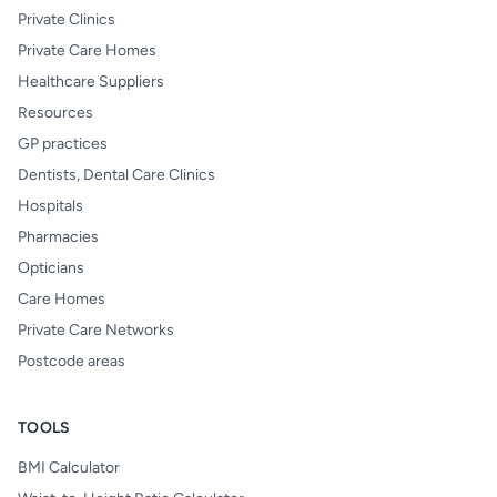
Private Clinics
Private Care Homes
Healthcare Suppliers
Resources
GP practices
Dentists, Dental Care Clinics
Hospitals
Pharmacies
Opticians
Care Homes
Private Care Networks
Postcode areas
TOOLS
BMI Calculator