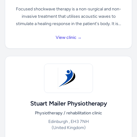
Focused shockwave therapy is a non-surgical and non-
invasive treatment that utilises acoustic waves to
stimulate a healing response in the patient's body. It is...
View clinic →
Stuart Mailer Physiotherapy
Physiotherapy / rehabilitation clinic
Edinburgh , EH3 7NH
(United Kingdom)