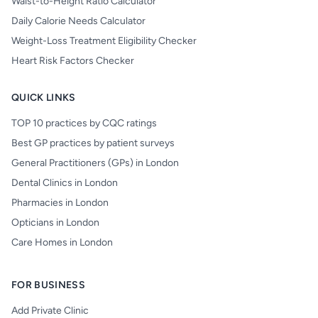
Waist-to-Height Ratio Calculator
Daily Calorie Needs Calculator
Weight-Loss Treatment Eligibility Checker
Heart Risk Factors Checker
QUICK LINKS
TOP 10 practices by CQC ratings
Best GP practices by patient surveys
General Practitioners (GPs) in London
Dental Clinics in London
Pharmacies in London
Opticians in London
Care Homes in London
FOR BUSINESS
Add Private Clinic