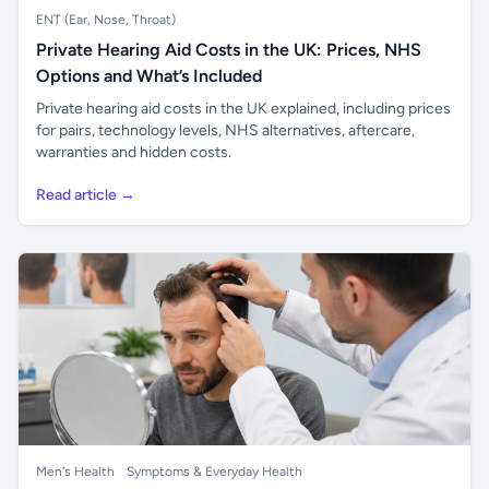
ENT (Ear, Nose, Throat)
Private Hearing Aid Costs in the UK: Prices, NHS
Options and What’s Included
Private hearing aid costs in the UK explained, including prices
for pairs, technology levels, NHS alternatives, aftercare,
warranties and hidden costs.
Read article →
Men's Health
Symptoms & Everyday Health