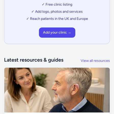
✓ Free clinic listing
✓ Add logo, photos and services
✓ Reach patients in the UK and Europe
Add your clinic →
Latest resources & guides
View all resources