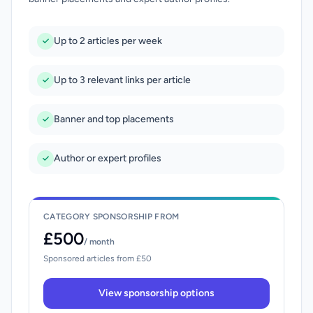
Up to 2 articles per week
Up to 3 relevant links per article
Banner and top placements
Author or expert profiles
CATEGORY SPONSORSHIP FROM
£500
/ month
Sponsored articles from £50
View sponsorship options