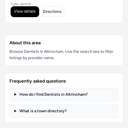
Type: dentist
View details
Directions
About this area
Browse Dentists in Altrincham. Use the search box to filter
listings by provider name.
Frequently asked questions
How do I find Dentists in Altrincham?
What is a town directory?