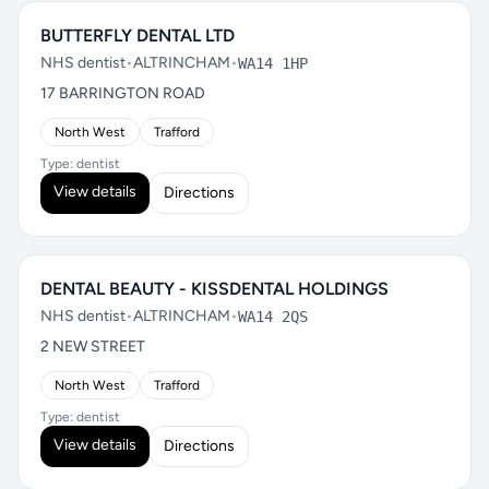
BUTTERFLY DENTAL LTD
NHS dentist
•
ALTRINCHAM
•
WA14 1HP
17 BARRINGTON ROAD
North West
Trafford
Type: dentist
View details
Directions
DENTAL BEAUTY - KISSDENTAL HOLDINGS
NHS dentist
•
ALTRINCHAM
•
WA14 2QS
2 NEW STREET
North West
Trafford
Type: dentist
View details
Directions