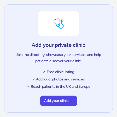
🩺
Add your private clinic
Join the directory, showcase your services, and help
patients discover your clinic.
✓ Free clinic listing
✓ Add logo, photos and services
✓ Reach patients in the UK and Europe
Add your clinic →