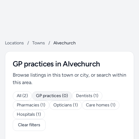
Locations
/
Towns
/
Alvechurch
GP practices in Alvechurch
Browse listings in this town or city, or search within
this area.
All (2)
GP practices (0)
Dentists (1)
Pharmacies (1)
Opticians (1)
Care homes (1)
Hospitals (1)
Clear filters