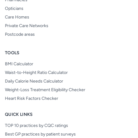
Opticians
Care Homes
Private Care Networks
Postcode areas
TOOLS
BMI Calculator
Waist-to-Height Ratio Calculator
Daily Calorie Needs Calculator
Weight-Loss Treatment Eligibility Checker
Heart Risk Factors Checker
QUICK LINKS
TOP 10 practices by CQC ratings
Best GP practices by patient surveys