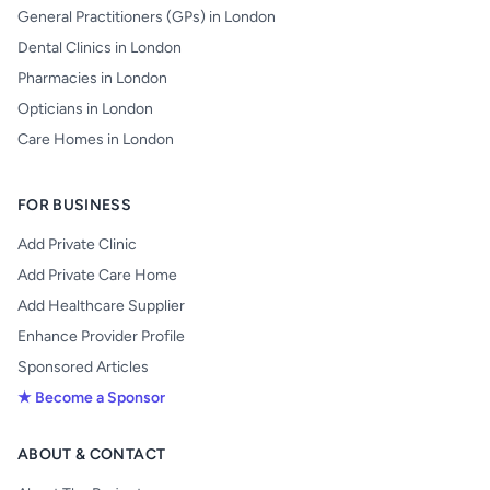
General Practitioners (GPs) in London
Dental Clinics in London
Pharmacies in London
Opticians in London
Care Homes in London
FOR BUSINESS
Add Private Clinic
Add Private Care Home
Add Healthcare Supplier
Enhance Provider Profile
Sponsored Articles
★ Become a Sponsor
ABOUT & CONTACT