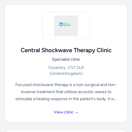
Central Shockwave Therapy Clinic
Specialist clinic
Coventry , CV1 2LD
(United Kingdom)
Focused shockwave therapy is a non-surgical and non-
invasive treatment that utilises acoustic waves to
stimulate a healing response in the patient's body. It is...
View clinic →