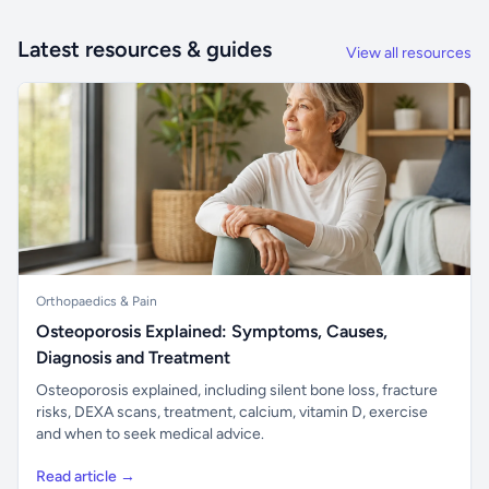
Latest resources & guides
View all resources
Orthopaedics & Pain
Osteoporosis Explained: Symptoms, Causes,
Diagnosis and Treatment
Osteoporosis explained, including silent bone loss, fracture
risks, DEXA scans, treatment, calcium, vitamin D, exercise
and when to seek medical advice.
Read article →