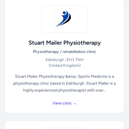
Stuart Mailer Physiotherapy
Physiotherapy / rehabilitation clinic
Edinburgh , EH3 7NH
(United Kingdom)
Stuart Mailer Physiotherapy &amp; Sports Medicine is a
physiotherapy clinic based in Edinburgh. Stuart Mailer is a
highly experienced physiotherapist with over...
View clinic →