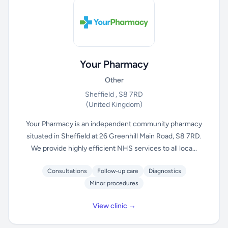
Your Pharmacy
Other
Sheffield , S8 7RD
(United Kingdom)
Your Pharmacy is an independent community pharmacy
situated in Sheffield at 26 Greenhill Main Road, S8 7RD.
We provide highly efficient NHS services to all loca...
Consultations
Follow-up care
Diagnostics
Minor procedures
View clinic →