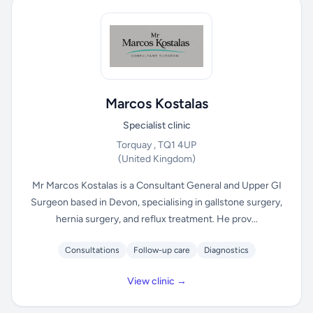
Marcos Kostalas
Specialist clinic
Torquay , TQ1 4UP
(United Kingdom)
Mr Marcos Kostalas is a Consultant General and Upper GI
Surgeon based in Devon, specialising in gallstone surgery,
hernia surgery, and reflux treatment. He prov...
Consultations
Follow-up care
Diagnostics
View clinic →