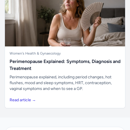
Women's Health & Gynaecology
Perimenopause Explained: Symptoms, Diagnosis and
Treatment
Perimenopause explained, including period changes, hot
flushes, mood and sleep symptoms, HRT, contraception,
vaginal symptoms and when to see a GP.
Read article →