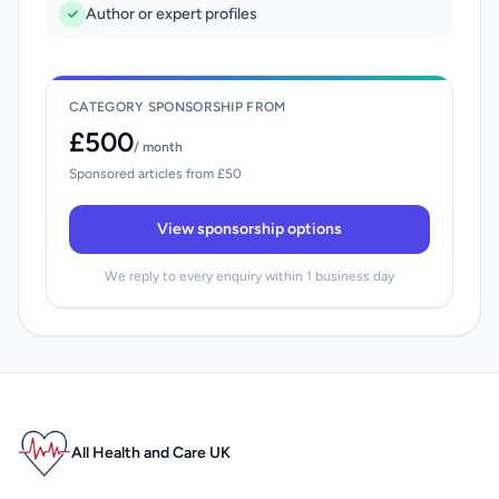
Author or expert profiles
CATEGORY SPONSORSHIP FROM
£500
/ month
Sponsored articles from £50
View sponsorship options
We reply to every enquiry within 1 business day
All Health and Care UK