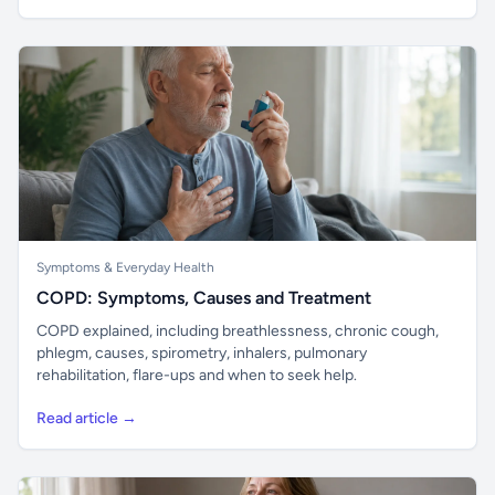
Symptoms & Everyday Health
COPD: Symptoms, Causes and Treatment
COPD explained, including breathlessness, chronic cough,
phlegm, causes, spirometry, inhalers, pulmonary
rehabilitation, flare-ups and when to seek help.
Read article →