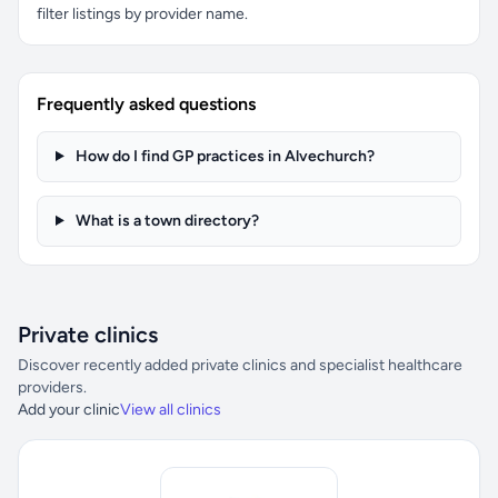
filter listings by provider name.
Frequently asked questions
How do I find GP practices in Alvechurch?
What is a town directory?
Private clinics
Discover recently added private clinics and specialist healthcare
providers.
Add your clinic
View all clinics