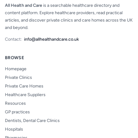
All Health and Care
is a searchable healthcare directory and
content platform. Explore healthcare providers, read practical
articles, and discover private clinics and care homes across the UK
and beyond.
Contact:
info@allhealthandcare.co.uk
BROWSE
Homepage
Private Clinics
Private Care Homes
Healthcare Suppliers
Resources
GP practices
Dentists, Dental Care Clinics
Hospitals
Pharmacies