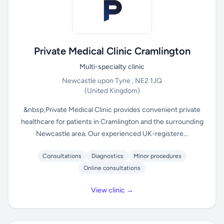
Private Medical Clinic Cramlington
Multi-specialty clinic
Newcastle upon Tyne , NE2 1JQ
(United Kingdom)
&nbsp;Private Medical Clinic provides convenient private
healthcare for patients in Cramlington and the surrounding
Newcastle area. Our experienced UK-registere...
Consultations
Diagnostics
Minor procedures
Online consultations
View clinic →