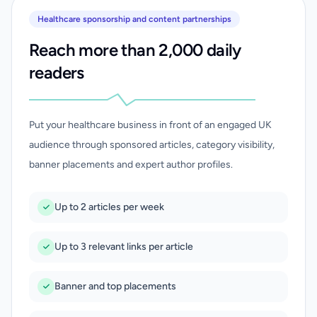
Healthcare sponsorship and content partnerships
Reach more than 2,000 daily
readers
Put your healthcare business in front of an engaged UK
audience through sponsored articles, category visibility,
banner placements and expert author profiles.
Up to 2 articles per week
Up to 3 relevant links per article
Banner and top placements