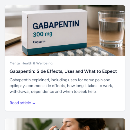
Mental Health & Wellbeing
Gabapentin: Side Effects, Uses and What to Expect
Gabapentin explained, including uses for nerve pain and
epilepsy, common side effects, how long it takes to work,
withdrawal, dependence and when to seek help.
Read article →