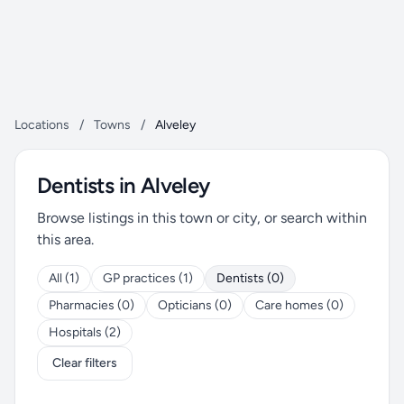
Locations
/
Towns
/
Alveley
Dentists in Alveley
Browse listings in this town or city, or search within
this area.
All (1)
GP practices (1)
Dentists (0)
Pharmacies (0)
Opticians (0)
Care homes (0)
Hospitals (2)
Clear filters