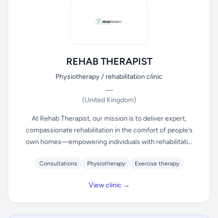
REHAB THERAPIST
Physiotherapy / rehabilitation clinic
—
(United Kingdom)
At Rehab Therapist, our mission is to deliver expert,
compassionate rehabilitation in the comfort of people’s
own homes—empowering individuals with rehabilitati...
Consultations
Physiotherapy
Exercise therapy
View clinic →