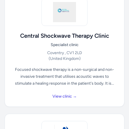
Central Shockwave Therapy Clinic
Specialist clinic
Coventry , CV1 2LD
(United Kingdom)
Focused shockwave therapy is a non-surgical and non-
invasive treatment that utilises acoustic waves to
stimulate a healing response in the patient's body. It is...
View clinic →