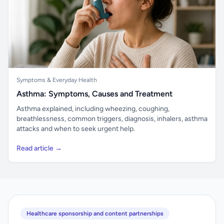
Symptoms & Everyday Health
Asthma: Symptoms, Causes and Treatment
Asthma explained, including wheezing, coughing,
breathlessness, common triggers, diagnosis, inhalers, asthma
attacks and when to seek urgent help.
Read article →
Healthcare sponsorship and content partnerships