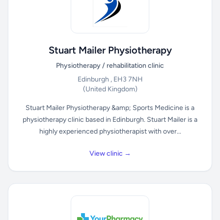
Stuart Mailer Physiotherapy
Physiotherapy / rehabilitation clinic
Edinburgh , EH3 7NH
(United Kingdom)
Stuart Mailer Physiotherapy &amp; Sports Medicine is a
physiotherapy clinic based in Edinburgh. Stuart Mailer is a
highly experienced physiotherapist with over...
View clinic →