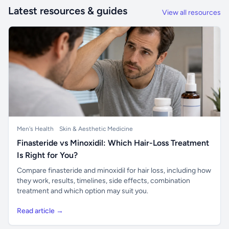
Latest resources & guides
View all resources
Men's Health
Skin & Aesthetic Medicine
Finasteride vs Minoxidil: Which Hair-Loss Treatment
Is Right for You?
Compare finasteride and minoxidil for hair loss, including how
they work, results, timelines, side effects, combination
treatment and which option may suit you.
Read article →