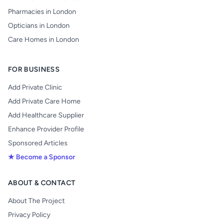
Pharmacies in London
Opticians in London
Care Homes in London
FOR BUSINESS
Add Private Clinic
Add Private Care Home
Add Healthcare Supplier
Enhance Provider Profile
Sponsored Articles
★ Become a Sponsor
ABOUT & CONTACT
About The Project
Privacy Policy