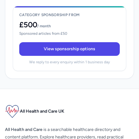
CATEGORY SPONSORSHIP FROM
£500
/ month
Sponsored articles from £50
View sponsorship options
We reply to every enquiry within 1 business day
All Health and Care UK
All Health and Care
is a searchable healthcare directory and
content platform. Explore healthcare providers, read practical