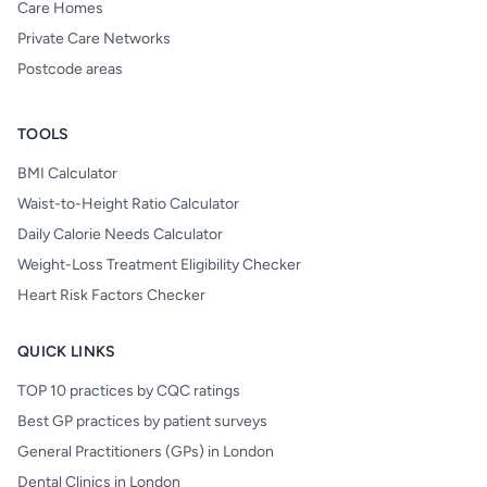
Care Homes
Private Care Networks
Postcode areas
TOOLS
BMI Calculator
Waist-to-Height Ratio Calculator
Daily Calorie Needs Calculator
Weight-Loss Treatment Eligibility Checker
Heart Risk Factors Checker
QUICK LINKS
TOP 10 practices by CQC ratings
Best GP practices by patient surveys
General Practitioners (GPs) in London
Dental Clinics in London