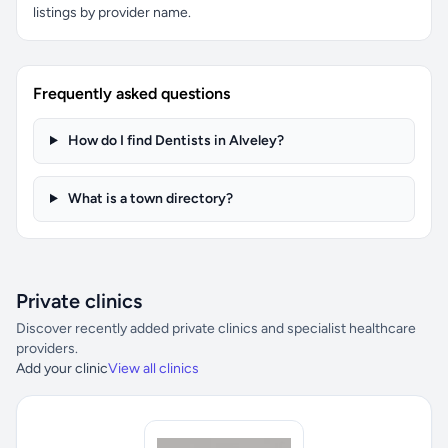
listings by provider name.
Frequently asked questions
How do I find Dentists in Alveley?
What is a town directory?
Private clinics
Discover recently added private clinics and specialist healthcare
providers.
Add your clinic
View all clinics