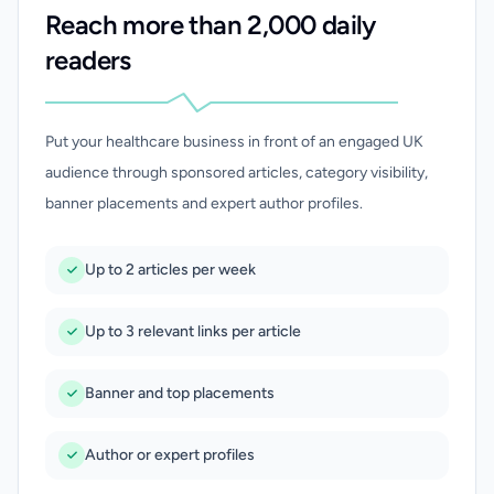
Reach more than 2,000 daily
readers
Put your healthcare business in front of an engaged UK
audience through sponsored articles, category visibility,
banner placements and expert author profiles.
Up to 2 articles per week
Up to 3 relevant links per article
Banner and top placements
Author or expert profiles