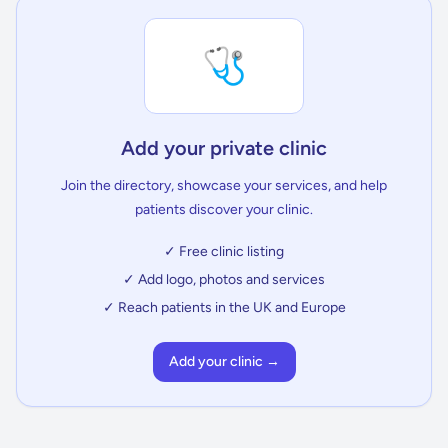
🩺
Add your private clinic
Join the directory, showcase your services, and help
patients discover your clinic.
✓ Free clinic listing
✓ Add logo, photos and services
✓ Reach patients in the UK and Europe
Add your clinic →