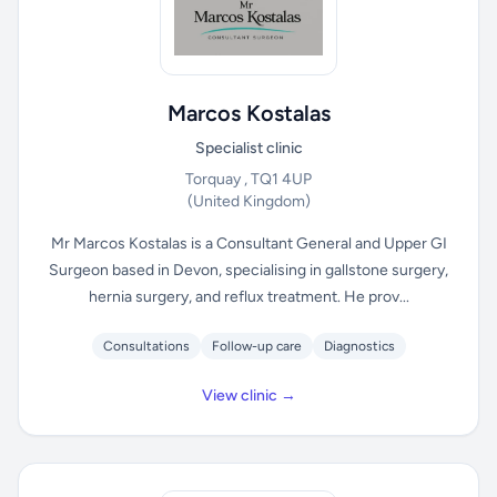
Marcos Kostalas
Specialist clinic
Torquay , TQ1 4UP
(United Kingdom)
Mr Marcos Kostalas is a Consultant General and Upper GI
Surgeon based in Devon, specialising in gallstone surgery,
hernia surgery, and reflux treatment. He prov...
Consultations
Follow-up care
Diagnostics
View clinic →