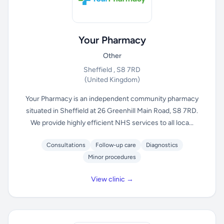
Your Pharmacy
Other
Sheffield , S8 7RD
(United Kingdom)
Your Pharmacy is an independent community pharmacy
situated in Sheffield at 26 Greenhill Main Road, S8 7RD.
We provide highly efficient NHS services to all loca...
Consultations
Follow-up care
Diagnostics
Minor procedures
View clinic →