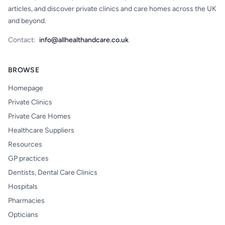
articles, and discover private clinics and care homes across the UK
and beyond.
Contact:
info@allhealthandcare.co.uk
BROWSE
Homepage
Private Clinics
Private Care Homes
Healthcare Suppliers
Resources
GP practices
Dentists, Dental Care Clinics
Hospitals
Pharmacies
Opticians