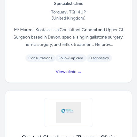
Specialist clinic
Torquay , TQ1 4UP
(United Kingdom)
Mr Marcos Kostalas is a Consultant General and Upper GI
Surgeon based in Devon, specialising in gallstone surgery,
hernia surgery, and reflux treatment. He prov...
Consultations
Follow-up care
Diagnostics
View clinic →