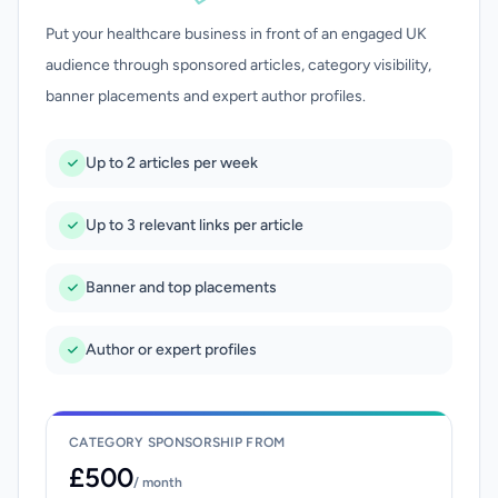
Put your healthcare business in front of an engaged UK
audience through sponsored articles, category visibility,
banner placements and expert author profiles.
Up to 2 articles per week
Up to 3 relevant links per article
Banner and top placements
Author or expert profiles
CATEGORY SPONSORSHIP FROM
£500
/ month