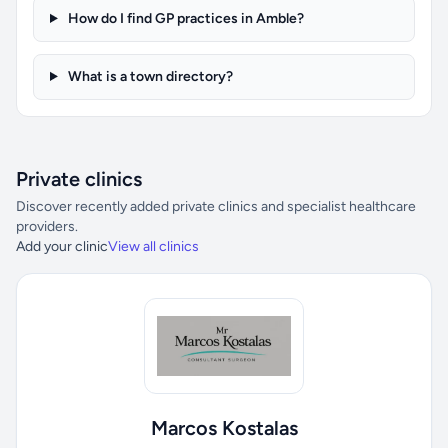
How do I find GP practices in Amble?
What is a town directory?
Private clinics
Discover recently added private clinics and specialist healthcare
providers.
Add your clinic
View all clinics
Marcos Kostalas