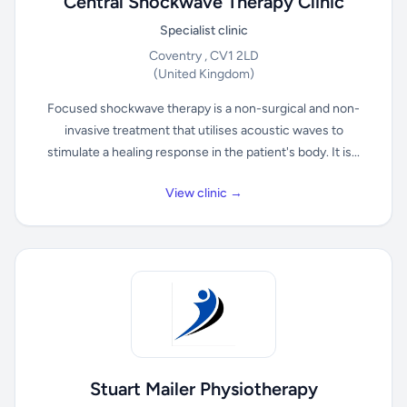
Central Shockwave Therapy Clinic
Specialist clinic
Coventry , CV1 2LD
(United Kingdom)
Focused shockwave therapy is a non-surgical and non-
invasive treatment that utilises acoustic waves to
stimulate a healing response in the patient's body. It is...
View clinic →
Stuart Mailer Physiotherapy