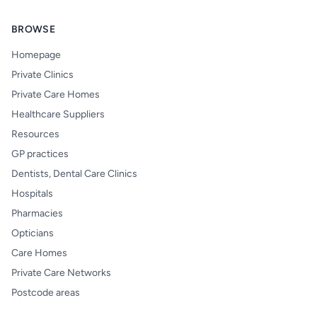
BROWSE
Homepage
Private Clinics
Private Care Homes
Healthcare Suppliers
Resources
GP practices
Dentists, Dental Care Clinics
Hospitals
Pharmacies
Opticians
Care Homes
Private Care Networks
Postcode areas