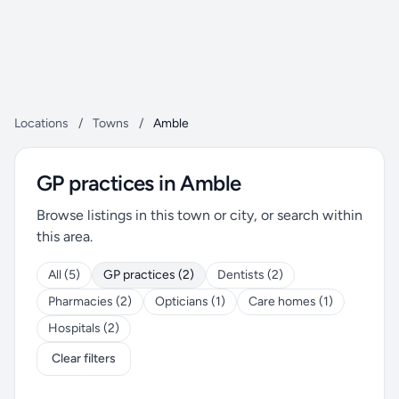
Locations
/
Towns
/
Amble
GP practices in Amble
Browse listings in this town or city, or search within
this area.
All (5)
GP practices (2)
Dentists (2)
Pharmacies (2)
Opticians (1)
Care homes (1)
Hospitals (2)
Clear filters