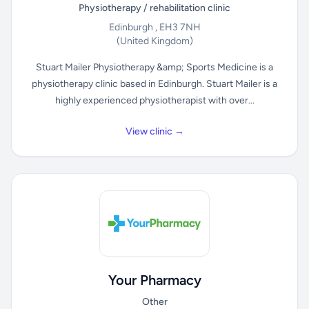
Physiotherapy / rehabilitation clinic
Edinburgh , EH3 7NH
(United Kingdom)
Stuart Mailer Physiotherapy &amp; Sports Medicine is a
physiotherapy clinic based in Edinburgh. Stuart Mailer is a
highly experienced physiotherapist with over...
View clinic →
Your Pharmacy
Other