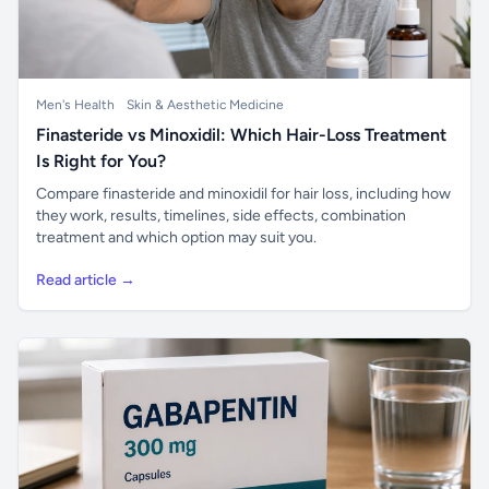
Men's Health
Skin & Aesthetic Medicine
Finasteride vs Minoxidil: Which Hair-Loss Treatment
Is Right for You?
Compare finasteride and minoxidil for hair loss, including how
they work, results, timelines, side effects, combination
treatment and which option may suit you.
Read article →