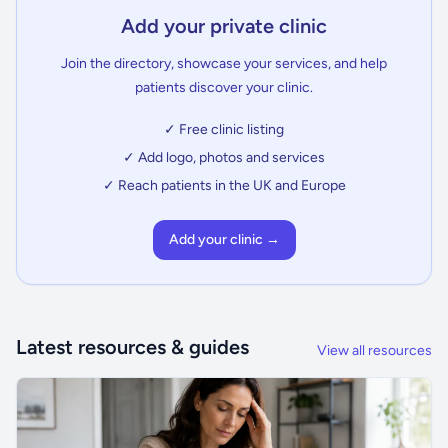
Add your private clinic
Join the directory, showcase your services, and help
patients discover your clinic.
✓ Free clinic listing
✓ Add logo, photos and services
✓ Reach patients in the UK and Europe
Add your clinic →
Latest resources & guides
View all resources