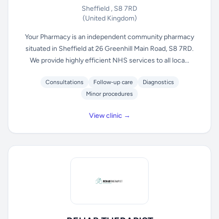
Sheffield , S8 7RD
(United Kingdom)
Your Pharmacy is an independent community pharmacy
situated in Sheffield at 26 Greenhill Main Road, S8 7RD.
We provide highly efficient NHS services to all loca...
Consultations
Follow-up care
Diagnostics
Minor procedures
View clinic →