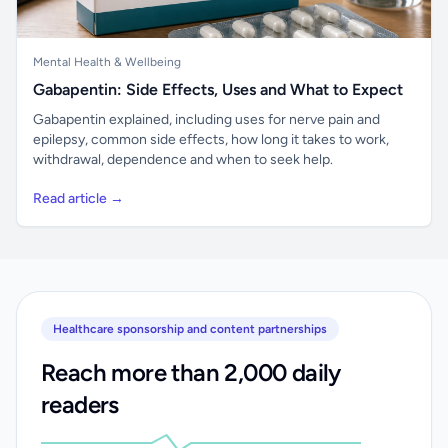
Mental Health & Wellbeing
Gabapentin: Side Effects, Uses and What to Expect
Gabapentin explained, including uses for nerve pain and
epilepsy, common side effects, how long it takes to work,
withdrawal, dependence and when to seek help.
Read article →
Healthcare sponsorship and content partnerships
Reach more than 2,000 daily
readers