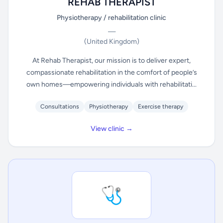
REHAB THERAPIST
Physiotherapy / rehabilitation clinic
—
(United Kingdom)
At Rehab Therapist, our mission is to deliver expert,
compassionate rehabilitation in the comfort of people’s
own homes—empowering individuals with rehabilitati...
Consultations
Physiotherapy
Exercise therapy
View clinic →
🩺