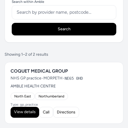
Search within Amble
Search
Showing 1–2 of 2 results
COQUET MEDICAL GROUP
NHS GP practice
•
MORPETH
•
NE65 0HD
AMBLE HEALTH CENTRE
North East
Northumberland
Type: gp_practice
View details
Call
Directions