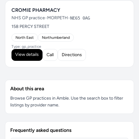
CROMIE PHARMACY
NHS GP practice
•
MORPETH
•
NE65 0AG
158 PERCY STREET
North East
Northumberland
Type: gp_practice
View details
Call
Directions
About this area
Browse GP practices in Amble. Use the search box to filter
listings by provider name.
Frequently asked questions