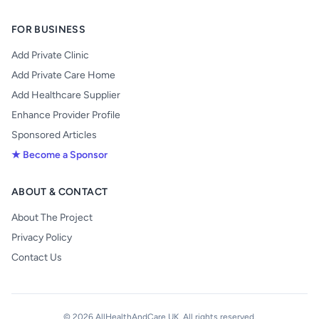
FOR BUSINESS
Add Private Clinic
Add Private Care Home
Add Healthcare Supplier
Enhance Provider Profile
Sponsored Articles
★ Become a Sponsor
ABOUT & CONTACT
About The Project
Privacy Policy
Contact Us
© 2026 AllHealthAndCare UK. All rights reserved.