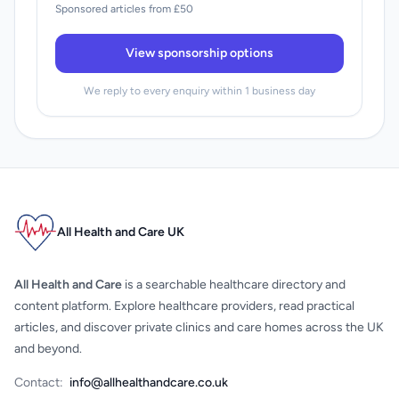
Sponsored articles from £50
View sponsorship options
We reply to every enquiry within 1 business day
All Health and Care UK
All Health and Care
is a searchable healthcare directory and
content platform. Explore healthcare providers, read practical
articles, and discover private clinics and care homes across the UK
and beyond.
Contact:
info@allhealthandcare.co.uk