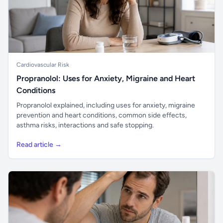
Cardiovascular Risk
Propranolol: Uses for Anxiety, Migraine and Heart
Conditions
Propranolol explained, including uses for anxiety, migraine
prevention and heart conditions, common side effects,
asthma risks, interactions and safe stopping.
Read article →