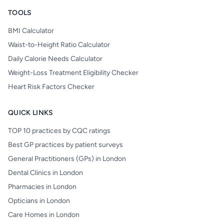
TOOLS
BMI Calculator
Waist-to-Height Ratio Calculator
Daily Calorie Needs Calculator
Weight-Loss Treatment Eligibility Checker
Heart Risk Factors Checker
QUICK LINKS
TOP 10 practices by CQC ratings
Best GP practices by patient surveys
General Practitioners (GPs) in London
Dental Clinics in London
Pharmacies in London
Opticians in London
Care Homes in London