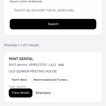
Search within Ambleside
Search
Showing 1–1 of 1 results
MINT DENTAL
NHS dentist
•
AMBLESIDE
•
LA22 9AN
OLD QUAKER MEETING HOUSE
North West
Westmorland and Furness
Type: dentist
View details
Directions