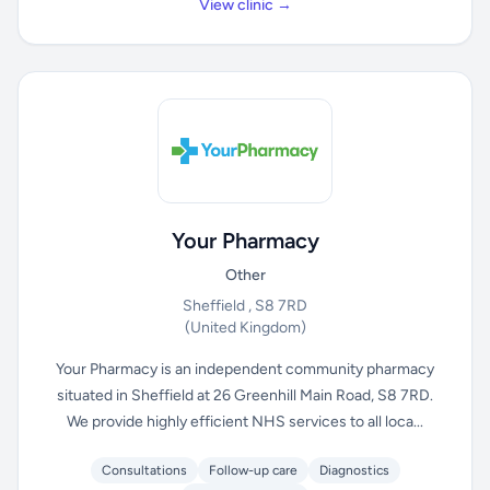
View clinic →
Your Pharmacy
Other
Sheffield , S8 7RD
(United Kingdom)
Your Pharmacy is an independent community pharmacy
situated in Sheffield at 26 Greenhill Main Road, S8 7RD.
We provide highly efficient NHS services to all loca...
Consultations
Follow-up care
Diagnostics