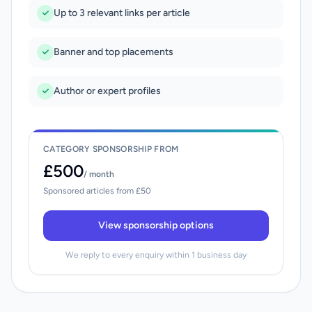
Up to 3 relevant links per article
Banner and top placements
Author or expert profiles
CATEGORY SPONSORSHIP FROM
£500
/ month
Sponsored articles from £50
View sponsorship options
We reply to every enquiry within 1 business day