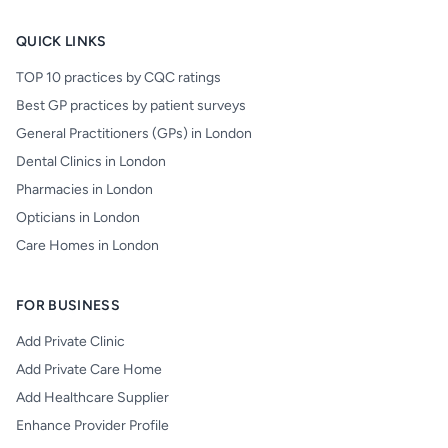
QUICK LINKS
TOP 10 practices by CQC ratings
Best GP practices by patient surveys
General Practitioners (GPs) in London
Dental Clinics in London
Pharmacies in London
Opticians in London
Care Homes in London
FOR BUSINESS
Add Private Clinic
Add Private Care Home
Add Healthcare Supplier
Enhance Provider Profile