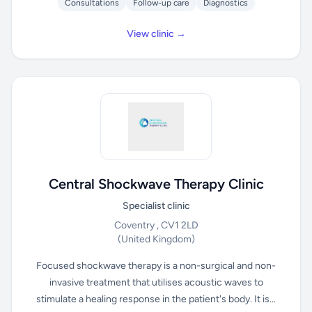
Consultations
Follow-up care
Diagnostics
View clinic →
Central Shockwave Therapy Clinic
Specialist clinic
Coventry , CV1 2LD
(United Kingdom)
Focused shockwave therapy is a non-surgical and non-
invasive treatment that utilises acoustic waves to
stimulate a healing response in the patient's body. It is...