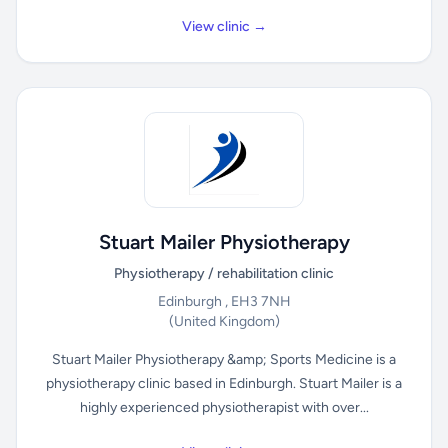
View clinic →
Stuart Mailer Physiotherapy
Physiotherapy / rehabilitation clinic
Edinburgh , EH3 7NH
(United Kingdom)
Stuart Mailer Physiotherapy &amp; Sports Medicine is a
physiotherapy clinic based in Edinburgh. Stuart Mailer is a
highly experienced physiotherapist with over...