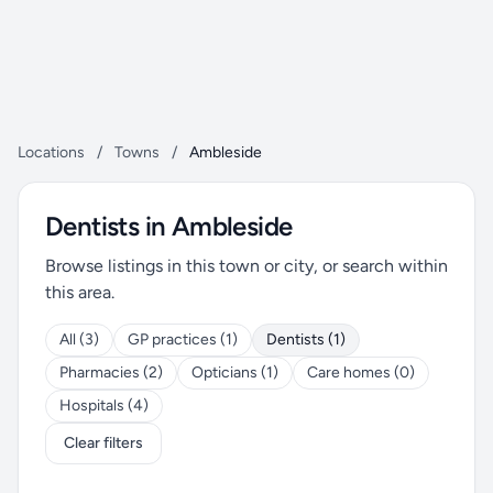
Locations
/
Towns
/
Ambleside
Dentists in Ambleside
Browse listings in this town or city, or search within
this area.
All (3)
GP practices (1)
Dentists (1)
Pharmacies (2)
Opticians (1)
Care homes (0)
Hospitals (4)
Clear filters