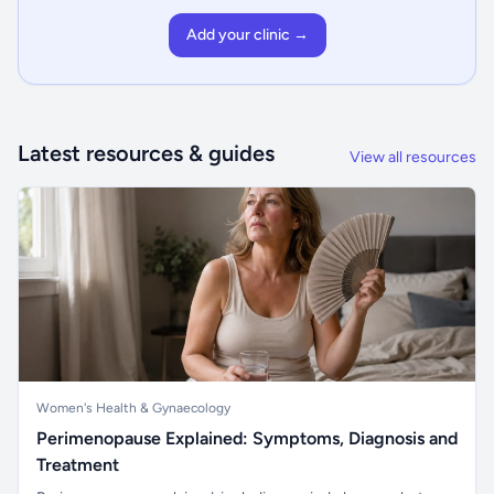
Add your clinic →
Latest resources & guides
View all resources
Women's Health & Gynaecology
Perimenopause Explained: Symptoms, Diagnosis and
Treatment