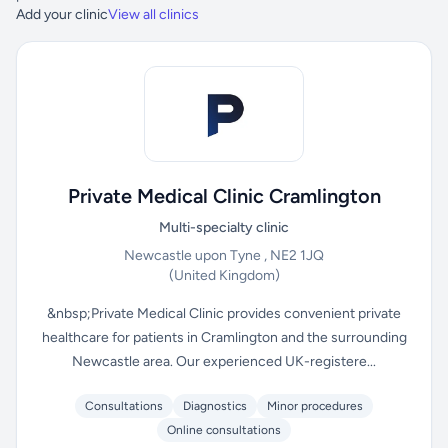
Add your clinic
View all clinics
Private Medical Clinic Cramlington
Multi-specialty clinic
Newcastle upon Tyne , NE2 1JQ
(United Kingdom)
&nbsp;Private Medical Clinic provides convenient private
healthcare for patients in Cramlington and the surrounding
Newcastle area. Our experienced UK-registere...
Consultations
Diagnostics
Minor procedures
Online consultations