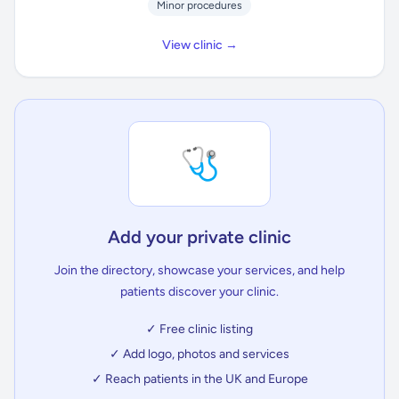
Minor procedures
View clinic →
🩺
Add your private clinic
Join the directory, showcase your services, and help
patients discover your clinic.
✓ Free clinic listing
✓ Add logo, photos and services
✓ Reach patients in the UK and Europe