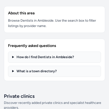
About this area
Browse Dentists in Ambleside. Use the search box to filter
listings by provider name.
Frequently asked questions
How do I find Dentists in Ambleside?
What is a town directory?
Private clinics
Discover recently added private clinics and specialist healthcare
providers.