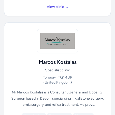
View clinic →
Marcos Kostalas
Specialist clinic
Torquay , TQ1 4UP
(United Kingdom)
Mr Marcos Kostalas is a Consultant General and Upper GI
Surgeon based in Devon, specialising in gallstone surgery,
hernia surgery, and reflux treatment. He prov...