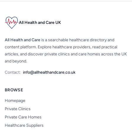
All Health and Care UK
All Health and Care
is a searchable healthcare directory and
content platform. Explore healthcare providers, read practical
articles, and discover private clinics and care homes across the UK
and beyond.
Contact:
info@allhealthandcare.co.uk
BROWSE
Homepage
Private Clinics
Private Care Homes
Healthcare Suppliers