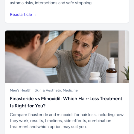
asthma risks, interactions and safe stopping.
Read article →
Men's Health
Skin & Aesthetic Medicine
Finasteride vs Minoxidil: Which Hair-Loss Treatment
Is Right for You?
Compare finasteride and minoxidil for hair loss, including how
they work, results, timelines, side effects, combination
treatment and which option may suit you.