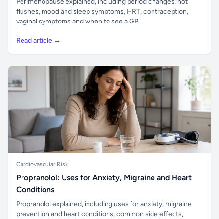
Perimenopause explained, including period changes, hot
flushes, mood and sleep symptoms, HRT, contraception,
vaginal symptoms and when to see a GP.
Read article →
Cardiovascular Risk
Propranolol: Uses for Anxiety, Migraine and Heart
Conditions
Propranolol explained, including uses for anxiety, migraine
prevention and heart conditions, common side effects,