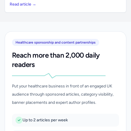
Read article →
Healthcare sponsorship and content partnerships
Reach more than 2,000 daily
readers
Put your healthcare business in front of an engaged UK
audience through sponsored articles, category visibility,
banner placements and expert author profiles.
Up to 2 articles per week