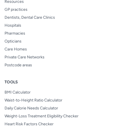
Resources
GP practices
Dentists, Dental Care Clinics
Hospitals
Pharmacies
Opticians
Care Homes
Private Care Networks
Postcode areas
TOOLS
BMI Calculator
Waist-to-Height Ratio Calculator
Daily Calorie Needs Calculator
Weight-Loss Treatment Eligibility Checker
Heart Risk Factors Checker