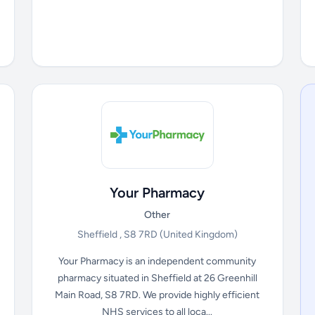
Your Pharmacy
Other
Sheffield , S8 7RD
(United Kingdom)
Your Pharmacy is an independent community
pharmacy situated in Sheffield at 26 Greenhill
Main Road, S8 7RD. We provide highly efficient
NHS services to all loca...