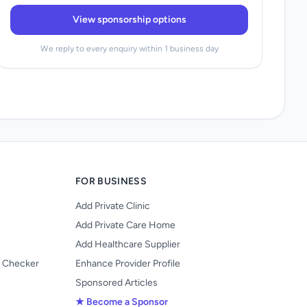
View sponsorship options
We reply to every enquiry within 1 business day
FOR BUSINESS
Add Private Clinic
Add Private Care Home
Add Healthcare Supplier
y Checker
Enhance Provider Profile
Sponsored Articles
★ Become a Sponsor