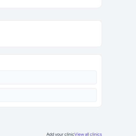
Add your clinic
View all clinics