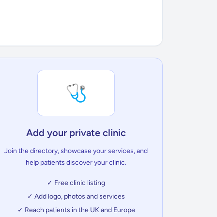
🩺
Add your private clinic
Join the directory, showcase your services, and
help patients discover your clinic.
✓ Free clinic listing
✓ Add logo, photos and services
✓ Reach patients in the UK and Europe