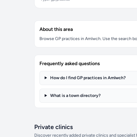
About this area
Browse GP practices in Amlwch. Use the search box t
Frequently asked questions
How do I find GP practices in Amlwch?
What is a town directory?
Private clinics
Discover recently added private clinics and specialist