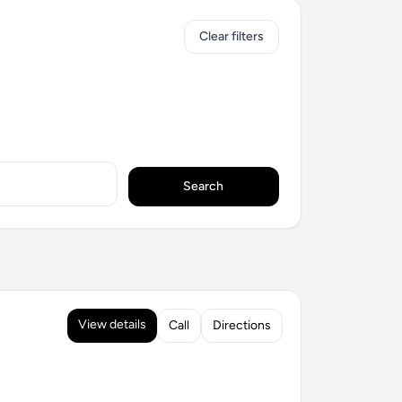
Clear filters
Search
View details
Call
Directions