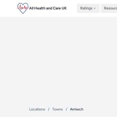
All Health and Care UK
Ratings
Resour
Locations
/
Towns
/
Amlwch