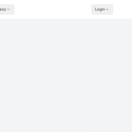
ness
Login