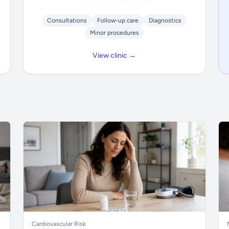
Consultations
Follow-up care
Diagnostics
Minor procedures
View clinic →
Cardiovascular Risk