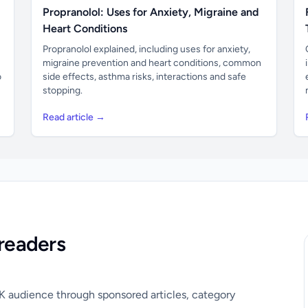
Propranolol: Uses for Anxiety, Migraine and
Heart Conditions
Propranolol explained, including uses for anxiety,
migraine prevention and heart conditions, common
o
side effects, asthma risks, interactions and safe
stopping.
Read article →
readers
UK audience through sponsored articles, category