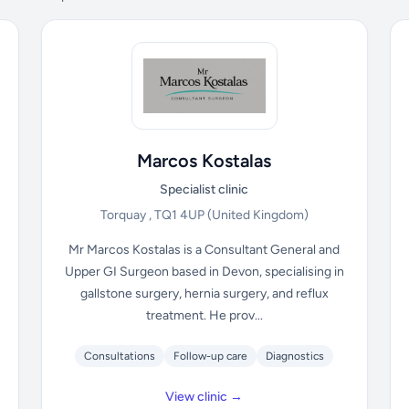
Marcos Kostalas
Specialist clinic
Torquay , TQ1 4UP
(United Kingdom)
Mr Marcos Kostalas is a Consultant General and
Upper GI Surgeon based in Devon, specialising in
gallstone surgery, hernia surgery, and reflux
treatment. He prov...
Consultations
Follow-up care
Diagnostics
View clinic →