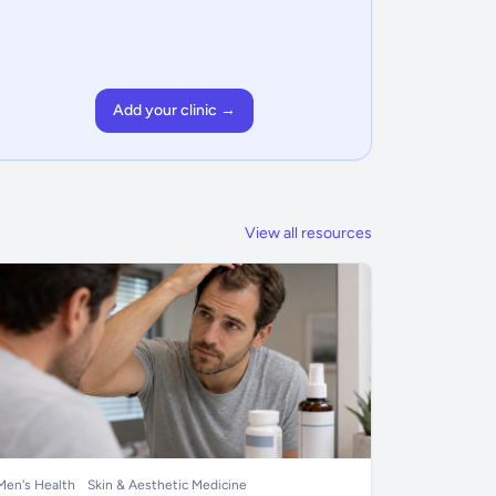
Add your clinic →
View all resources
Men's Health
Skin & Aesthetic Medicine