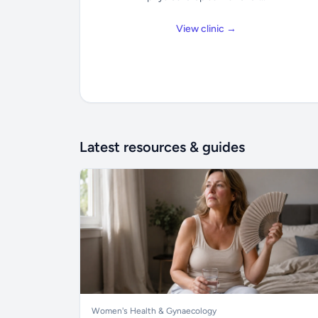
View clinic →
Latest resources & guides
Women's Health & Gynaecology