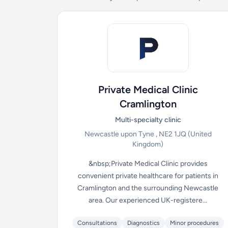
Private Medical Clinic
Cramlington
Multi-specialty clinic
Newcastle upon Tyne , NE2 1JQ
(United
Kingdom)
&nbsp;Private Medical Clinic provides
convenient private healthcare for patients in
Cramlington and the surrounding Newcastle
area. Our experienced UK-registere...
Consultations
Diagnostics
Minor procedures