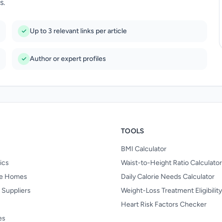
s.
Up to 3 relevant links per article
Author or expert profiles
TOOLS
BMI Calculator
nics
Waist-to-Height Ratio Calculator
re Homes
Daily Calorie Needs Calculator
 Suppliers
Weight-Loss Treatment Eligibilit
Heart Risk Factors Checker
es