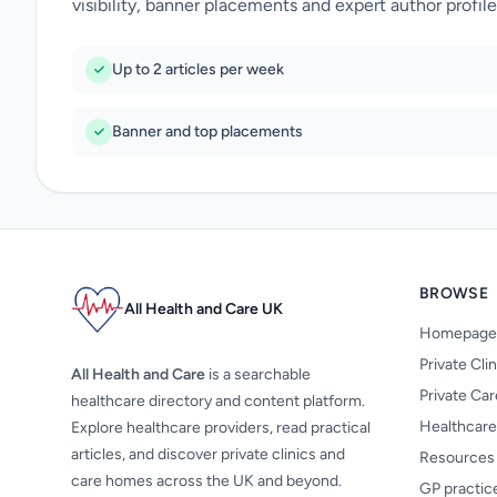
visibility, banner placements and expert author profile
Up to 2 articles per week
Banner and top placements
BROWSE
All Health and Care UK
Homepage
Private Cli
All Health and Care
is a searchable
Private Ca
healthcare directory and content platform.
Healthcare
Explore healthcare providers, read practical
articles, and discover private clinics and
Resources
care homes across the UK and beyond.
GP practic