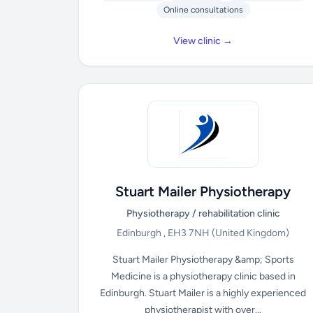
Online consultations
View clinic →
Stuart Mailer Physiotherapy
Physiotherapy / rehabilitation clinic
Edinburgh , EH3 7NH
(United Kingdom)
Stuart Mailer Physiotherapy &amp; Sports
Medicine is a physiotherapy clinic based in
Edinburgh. Stuart Mailer is a highly experienced
physiotherapist with over...