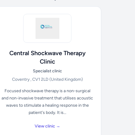
Central Shockwave Therapy
Clinic
Specialist clinic
Coventry , CV1 2LD
(United Kingdom)
Focused shockwave therapy is a non-surgical
and non-invasive treatment that utilises acoustic
waves to stimulate a healing response in the
patient's body. It is...
View clinic →