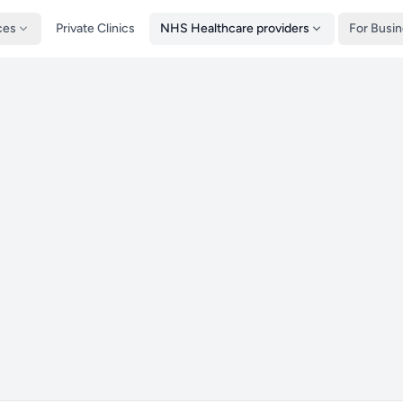
ces
Private Clinics
NHS Healthcare providers
For Busi