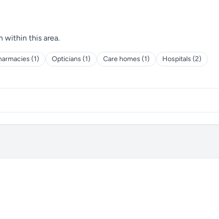
h within this area.
harmacies (1)
Opticians (1)
Care homes (1)
Hospitals (2)