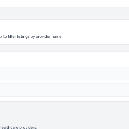
o filter listings by provider name.
 healthcare providers.