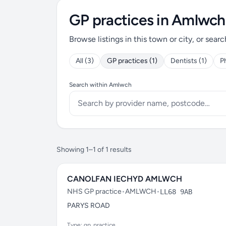
GP practices in Amlwch
Browse listings in this town or city, or searc
All (3)
GP practices (1)
Dentists (1)
P
Search within Amlwch
Showing 1–1 of 1 results
CANOLFAN IECHYD AMLWCH
NHS GP practice
•
AMLWCH
•
LL68 9AB
PARYS ROAD
Type: gp_practice