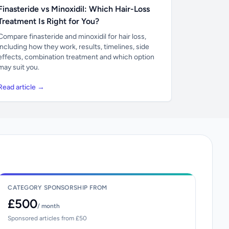
Finasteride vs Minoxidil: Which Hair-Loss
Treatment Is Right for You?
Compare finasteride and minoxidil for hair loss,
including how they work, results, timelines, side
effects, combination treatment and which option
may suit you.
Read article →
CATEGORY SPONSORSHIP FROM
£500
/ month
Sponsored articles from £50