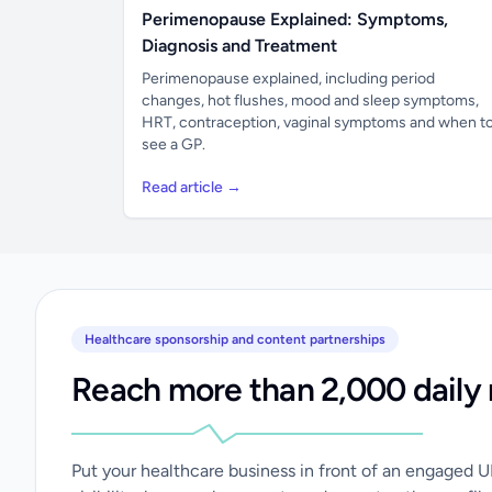
Perimenopause Explained: Symptoms,
Diagnosis and Treatment
Perimenopause explained, including period
changes, hot flushes, mood and sleep symptoms,
HRT, contraception, vaginal symptoms and when t
see a GP.
Read article →
Healthcare sponsorship and content partnerships
Reach more than 2,000 daily 
Put your healthcare business in front of an engaged 