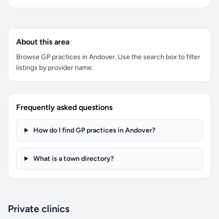
About this area
Browse GP practices in Andover. Use the search box to filter
listings by provider name.
Frequently asked questions
How do I find GP practices in Andover?
What is a town directory?
Private clinics