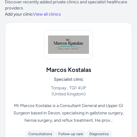
Discover recently added private clinics and specialist healthcare
providers.
Add your clinic
View all clinics
Marcos Kostalas
Specialist clinic
Torquay , TQ1 4UP
(United Kingdom)
Mr Marcos Kostalas is a Consultant General and Upper GI
Surgeon based in Devon, specialising in gallstone surgery,
hernia surgery, and reflux treatment. He prov...
Consultations
Follow-up care
Diagnostics