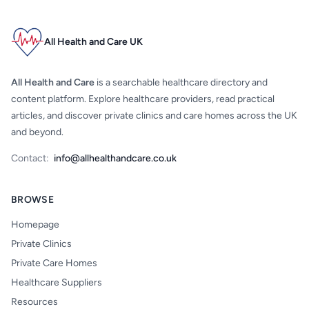
All Health and Care UK
All Health and Care
is a searchable healthcare directory and
content platform. Explore healthcare providers, read practical
articles, and discover private clinics and care homes across the UK
and beyond.
Contact:
info@allhealthandcare.co.uk
BROWSE
Homepage
Private Clinics
Private Care Homes
Healthcare Suppliers
Resources