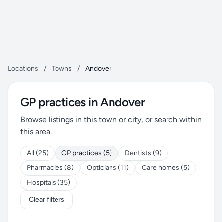
Locations
/
Towns
/
Andover
GP practices in Andover
Browse listings in this town or city, or search within
this area.
All (25)
GP practices (5)
Dentists (9)
Pharmacies (8)
Opticians (11)
Care homes (5)
Hospitals (35)
Clear filters