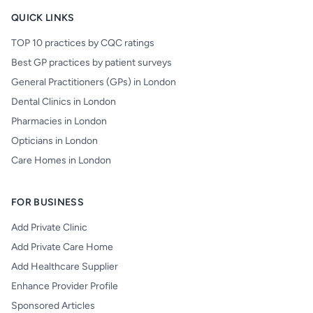
QUICK LINKS
TOP 10 practices by CQC ratings
Best GP practices by patient surveys
General Practitioners (GPs) in London
Dental Clinics in London
Pharmacies in London
Opticians in London
Care Homes in London
FOR BUSINESS
Add Private Clinic
Add Private Care Home
Add Healthcare Supplier
Enhance Provider Profile
Sponsored Articles