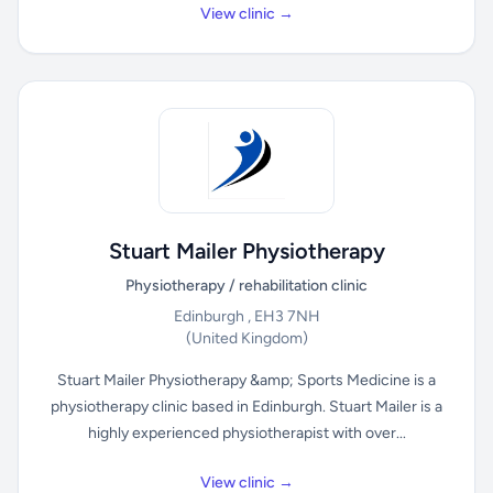
View clinic →
Stuart Mailer Physiotherapy
Physiotherapy / rehabilitation clinic
Edinburgh , EH3 7NH
(United Kingdom)
Stuart Mailer Physiotherapy &amp; Sports Medicine is a
physiotherapy clinic based in Edinburgh. Stuart Mailer is a
highly experienced physiotherapist with over...
View clinic →