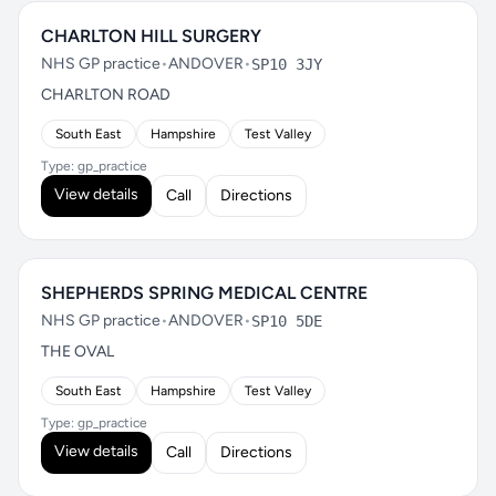
CHARLTON HILL SURGERY
NHS GP practice
•
ANDOVER
•
SP10 3JY
CHARLTON ROAD
South East
Hampshire
Test Valley
Type: gp_practice
View details
Call
Directions
SHEPHERDS SPRING MEDICAL CENTRE
NHS GP practice
•
ANDOVER
•
SP10 5DE
THE OVAL
South East
Hampshire
Test Valley
Type: gp_practice
View details
Call
Directions