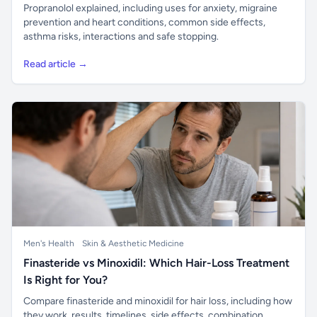
Propranolol explained, including uses for anxiety, migraine
prevention and heart conditions, common side effects,
asthma risks, interactions and safe stopping.
Read article →
Men's Health
Skin & Aesthetic Medicine
Finasteride vs Minoxidil: Which Hair-Loss Treatment
Is Right for You?
Compare finasteride and minoxidil for hair loss, including how
they work, results, timelines, side effects, combination