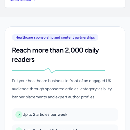
Healthcare sponsorship and content partnerships
Reach more than 2,000 daily
readers
Put your healthcare business in front of an engaged UK
audience through sponsored articles, category visibility,
banner placements and expert author profiles.
Up to 2 articles per week