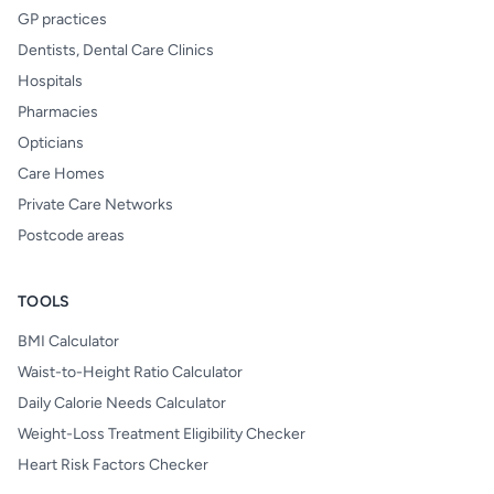
GP practices
Dentists, Dental Care Clinics
Hospitals
Pharmacies
Opticians
Care Homes
Private Care Networks
Postcode areas
TOOLS
BMI Calculator
Waist-to-Height Ratio Calculator
Daily Calorie Needs Calculator
Weight-Loss Treatment Eligibility Checker
Heart Risk Factors Checker