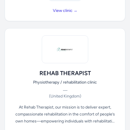
View clinic →
REHAB THERAPIST
Physiotherapy / rehabilitation clinic
—
(United Kingdom)
At Rehab Therapist, our mission is to deliver expert,
compassionate rehabilitation in the comfort of people’s
own homes—empowering individuals with rehabilitati...