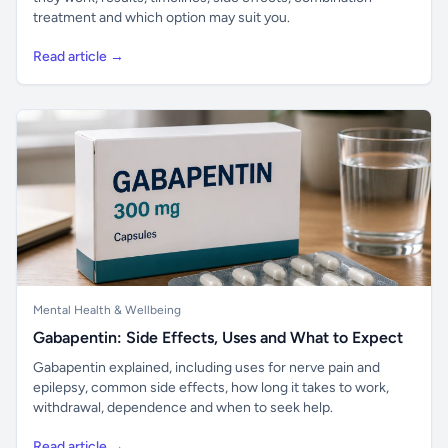
treatment and which option may suit you.
Read article →
Mental Health & Wellbeing
Gabapentin: Side Effects, Uses and What to Expect
Gabapentin explained, including uses for nerve pain and
epilepsy, common side effects, how long it takes to work,
withdrawal, dependence and when to seek help.
Read article →