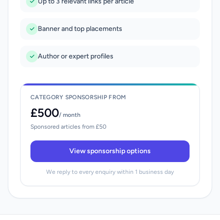
Up to 3 relevant links per article
Banner and top placements
Author or expert profiles
CATEGORY SPONSORSHIP FROM
£500
/ month
Sponsored articles from £50
View sponsorship options
We reply to every enquiry within 1 business day