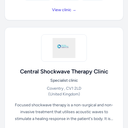
View clinic →
Central Shockwave Therapy Clinic
Specialist clinic
Coventry , CV1 2LD
(United Kingdom)
Focused shockwave therapy is a non-surgical and non-
invasive treatment that utilises acoustic waves to
stimulate a healing response in the patient's body. It is...