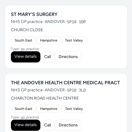
ST MARY'S SURGERY
NHS GP practice
•
ANDOVER
•
SP10 1DP
CHURCH CLOSE
South East
Hampshire
Test Valley
Type: gp_practice
View details
Call
Directions
THE ANDOVER HEALTH CENTRE MEDICAL PRACT
NHS GP practice
•
ANDOVER
•
SP10 3LD
CHARLTON ROAD HEALTH CENTRE
South East
Hampshire
Test Valley
Type: gp_practice
View details
Call
Directions