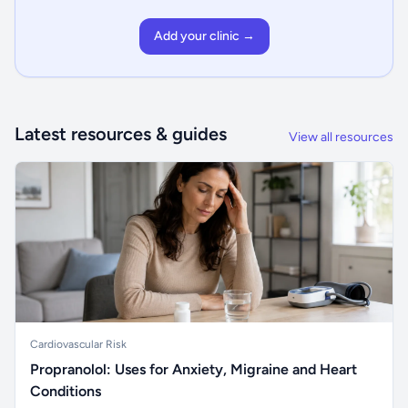
Add your clinic →
Latest resources & guides
View all resources
Cardiovascular Risk
Propranolol: Uses for Anxiety, Migraine and Heart
Conditions