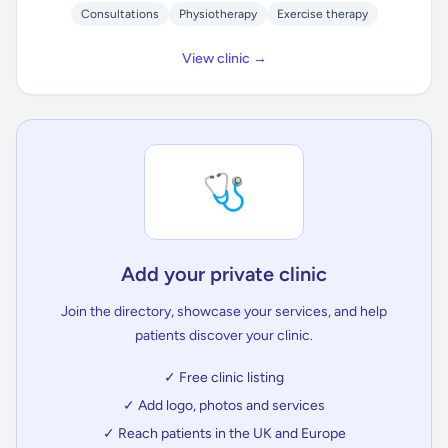
Consultations
Physiotherapy
Exercise therapy
View clinic →
🩺
Add your private clinic
Join the directory, showcase your services, and help
patients discover your clinic.
✓ Free clinic listing
✓ Add logo, photos and services
✓ Reach patients in the UK and Europe