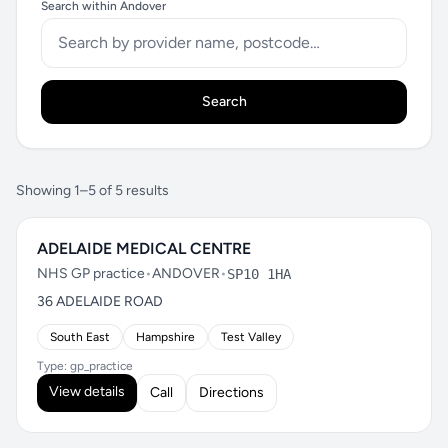
Search within Andover
Search
Showing 1–5 of 5 results
ADELAIDE MEDICAL CENTRE
NHS GP practice
•
ANDOVER
•
SP10 1HA
36 ADELAIDE ROAD
South East
Hampshire
Test Valley
Type: gp_practice
View details
Call
Directions