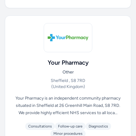
Your Pharmacy
Other
Sheffield , S8 7RD
(United Kingdom)
Your Pharmacy is an independent community pharmacy
situated in Sheffield at 26 Greenhill Main Road, S8 7RD.
We provide highly efficient NHS services to all loca...
Consultations
Follow-up care
Diagnostics
Minor procedures