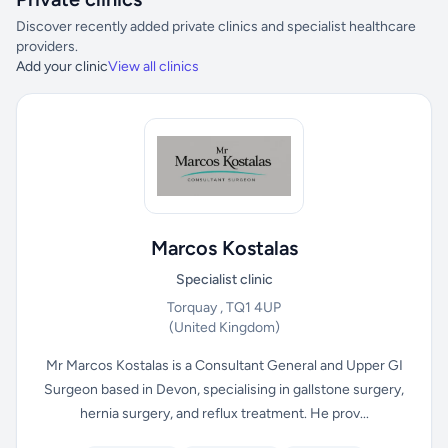
Discover recently added private clinics and specialist healthcare
providers.
Add your clinic
View all clinics
Marcos Kostalas
Specialist clinic
Torquay , TQ1 4UP
(United Kingdom)
Mr Marcos Kostalas is a Consultant General and Upper GI
Surgeon based in Devon, specialising in gallstone surgery,
hernia surgery, and reflux treatment. He prov...