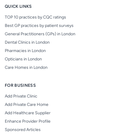
QUICK LINKS
TOP 10 practices by CQC ratings
Best GP practices by patient surveys
General Practitioners (GPs) in London
Dental Clinics in London
Pharmacies in London
Opticians in London
Care Homes in London
FOR BUSINESS
Add Private Clinic
Add Private Care Home
Add Healthcare Supplier
Enhance Provider Profile
Sponsored Articles