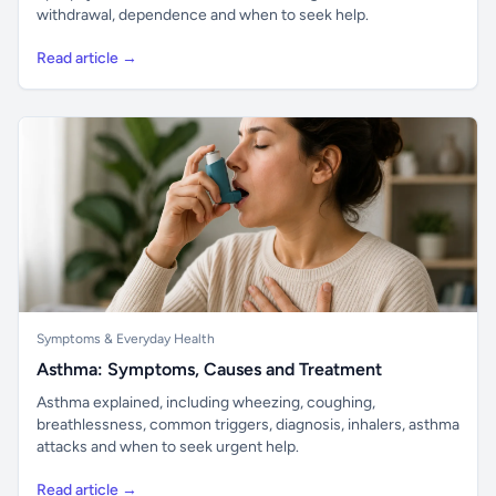
withdrawal, dependence and when to seek help.
Read article →
Symptoms & Everyday Health
Asthma: Symptoms, Causes and Treatment
Asthma explained, including wheezing, coughing,
breathlessness, common triggers, diagnosis, inhalers, asthma
attacks and when to seek urgent help.
Read article →