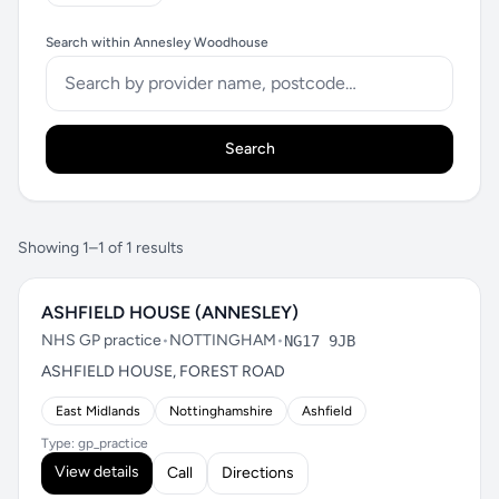
Search within Annesley Woodhouse
Search
Showing 1–1 of 1 results
ASHFIELD HOUSE (ANNESLEY)
NHS GP practice
•
NOTTINGHAM
•
NG17 9JB
ASHFIELD HOUSE, FOREST ROAD
East Midlands
Nottinghamshire
Ashfield
Type: gp_practice
View details
Call
Directions