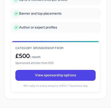
Banner and top placements
Author or expert profiles
CATEGORY SPONSORSHIP FROM
£500
/ month
Sponsored articles from £50
View sponsorship options
We reply to every enquiry within 1 business day