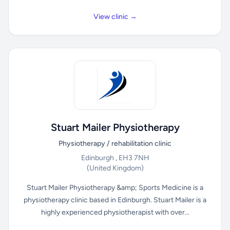
View clinic →
Stuart Mailer Physiotherapy
Physiotherapy / rehabilitation clinic
Edinburgh , EH3 7NH
(United Kingdom)
Stuart Mailer Physiotherapy &amp; Sports Medicine is a
physiotherapy clinic based in Edinburgh. Stuart Mailer is a
highly experienced physiotherapist with over...