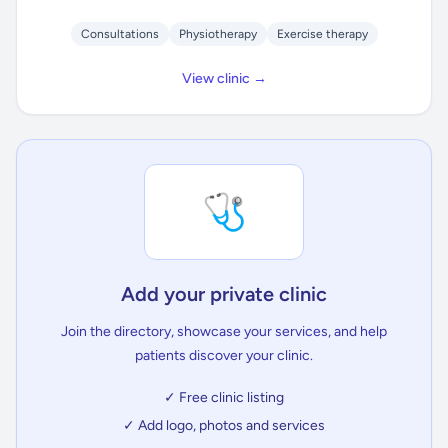
Consultations
Physiotherapy
Exercise therapy
View clinic →
🩺
Add your private clinic
Join the directory, showcase your services, and help
patients discover your clinic.
✓ Free clinic listing
✓ Add logo, photos and services