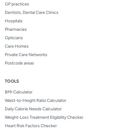
GP practices
Dentists, Dental Care Clinics
Hospitals
Pharmacies
Opticians
Care Homes
Private Care Networks
Postcode areas
TOOLS
BMI Calculator
Waist-to-Height Ratio Calculator
Daily Calorie Needs Calculator
Weight-Loss Treatment Eligibility Checker
Heart Risk Factors Checker