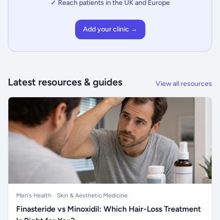
✓ Reach patients in the UK and Europe
Add your clinic →
Latest resources & guides
View all resources
Men's Health
Skin & Aesthetic Medicine
Finasteride vs Minoxidil: Which Hair-Loss Treatment