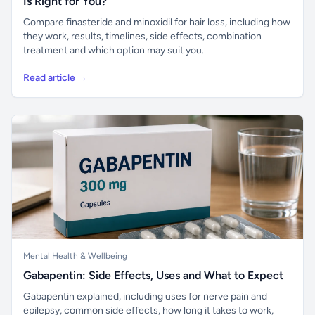
Is Right for You?
Compare finasteride and minoxidil for hair loss, including how
they work, results, timelines, side effects, combination
treatment and which option may suit you.
Read article →
Mental Health & Wellbeing
Gabapentin: Side Effects, Uses and What to Expect
Gabapentin explained, including uses for nerve pain and
epilepsy, common side effects, how long it takes to work,