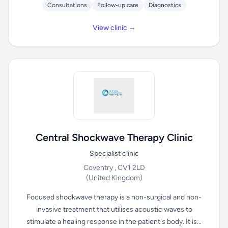
Consultations
Follow-up care
Diagnostics
View clinic →
Central Shockwave Therapy Clinic
Specialist clinic
Coventry , CV1 2LD
(United Kingdom)
Focused shockwave therapy is a non-surgical and non-
invasive treatment that utilises acoustic waves to
stimulate a healing response in the patient's body. It is...