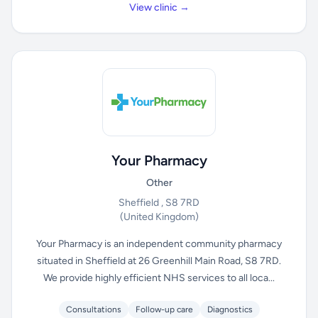
View clinic →
Your Pharmacy
Other
Sheffield , S8 7RD
(United Kingdom)
Your Pharmacy is an independent community pharmacy
situated in Sheffield at 26 Greenhill Main Road, S8 7RD.
We provide highly efficient NHS services to all loca...
Consultations
Follow-up care
Diagnostics