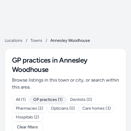
Locations
/
Towns
/
Annesley Woodhouse
GP practices in Annesley
Woodhouse
Browse listings in this town or city, or search within
this area.
All (1)
GP practices (1)
Dentists (0)
Pharmacies (2)
Opticians (0)
Care homes (3)
Hospitals (2)
Clear filters