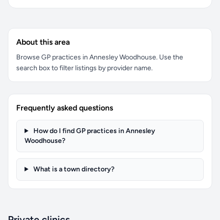
About this area
Browse GP practices in Annesley Woodhouse. Use the
search box to filter listings by provider name.
Frequently asked questions
How do I find GP practices in Annesley
Woodhouse?
What is a town directory?
Private clinics