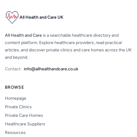
All Health and Care UK
All Health and Care
is a searchable healthcare directory and
content platform. Explore healthcare providers, read practical
articles, and discover private clinics and care homes across the UK
and beyond.
Contact:
info@allhealthandcare.co.uk
BROWSE
Homepage
Private Clinics
Private Care Homes
Healthcare Suppliers
Resources