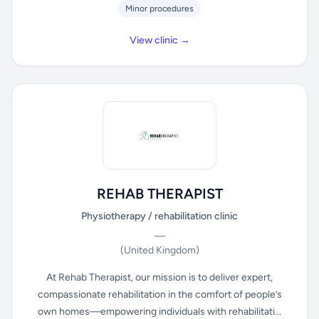
Minor procedures
View clinic →
REHAB THERAPIST
Physiotherapy / rehabilitation clinic
—
(United Kingdom)
At Rehab Therapist, our mission is to deliver expert,
compassionate rehabilitation in the comfort of people’s
own homes—empowering individuals with rehabilitati...