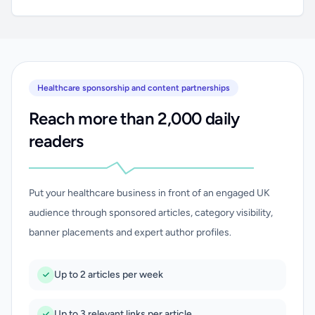
Healthcare sponsorship and content partnerships
Reach more than 2,000 daily
readers
Put your healthcare business in front of an engaged UK
audience through sponsored articles, category visibility,
banner placements and expert author profiles.
Up to 2 articles per week
Up to 3 relevant links per article