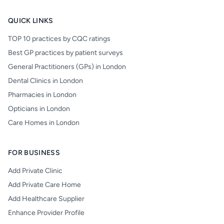
QUICK LINKS
TOP 10 practices by CQC ratings
Best GP practices by patient surveys
General Practitioners (GPs) in London
Dental Clinics in London
Pharmacies in London
Opticians in London
Care Homes in London
FOR BUSINESS
Add Private Clinic
Add Private Care Home
Add Healthcare Supplier
Enhance Provider Profile