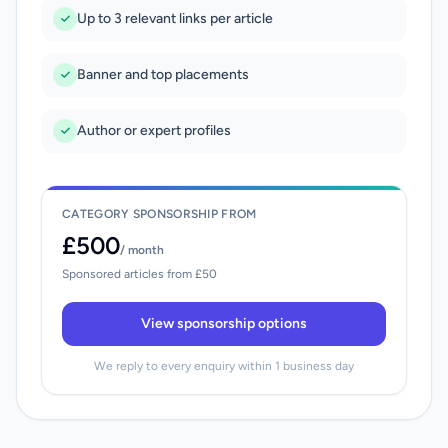
Up to 3 relevant links per article
Banner and top placements
Author or expert profiles
CATEGORY SPONSORSHIP FROM
£500
/ month
Sponsored articles from £50
View sponsorship options
We reply to every enquiry within 1 business day