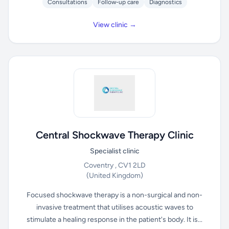
Consultations
Follow-up care
Diagnostics
View clinic →
Central Shockwave Therapy Clinic
Specialist clinic
Coventry , CV1 2LD
(United Kingdom)
Focused shockwave therapy is a non-surgical and non-
invasive treatment that utilises acoustic waves to
stimulate a healing response in the patient's body. It is...