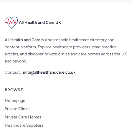
All Health and Care UK
All Health and Care
is a searchable healthcare directory and
content platform. Explore healthcare providers, read practical
articles, and discover private clinics and care homes across the UK
and beyond.
Contact:
info@allhealthandcare.co.uk
BROWSE
Homepage
Private Clinics
Private Care Homes
Healthcare Suppliers