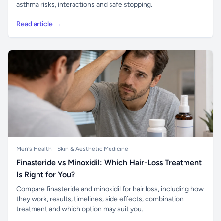
asthma risks, interactions and safe stopping.
Read article →
Men's Health
Skin & Aesthetic Medicine
Finasteride vs Minoxidil: Which Hair-Loss Treatment
Is Right for You?
Compare finasteride and minoxidil for hair loss, including how
they work, results, timelines, side effects, combination
treatment and which option may suit you.