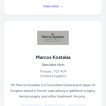
View clinic →
Marcos Kostalas
Specialist clinic
Torquay , TQ1 4UP
(United Kingdom)
Mr Marcos Kostalas is a Consultant General and Upper GI
Surgeon based in Devon, specialising in gallstone surgery,
hernia surgery, and reflux treatment. He prov...