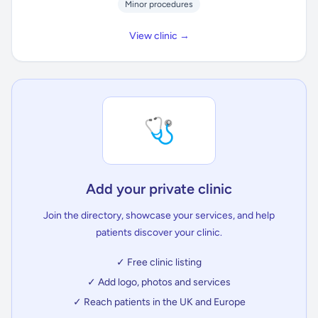
Minor procedures
View clinic →
🩺
Add your private clinic
Join the directory, showcase your services, and help
patients discover your clinic.
✓ Free clinic listing
✓ Add logo, photos and services
✓ Reach patients in the UK and Europe