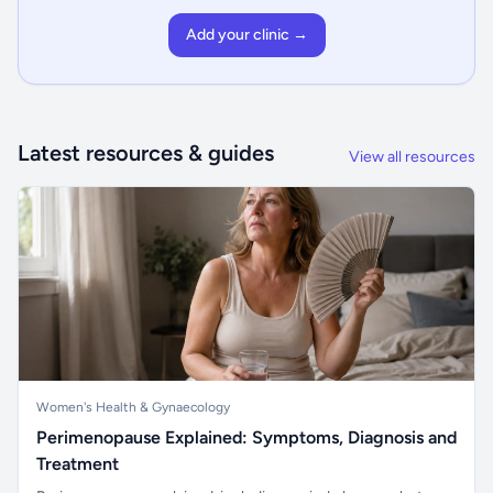
Add your clinic →
Latest resources & guides
View all resources
Women's Health & Gynaecology
Perimenopause Explained: Symptoms, Diagnosis and
Treatment