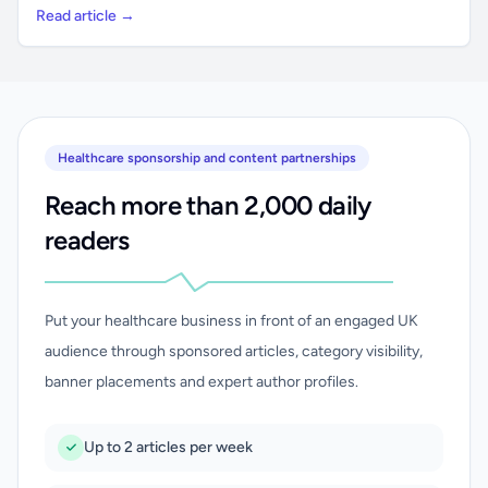
Read article →
Healthcare sponsorship and content partnerships
Reach more than 2,000 daily
readers
Put your healthcare business in front of an engaged UK
audience through sponsored articles, category visibility,
banner placements and expert author profiles.
Up to 2 articles per week