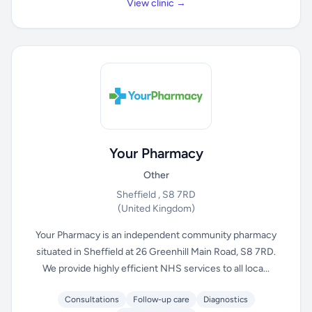
View clinic →
Your Pharmacy
Other
Sheffield , S8 7RD
(United Kingdom)
Your Pharmacy is an independent community pharmacy
situated in Sheffield at 26 Greenhill Main Road, S8 7RD.
We provide highly efficient NHS services to all loca...
Consultations
Follow-up care
Diagnostics