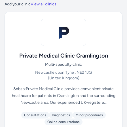
Add your clinic
View all clinics
Private Medical Clinic Cramlington
Multi-specialty clinic
Newcastle upon Tyne , NE2 1JQ
(United Kingdom)
&nbsp;Private Medical Clinic provides convenient private
healthcare for patients in Cramlington and the surrounding
Newcastle area. Our experienced UK-registere...
Consultations
Diagnostics
Minor procedures
Online consultations