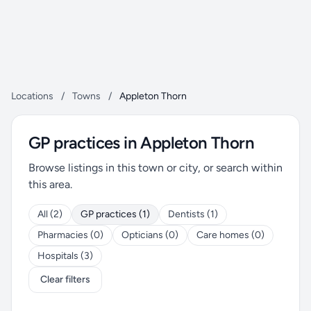
Locations
/
Towns
/
Appleton Thorn
GP practices in Appleton Thorn
Browse listings in this town or city, or search within
this area.
All (2)
GP practices (1)
Dentists (1)
Pharmacies (0)
Opticians (0)
Care homes (0)
Hospitals (3)
Clear filters