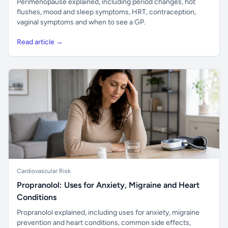
Perimenopause explained, including period changes, hot
flushes, mood and sleep symptoms, HRT, contraception,
vaginal symptoms and when to see a GP.
Read article →
Cardiovascular Risk
Propranolol: Uses for Anxiety, Migraine and Heart
Conditions
Propranolol explained, including uses for anxiety, migraine
prevention and heart conditions, common side effects,