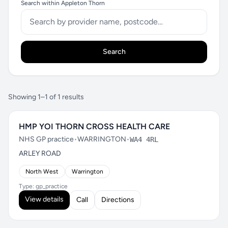
Search within Appleton Thorn
Search
Showing 1–1 of 1 results
HMP YOI THORN CROSS HEALTH CARE
NHS GP practice
•
WARRINGTON
•
WA4 4RL
ARLEY ROAD
North West
Warrington
Type: gp_practice
View details
Call
Directions