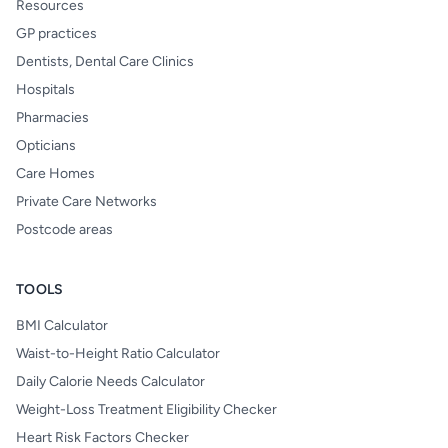
Resources
GP practices
Dentists, Dental Care Clinics
Hospitals
Pharmacies
Opticians
Care Homes
Private Care Networks
Postcode areas
TOOLS
BMI Calculator
Waist-to-Height Ratio Calculator
Daily Calorie Needs Calculator
Weight-Loss Treatment Eligibility Checker
Heart Risk Factors Checker