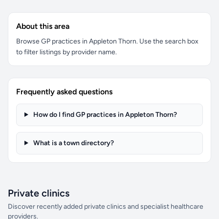
About this area
Browse GP practices in Appleton Thorn. Use the search box
to filter listings by provider name.
Frequently asked questions
How do I find GP practices in Appleton Thorn?
What is a town directory?
Private clinics
Discover recently added private clinics and specialist healthcare
providers.