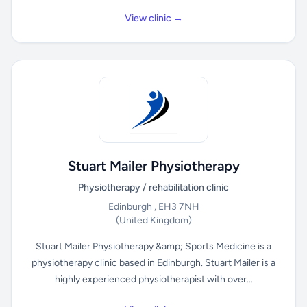
View clinic →
Stuart Mailer Physiotherapy
Physiotherapy / rehabilitation clinic
Edinburgh , EH3 7NH
(United Kingdom)
Stuart Mailer Physiotherapy &amp; Sports Medicine is a
physiotherapy clinic based in Edinburgh. Stuart Mailer is a
highly experienced physiotherapist with over...