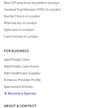
Best GP practices by patient surveys
General Practitioners (GPs) in London
Dental Clinics in London
Pharmacies in London
Opticians in London
Care Homes in London
FOR BUSINESS
Add Private Clinic
Add Private Care Home
Add Healthcare Supplier
Enhance Provider Profile
Sponsored Articles
★ Become a Sponsor
ABOUT & CONTACT