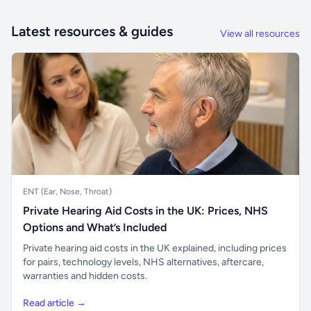
Latest resources & guides
View all resources
ENT (Ear, Nose, Throat)
Private Hearing Aid Costs in the UK: Prices, NHS
Options and What’s Included
Private hearing aid costs in the UK explained, including prices
for pairs, technology levels, NHS alternatives, aftercare,
warranties and hidden costs.
Read article →