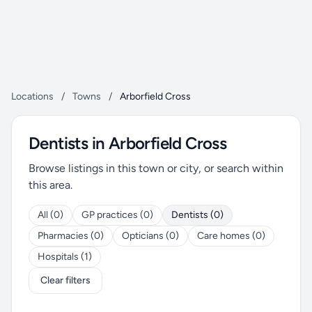
Locations
/
Towns
/
Arborfield Cross
Dentists in Arborfield Cross
Browse listings in this town or city, or search within
this area.
All (0)
GP practices (0)
Dentists (0)
Pharmacies (0)
Opticians (0)
Care homes (0)
Hospitals (1)
Clear filters