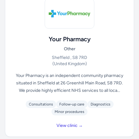
Your Pharmacy
Other
Sheffield , S8 7RD
(United Kingdom)
Your Pharmacy is an independent community pharmacy
situated in Sheffield at 26 Greenhill Main Road, S8 7RD.
We provide highly efficient NHS services to all loca...
Consultations
Follow-up care
Diagnostics
Minor procedures
View clinic →