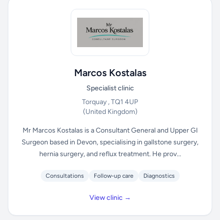
Marcos Kostalas
Specialist clinic
Torquay , TQ1 4UP
(United Kingdom)
Mr Marcos Kostalas is a Consultant General and Upper GI
Surgeon based in Devon, specialising in gallstone surgery,
hernia surgery, and reflux treatment. He prov...
Consultations
Follow-up care
Diagnostics
View clinic →