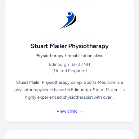
Stuart Mailer Physiotherapy
Physiotherapy / rehabilitation clinic
Edinburgh , EH3 7NH
(United Kingdom)
Stuart Mailer Physiotherapy &amp; Sports Medicine is a
physiotherapy clinic based in Edinburgh. Stuart Mailer is a
highly experienced physiotherapist with over...
View clinic →