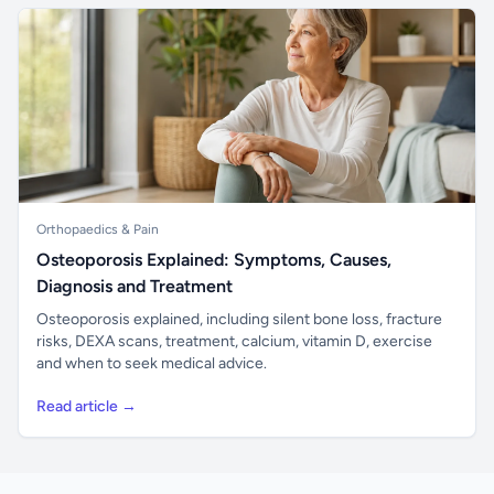
Orthopaedics & Pain
Osteoporosis Explained: Symptoms, Causes,
Diagnosis and Treatment
Osteoporosis explained, including silent bone loss, fracture
risks, DEXA scans, treatment, calcium, vitamin D, exercise
and when to seek medical advice.
Read article →