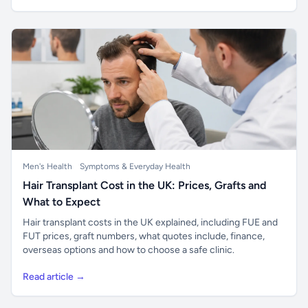
Men's Health
Symptoms & Everyday Health
Hair Transplant Cost in the UK: Prices, Grafts and
What to Expect
Hair transplant costs in the UK explained, including FUE and
FUT prices, graft numbers, what quotes include, finance,
overseas options and how to choose a safe clinic.
Read article →