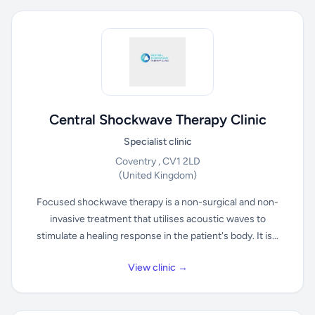
Central Shockwave Therapy Clinic
Specialist clinic
Coventry , CV1 2LD
(United Kingdom)
Focused shockwave therapy is a non-surgical and non-
invasive treatment that utilises acoustic waves to
stimulate a healing response in the patient's body. It is...
View clinic →