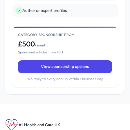
Author or expert profiles
CATEGORY SPONSORSHIP FROM
£500
/ month
Sponsored articles from £50
View sponsorship options
We reply to every enquiry within 1 business day
All Health and Care UK