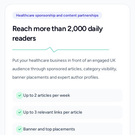
Healthcare sponsorship and content partnerships
Reach more than 2,000 daily
readers
Put your healthcare business in front of an engaged UK
audience through sponsored articles, category visibility,
banner placements and expert author profiles.
Up to 2 articles per week
Up to 3 relevant links per article
Banner and top placements