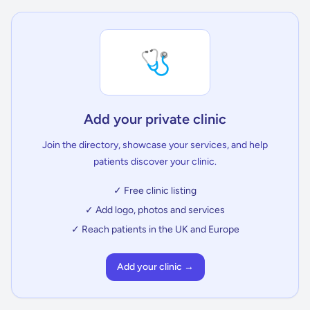
🩺
Add your private clinic
Join the directory, showcase your services, and help
patients discover your clinic.
✓ Free clinic listing
✓ Add logo, photos and services
✓ Reach patients in the UK and Europe
Add your clinic →