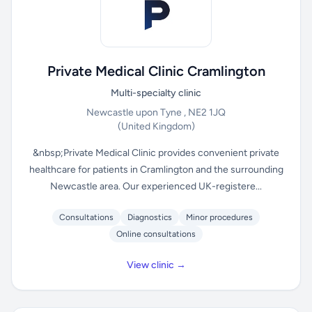
Private Medical Clinic Cramlington
Multi-specialty clinic
Newcastle upon Tyne , NE2 1JQ
(United Kingdom)
&nbsp;Private Medical Clinic provides convenient private
healthcare for patients in Cramlington and the surrounding
Newcastle area. Our experienced UK-registere...
Consultations
Diagnostics
Minor procedures
Online consultations
View clinic →