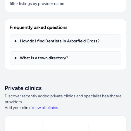
filter listings by provider name.
Frequently asked questions
How do I find Dentists in Arborfield Cross?
What is a town directory?
Private clinics
Discover recently added private clinics and specialist healthcare
providers.
Add your clinic
View all clinics