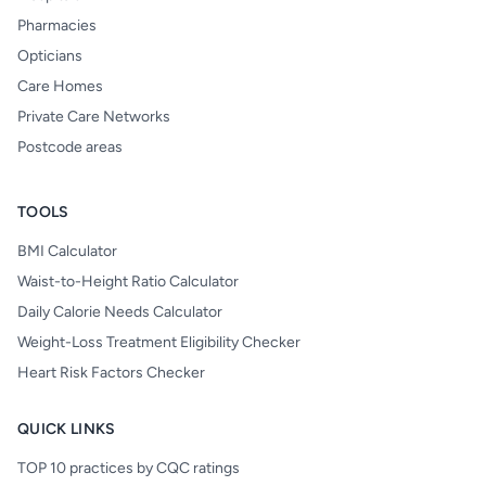
Pharmacies
Opticians
Care Homes
Private Care Networks
Postcode areas
TOOLS
BMI Calculator
Waist-to-Height Ratio Calculator
Daily Calorie Needs Calculator
Weight-Loss Treatment Eligibility Checker
Heart Risk Factors Checker
QUICK LINKS
TOP 10 practices by CQC ratings