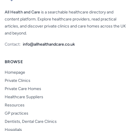
All Health and Care
is a searchable healthcare directory and
content platform. Explore healthcare providers, read practical
articles, and discover private clinics and care homes across the UK
and beyond.
Contact:
info@allhealthandcare.co.uk
BROWSE
Homepage
Private Clinics
Private Care Homes
Healthcare Suppliers
Resources
GP practices
Dentists, Dental Care Clinics
Hospitals