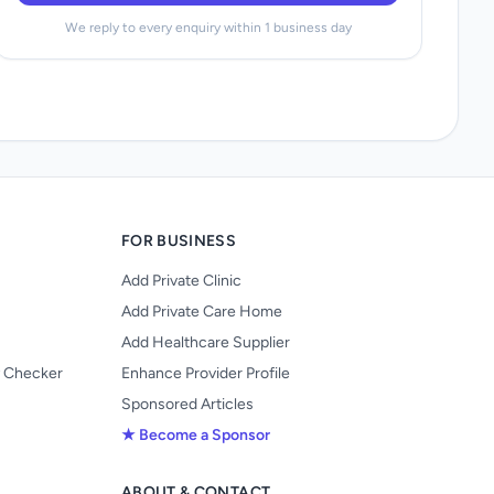
We reply to every enquiry within 1 business day
FOR BUSINESS
Add Private Clinic
Add Private Care Home
Add Healthcare Supplier
y Checker
Enhance Provider Profile
Sponsored Articles
★ Become a Sponsor
ABOUT & CONTACT