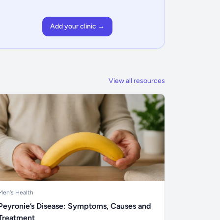
Add your clinic →
View all resources
Men's Health
Peyronie’s Disease: Symptoms, Causes and
Treatment