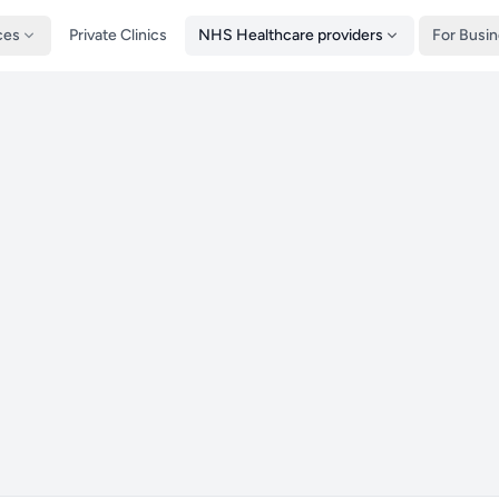
ces
Private Clinics
NHS Healthcare providers
For Busi