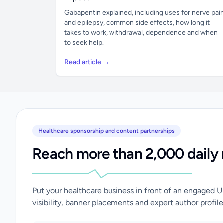
Gabapentin explained, including uses for nerve pai
and epilepsy, common side effects, how long it
takes to work, withdrawal, dependence and when
to seek help.
Read article →
Healthcare sponsorship and content partnerships
Reach more than 2,000 daily 
Put your healthcare business in front of an engaged 
visibility, banner placements and expert author profile