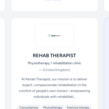
REHAB THERAPIST
Physiotherapy / rehabilitation clinic
—
(United Kingdom)
At Rehab Therapist, our mission is to deliver
expert, compassionate rehabilitation in the
comfort of people’s own homes—empowering
individuals with rehabilitati...
Consultations
Physiotherapy
Exercise therapy