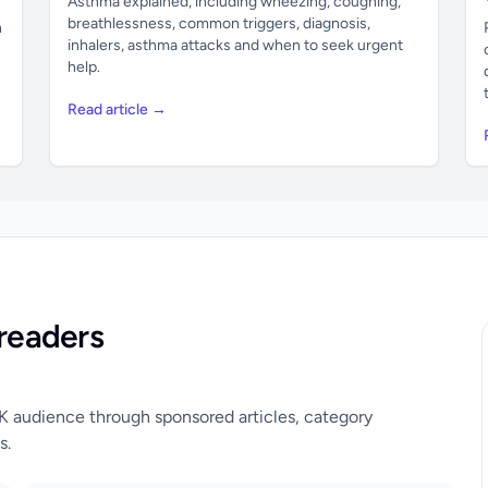
Asthma explained, including wheezing, coughing,
breathlessness, common triggers, diagnosis,
n
inhalers, asthma attacks and when to seek urgent
help.
Read article →
readers
UK audience through sponsored articles, category
s.