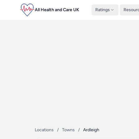
All Health and Care UK
Ratings
Resour
Locations
/
Towns
/
Ardleigh