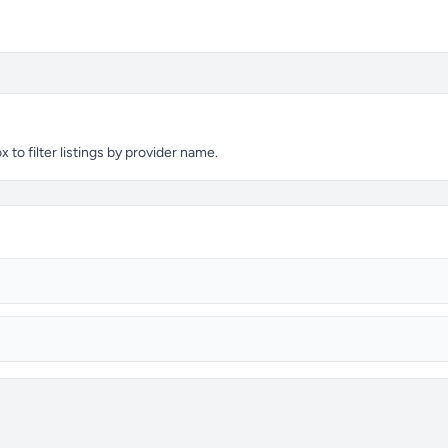
to filter listings by provider name.