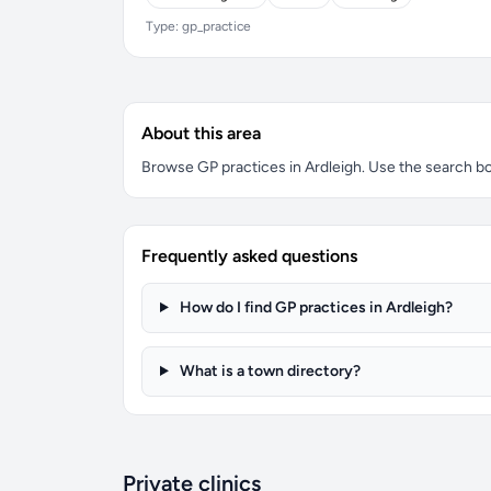
Type: gp_practice
About this area
Browse GP practices in Ardleigh. Use the search box 
Frequently asked questions
How do I find GP practices in Ardleigh?
What is a town directory?
Private clinics