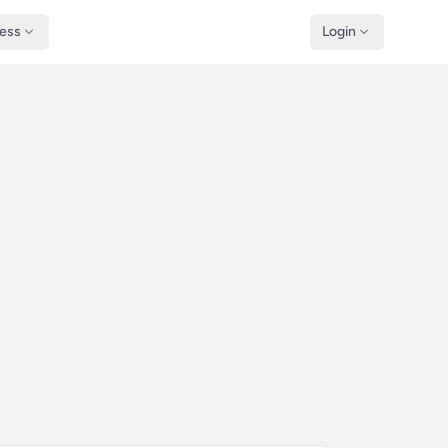
ness
Login