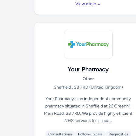
View clinic →
Your Pharmacy
Other
Sheffield , S8 7RD
(United Kingdom)
Your Pharmacy is an independent community
pharmacy situated in Sheffield at 26 Greenhill
Main Road, S8 7RD. We provide highly efficient
NHS services to all loca...
Consultations
Follow-up care
Diagnostics