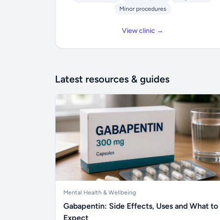
Minor procedures
View clinic →
Latest resources & guides
Mental Health & Wellbeing
Gabapentin: Side Effects, Uses and What to
Expect