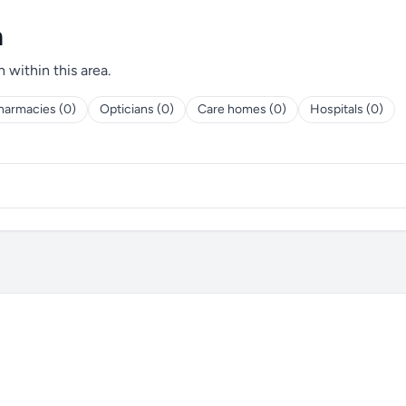
h
h within this area.
harmacies (0)
Opticians (0)
Care homes (0)
Hospitals (0)