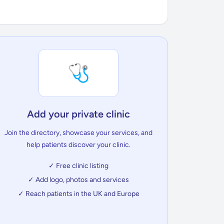
🩺
Add your private clinic
Join the directory, showcase your services, and
help patients discover your clinic.
✓ Free clinic listing
✓ Add logo, photos and services
✓ Reach patients in the UK and Europe