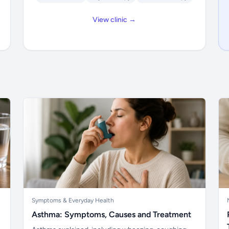
View clinic →
Symptoms & Everyday Health
Asthma: Symptoms, Causes and Treatment