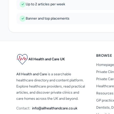
Up to 2 articles per week
Banner and top placements
BROWSE
All Health and Care UK
Homepage
Private Cli
All Health and Care
is a searchable
Private Ca
healthcare directory and content platform.
Healthcare
Explore healthcare providers, read practical
articles, and discover private clinics and
Resources
care homes across the UK and beyond.
GP practic
Dentists, D
Contact:
info@allhealthandcare.co.uk