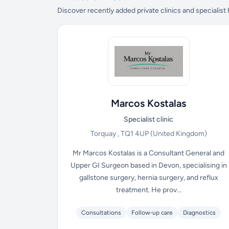
Discover recently added private clinics and specialist
Marcos Kostalas
Specialist clinic
Torquay , TQ1 4UP
(United Kingdom)
Mr Marcos Kostalas is a Consultant General and
Upper GI Surgeon based in Devon, specialising in
gallstone surgery, hernia surgery, and reflux
treatment. He prov...
Consultations
Follow-up care
Diagnostics