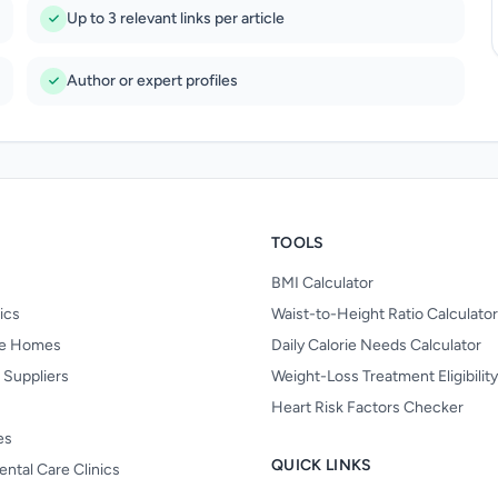
Up to 3 relevant links per article
Author or expert profiles
TOOLS
BMI Calculator
nics
Waist-to-Height Ratio Calculator
re Homes
Daily Calorie Needs Calculator
 Suppliers
Weight-Loss Treatment Eligibilit
Heart Risk Factors Checker
es
QUICK LINKS
ental Care Clinics