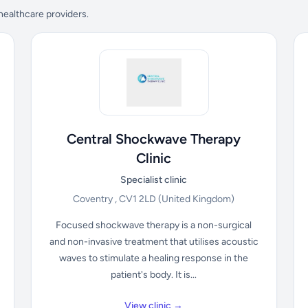
 healthcare providers.
Central Shockwave Therapy
Clinic
Specialist clinic
Coventry , CV1 2LD
(United Kingdom)
Focused shockwave therapy is a non-surgical
and non-invasive treatment that utilises acoustic
waves to stimulate a healing response in the
patient's body. It is...
View clinic →