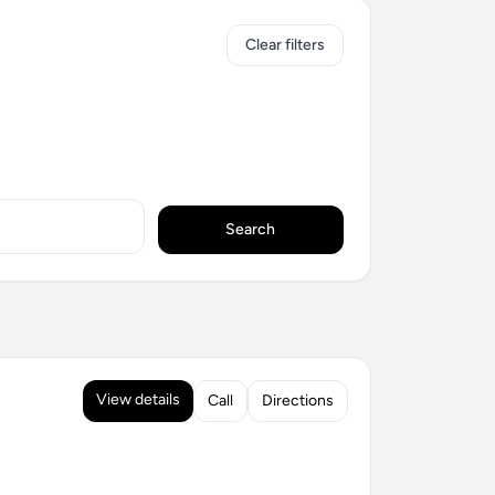
Clear filters
Search
View details
Call
Directions