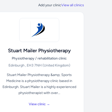
Add your clinic
View all clinics
Stuart Mailer Physiotherapy
Physiotherapy / rehabilitation clinic
Edinburgh , EH3 7NH
(United Kingdom)
Stuart Mailer Physiotherapy &amp; Sports
Medicine is a physiotherapy clinic based in
Edinburgh. Stuart Mailer is a highly experienced
physiotherapist with over...
View clinic →