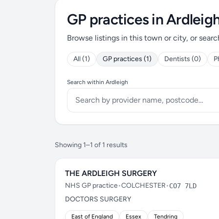
GP practices in Ardleig
Browse listings in this town or city, or searc
All (1)
GP practices (1)
Dentists (0)
P
Search within Ardleigh
Showing 1–1 of 1 results
THE ARDLEIGH SURGERY
NHS GP practice
•
COLCHESTER
•
CO7 7LD
DOCTORS SURGERY
East of England
Essex
Tendring