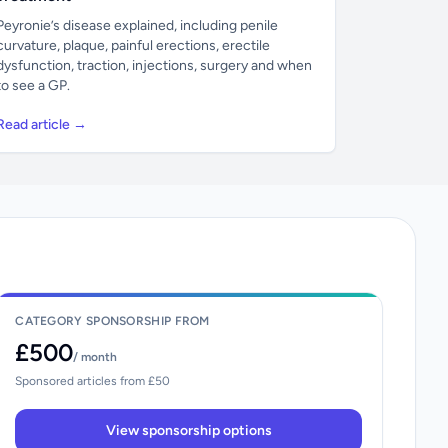
Peyronie’s disease explained, including penile
curvature, plaque, painful erections, erectile
dysfunction, traction, injections, surgery and when
to see a GP.
Read article →
CATEGORY SPONSORSHIP FROM
£500
/ month
Sponsored articles from £50
View sponsorship options