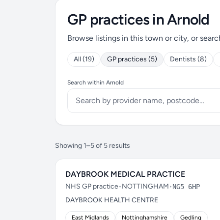
GP practices in Arnold
Browse listings in this town or city, or searc
All (19)
GP practices (5)
Dentists (8)
Search within Arnold
Showing 1–5 of 5 results
DAYBROOK MEDICAL PRACTICE
NHS GP practice
•
NOTTINGHAM
•
NG5 6HP
DAYBROOK HEALTH CENTRE
East Midlands
Nottinghamshire
Gedling