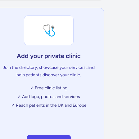
🩺
Add your private clinic
Join the directory, showcase your services, and
help patients discover your clinic.
✓ Free clinic listing
✓ Add logo, photos and services
✓ Reach patients in the UK and Europe