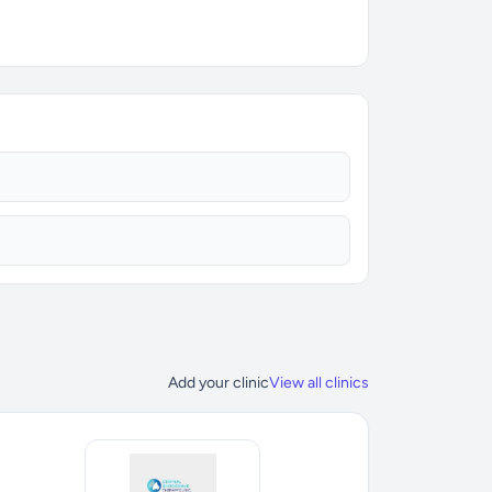
Add your clinic
View all clinics