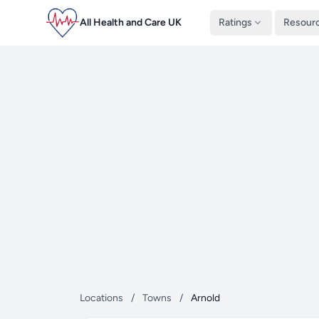
All Health and Care UK
Ratings
Resour
Locations
/
Towns
/
Arnold