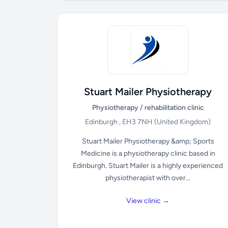
Stuart Mailer Physiotherapy
Physiotherapy / rehabilitation clinic
Edinburgh , EH3 7NH
(United Kingdom)
Stuart Mailer Physiotherapy &amp; Sports
Medicine is a physiotherapy clinic based in
Edinburgh. Stuart Mailer is a highly experienced
physiotherapist with over...
View clinic →