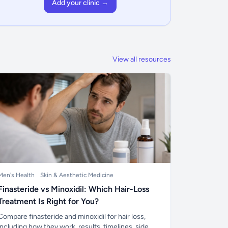
Add your clinic →
View all resources
Men's Health
Skin & Aesthetic Medicine
Finasteride vs Minoxidil: Which Hair-Loss
Treatment Is Right for You?
Compare finasteride and minoxidil for hair loss,
including how they work, results, timelines, side