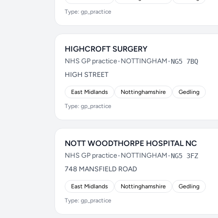
Type: gp_practice
HIGHCROFT SURGERY
NHS GP practice
•
NOTTINGHAM
•
NG5 7BQ
HIGH STREET
East Midlands
Nottinghamshire
Gedling
Type: gp_practice
NOTT WOODTHORPE HOSPITAL NC
NHS GP practice
•
NOTTINGHAM
•
NG5 3FZ
748 MANSFIELD ROAD
East Midlands
Nottinghamshire
Gedling
Type: gp_practice