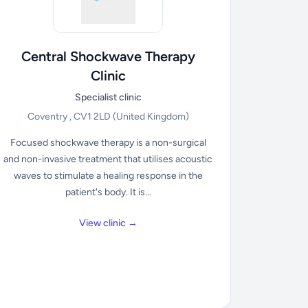
Central Shockwave Therapy
Clinic
Specialist clinic
Coventry , CV1 2LD
(United Kingdom)
Focused shockwave therapy is a non-surgical
and non-invasive treatment that utilises acoustic
waves to stimulate a healing response in the
patient's body. It is...
View clinic →