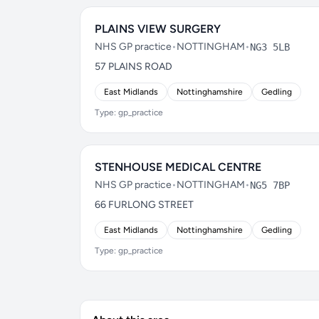
PLAINS VIEW SURGERY
NHS GP practice
•
NOTTINGHAM
•
NG3 5LB
57 PLAINS ROAD
East Midlands
Nottinghamshire
Gedling
Type: gp_practice
STENHOUSE MEDICAL CENTRE
NHS GP practice
•
NOTTINGHAM
•
NG5 7BP
66 FURLONG STREET
East Midlands
Nottinghamshire
Gedling
Type: gp_practice