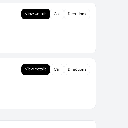
View details
Call
Directions
View details
Call
Directions