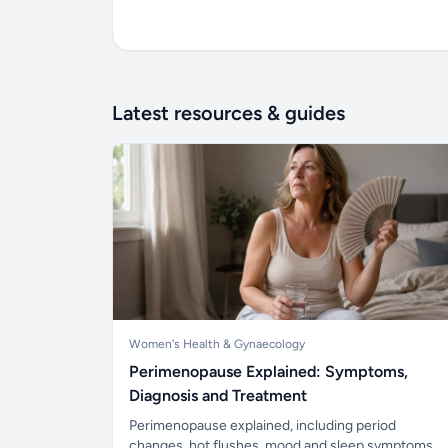
Latest resources & guides
Women's Health & Gynaecology
Perimenopause Explained: Symptoms,
Diagnosis and Treatment
Perimenopause explained, including period
changes, hot flushes, mood and sleep symptoms,