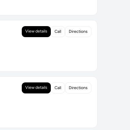
View details
Call
Directions
View details
Call
Directions