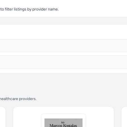
 filter listings by provider name.
 healthcare providers.