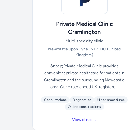
Private Medical Clinic
Cramlington
Multi-specialty clinic
Newcastle upon Tyne , NE2 1JQ
(United
Kingdom)
&nbsp;Private Medical Clinic provides
convenient private healthcare for patients in
Cramlington and the surrounding Newcastle
area. Our experienced UK-registere...
Consultations
Diagnostics
Minor procedures
Online consultations
View clinic →