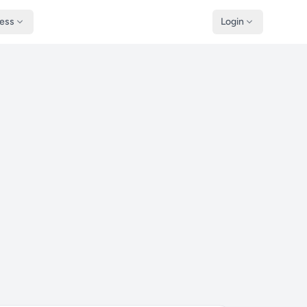
ness
Login