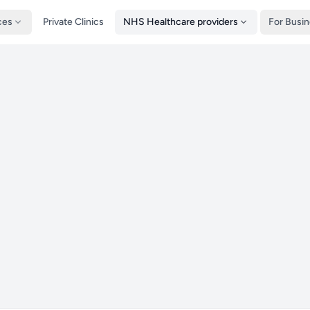
ces
Private Clinics
NHS Healthcare providers
For Busi