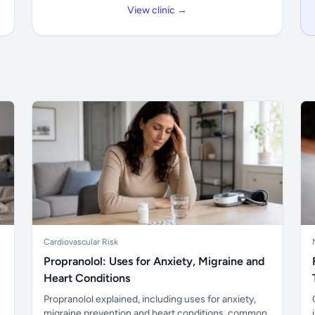
View clinic →
Cardiovascular Risk
Propranolol: Uses for Anxiety, Migraine and
Heart Conditions
Propranolol explained, including uses for anxiety,
migraine prevention and heart conditions, common