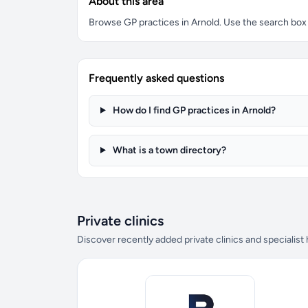
About this area
Browse GP practices in Arnold. Use the search box to
Frequently asked questions
How do I find GP practices in Arnold?
What is a town directory?
Private clinics
Discover recently added private clinics and specialist