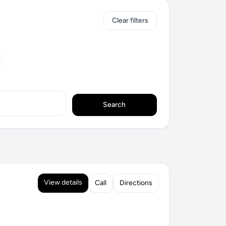
Clear filters
Search
View details
Call
Directions