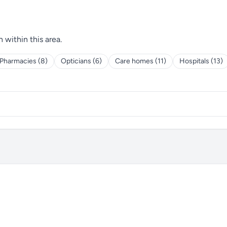
h within this area.
Pharmacies (8)
Opticians (6)
Care homes (11)
Hospitals (13)