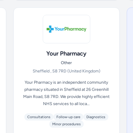
Your Pharmacy
Other
Sheffield , S8 7RD
(United Kingdom)
Your Pharmacy is an independent community
pharmacy situated in Sheffield at 26 Greenhill
Main Road, S8 7RD. We provide highly efficient
NHS services to all loca...
Consultations
Follow-up care
Diagnostics
Minor procedures