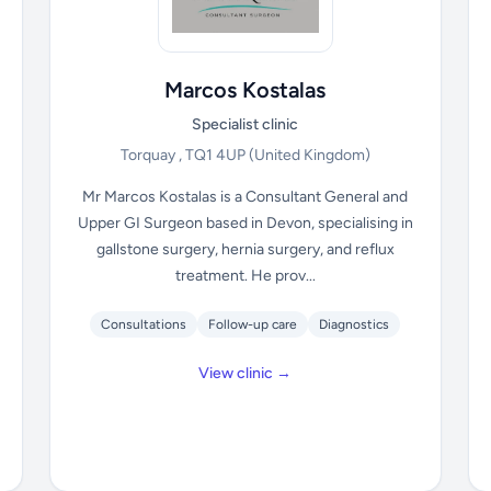
Marcos Kostalas
Specialist clinic
Torquay , TQ1 4UP
(United Kingdom)
Mr Marcos Kostalas is a Consultant General and
Upper GI Surgeon based in Devon, specialising in
gallstone surgery, hernia surgery, and reflux
treatment. He prov...
Consultations
Follow-up care
Diagnostics
View clinic →