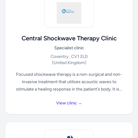
Central Shockwave Therapy Clinic
Specialist clinic
Coventry , CV1 2LD
(United Kingdom)
Focused shockwave therapy is a non-surgical and non-
invasive treatment that utilises acoustic waves to
stimulate a healing response in the patient's body. It is...
View clinic →