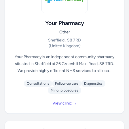
Your Pharmacy
Other
Sheffield , S8 7RD
(United Kingdom)
Your Pharmacy is an independent community pharmacy
situated in Sheffield at 26 Greenhill Main Road, S8 7RD.
We provide highly efficient NHS services to all loca...
Consultations
Follow-up care
Diagnostics
Minor procedures
View clinic →