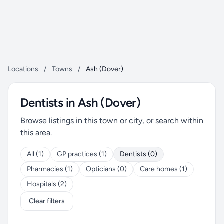
Locations
/
Towns
/
Ash (Dover)
Dentists in Ash (Dover)
Browse listings in this town or city, or search within
this area.
All (1)
GP practices (1)
Dentists (0)
Pharmacies (1)
Opticians (0)
Care homes (1)
Hospitals (2)
Clear filters