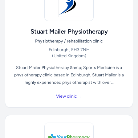
Stuart Mailer Physiotherapy
Physiotherapy / rehabilitation clinic
Edinburgh , EH3 7NH
(United Kingdom)
Stuart Mailer Physiotherapy &amp; Sports Medicine is a
physiotherapy clinic based in Edinburgh. Stuart Mailer is a
highly experienced physiotherapist with over...
View clinic →