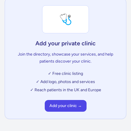
🩺
Add your private clinic
Join the directory, showcase your services, and help
patients discover your clinic.
✓ Free clinic listing
✓ Add logo, photos and services
✓ Reach patients in the UK and Europe
Add your clinic →