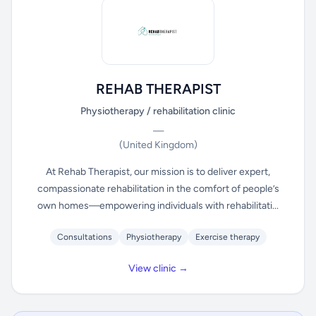
REHAB THERAPIST
Physiotherapy / rehabilitation clinic
—
(United Kingdom)
At Rehab Therapist, our mission is to deliver expert,
compassionate rehabilitation in the comfort of people’s
own homes—empowering individuals with rehabilitati...
Consultations
Physiotherapy
Exercise therapy
View clinic →