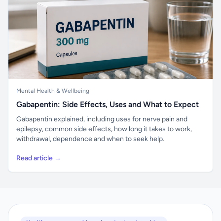
Mental Health & Wellbeing
Gabapentin: Side Effects, Uses and What to Expect
Gabapentin explained, including uses for nerve pain and
epilepsy, common side effects, how long it takes to work,
withdrawal, dependence and when to seek help.
Read article →