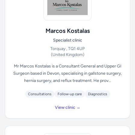
Marcos Kostalas
Specialist clinic
Torquay , TQ1 4UP
(United Kingdom)
Mr Marcos Kostalas is a Consultant General and Upper GI
Surgeon based in Devon, specialising in gallstone surgery,
hernia surgery, and reflux treatment. He prov...
Consultations
Follow-up care
Diagnostics
View clinic →