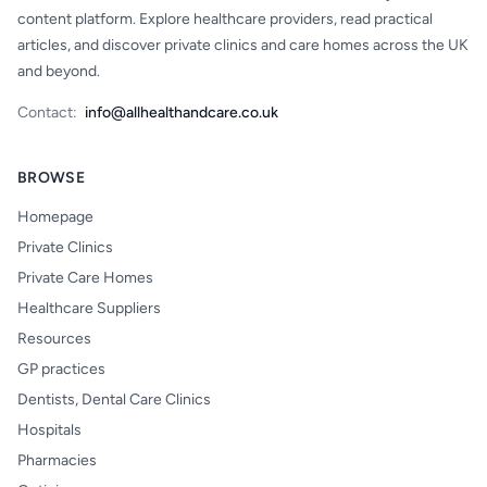
content platform. Explore healthcare providers, read practical
articles, and discover private clinics and care homes across the UK
and beyond.
Contact:
info@allhealthandcare.co.uk
BROWSE
Homepage
Private Clinics
Private Care Homes
Healthcare Suppliers
Resources
GP practices
Dentists, Dental Care Clinics
Hospitals
Pharmacies