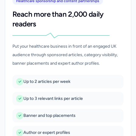
Healthcare sponsorship and content partnerships
Reach more than 2,000 daily
readers
Put your healthcare business in front of an engaged UK
audience through sponsored articles, category visibility,
banner placements and expert author profiles.
Up to 2 articles per week
Up to 3 relevant links per article
Banner and top placements
Author or expert profiles