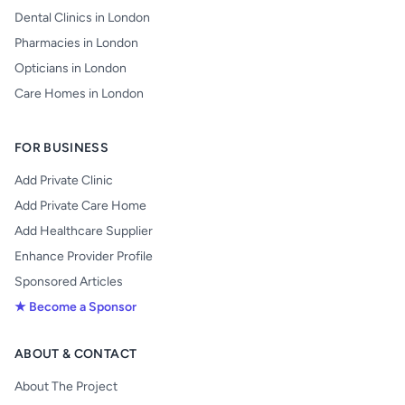
Dental Clinics in London
Pharmacies in London
Opticians in London
Care Homes in London
FOR BUSINESS
Add Private Clinic
Add Private Care Home
Add Healthcare Supplier
Enhance Provider Profile
Sponsored Articles
★ Become a Sponsor
ABOUT & CONTACT
About The Project