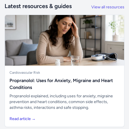
Latest resources & guides
View all resources
Cardiovascular Risk
Propranolol: Uses for Anxiety, Migraine and Heart
Conditions
Propranolol explained, including uses for anxiety, migraine
prevention and heart conditions, common side effects,
asthma risks, interactions and safe stopping.
Read article →