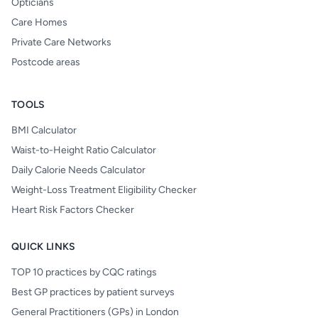
Opticians
Care Homes
Private Care Networks
Postcode areas
TOOLS
BMI Calculator
Waist-to-Height Ratio Calculator
Daily Calorie Needs Calculator
Weight-Loss Treatment Eligibility Checker
Heart Risk Factors Checker
QUICK LINKS
TOP 10 practices by CQC ratings
Best GP practices by patient surveys
General Practitioners (GPs) in London