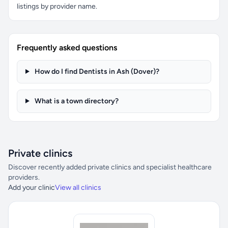
listings by provider name.
Frequently asked questions
How do I find Dentists in Ash (Dover)?
What is a town directory?
Private clinics
Discover recently added private clinics and specialist healthcare
providers.
Add your clinic
View all clinics