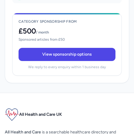
CATEGORY SPONSORSHIP FROM
£500
/ month
Sponsored articles from £50
View sponsorship options
We reply to every enquiry within 1 business day
All Health and Care UK
All Health and Care
is a searchable healthcare directory and