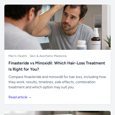
Men's Health
Skin & Aesthetic Medicine
Finasteride vs Minoxidil: Which Hair-Loss Treatment
Is Right for You?
Compare finasteride and minoxidil for hair loss, including how
they work, results, timelines, side effects, combination
treatment and which option may suit you.
Read article →